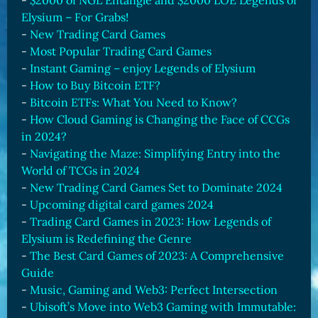
-
$2000 of NGL Entangle and $2000 LOE Legends of
Elysium – For Grabs!
-
New Trading Card Games
-
Most Popular Trading Card Games
-
Instant Gaming – enjoy Legends of Elysium
-
How to Buy Bitcoin ETF?
-
Bitcoin ETFs: What You Need to Know?
-
How Cloud Gaming is Changing the Face of CCGs
in 2024?
-
Navigating the Maze: Simplifying Entry into the
World of TCGs in 2024
-
New Trading Card Games Set to Dominate 2024
-
Upcoming digital card games 2024
-
Trading Card Games in 2023: How Legends of
Elysium is Redefining the Genre
-
The Best Card Games of 2023: A Comprehensive
Guide
-
Music, Gaming and Web3: Perfect Intersection
-
Ubisoft’s Move into Web3 Gaming with Immutable: