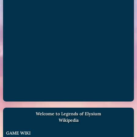
Welcome to Legends of Elysium
Wikipedia
GAME WIKI