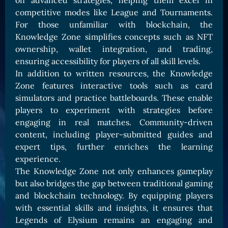
on advanced strategies, helping them excel in
Card Triggers
Claim LOE
competitive modes like League and Tournaments.
For those unfamiliar with blockchain, the
CARDS GALLERY
Knowledge Zone simplifies concepts such as NFT
Human Cards
ownership, wallet integration, and trading,
ensuring accessibility for players of all skill levels.
Dark Elf Cards
In addition to written resources, the Knowledge
Orc Cards
Zone features interactive tools such as card
Entropy Cards
simulators and practice battleboards. These enable
players to experiment with strategies before
COLLECTIBLE
engaging in real matches. Community-driven
Avatars Collection
content, including player-submitted guides and
expert tips, further enriches the learning
Card Backs Collection
experience.
Boards Collection
The Knowledge Zone not only enhances gameplay
but also bridges the gap between traditional gaming
and blockchain technology. By equipping players
with essential skills and insights, it ensures that
Legends of Elysium remains an engaging and