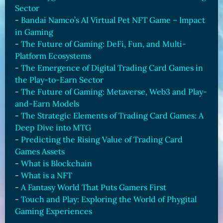
Sector
-
Bandai Namco’s AI Virtual Pet NFT Game – Impact
in Gaming
-
The Future of Gaming: DeFi, Fun, and Multi-
Platform Ecosystems
-
The Emergence of Digital Trading Card Games in
the Play-to-Earn Sector
-
The Future of Gaming: Metaverse, Web3 and Play-
and-Earn Models
-
The Strategic Elements of Trading Card Games: A
Deep Dive into MTG
-
Predicting the Rising Value of Trading Card
Games Assets
-
What is Blockchain
-
What is a NFT
-
A Fantasy World That Puts Gamers First
-
Touch and Play: Exploring the World of Phygital
Gaming Experiences