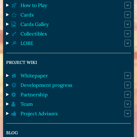
How to Play
Cards
Cards Galley
Collectibles
LORE
PROJECT WIKI
Whitepaper
Development progress
Partnership
Team
Project Advisors
BLOG