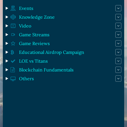
Events
Knowledge Zone
Video
Game Streams
Game Reviews
Educational Airdrop Campaign
LOE vs Titans
Blockchain Fundamentals
Others