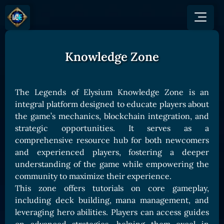
Knowledge Zone
GAME
HOW TO PLAY
NEWS
COMMUNITY
Overview
The Legends of Elysium Knowledge Zone is an
JOIN US
SHOP
Game Mechanics
integral platform designed to educate players about
BUY TOKEN
Discord
the game’s mechanics, blockchain integration, and
Races and Classess
GET ON
X (Twitter)
strategic opportunities. It serves as a
Lands
Gate
comprehensive resource hub for both newcomers
YouTube
Game Board
MEXC
and experienced players, fostering a deeper
GET INVOLVED
understanding of the game while empowering the
Bitpanda
CARDS
community to maximize their experience.
Affiliate Program
Uniswap
Card Types
This zone offers tutorials on core gameplay,
Ambassador Program
including deck building, mana management, and
Card Rarity
TOKEN PANEL
leveraging hero abilities. Players can access guides
Card Abilities
Stake LOE