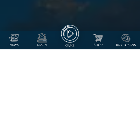
NEWS
LEARN
SHOP
BUY TOKENS
GAME