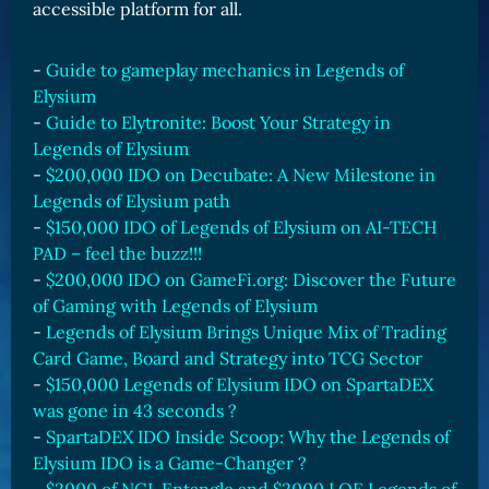
accessible platform for all.
-
Guide to gameplay mechanics in Legends of
Elysium
-
Guide to Elytronite: Boost Your Strategy in
Legends of Elysium
-
$200,000 IDO on Decubate: A New Milestone in
Legends of Elysium path
-
$150,000 IDO of Legends of Elysium on AI-TECH
PAD – feel the buzz!!!
-
$200,000 IDO on GameFi.org: Discover the Future
of Gaming with Legends of Elysium
-
Legends of Elysium Brings Unique Mix of Trading
Card Game, Board and Strategy into TCG Sector
-
$150,000 Legends of Elysium IDO on SpartaDEX
was gone in 43 seconds ?
-
SpartaDEX IDO Inside Scoop: Why the Legends of
Elysium IDO is a Game-Changer ?