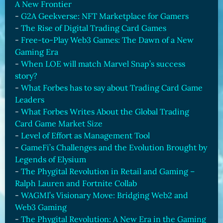
A New Frontier
-
G2A Geekverse: NFT Marketplace for Gamers
-
The Rise of Digital Trading Card Games
-
Free-to-Play Web3 Games: The Dawn of a New
Gaming Era
-
When LOE will match Marvel Snap’s success
story?
-
What Forbes has to say about Trading Card Game
Leaders
-
What Forbes Writes About the Global Trading
Card Game Market Size
-
Level of Effort as Management Tool
-
GameFi’s Challenges and the Evolution Brought by
Legends of Elysium
-
The Phygital Revolution in Retail and Gaming –
Ralph Lauren and Fortnite Collab
-
WAGMI’s Visionary Move: Bridging Web2 and
Web3 Gaming
-
The Phygital Revolution: A New Era in the Gaming