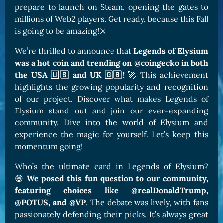
prepare to launch on Steam, opening the gates to
millions of Web2 players. Get ready, because this Fall
is going to be amazing!⚔️
We’re thrilled to announce that
Legends of Elysium
was a hot coin and trending on @coingecko in both
the USA 🇺🇸 and UK 🇬🇧!
🚀 This achievement
highlights the growing popularity and recognition
of our project. Discover what makes Legends of
Elysium stand out and join our ever-expanding
community. Dive into the world of Elysium and
experience the magic for yourself. Let’s keep this
momentum going!
Who’s the ultimate card in Legends of Elysium?
😄
We posed this fun question to our community,
featuring choices like @realDonaldTrump,
@POTUS, and @VP
. The debate was lively, with fans
passionately defending their picks. It’s always great