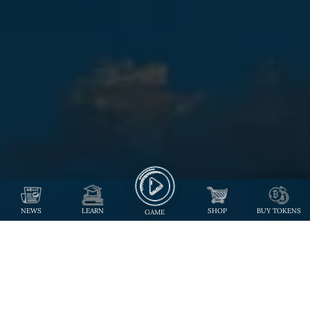
NEWS
LEARN
SHOP
BUY TOKENS
GAME