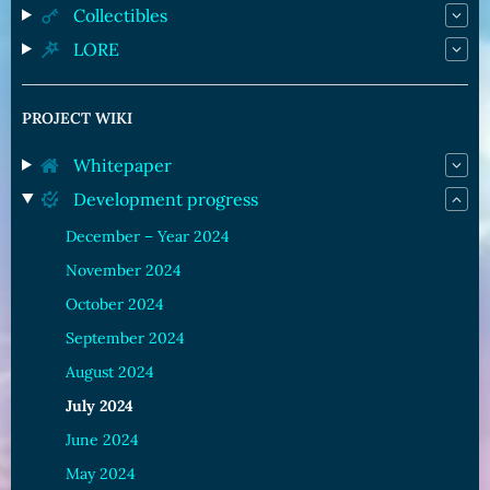
Collectibles
LORE
PROJECT WIKI
Whitepaper
Development progress
December – Year 2024
November 2024
October 2024
September 2024
August 2024
July 2024
June 2024
May 2024