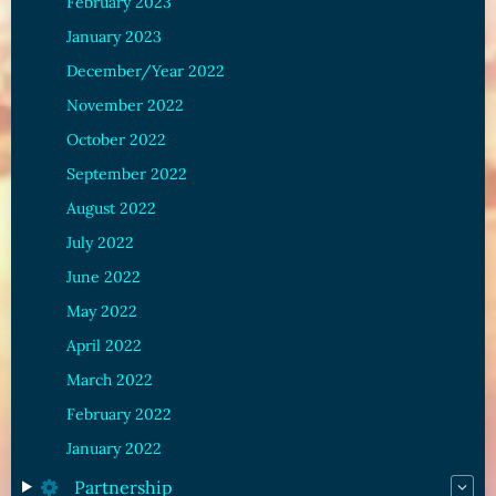
February 2023
January 2023
December/Year 2022
November 2022
October 2022
September 2022
August 2022
July 2022
June 2022
May 2022
April 2022
March 2022
February 2022
January 2022
Partnership