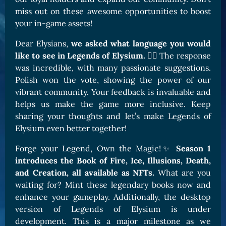
miss out on these awesome opportunities to boost
your in-game assets!
Dear Elysians,
we asked what language you would
like to see in Legends of Elysium.
🧙‍♀️ The response
was incredible, with many passionate suggestions.
Polish won the vote, showing the power of our
vibrant community. Your feedback is invaluable and
helps us make the game more inclusive. Keep
sharing your thoughts and let’s make Legends of
Elysium even better together!
Forge your Legend, Own the Magic!✨
Season 1
introduces the Book of Fire, Ice, Illusions, Death,
and Creation, all available as NFTs.
What are you
waiting for? Mint these legendary books now and
enhance your gameplay. Additionally, the desktop
version of Legends of Elysium is under
development. This is a major milestone as we