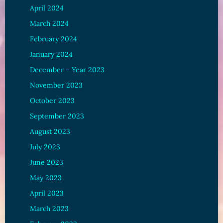
April 2024
March 2024
February 2024
January 2024
December – Year 2023
November 2023
October 2023
September 2023
August 2023
July 2023
June 2023
May 2023
April 2023
March 2023