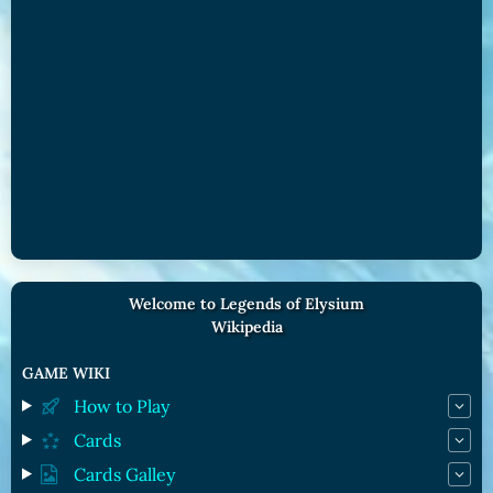
Welcome to Legends of Elysium
Wikipedia
GAME WIKI
How to Play
Cards
Cards Galley