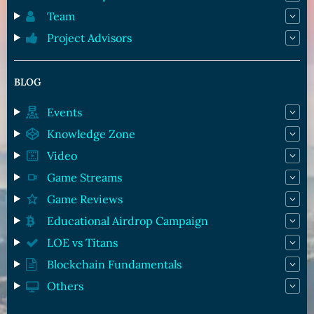
Team
Project Advisors
BLOG
Events
Knowledge Zone
Video
Game Streams
Game Reviews
Educational Airdrop Campaign
LOE vs Titans
Blockchain Fundamentals
Others