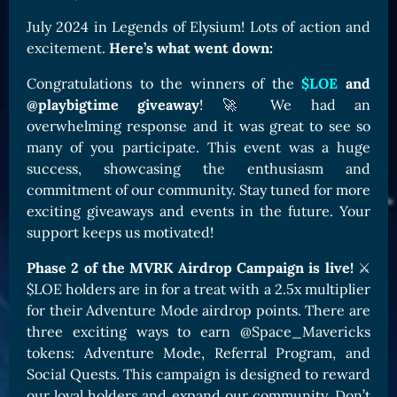
Card Triggers
Claim LOE
July 2024 in Legends of Elysium! Lots of action and
excitement.
Here’s what went down:
CARDS GALLERY
Human Cards
Congratulations to the winners of the
$LOE
and
@playbigtime giveaway
! 🚀 We had an
Dark Elf Cards
overwhelming response and it was great to see so
Orc Cards
many of you participate. This event was a huge
success, showcasing the enthusiasm and
Entropy Cards
commitment of our community. Stay tuned for more
COLLECTIBLE
exciting giveaways and events in the future. Your
support keeps us motivated!
Avatars Collection
Card Backs Collection
Phase 2 of the MVRK Airdrop Campaign is live!
⚔️
$LOE holders are in for a treat with a 2.5x multiplier
Boards Collection
for their Adventure Mode airdrop points. There are
three exciting ways to earn @Space_Mavericks
tokens: Adventure Mode, Referral Program, and
Social Quests. This campaign is designed to reward
our loyal holders and expand our community. Don’t