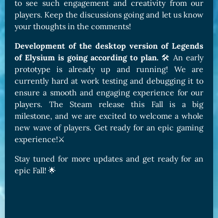
to see such engagement and creativity from our
players. Keep the discussions going and let us know
your thoughts in the comments!
Development of the desktop version of Legends
of Elysium is going according to plan.
🛠️ An early
prototype is already up and running! We are
currently hard at work testing and debugging it to
ensure a smooth and engaging experience for our
players. The Steam release this Fall is a big
milestone, and we are excited to welcome a whole
new wave of players. Get ready for an epic gaming
experience!⚔️
Stay tuned for more updates and get ready for an
epic Fall! 🌟