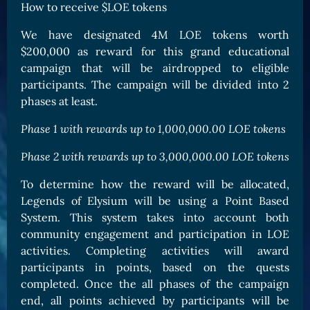
How to receive $LOE tokens
We have designated 4M LOE tokens worth
$200,000 as reward for this grand educational
campaign that will be airdropped to eligible
participants. The campaign will be divided into 2
phases at least.
Phase 1 with rewards up to 1,000,000.00 LOE tokens
Phase 2 with rewards up to 3,000,000.00 LOE tokens
To determine how the reward will be allocated,
Legends of Elysium will be using a Point Based
System. This system takes into account both
community engagement and participation in LOE
activities. Completing activities will award
participants in points, based on the quests
completed. Once the all phases of the campaign
end, all points achieved by participants will be