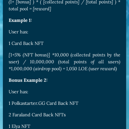
(1+ [bonus] ) * ( [collected points] / [total points] ) *
total pool = [reward]
Example 1:
User has:
1 Card Back NFT
[1+5% (NFT bonus)] *10,000 (collected points by the
user) / 10,000,000 (total points of all users)
*1,000,000 (airdrop pool) = 1,050 LOE (user reward)
Bonus Example 2:
User has:
1 Polkastarter.GG Card Back NFT
2 Faraland Card Back NFTs
1 Elya NFT