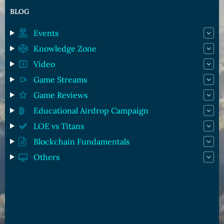
BLOG
Events
Knowledge Zone
Video
Game Streams
Game Reviews
Educational Airdrop Campaign
LOE vs Titans
Blockchain Fundamentals
Others