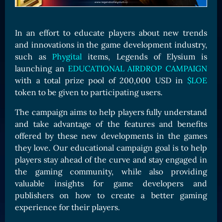
Card Triggers
Claim LOE
CARDS GALLERY
In an effort to educate players about new trends
and innovations in the game development industry,
Human Cards
such as
Phygital
items, Legends of Elysium is
Dark Elf Cards
launching an
EDUCATIONAL AIRDROP CAMPAIGN
Orc Cards
with a total prize pool of 200,000 USD in
$LOE
token to be given to participating users.
Entropy Cards
The campaign aims to help players fully understand
COLLECTIBLE
and take advantage of the features and benefits
Avatars Collection
offered by these new developments in the games
Card Backs Collection
they love. Our educational campaign goal is to help
players stay ahead of the curve and stay engaged in
Boards Collection
the gaming community, while also providing
valuable insights for game developers and
publishers on how to create a better gaming
experience for their players.