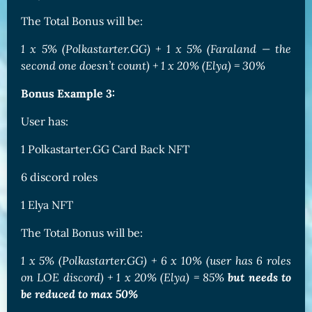
The Total Bonus will be:
1 x 5% (Polkastarter.GG) + 1 x 5% (Faraland — the
second one doesn’t count) + 1 x 20% (Elya) = 30%
Bonus Example 3:
User has:
1 Polkastarter.GG Card Back NFT
6 discord roles
1 Elya NFT
The Total Bonus will be:
1 x 5% (Polkastarter.GG) + 6 x 10% (user has 6 roles
on LOE discord) + 1 x 20% (Elya) = 85%
but needs to
be reduced to max 50%