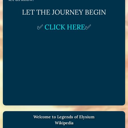
LET THE JOURNEY BEGIN
✅
CLICK HERE
✅
Welcome to Legends of Elysium
Wikipedia