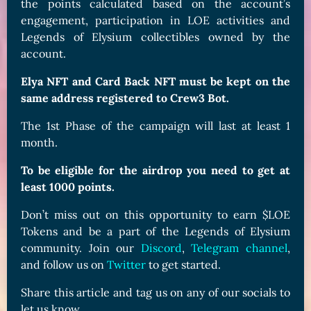
the points calculated based on the account’s
engagement, participation in LOE activities and
Legends of Elysium collectibles owned by the
account.
Elya NFT and Card Back NFT must be kept on the
same address registered to Crew3 Bot.
The 1st Phase of the campaign will last at least 1
month.
To be eligible for the airdrop you need to get at
least 1000 points.
Don’t miss out on this opportunity to earn $LOE
Tokens and be a part of the Legends of Elysium
community. Join our
Discord
,
Telegram channel
,
and follow us on
Twitter
to get started.
Share this article and tag us on any of our socials to
let us know.