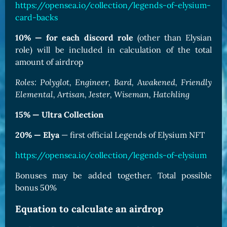
https://opensea.io/collection/legends-of-elysium-
card-backs
10% — for each discord role
(other than Elysian
role) will be included in calculation of the total
amount of airdrop
Roles: Polyglot, Engineer, Bard, Awakened, Friendly
Elemental, Artisan, Jester, Wiseman, Hatchling
15% — Ultra Collection
20% — Elya
— first official Legends of Elysium NFT
https://opensea.io/collection/legends-of-elysium
Bonuses may be added together. Total possible
bonus 50%
Equation to calculate an airdrop