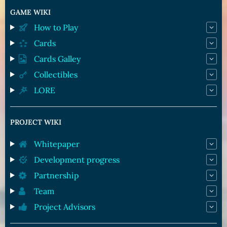
GAME WIKI
How to Play
Cards
Cards Galley
Collectibles
LORE
PROJECT WIKI
Whitepaper
Development progress
Partnership
Team
Project Advisors