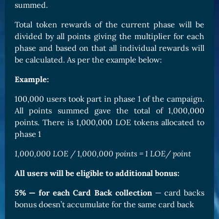
summed.
Total token rewards of the current phase will be
divided by all points giving the multiplier for each
phase and based on that all individual rewards will
be calculated. As per the example below:
Example:
100,000 users took part in phase 1 of the campaign.
All points summed gave the total of 1,000,000
points. There is 1,000,000 LOE tokens allocated to
phase 1
1,000,000 LOE / 1,000,000 points = 1 LOE/ point
All users will be eligible to additional bonus:
5% — for each Card Back collection
— card backs
bonus doesn’t accumulate for the same card back