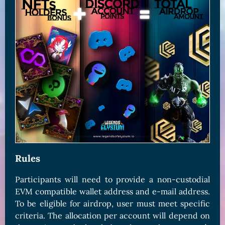
Rules
Participants will need to provide a non-custodial
EVM compatible wallet address and e-mail address.
To be eligible for airdrop, user must meet specific
criteria. The allocation per account will depend on