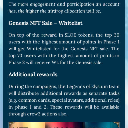
The more engagement and participation an account
has, the higher the airdrop allocation will be.
Genesis NFT Sale – Whitelist
On top of the reward in $LOE tokens, the top 30
users with the highest amount of points in Phase 1
will get Whitelisted for the Genesis NFT sale. The
top 70 users with the highest amount of points in
Phase 2 will receive WL for the Genesis sale.
Additional rewards
During the campaigns, the Legends of Elysium team
will distribute additional rewards as separate tasks
(e.g. common cards, special avatars, additional roles)
in phase 1 and 2. These rewards will be available
through crew3 actions also.