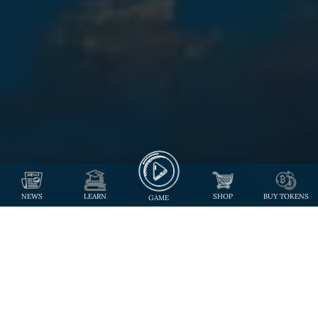
NEWS
LEARN
SHOP
BUY TOKENS
GAME