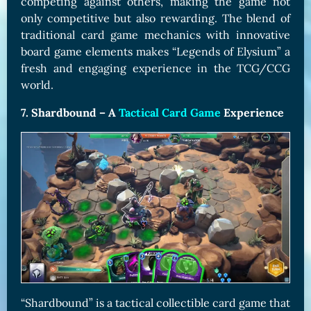
competing against others, making the game not
only competitive but also rewarding. The blend of
traditional card game mechanics with innovative
board game elements makes “Legends of Elysium” a
fresh and engaging experience in the TCG/CCG
world.
7. Shardbound – A
Tactical Card Game
Experience
“Shardbound” is a tactical collectible card game that