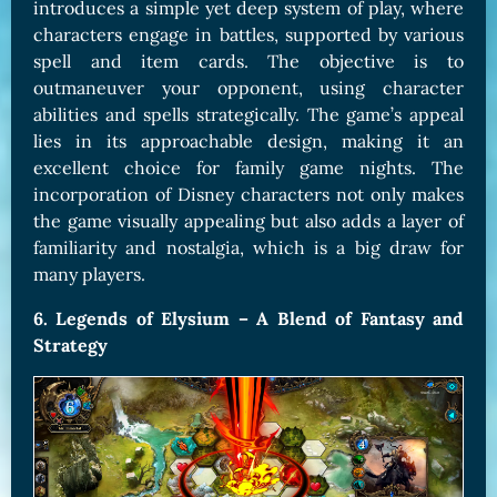
introduces a simple yet deep system of play, where
characters engage in battles, supported by various
spell and item cards. The objective is to
outmaneuver your opponent, using character
abilities and spells strategically. The game’s appeal
lies in its approachable design, making it an
excellent choice for family game nights. The
incorporation of Disney characters not only makes
the game visually appealing but also adds a layer of
familiarity and nostalgia, which is a big draw for
many players.
6. Legends of Elysium – A Blend of Fantasy and
Strategy