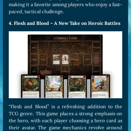
making it a favorite among players who enjoy a fast-
paced, tactical challenge.
4. Flesh and Blood – A New Take on Heroic Battles
“Flesh and Blood” is a refreshing addition to the
TCG genre. This game places a strong emphasis on
the hero, with each player choosing a hero card as
their avatar. The game mechanics revolve around