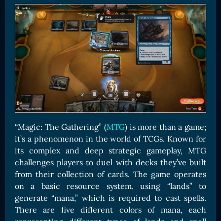
Card Triggers
Claim LOE
CARDS GALLERY
Human Cards
Dark Elf Cards
Orc Cards
Entropy Cards
COLLECTIBLE
“Magic: The Gathering” (
MTG
) is more than a game;
Avatars Collection
it’s a phenomenon in the world of TCGs. Known for
Card Backs Collection
its complex and deep strategic gameplay, MTG
challenges players to duel with decks they’ve built
Boards Collection
from their collection of cards. The game operates
on a basic resource system, using “lands” to
generate “mana,” which is required to cast spells.
There are five different colors of mana, each