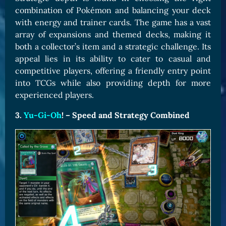
combination of Pokémon and balancing your deck
with energy and trainer cards. The game has a vast
array of expansions and themed decks, making it
both a collector’s item and a strategic challenge. Its
appeal lies in its ability to cater to casual and
competitive players, offering a friendly entry point
into TCGs while also providing depth for more
experienced players.
3.
Yu-Gi-Oh
! – Speed and Strategy Combined