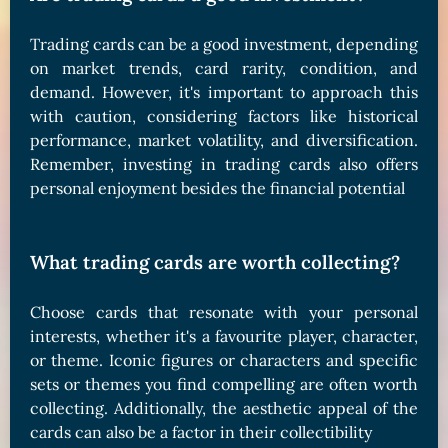
Trading cards can be a good investment, depending
on market trends, card rarity, condition, and
demand. However, it's important to approach this
with caution, considering factors like historical
performance, market volatility, and diversification.
Remember, investing in trading cards also offers
personal enjoyment besides the financial potential
What trading cards are worth collecting?
Choose cards that resonate with your personal
interests, whether it's a favourite player, character,
or theme. Iconic figures or characters and specific
sets or themes you find compelling are often worth
collecting. Additionally, the aesthetic appeal of the
cards can also be a factor in their collectibility