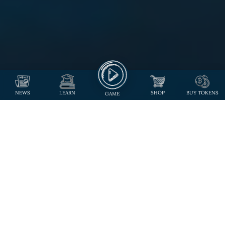
NEWS
LEARN
SHOP
BUY TOKENS
GAME