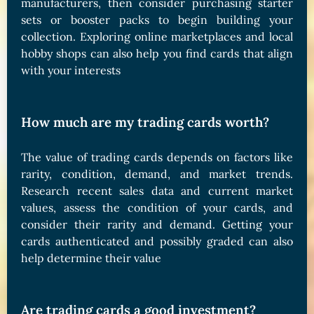
manufacturers, then consider purchasing starter
sets or booster packs to begin building your
collection. Exploring online marketplaces and local
hobby shops can also help you find cards that align
with your interests
How much are my trading cards worth?
The value of trading cards depends on factors like
rarity, condition, demand, and market trends.
Research recent sales data and current market
values, assess the condition of your cards, and
consider their rarity and demand. Getting your
cards authenticated and possibly graded can also
help determine their value
Are trading cards a good investment?