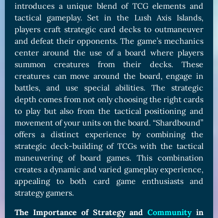
introduces a unique blend of TCG elements and
tactical gameplay. Set in the Lush Axis Islands,
players craft strategic card decks to outmaneuver
and defeat their opponents. The game’s mechanics
center around the use of a board where players
summon creatures from their decks. These
creatures can move around the board, engage in
battles, and use special abilities. The strategic
depth comes from not only choosing the right cards
to play but also from the tactical positioning and
movement of your units on the board. “Shardbound”
offers a distinct experience by combining the
strategic deck-building of TCGs with the tactical
maneuvering of board games. This combination
creates a dynamic and varied gameplay experience,
appealing to both card game enthusiasts and
strategy gamers.
The Importance of Strategy and
Community
in