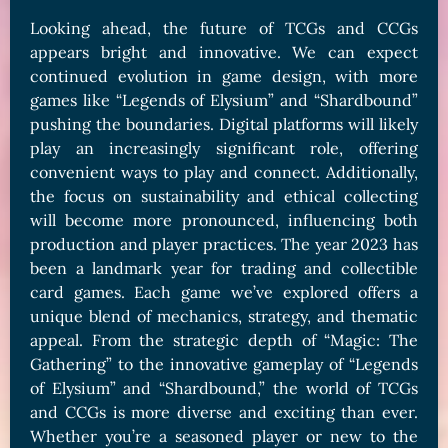
Looking ahead, the future of TCGs and CCGs
appears bright and innovative. We can expect
continued evolution in game design, with more
games like “Legends of Elysium” and “Shardbound”
pushing the boundaries. Digital platforms will likely
play an increasingly significant role, offering
convenient ways to play and connect. Additionally,
the focus on sustainability and ethical collecting
will become more pronounced, influencing both
production and player practices. The year 2023 has
been a landmark year for trading and collectible
card games. Each game we’ve explored offers a
unique blend of mechanics, strategy, and thematic
appeal. From the strategic depth of “Magic: The
Gathering” to the innovative gameplay of “Legends
of Elysium” and “Shardbound,” the world of TCGs
and CCGs is more diverse and exciting than ever.
Whether you’re a seasoned player or new to the