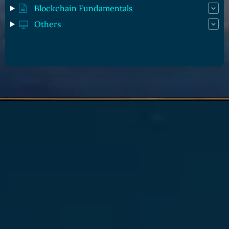
Blockchain Fundamentals
Others