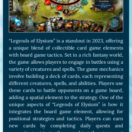
“Legends of Elysium” is a standout in 2023, offering
a unique blend of collectible card game elements
with board game tactics. Set in a rich fantasy world,
the game allows players to engage in battles using a
variety of creatures and spells. The game mechanics
involve building a deck of cards, each representing
different creatures, spells, and abilities. Players use
these cards to battle opponents on a game board,
adding a spatial element to the strategy. One of the
unique aspects of “Legends of Elysium” is how it
integrates the board game element, allowing for
positional strategies and tactics. Players can earn
new cards by completing daily quests and