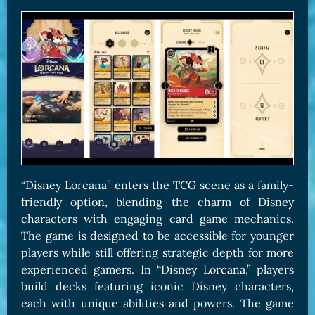
“Disney Lorcana” enters the TCG scene as a family-
friendly option, blending the charm of Disney
characters with engaging card game mechanics.
The game is designed to be accessible for younger
players while still offering strategic depth for more
experienced gamers. In “Disney Lorcana,” players
build decks featuring iconic Disney characters,
each with unique abilities and powers. The game