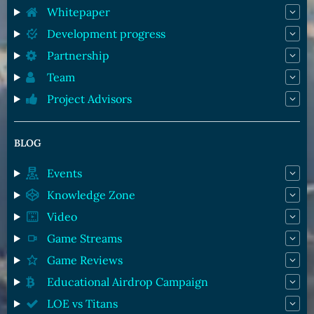
Whitepaper
Development progress
Partnership
Team
Project Advisors
BLOG
Events
Knowledge Zone
Video
Game Streams
Game Reviews
Educational Airdrop Campaign
LOE vs Titans