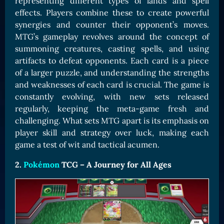
representing different types of lands and spell
effects. Players combine these to create powerful
synergies and counter their opponent’s moves.
MTG’s gameplay revolves around the concept of
summoning creatures, casting spells, and using
artifacts to defeat opponents. Each card is a piece
of a larger puzzle, and understanding the strengths
and weaknesses of each card is crucial. The game is
constantly evolving, with new sets released
regularly, keeping the meta-game fresh and
challenging. What sets MTG apart is its emphasis on
player skill and strategy over luck, making each
game a test of wit and tactical acumen.
2.
Pokémon
TCG – A Journey for All Ages