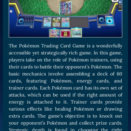
The Pokémon Trading Card Game is a wonderfully
accessible yet strategically rich game. In this game,
players take on the role of Pokémon trainers, using
their cards to battle their opponent’s Pokémon. The
basic mechanics involve assembling a deck of 60
cards, featuring Pokémon, energy cards, and
trainer cards. Each Pokémon card has its own set of
attacks, which can be used if the right amount of
energy is attached to it. Trainer cards provide
various effects like healing Pokémon or drawing
extra cards. The game’s objective is to knock out
your opponent’s Pokémon and collect prize cards.
Strategic depth is found in choosing the right