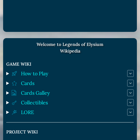
Welcome to Legends of Elysium
Wikipedia
GAME WIKI
How to Play
Cards
Cards Galley
Collectibles
LORE
PROJECT WIKI