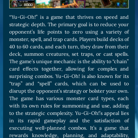
“Yu-Gi-Oh!” is a game that thrives on speed and
strategic depth. The primary goal is to reduce your
opponent’s life points to zero using a variety of
monster, spell, and trap cards. Players build decks of
40 to 60 cards, and each turn, they draw from their
deck, summon creatures, set traps, or cast spells.
The game’s unique mechanic is the ability to “chain”
card effects together, allowing for complex and
surprising combos. Yu-Gi-Oh! is also known for its
“trap” and “spell” cards, which can be used to
disrupt the opponent’s strategy or bolster your own.
The game has various monster card types, each
with its own rules for summoning and use, adding
to the strategic complexity. Yu-Gi-Oh!’s appeal lies
in its rapid gameplay and the satisfaction of
executing well-planned combos. It’s a game that
rewards knowledge, planning, and adaptability,