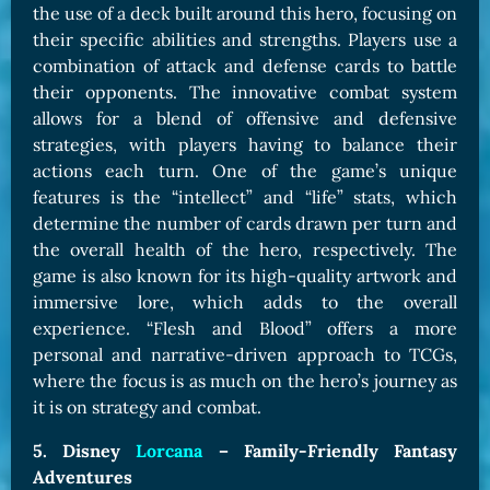
the use of a deck built around this hero, focusing on
their specific abilities and strengths. Players use a
combination of attack and defense cards to battle
their opponents. The innovative combat system
allows for a blend of offensive and defensive
strategies, with players having to balance their
actions each turn. One of the game’s unique
features is the “intellect” and “life” stats, which
determine the number of cards drawn per turn and
the overall health of the hero, respectively. The
game is also known for its high-quality artwork and
immersive lore, which adds to the overall
experience. “Flesh and Blood” offers a more
personal and narrative-driven approach to TCGs,
where the focus is as much on the hero’s journey as
it is on strategy and combat.
5. Disney
Lorcana
– Family-Friendly Fantasy
Adventures