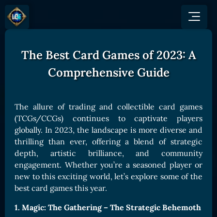
The Best Card Games of 2023: A
GAME
HOW TO PLAY
NEWS
Comprehensive Guide
COMMUNITY
Overview
JOIN US
SHOP
Game Mechanics
BUY TOKEN
Discord
The allure of trading and collectible card games
Races and Classess
GET ON
(TCGs/CCGs) continues to captivate players
X (Twitter)
Lands
Gate
globally. In 2023, the landscape is more diverse and
YouTube
thrilling than ever, offering a blend of strategic
Game Board
MEXC
depth, artistic brilliance, and community
GET INVOLVED
Bitpanda
CARDS
engagement. Whether you’re a seasoned player or
Affiliate Program
new to this exciting world, let’s explore some of the
Uniswap
Card Types
Ambassador Program
best card games this year.
Card Rarity
TOKEN PANEL
1. Magic: The Gathering – The Strategic Behemoth
Card Abilities
Stake LOE