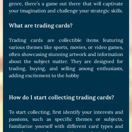
genre, there’s a game out there that will captivate
your imagination and challenge your strategic skills.
What are trading cards?
Trading cards are collectible items featuring
various themes like sports, movies, or video games,
often showcasing stunning artwork and information
about the subject matter. They are designed for
trading, buying, and selling among enthusiasts,
adding excitement to the hobby
How do I start collecting trading cards?
To start collecting, first identify your interests and
passions, such as specific themes or subjects.
Familiarize yourself with different card types and