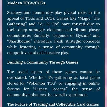
Modern TCGs/CCGs
Strategy and community play pivotal roles in the
appeal of TCGs and CCGs. Games like “Magic: The
Gathering” and “Yu-Gi-Oh!” have thrived due to
their deep strategic elements and vibrant player
communities. Similarly, “Legends of Elysium” and
“Shardbound” introduce fresh strategic concepts
while fostering a sense of community through
competitive and collaborative play.
Building a Community Through Games
The social aspect of these games cannot be
overstated. Whether it’s gathering at local game
stores for “Pokémon TCG” or engaging in online
forums for “Disney Lorcana,” the sense of
community enhances the overall experience.
The Future of Trading and Collectible Card Games