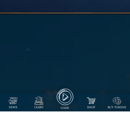
NEWS
LEARN
SHOP
BUY TOKENS
GAME