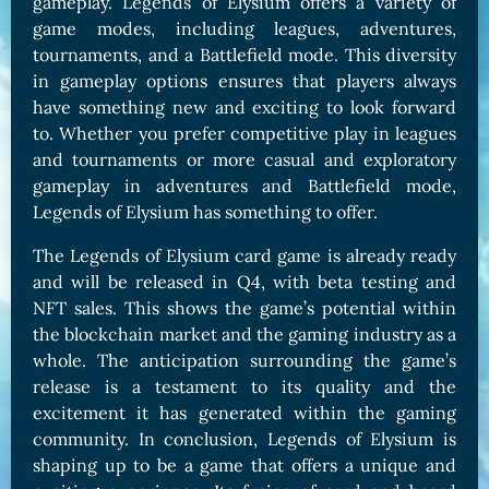
gameplay. Legends of Elysium offers a variety of
game modes, including leagues, adventures,
tournaments, and a Battlefield mode. This diversity
in gameplay options ensures that players always
have something new and exciting to look forward
to. Whether you prefer competitive play in leagues
and tournaments or more casual and exploratory
gameplay in adventures and Battlefield mode,
Legends of Elysium has something to offer.
The Legends of Elysium card game is already ready
and will be released in Q4, with beta testing and
NFT sales. This shows the game’s potential within
the blockchain market and the gaming industry as a
whole. The anticipation surrounding the game’s
release is a testament to its quality and the
excitement it has generated within the gaming
community. In conclusion, Legends of Elysium is
shaping up to be a game that offers a unique and