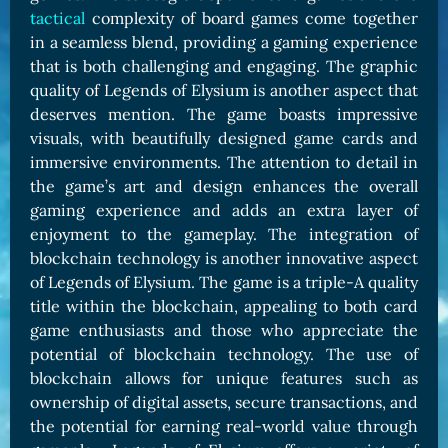
tactical
complexity of board games come together
in a seamless blend, providing a gaming experience
that is both challenging and engaging. The graphic
quality of Legends of Elysium is another aspect that
deserves mention. The game boasts impressive
visuals, with beautifully designed game cards and
immersive environments. The attention to detail in
the game’s art and design enhances the overall
gaming experience and adds an extra layer of
enjoyment to the gameplay. The integration of
blockchain technology is another innovative aspect
of Legends of Elysium. The game is a triple-A quality
title within the blockchain, appealing to both card
game enthusiasts and those who appreciate the
potential of blockchain technology. The use of
blockchain allows for unique features such as
ownership of digital assets, secure transactions, and
the potential for earning real-world value through