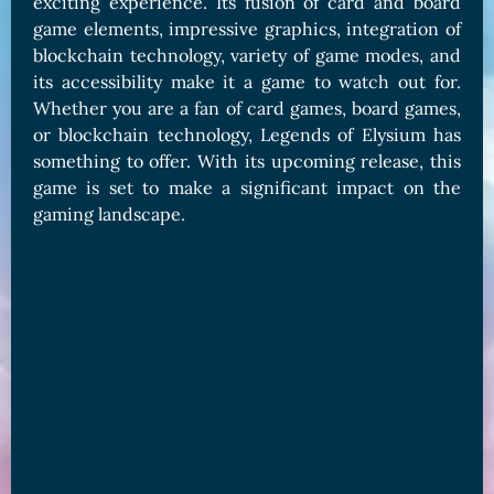
exciting experience. Its fusion of card and board
game elements, impressive graphics, integration of
blockchain technology, variety of game modes, and
its accessibility make it a game to watch out for.
Whether you are a fan of card games, board games,
or blockchain technology, Legends of Elysium has
something to offer. With its upcoming release, this
game is set to make a significant impact on the
gaming landscape.