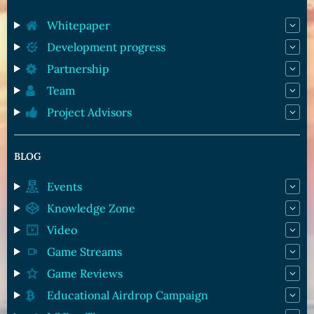
Whitepaper
Development progress
Partnership
Team
Project Advisors
BLOG
Events
Knowledge Zone
Video
Game Streams
Game Reviews
Educational Airdrop Campaign