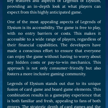
key features and aspects of Legends of Elysium,
providing an in-depth look at what players can
expect from this highly anticipated game.
One of the most appealing aspects of Legends of
Elysium is its accessibility. The game is free to play,
with no entry barriers or costs. This makes it
accessible to a wide range of players, regardless of
their financial capabilities. The developers have
made a conscious effort to ensure that everyone
can enjoy the game without having to worry about
any hidden costs or pay-to-win mechanics. This
approach is not only consumer-friendly but also
fosters a more inclusive gaming community.
Legends of Elysium stands out due to its unique
fusion of card game and board game elements. This
combination results in a gameplay experience that
is both familiar and fresh, appealing to fans of both
genres. The strategic depth of card games and the