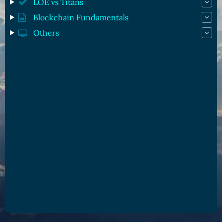
LOE vs Titans
Blockchain Fundamentals
Others