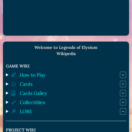
Welcome to Legends of Elysium
Wikipedia
GAME WIKI
How to Play
Cards
Cards Galley
Collectibles
LORE
PROJECT WIKI