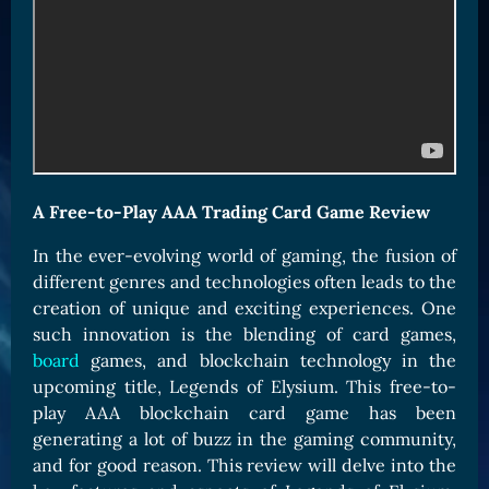
Card Triggers
Claim LOE
CARDS GALLERY
Human Cards
Dark Elf Cards
Orc Cards
Entropy Cards
A Free-to-Play AAA Trading Card Game Review
COLLECTIBLE
In the ever-evolving world of gaming, the fusion of
different genres and technologies often leads to the
Avatars Collection
creation of unique and exciting experiences. One
Card Backs Collection
such innovation is the blending of card games,
Boards Collection
board
games, and blockchain technology in the
upcoming title, Legends of Elysium. This free-to-
play AAA blockchain card game has been
generating a lot of buzz in the gaming community,
and for good reason. This review will delve into the