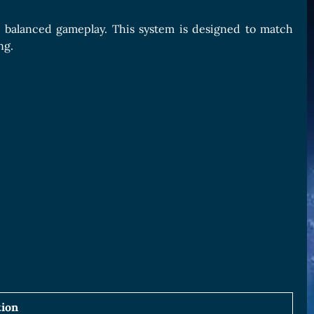
 balanced gameplay. This system is designed to match
ng.
tion