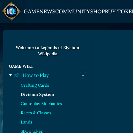
GAME
NEWS
COMMUNITY
SHOP
BUY TOKE
HOW TO PLAY
JOIN US
GET ON
Overview
Discord
Gate
Welcome to Legends of Elysium
Wikipedia
Game Mechanics
X (Twitter)
MEXC
Races and Classess
YouTube
Bitpanda
GAME WIKI
How to Play
Lands
Uniswap
Crafting Cards
Game Board
Division System
CARDS GALLERY
Gameplay Mechanics
Human Cards
Races & Classes
Lands
Dark Elf Cards
$LOE token