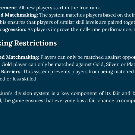
acement:
All new players start in the Iron rank.
ed Matchmaking:
The system matches players based on their 
his ensures that players of similar skill levels are paired toge
Progression:
As players improve their all-time performance, t
ng Restrictions
ed Matchmaking:
Players can only be matched against oppon
 Gold player can only be matched against Gold, Silver, or Pla
 Barriers:
This system prevents players from being matched 
d or less skilled.
sium’s division system is a key component of its fair and
evel, the game ensures that everyone has a fair chance to com