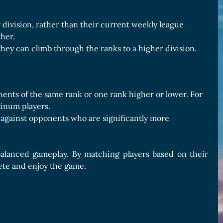
division, rather than their current weekly league
ther.
hey can climb through the ranks to a higher division.
ents of the same rank or one rank higher or lower. For
tinum players.
against opponents who are significantly more
 balanced gameplay. By matching players based on their
pete and enjoy the game.