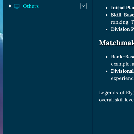
Others
Initial Pl
Skill-Bas
ranking. T
Division 
Matchmaki
Rank-Bas
example, a
Divisional
experience
Legends of Ely
overall skill l