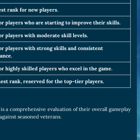
st rank for new players.
or players who are starting to improve their skills.
or players with moderate skill levels.
or players with strong skills and consistent
ance.
or highly skilled players who excel in the game.
est rank, reserved for the top-tier players.
 is a comprehensive evaluation of their overall gameplay
against seasoned veterans.