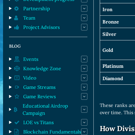
Partnership
Iron
Team
Bronze
Project Advisors
Silver
BLOG
Gold
Events
Platinum
Knowledge Zone
Video
Diamond
Game Streams
Game Reviews
These ranks are
Educational Airdrop
over time. This
Campaign
LOE vs Titans
How Divis
Blockchain Fundamentals