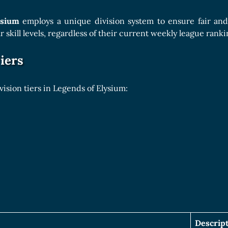
Boards Collection
ysium
employs a unique division system to ensure fair and
ar skill levels, regardless of their current weekly league ranki
iers
vision tiers in Legends of Elysium:
Descrip