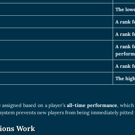
The lowe
A rank f
A rank f
A rank f
perform
A rank f
The high
 assigned based on a player’s
all-time performance
, which
 system prevents new players from being immediately pitted 
ions Work