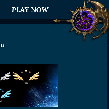
PLAY NOW
em