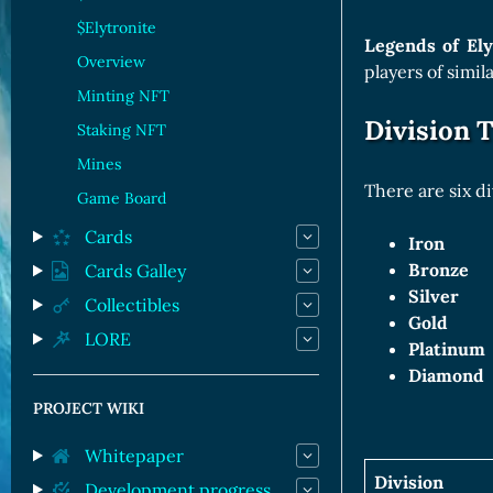
Orc Cards
$Elytronite
Entropy Cards
Legends of El
Overview
players of simil
Minting NFT
Division T
Staking NFT
Mines
There are six di
Game Board
Cards
Iron
Bronze
Cards Galley
Silver
Collectibles
Gold
LORE
Platinum
Diamond
PROJECT WIKI
Whitepaper
Division
Development progress