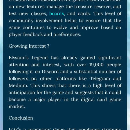
on new features, manage the treasure reserve, and
test new classes,
boards
, and cards. This level of
community involvement helps to ensure that the
game continues to evolve and improve based on
player feedback and preferences.
Growing Interest ?
Elysium’s Legend has already gained significant
attention and interest, with over 19,000 people
following it on Discord and a substantial number of
followers on other platforms like Telegram and
Medium. This shows that there is a high level of
anticipation for the game and suggests that it could
become a major player in the digital card game
market.
Conclusion
LOE’s a promising game that combines strategic