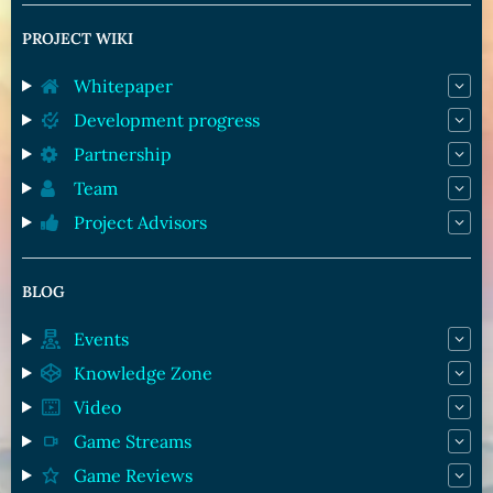
PROJECT WIKI
Whitepaper
Development progress
Partnership
Team
Project Advisors
BLOG
Events
Knowledge Zone
Video
Game Streams
Game Reviews