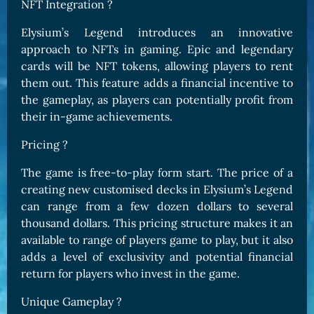
NFT Integration ?
Elysium’s Legend introduces an innovative
approach to NFTs in gaming. Epic and legendary
cards will be NFT tokens, allowing players to rent
them out. This feature adds a financial incentive to
the gameplay, as players can potentially profit from
their in-game achievements.
Pricing ?
The game is free-to-play form start. The price of a
creating new customised decks in Elysium’s Legend
can range from a few dozen dollars to several
thousand dollars. This pricing structure makes it an
available to range of players game to play, but it also
adds a level of exclusivity and potential financial
return for players who invest in the game.
Unique Gameplay ?