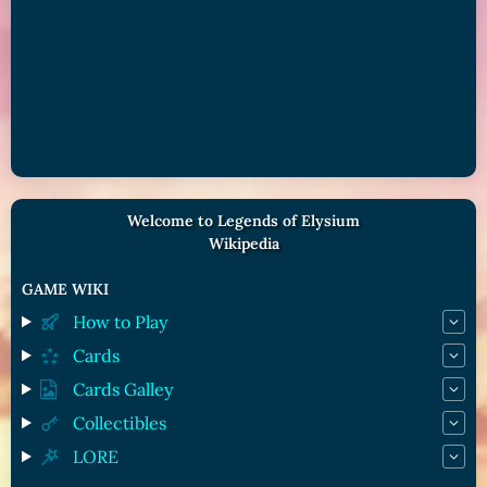
Welcome to Legends of Elysium
Wikipedia
GAME WIKI
How to Play
Cards
Cards Galley
Collectibles
LORE