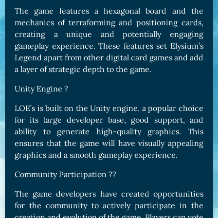
The game features a hexagonal board and the
mechanics of terraforming and positioning cards,
creating a unique and potentially engaging
gameplay experience. These features set Elysium’s
Legend apart from other digital card games and add
a layer of strategic depth to the game.
Unity Engine ?
LOE’s is built on the Unity engine, a popular choice
for its large developer base, good support, and
ability to generate high-quality graphics. This
ensures that the game will have visually appealing
graphics and a smooth gameplay experience.
Community Participation ?️‍?
The game developers have created opportunities
for the community to actively participate in the
creation and evolution of the game. Players can vote