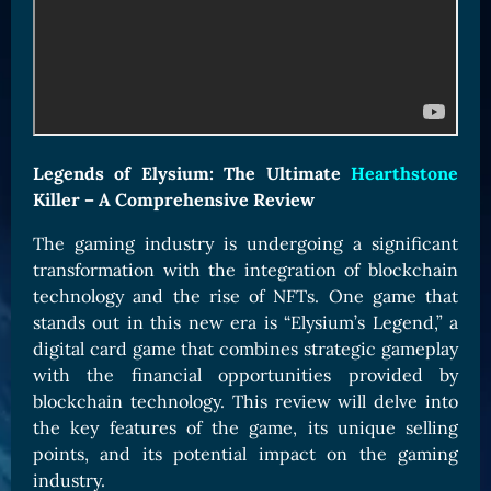
Card Triggers
Claim LOE
CARDS GALLERY
Human Cards
Dark Elf Cards
Legends of Elysium: The Ultimate
Hearthstone
Orc Cards
Killer – A Comprehensive Review
Entropy Cards
The gaming industry is undergoing a significant
COLLECTIBLE
transformation with the integration of blockchain
Avatars Collection
technology and the rise of NFTs. One game that
stands out in this new era is “Elysium’s Legend,” a
Card Backs Collection
digital card game that combines strategic gameplay
Boards Collection
with the financial opportunities provided by
blockchain technology. This review will delve into
the key features of the game, its unique selling
points, and its potential impact on the gaming
industry.