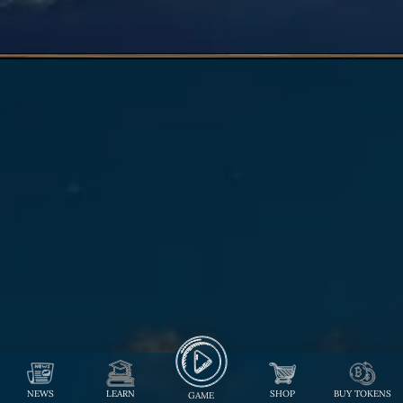
NEWS
LEARN
SHOP
BUY TOKENS
GAME