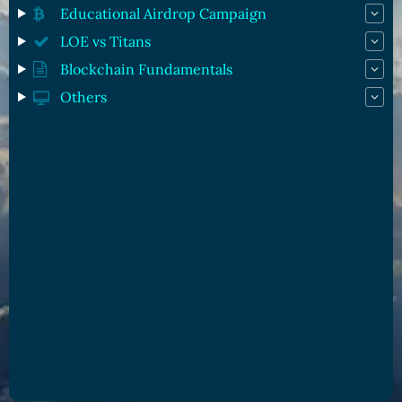
Educational Airdrop Campaign
LOE vs Titans
Blockchain Fundamentals
Others