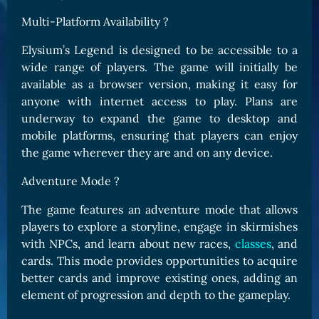
Multi-Platform Availability ?
Elysium’s Legend is designed to be accessible to a
wide range of players. The game will initially be
available as a browser version, making it easy for
anyone with internet access to play. Plans are
underway to expand the game to desktop and
mobile platforms, ensuring that players can enjoy
the game wherever they are and on any device.
Adventure Mode ?
The game features an adventure mode that allows
players to explore a storyline, engage in skirmishes
with NPCs, and learn about new races,
classes
, and
cards. This mode provides opportunities to acquire
better cards and improve existing ones, adding an
element of progression and depth to the gameplay.