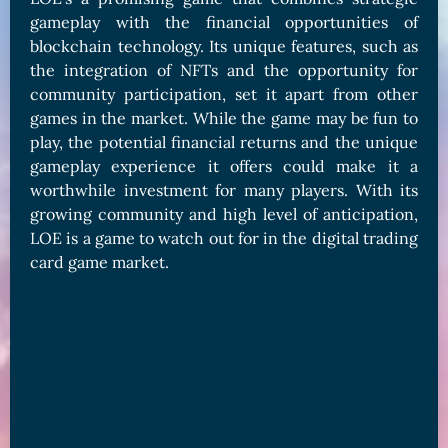
gameplay with the financial opportunities of
blockchain technology. Its unique features, such as
the integration of NFTs and the opportunity for
community participation, set it apart from other
games in the market. While the game may be fun to
play, the potential financial returns and the unique
gameplay experience it offers could make it a
worthwhile investment for many players. With its
growing community and high level of anticipation,
LOE is a game to watch out for in the digital trading
card game market.