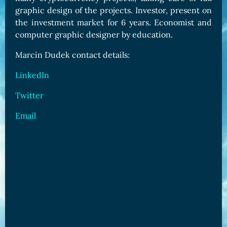
graphic design of the projects. Investor, present on
the investment market for 6 years. Economist and
computer graphic designer by education.
Marcin Dudek contact details:
LinkedIn
Twitter
Email