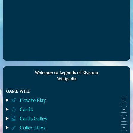
Welcome to Legends of Elysium
Wikipedia
GAME WIKI
How to Play
Cards
Cards Galley
Collectibles