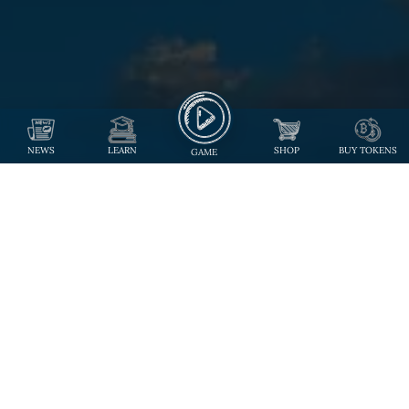
NEWS
LEARN
SHOP
BUY TOKENS
GAME