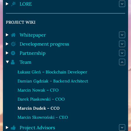
LORE
PROJECT WIKI
Whitepaper
Development progress
Partnership
Team
Łukasz Gleń – Blockchain Developer
Damian Gądziak – Backend Architect
Marcin Nowak – CFO
Darek Piaskowski – COO
Marcin Dudek – CCO
Marcin Skowroński – CEO
Project Advisors