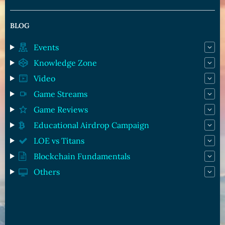
BLOG
Events
Knowledge Zone
Video
Game Streams
Game Reviews
Educational Airdrop Campaign
LOE vs Titans
Blockchain Fundamentals
Others