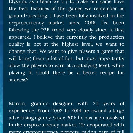
Elysium, as a team we try to make our game have
the best features of the games we remember as
ground-breaking. I have been fully involved in the
cryptocurrency market since 2016. I’ve been
following the P2E trend very closely since it first
appeared. I believe that currently the production
quality is not at the highest level, we want to
change that. We want to give players a game that
will bring them a lot of fun, but most importantly
allow the players to earn at a satisfying level, while
playing it. Could there be a better recipe for
success?
Marcin, graphic designer with 20 years of
experience. From 2002 to 2014 he owned a large
advertising agency. Since 2015 he has been involved
in the cryptocurrency market. He cooperated with
many cryptocurrency projects, taking care of full