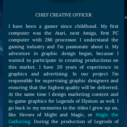
Card Triggers
Claim LOE
CHIEF CREATIVE OFFICER
CARDS GALLERY
I have been a gamer since childhood. My first
Human Cards
computer was the Atari, next Amiga, first PC
Dark Elf Cards
computer with 286 processor. I understand the
Orc Cards
gaming industry and I’m passionate about it. My
adventure in graphic design began, because I
Entropy Cards
wanted to participate in creating productions on
COLLECTIBLE
this market. I have 20 years of experience in
graphics and advertising. In our project I’m
Avatars Collection
responsible for supervising graphic designers and
Card Backs Collection
ensuring that the highest quality will be delivered.
Boards Collection
At the same time I design marketing content and
in-game graphics for Legends of Elysium as well. I
go back in my memories to the titles I grew up on,
like Heroes of Might and Magic, or
Magic the
Gathering
. During the production of Legends of