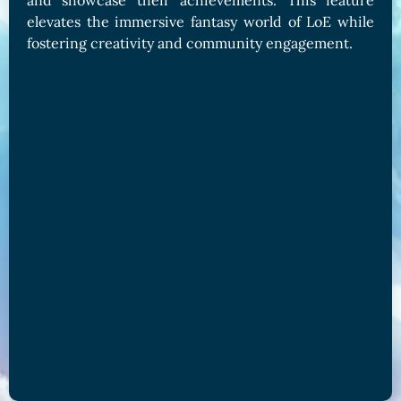
and showcase their achievements. This feature
elevates the immersive fantasy world of LoE while
fostering creativity and community engagement.