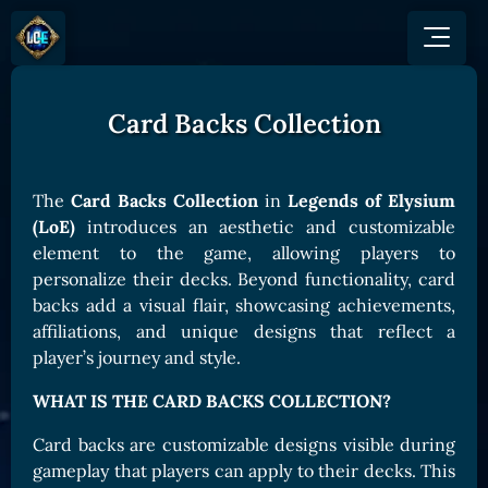
Card Backs Collection
GAME
HOW TO PLAY
NEWS
COMMUNITY
Overview
The
Card Backs Collection
in
Legends of Elysium
JOIN US
SHOP
Game Mechanics
(LoE)
introduces an aesthetic and customizable
BUY TOKEN
Discord
element to the game, allowing players to
Races and Classess
GET ON
X (Twitter)
personalize their decks. Beyond functionality, card
Lands
Gate
backs add a visual flair, showcasing achievements,
YouTube
Game Board
MEXC
affiliations, and unique designs that reflect a
GET INVOLVED
player’s journey and style.
Bitpanda
CARDS
Affiliate Program
Uniswap
WHAT IS THE CARD BACKS COLLECTION?
Card Types
Ambassador Program
Card Rarity
TOKEN PANEL
Card backs are customizable designs visible during
gameplay that players can apply to their decks. This
Card Abilities
Stake LOE