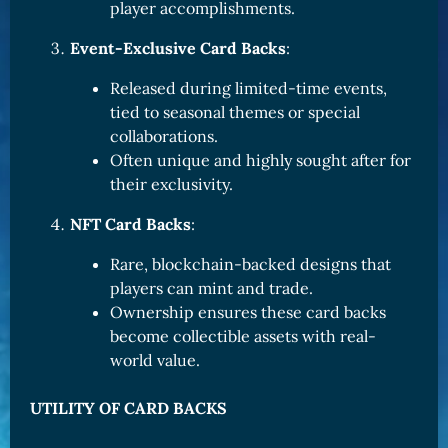
player accomplishments.
Event-Exclusive Card Backs
:
Released during limited-time events,
tied to seasonal themes or special
collaborations.
Often unique and highly sought after for
their exclusivity.
NFT Card Backs
:
Rare, blockchain-backed designs that
players can mint and trade.
Ownership ensures these card backs
become collectible assets with real-
world value.
UTILITY OF CARD BACKS