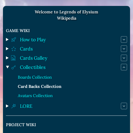
Welcome to Legends of Elysium
Wikipedia
GAME WIKI
How to Play
Cards
Cards Galley
Collectibles
Boards Collection
Card Backs Collection
Avatars Collection
LORE
PROJECT WIKI