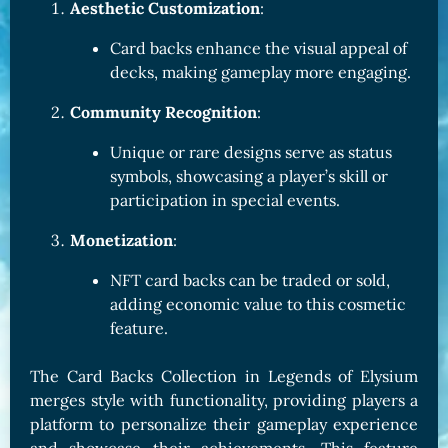
Aesthetic Customization
:
Card backs enhance the visual appeal of
decks, making gameplay more engaging.
Community Recognition
:
Unique or rare designs serve as status
symbols, showcasing a player’s skill or
participation in special events.
Monetization
:
NFT card backs can be traded or sold,
adding economic value to this cosmetic
feature.
The Card Backs Collection in Legends of Elysium
merges style with functionality, providing players a
platform to personalize their gameplay experience