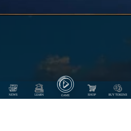
NEWS
LEARN
SHOP
BUY TOKENS
GAME