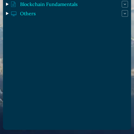
Blockchain Fundamentals
Others