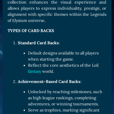
collection enhances the visual experience and
Card Triggers
Claim LOE
allows players to express individuality, prestige, or
alignment with specific themes within the Legends
CARDS GALLERY
of Elysium universe.
Human Cards
TYPES OF CARD BACKS
Dark Elf Cards
Orc Cards
Standard Card Backs
:
Entropy Cards
Default designs available to all players
when starting the game.
COLLECTIBLE
Reflect the core aesthetics of the LoE
Avatars Collection
fantasy
world.
Card Backs Collection
Achievement-Based Card Backs
:
Boards Collection
Unlocked by reaching milestones, such
as high league rankings, completing
adventures, or winning tournaments.
Serve as trophies, marking significant