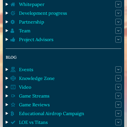
Whitepaper
Development progress
Partnership
Team
Project Advisors
BLOG
Events
Knowledge Zone
Video
Game Streams
Game Reviews
Educational Airdrop Campaign
LOE vs Titans