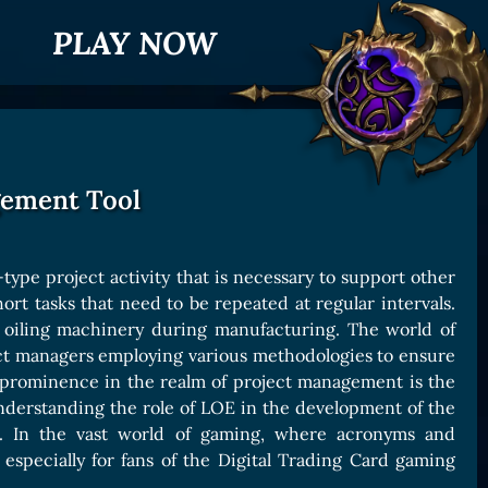
PLAY NOW
gement Tool
-type project activity that is necessary to support other
short tasks that need to be repeated at regular intervals.
r oiling machinery during manufacturing. The world of
ject managers employing various methodologies to ensure
 prominence in the realm of project management is the
o understanding the role of LOE in the development of the
s. In the vast world of gaming, where acronyms and
especially for fans of the Digital Trading Card gaming