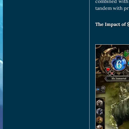
combined with 
tandem with pr
The Impact of 