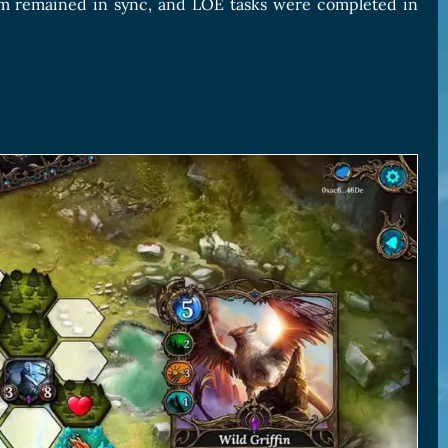
am remained in sync, and LOE tasks were completed in