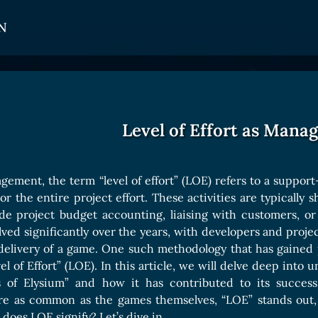
N
CARDS
GET INVOLVED
TOKEN PANEL
Card Types
Affiliate Program
Stake LOE
Level of Effort as Mana
Card Rarity
Ambassador Program
Claim LOE
Card Abilities
gement, the term “level of effort” (LOE) refers to a support
Card Triggers
or the entire project effort. These activities are typically 
de project budget accounting, liaising with customers, o
ved significantly over the years, with developers and pro
COLLECTIBLE
 delivery of a game. One such methodology that has gained
el of Effort” (LOE). In this article, we will delve deep int
Avatars Collection
 of Elysium” and how it has contributed to its succes
Card Backs Collection
are as common as the games themselves, “LOE” stands out, 
does LOE signify? Let’s dive in.