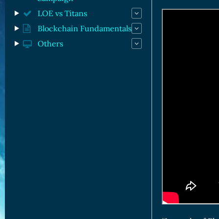
LOE vs Titans
Blockchain Fundamentals
Others