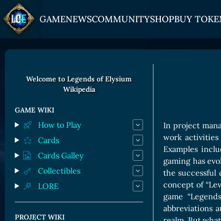
GAME
NEWS
COMMUNITY
SHOP
BUY TOKE
HOW TO PLAY
JOIN US
GET ON
Overview
Discord
Gate
Welcome to Legends of Elysium
Wikipedia
Game Mechanics
X (Twitter)
MEXC
Races and Classess
YouTube
Bitpanda
GAME WIKI
How to Play
In project mana
Lands
Uniswap
work activities 
Cards
Game Board
Examples inclu
Cards Galley
gaming has evol
CARDS GALLERY
Collectibles
the successful
concept of “Lev
LORE
Human Cards
game “Legends
Dark Elf Cards
abbreviations 
PROJECT WIKI
realm. But what 