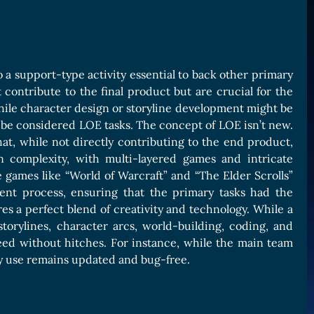
o a support-type activity essential to back other primary
t contribute to the final product but are crucial for the
hile character design or storyline development might be
 be considered LOE tasks. The concept of LOE isn’t new.
hat, while not directly contributing to the end product,
n complexity, with multi-layered games and intricate
games like “World of Warcraft” and “The Elder Scrolls”
ent process, ensuring that the primary tasks had the
es a perfect blend of creativity and technology. While a
torylines, character arcs, world-building, coding, and
eed without hitches. For instance, while the main team
ey use remains updated and bug-free.