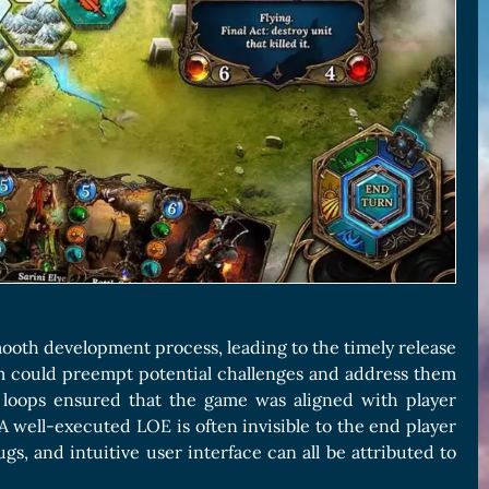
ooth development process, leading to the timely release
eam could preempt potential challenges and address them
 loops ensured that the game was aligned with player
 A well-executed LOE is often invisible to the end player
ugs, and intuitive user interface can all be attributed to