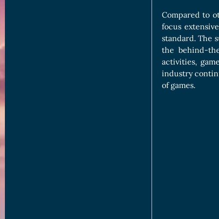
Compared to ot
focus extensiv
standard. The su
the behind-the
activities, ga
industry contin
of games.