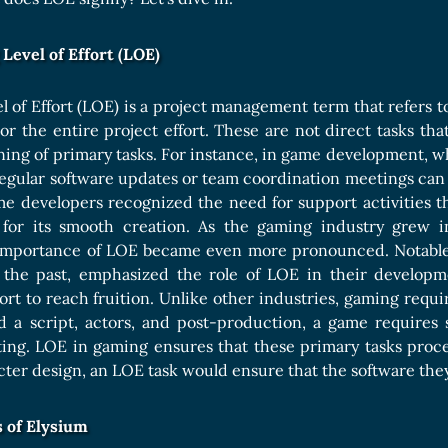
Boards Collection
Level of Effort (LOE)
vel of Effort (LOE) is a project management term that refers t
 or the entire project effort. These are not direct tasks tha
ing of primary tasks. For instance, in game development, w
regular software updates or team coordination meetings can
ame developers recognized the need for support activities t
 for its smooth creation. As the gaming industry grew i
e importance of LOE became even more pronounced. Notable 
n the past, emphasized the role of LOE in their developm
rt to reach fruition. Unlike other industries, gaming requir
d a script, actors, and post-production, a game requires s
ting. LOE in gaming ensures that these primary tasks proc
ter design, an LOE task would ensure that the software th
 of Elysium