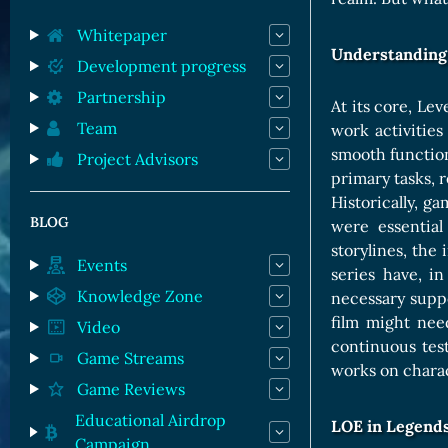
Orc Cards
Entropy Cards
Whitepaper
Understanding 
Development progress
Partnership
At its core, Le
Team
work activities
smooth function
Project Advisors
primary tasks, 
Historically, g
BLOG
were essential
storylines, th
Events
series have, i
Knowledge Zone
necessary suppo
film might nee
Video
continuous tes
Game Streams
works on charac
Game Reviews
Educational Airdrop
LOE in Legends
Campaign