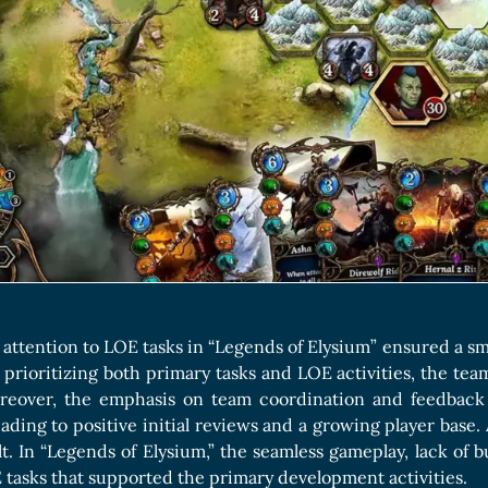
attention to LOE tasks in “Legends of Elysium” ensured a sm
 prioritizing both primary tasks and LOE activities, the t
oreover, the emphasis on team coordination and feedback
eading to positive initial reviews and a growing player base.
lt. In “Legends of Elysium,” the seamless gameplay, lack of b
tasks that supported the primary development activities.