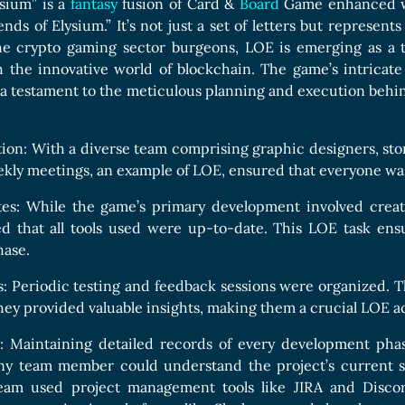
sium” is a
fantasy
fusion of Card &
Board
Game enhanced wit
nds of Elysium.” It’s not just a set of letters but represent
he crypto gaming sector burgeons, LOE is emerging as a ti
 the innovative world of blockchain. The game’s intricate
a testament to the meticulous planning and execution behind
on: With a diverse team comprising graphic designers, story
kly meetings, an example of LOE, ensured that everyone was 
es: While the game’s primary development involved creatin
d that all tools used were up-to-date. This LOE task ens
ase.
 Periodic testing and feedback sessions were organized. T
ey provided valuable insights, making them a crucial LOE act
 Maintaining detailed records of every development phase
ny team member could understand the project’s current st
am used project management tools like JIRA and Discor