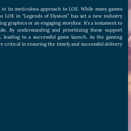
t in its meticulous approach to LOE. While many games
to LOE in “Legends of Elysium” has set a new industry
ing graphics or an engaging storyline. It’s a testament to
ole. By understanding and prioritizing these support
, leading to a successful game launch. As the gaming
 critical in ensuring the timely and successful delivery