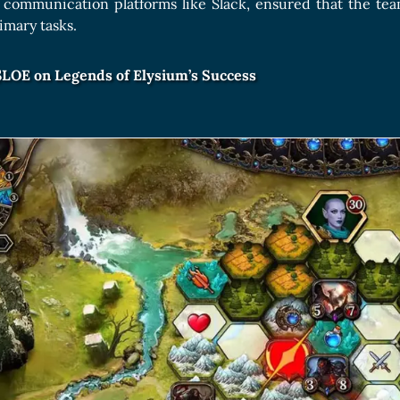
communication platforms like Slack, ensured that the te
imary tasks.
$LOE on Legends of Elysium’s Success