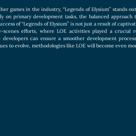
her games in the industry, “Legends of Elysium” stands ou
ely on primary development tasks, the balanced approach 
ccess of “Legends of Elysium” is not just a result of captivat
-scenes efforts, where LOE activities played a crucial r
me developers can ensure a smoother development process
ues to evolve, methodologies like LOE will become even more