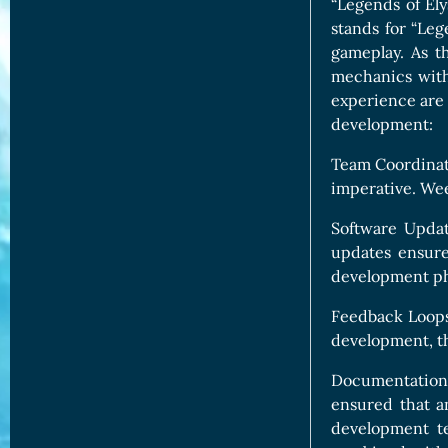
“Legends of Ely
stands for “Lege
gameplay. As t
mechanics with
experience are 
development:
Team Coordinati
imperative. Wee
Software Updat
updates ensure
development ph
Feedback Loops:
development, th
Documentation:
ensured that a
development te