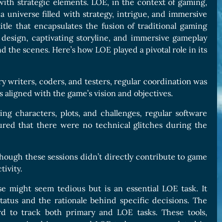
h strategic elements. LOE, in the context of gaming,
s a universe filled with strategy, intrigue, and immersive
tle that encapsulates the fusion of traditional gaming
 design, captivating storyline, and immersive gameplay
 the scenes. Here’s how LOE played a pivotal role in its
 writers, coders, and testers, regular coordination was
aligned with the game’s vision and objectives.
g characters, plots, and challenges, regular software
ured that there were no technical glitches during the
hough these sessions didn’t directly contribute to game
ivity.
 might seem tedious but is an essential LOE task. It
atus and the rationale behind specific decisions. The
d to track both primary and LOE tasks. These tools,