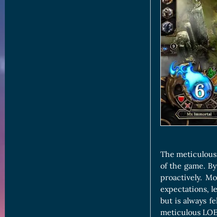
The meticulous 
of the game. By
proactively. M
expectations, l
but is always fe
meticulous LOE 