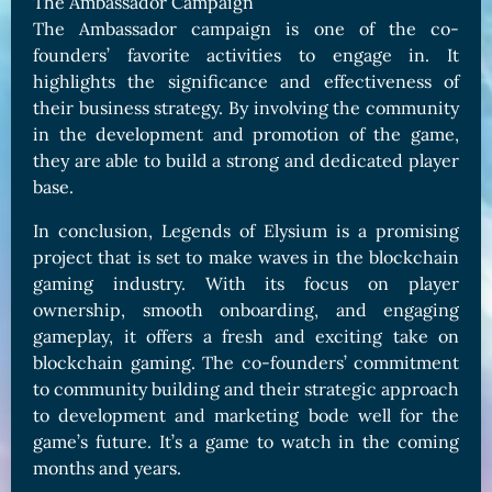
The Ambassador Campaign
The Ambassador campaign is one of the co-
founders’ favorite activities to engage in. It
highlights the significance and effectiveness of
their business strategy. By involving the community
in the development and promotion of the game,
they are able to build a strong and dedicated player
base.
In conclusion, Legends of Elysium is a promising
project that is set to make waves in the blockchain
gaming industry. With its focus on player
ownership, smooth onboarding, and engaging
gameplay, it offers a fresh and exciting take on
blockchain gaming. The co-founders’ commitment
to community building and their strategic approach
to development and marketing bode well for the
game’s future. It’s a game to watch in the coming
months and years.