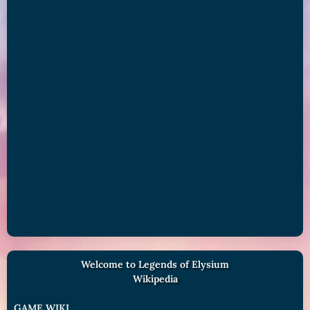
Welcome to Legends of Elysium
Wikipedia
GAME WIKI