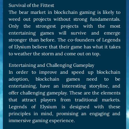
Survival of the Fittest
The bear market in blockchain gaming is likely to
weed out projects without strong fundamentals.
Only the strongest projects with the most
entertaining games will survive and emerge
stronger than before. The co-founders of Legends
of Elysium believe that their game has what it takes
to weather the storm and come out on top.
Entertaining and Challenging Gameplay
In order to improve and speed up blockchain
adoption, blockchain games need to be
entertaining, have an interesting storyline, and
offer challenging gameplay. These are the elements
that attract players from traditional markets.
Legends of Elysium is designed with these
principles in mind, promising an engaging and
immersive gaming experience.