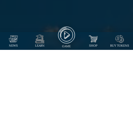
NEWS
LEARN
SHOP
BUY TOKENS
GAME