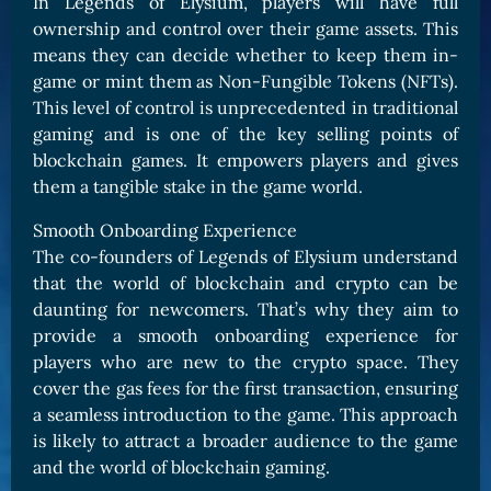
In Legends of Elysium, players will have full
ownership and control over their game assets. This
means they can decide whether to keep them in-
game or mint them as Non-Fungible Tokens (NFTs).
This level of control is unprecedented in traditional
gaming and is one of the key selling points of
blockchain games. It empowers players and gives
them a tangible stake in the game world.
Smooth Onboarding Experience
The co-founders of Legends of Elysium understand
that the world of blockchain and crypto can be
daunting for newcomers. That’s why they aim to
provide a smooth onboarding experience for
players who are new to the crypto space. They
cover the gas fees for the first transaction, ensuring
a seamless introduction to the game. This approach
is likely to attract a broader audience to the game
and the world of blockchain gaming.