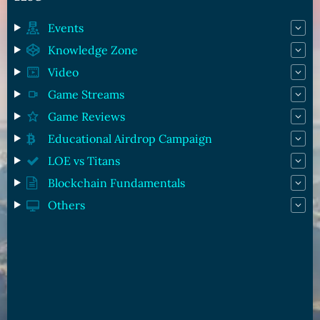
Events
Knowledge Zone
Video
Game Streams
Game Reviews
Educational Airdrop Campaign
LOE vs Titans
Blockchain Fundamentals
Others