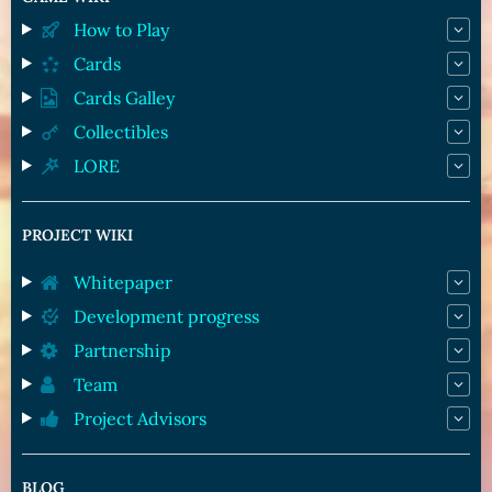
How to Play
Cards
Cards Galley
Collectibles
LORE
PROJECT WIKI
Whitepaper
Development progress
Partnership
Team
Project Advisors
BLOG