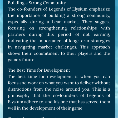
Building a Strong Community
The co-founders of Legends of Elysium emphasize
the importance of building a strong community,
especially during a bear market. They suggest
focusing on strengthening relationships with
partners during this period of not earning,
indicating the importance of long-term strategies
in navigating market challenges. This approach
shows their commitment to their players and the
game’s future.
The Best Time for Development
The best time for development is when you can
focus and work on what you want to deliver without
distractions from the noise around you. This is a
philosophy that the co-founders of Legends of
Elysium adhere to, and it’s one that has served them
well in the development of their game.