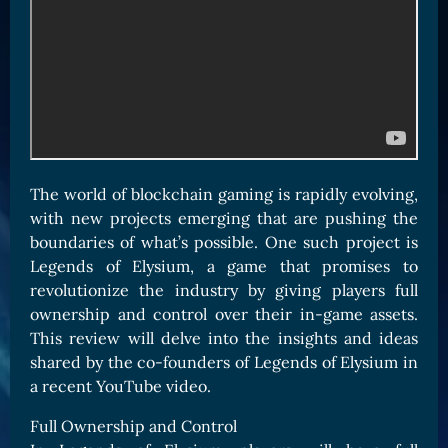
Card Triggers
Claim LOE
CARDS GALLERY
Human Cards
Dark Elf Cards
Orc Cards
Entropy Cards
The world of blockchain gaming is rapidly evolving,
with new projects emerging that are pushing the
COLLECTIBLE
boundaries of what’s possible. One such project is
Avatars Collection
Legends of Elysium, a game that promises to
revolutionize the industry by giving players full
Card Backs Collection
ownership and control over their in-game assets.
Boards Collection
This review will delve into the insights and ideas
shared by the co-founders of Legends of Elysium in
a recent YouTube video.
Full Ownership and Control