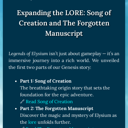
Expanding the LORE: Song of
Creation and The Forgotten
Manuscript
Legends of Elysium
isn’t just about gameplay — it’s an
immersive journey into a rich world. We unveiled
the first two parts of our Genesis story:
Part 1: Song of Creation
The breathtaking origin story that sets the
foundation for the epic adventure.
🔗
Read Song of Creation
Part 2: The Forgotten Manuscript
Discover the magic and mystery of Elysium as
the
lore
unfolds further.