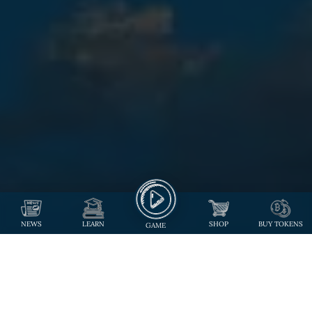
NEWS
LEARN
SHOP
BUY TOKENS
GAME