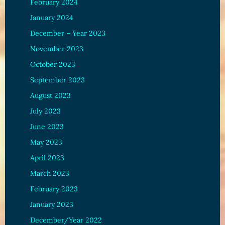
February 2024
January 2024
December – Year 2023
November 2023
October 2023
September 2023
August 2023
July 2023
June 2023
May 2023
April 2023
March 2023
February 2023
January 2023
December/Year 2022