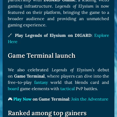
gaming infrastructure.
Legends of Elysium
is now
featured on their platform, bringing the game to a
broader audience and providing an unmatched
gaming experience.
🔗
Play Legends of Elysium on DIGARD
:
Explore
Here
Game Terminal launch
We also celebrated
Legends of Elysium’s
debut
on
Game Terminal
, where players can dive into the
free-to-play
fantasy
world that blends card and
board
game elements with
tactical
PvP battles.
🎮
Play Now
on Game Terminal
:
Join the Adventure
Ranked among top gainers