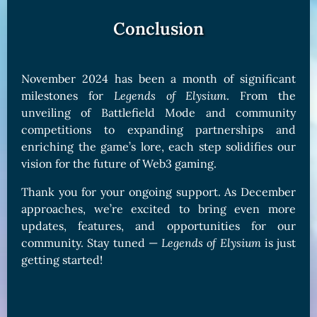
Conclusion
November 2024 has been a month of significant
milestones for
Legends of Elysium
. From the
unveiling of Battlefield Mode and community
competitions to expanding partnerships and
enriching the game’s lore, each step solidifies our
vision for the future of Web3 gaming.
Thank you for your ongoing support. As December
approaches, we’re excited to bring even more
updates, features, and opportunities for our
community. Stay tuned —
Legends of Elysium
is just
getting started!