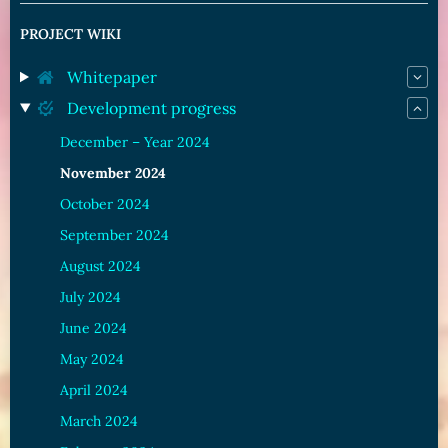
PROJECT WIKI
Whitepaper
Development progress
December – Year 2024
November 2024
October 2024
September 2024
August 2024
July 2024
June 2024
May 2024
April 2024
March 2024