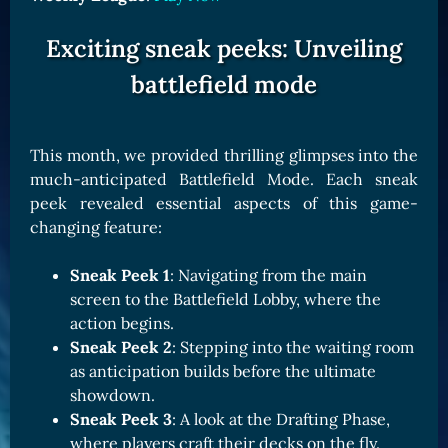
Exciting sneak peeks: Unveiling
battlefield mode
This month, we provided thrilling glimpses into the
much-anticipated Battlefield Mode. Each sneak
peek revealed essential aspects of this game-
changing feature:
Sneak Peek 1
: Navigating from the main
screen to the Battlefield Lobby, where the
action begins.
Sneak Peek 2
: Stepping into the waiting room
as anticipation builds before the ultimate
showdown.
Sneak Peek 3
: A look at the Drafting Phase,
where players craft their decks on the fly.