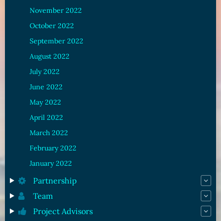
November 2022
October 2022
September 2022
August 2022
July 2022
June 2022
May 2022
April 2022
March 2022
February 2022
January 2022
Partnership
Team
Project Advisors