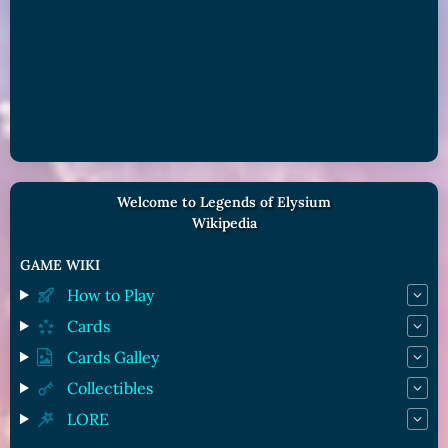
Welcome to Legends of Elysium
Wikipedia
GAME WIKI
How to Play
Cards
Cards Galley
Collectibles
LORE