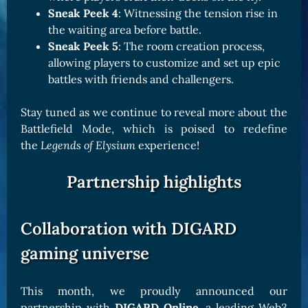
Sneak Peek 4
: Witnessing the tension rise in
the waiting area before battle.
Sneak Peek 5
: The room creation process,
allowing players to customize and set up epic
battles with friends and challengers.
Stay tuned as we continue to reveal more about the
Battlefield Mode, which is poised to redefine
the
Legends of Elysium
experience!
Partnership highlights
Collaboration with DIGARD
gaming universe
This month, we proudly announced our
partnership with
DIGARD Online
, a leading Web3