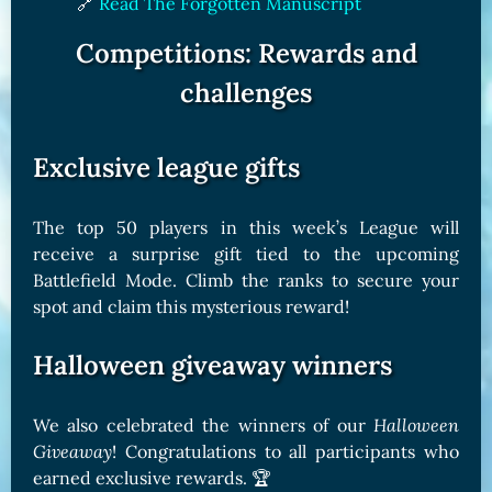
🔗
Read The Forgotten Manuscript
Competitions: Rewards and
challenges
Exclusive league gifts
The top 50 players in this week’s League will
receive a surprise gift tied to the upcoming
Battlefield Mode. Climb the ranks to secure your
spot and claim this mysterious reward!
Halloween giveaway winners
We also celebrated the winners of our
Halloween
Giveaway
! Congratulations to all participants who
earned exclusive rewards. 🏆