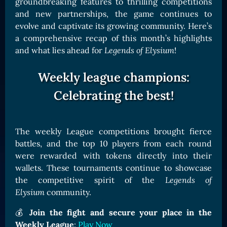
groundbreaking features to thrilling competitions
Card Triggers
Claim LOE
and new partnerships, the game continues to
evolve and captivate its growing community. Here’s
CARDS GALLERY
a comprehensive recap of this month’s highlights
Human Cards
and what lies ahead for
Legends of Elysium
!
Dark Elf Cards
Weekly league champions:
Orc Cards
Celebrating the best!
Entropy Cards
COLLECTIBLE
The weekly League competitions brought fierce
Avatars Collection
battles, and the top 10 players from each round
Card Backs Collection
were rewarded with tokens directly into their
Boards Collection
wallets. These tournaments continue to showcase
the competitive spirit of the
Legends of
Elysium
community.
💰
Join the fight and secure your place in the
Weekly League
:
Play Now