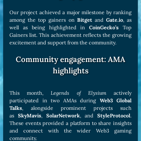
Our project achieved a major milestone by ranking
among the top gainers on
Bitget
and
Gate.io
, as
well as being highlighted in
CoinGecko’s
Top
Gainers list. This achievement reflects the growing
excitement and support from the community.
Community engagement: AMA
highlights
This month,
Legends of Elysium
actively
participated in two AMAs during
Web3 Global
Talks
, alongside prominent projects such
as
SkyMavis
,
SolarNetwork
, and
StyleProtocol
.
These events provided a platform to share insights
and connect with the wider Web3 gaming
community.