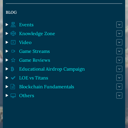
BLOG
Events
Knowledge Zone
Video
Game Streams
Game Reviews
Educational Airdrop Campaign
LOE vs Titans
Blockchain Fundamentals
Others