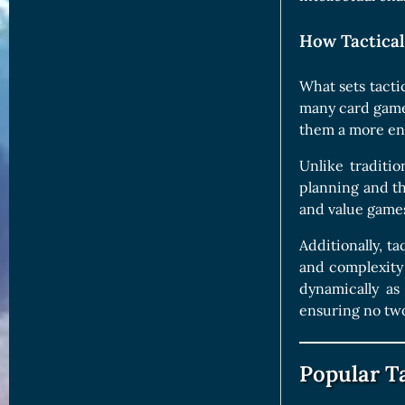
How Tactica
What sets tacti
many card games 
them a more eng
Unlike traditi
planning and th
and value games
Additionally, t
and complexity 
dynamically as 
ensuring no two
Popular T