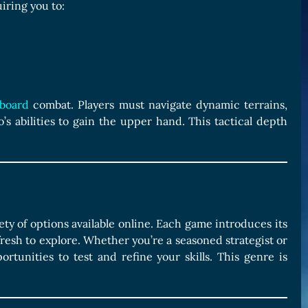
iring you to:
board
combat. Players must navigate dynamic terrains,
o’s abilities to gain the upper hand. This tactical depth
ety of options available online. Each game introduces its
esh to explore. Whether you’re a seasoned strategist or
rtunities to test and refine your skills. This genre is