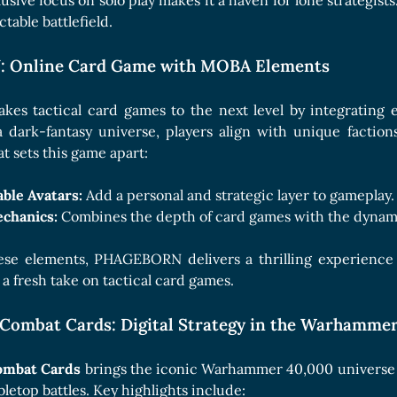
sive focus on solo play makes it a haven for lone strategists
table battlefield.
Online Card Game with MOBA Elements
akes tactical card games to the next level by integratin
a dark-fantasy universe, players align with unique factio
 sets this game apart:
ble Avatars:
Add a personal and strategic layer to gameplay.
chanics:
Combines the depth of card games with the dynam
ese elements, PHAGEBORN delivers a thrilling experience th
a fresh take on tactical card games.
ombat Cards: Digital Strategy in the Warhammer
mbat Cards
brings the iconic Warhammer 40,000 universe to 
bletop battles. Key highlights include: