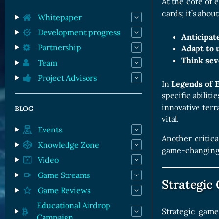
Orc Cards
At the core of e
cards; it’s abou
Entropy Cards
Whitepaper
Development progress
Anticipate
Partnership
Adapt to u
Think sev
Team
Project Advisors
In
Legends of 
specific abiliti
innovative ter
BLOG
vital.
Events
Another critica
Knowledge Zone
game-changing m
Video
Game Streams
Strategic
Game Reviews
Educational Airdrop
Strategic game
Campaign