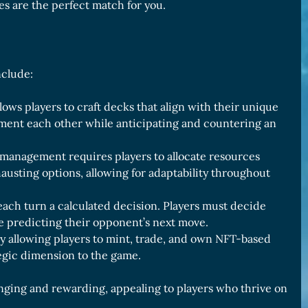
es are the perfect match for you.
nclude:
ows players to craft decks that align with their unique
lement each other while anticipating and countering an
 management requires players to allocate resources
hausting options, allowing for adaptability throughout
ach turn a calculated decision. Players must decide
le predicting their opponent’s next move.
y allowing players to mint, trade, and own NFT-based
egic dimension to the game.
nging and rewarding, appealing to players who thrive on