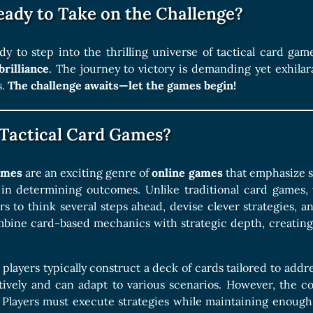
eady to Take on the Challenge?
dy to step into the thrilling universe of tactical card g
brilliance
. The journey to victory is demanding yet exhila
s.
The challenge awaits—let the games begin!
Tactical Card Games?
games
are an exciting genre of
online games
that emphasize s
 in determining outcomes. Unlike traditional card games, 
rs to think several steps ahead, devise clever strategies, 
bine card-based mechanics with strategic depth, creating
 players typically construct a deck of cards tailored to addre
ctively and can adapt to various scenarios. However, the c
l. Players must execute strategies while maintaining enough 