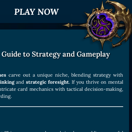
PLAY NOW
 Guide to Strategy and Gameplay
mes
carve out a unique niche, blending strategy with
inking
and
strategic foresight
. If you thrive on mental
ntricate card mechanics with tactical decision-making,
rding.