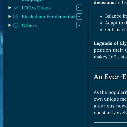
decisions
and
s
LOE vs Titans
Balance im
Blockchain Fundamentals
Adapt to t
Others
Outsmart 
Legends of El
position their 
makes LoE a sta
An Ever-E
As the populari
own unique mech
a curious newco
constantly evol