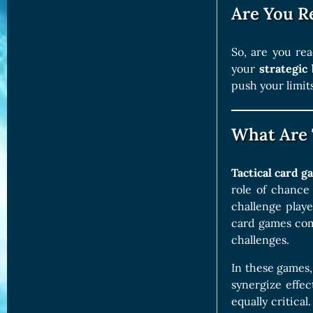
Are You R
So, are you rea
your
strategic 
push your limit
What Are 
Tactical card 
role of chance
challenge playe
card games com
challenges.
In these games,
synergize effe
equally critica