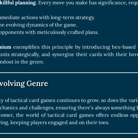
killful planning
. Every move you make has significance, requ
mediate actions with long-term strategy.
he evolving dynamics of the game.
opponents with meticulously crafted plans.
ysium
exemplifies this principle by introducing hex-based
units strategically, and synergize their cards with their her
ndout in the genre.
volving Genre
ty of tactical card games continues to grow, so does the vari
anics and challenges, ensuring there’s always something fr
mer, the world of tactical card games offers endless oppo
ving, keeping players engaged and on their toes.