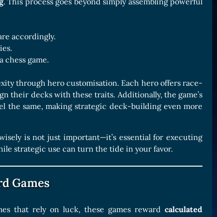
g
. This process goes beyond simply assembling powerful
re accordingly.
ies.
 a chess game.
lexity through hero customisation. Each hero offers race-
gn their decks with these traits. Additionally, the game’s
el the same, making strategic deck-building even more
isely is not just important—it’s essential for executing
 strategic use can turn the tide in your favor.
ard Games
ames that rely on luck, these games reward
calculated