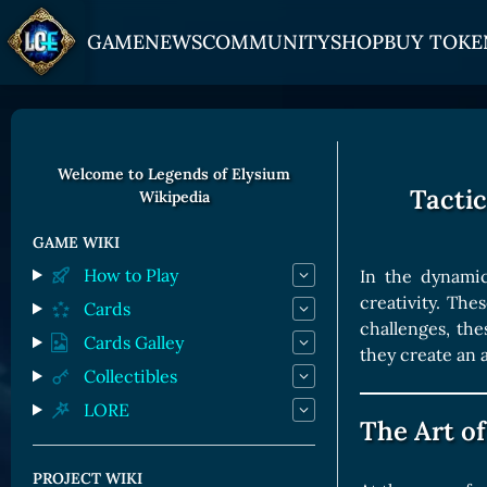
GAME
NEWS
COMMUNITY
SHOP
BUY TOKE
HOW TO PLAY
JOIN US
GET ON
Overview
Discord
Gate
Welcome to Legends of Elysium
Tacti
Wikipedia
Game Mechanics
X (Twitter)
MEXC
Races and Classess
YouTube
Bitpanda
GAME WIKI
How to Play
In the dynamic
Lands
Uniswap
creativity. Th
Cards
Game Board
challenges, th
Cards Galley
they create an 
CARDS GALLERY
Collectibles
LORE
Human Cards
The Art of
Dark Elf Cards
PROJECT WIKI