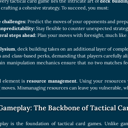
Boards Collection
very tactical card game lies the intricate art of
deck buildin
t crafting a cohesive strategy. To succeed, you must:
 challenges:
Predict the moves of your opponents and prepa
npredictability:
Stay flexible to counter unexpected strateg
eral steps ahead:
Plan your moves with foresight, much like
Elysium
, deck building takes on an additional layer of comp
es and class-based perks, demanding that players carefully ali
rain manipulation mechanics ensure that no two matches fe
l element is
resource management
. Using your resources w
oves. Mismanaging resources can leave you vulnerable, while
 Gameplay: The Backbone of Tactical C
play is the foundation of tactical card games. Unlike g