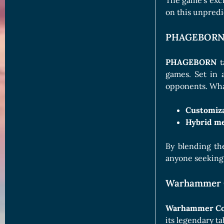
The game’s exclu
on this unpredic
PHAGEBORN: 
PHAGEBORN
t
games. Set in 
opponents. What
Customiza
Hybrid me
By blending th
anyone seeking 
Warhammer C
Warhammer Co
its legendary ta