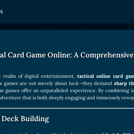
N
CARDS
GET INVOLVED
TOKEN PANEL
Card Types
Affiliate Program
Stake LOE
cal Card Game Online: A Comprehensive
Card Rarity
Ambassador Program
Claim LOE
Card Abilities
 realm of digital entertainment,
tactical online card ga
Card Triggers
ese games are not merely about luck—they demand
sharp th
ese games offer an unparalleled experience. By combining i
adventure that is both deeply engaging and immensely rewa
COLLECTIBLE
Avatars Collection
 Deck Building
Card Backs Collection