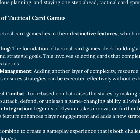
lous planning, and staying one step ahead, tactical card gam
 of Tactical Card Games
ctical card games lies in their
distinctive features
, which i
ding:
The foundation of tactical card games, deck building all
and strategic goals. This involves selecting cards that comp
 tactics.
 Management:
Adding another layer of complexity, resource
is ensures strategies can be executed effectively without ex
ed Combat:
Turn-based combat raises the stakes by making e
 attack, defend, or unleash a game-changing ability, all whi
n Integration:
Legends of Elysium takes innovation further b
is feature enhances player engagement and adds a new strat
combine to create a gameplay experience that is both challe
llenges.