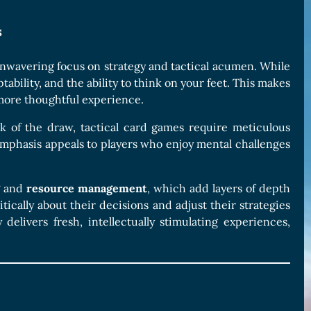
s
unwavering focus on strategy and tactical acumen. While
ability, and the ability to think on your feet. This makes
more thoughtful experience.
 of the draw, tactical card games require meticulous
 emphasis appeals to players who enjoy mental challenges
and
resource management
, which add layers of depth
ically about their decisions and adjust their strategies
delivers fresh, intellectually stimulating experiences,