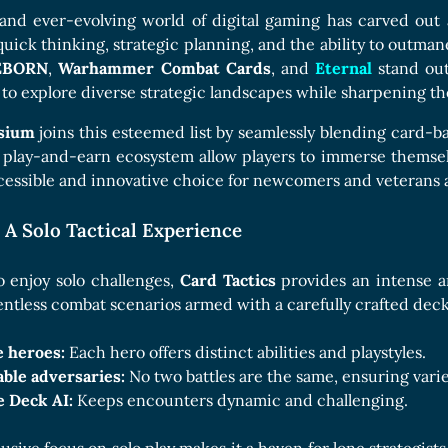
and ever-evolving world of digital gaming has carved out 
uick thinking, strategic planning, and the ability to outman
EBORN
,
Warhammer Combat Cards
, and
Eternal
stand out
 to explore diverse strategic landscapes while sharpening thei
ysium
joins this esteemed list by seamlessly blending card-b
 play-and-earn ecosystem allow players to immerse themselv
cessible and innovative choice for newcomers and veterans a
 A Solo Tactical Experience
o enjoy solo challenges,
Card Tactics
provides an intense a
lentless combat scenarios armed with a carefully crafted deck
e heroes:
Each hero offers distinct abilities and playstyles.
able adversaries:
No two battles are the same, ensuring varie
e Deck AI:
Keeps encounters dynamic and challenging.