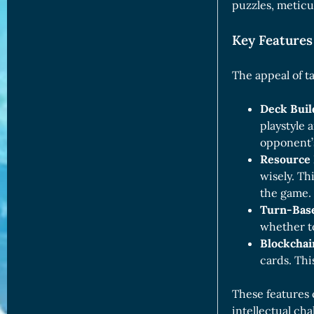
puzzles, meticu
Key Features
The appeal of ta
Deck Buil
playstyle 
opponent’s
Resource
wisely. Th
the game.
Turn-Bas
whether to
Blockchai
cards. Th
These features 
intellectual cha