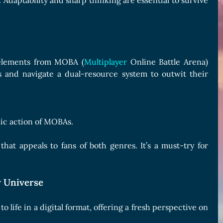
. Adaptability and sharp thinking are essential to survive
g elements from MOBA (
Multiplayer
Online Battle Arena)
ns and navigate a dual-resource system to outwit their
ic action of MOBAs.
at appeals to fans of both genres. It’s a must-try for
 Universe
life in a digital format, offering a fresh perspective on