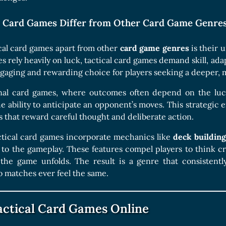
l Card Games Differ from Other Card Game Genre
cal card games apart from other
card game genres
is their 
rely heavily on luck, tactical card games demand skill, adapt
aging and rewarding choice for players seeking a deeper, 
onal card games, where outcomes often depend on the luck
e ability to anticipate an opponent’s moves. This strategic
 that reward careful thought and deliberate action.
actical card games incorporate mechanics like
deck building
to the gameplay. These features compel players to think crit
the game unfolds. The result is a genre that consistently 
 matches ever feel the same.
actical Card Games Online