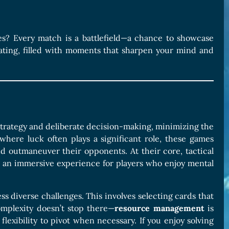
ames? Every match is a battlefield—a chance to showcase
rating, filled with moments that sharpen your mind and
trategy and deliberate decision-making, minimizing the
where luck often plays a significant role, these games
and outmaneuver their opponents. At their core, tactical
 an immersive experience for players who enjoy mental
ss diverse challenges. This involves selecting cards that
omplexity doesn’t stop there—
resource management
is
flexibility to pivot when necessary. If you enjoy solving