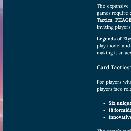
The expansive 
games require q
Tactics
,
PHAG
inviting players
Legends of El
play model and
making it an ac
Card Tactics:
For players wh
players face re
Six uniqu
18 formid
Innovativ