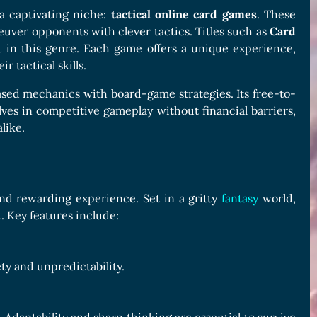
a captivating niche:
tactical online card games
. These
euver opponents with clever tactics. Titles such as
Card
 in this genre. Each game offers a unique experience,
r tactical skills.
ased mechanics with board-game strategies. Its free-to-
es in competitive gameplay without financial barriers,
like.
nd rewarding experience. Set in a gritty
fantasy
world,
. Key features include:
ty and unpredictability.