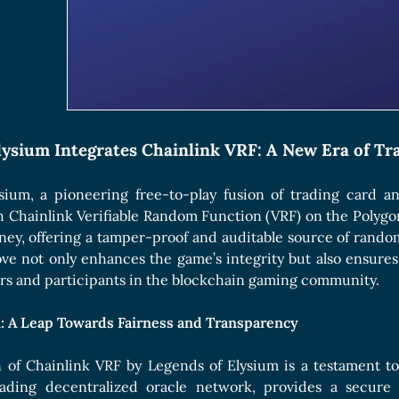
Boards Collection
lysium Integrates Chainlink VRF: A New Era of T
sium, a pioneering free-to-play fusion of trading card 
h Chainlink Verifiable Random Function (VRF) on the Polyg
ney, offering a tamper-proof and auditable source of random
ve not only enhances the game’s integrity but also ensures f
ers and participants in the blockchain gaming community.
n: A Leap Towards Fairness and Transparency
n of Chainlink VRF by Legends of Elysium is a testament t
leading decentralized oracle network, provides a secu