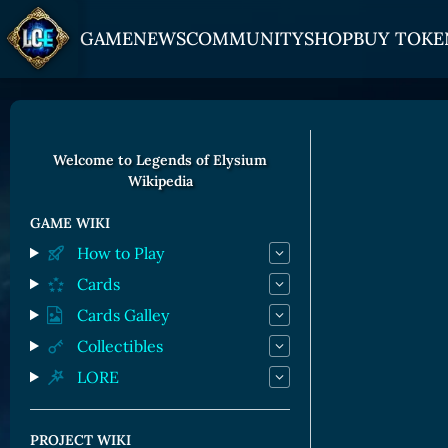
GAME
NEWS
COMMUNITY
SHOP
BUY TOKE
HOW TO PLAY
JOIN US
GET ON
Overview
Discord
Gate
Welcome to Legends of Elysium
Wikipedia
Game Mechanics
X (Twitter)
MEXC
Races and Classess
YouTube
Bitpanda
GAME WIKI
How to Play
Lands
Uniswap
Cards
Game Board
Cards Galley
CARDS GALLERY
Collectibles
LORE
Human Cards
Dark Elf Cards
PROJECT WIKI