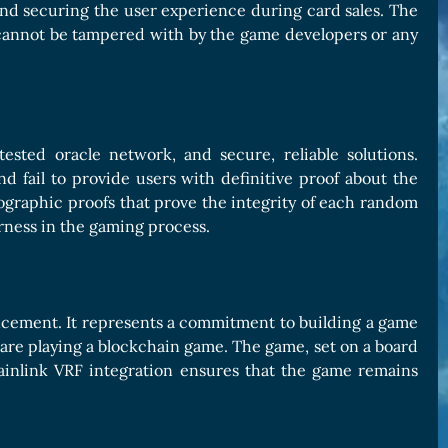
 and securing the user experience during card sales. The
cannot be tampered with by the game developers or any
ested oracle network, and secure, reliable solutions.
d fail to provide users with definitive proof about the
tographic proofs that prove the integrity of each random
rness in the gaming process.
ancement. It represents a commitment to building a game
 are playing a blockchain game. The game, set on a board
inlink VRF integration ensures that the game remains