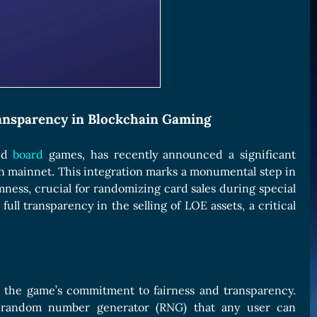
ransparency in Blockchain Gaming
and
board
games, has recently announced a significant
on mainnet. This integration marks a monumental step in
ness, crucial for randomizing card sales during special
ull transparency in the selling of LOE assets, a critical
o the game’s commitment to fairness and transparency.
re random number generator (RNG) that any user can