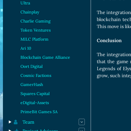
Ultra
Chainplay
The integration
blockchain tec
Charlie Gaming
This move is li
Token Ventures
MILC Platform
Conclusion
Ari 10
The integration
Blockchain Game Alliance
that the game r
Oort Digital
Legends of Ely
grow, such inte
Cosmic Factions
GamerHash
Squares Capital
eDigital-Assets
PrimeBit Games SA
Team