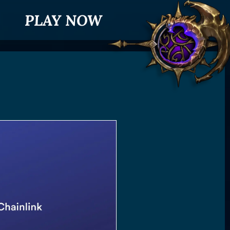
PLAY NOW