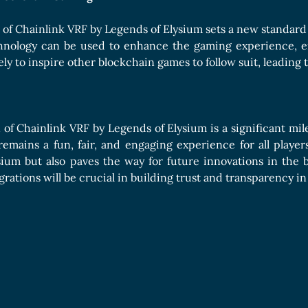
 of Chainlink VRF by Legends of Elysium sets a new standard
hnology can be used to enhance the gaming experience, e
kely to inspire other blockchain games to follow suit, leadin
 of Chainlink VRF by Legends of Elysium is a significant mil
emains a fun, fair, and engaging experience for all players
sium but also paves the way for future innovations in the 
grations will be crucial in building trust and transparency 