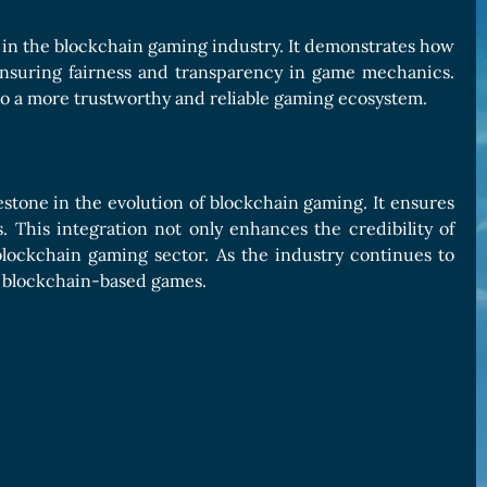
 in the blockchain gaming industry. It demonstrates how
nsuring fairness and transparency in game mechanics.
g to a more trustworthy and reliable gaming ecosystem.
estone in the evolution of blockchain gaming. It ensures
. This integration not only enhances the credibility of
blockchain gaming sector. As the industry continues to
in blockchain-based games.