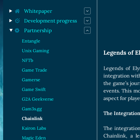
Orc Cards
Entropy Cards
Whitepaper
Development progress
Partnership
Entangle
Unix Gaming
Legends of E
NFTb
Legends of Ely
Game Trade
integration wit
Gamerse
the game’s jour
Game Swift
events. This mo
aspect for play
G2A Geekverse
Gam3s.gg
The Integratio
Chainlink
The integratio
Kairon Labs
Chainlink, a 
Magic Eden