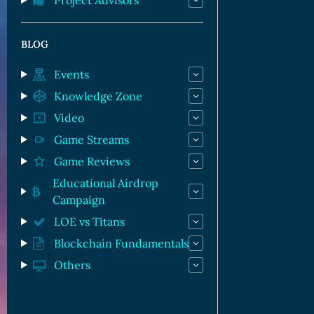
Project Advisors
BLOG
Events
Knowledge Zone
Video
Game Streams
Game Reviews
Educational Airdrop
Campaign
LOE vs Titans
Blockchain Fundamentals
Others