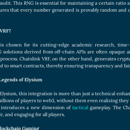
udit. This RNG is essential for maintaining a certain ratio
sures that every number generated is provably random and 
 VRF?
is chosen for its cutting-edge academic research, time-t
 solutions derived from off-chain APIs are often opaque an
e process. Chainlink VRF, on the other hand, generates cryp
 to smart contracts, thereby ensuring transparency and fai
Legends of Elysium
Elysium, this integration is more than just a technical enh
illions of players to web3, without them even realizing they
 introduces a new dimension of
tactical
gameplay. The Cha
ir, and engaging for all players.
Blockchain Gaming