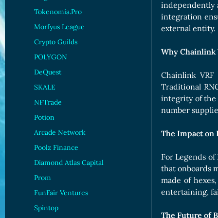
independently a
Tokenomia.Pro
integration en
Morfyus League
external entity.
Crypto Guilds
Why Chainlink
POLYGON
DeQuest
Chainlink VRF 
Traditional RNG
SKALE
integrity of th
NFTrade
number supplied
Potion
Arcade Network
The Impact on 
Poolz Finance
For Legends of 
Diamond Atlas Capital
that onboards m
Prom
made of hexes,
entertaining, fa
FunFair Ventures
Spintop
The Future of 