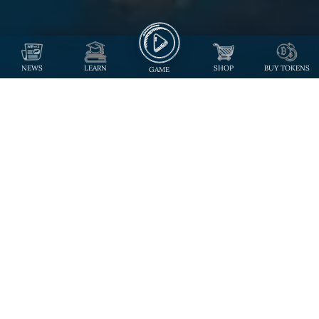
NEWS
LEARN
SHOP
BUY TOKENS
GAME