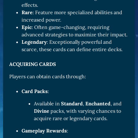
effects.
Rare
: Feature more specialized abilities and
increased power.
Epic
: Often game-changing, requiring
advanced strategies to maximize their impact.
Legendary
: Exceptionally powerful and
scarce, these cards can define entire decks.
ACQUIRING CARDS
Players can obtain cards through:
Card Packs
:
Available in
Standard
,
Enchanted
, and
Divine
packs, with varying chances to
acquire rare or legendary cards.
Gameplay Rewards
: