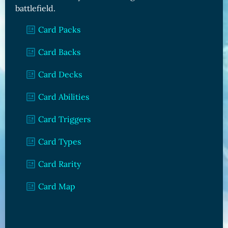
battlefield.
Card Packs
Card Backs
Card Decks
Card Abilities
Card Triggers
Card Types
Card Rarity
Card Map