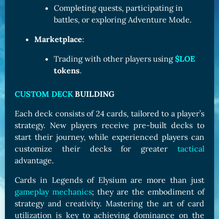
Completing quests, participating in
battles, or exploring Adventure Mode.
Marketplace
:
Trading with other players using
$LOE
tokens
.
CUSTOM DECK
BUILDING
Each deck consists of 24 cards, tailored to a player’s
strategy. New players receive pre-built decks to
start their journey, while experienced players can
customize their decks for greater
tactical
advantage.
Cards in Legends of Elysium are more than just
gameplay mechanics
; they are the embodiment of
strategy and creativity. Mastering the art of card
utilization is key to achieving dominance on the