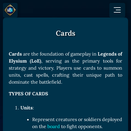
Cards
GAME
HOW TO PLAY
NEWS
COMMUNITY
Overview
Cards
are the foundation of gameplay in
Legends of
JOIN US
SHOP
Game Mechanics
Elysium (LoE)
, serving as the primary tools for
BUY TOKEN
Discord
strategy and victory. Players use cards to summon
Races and Classess
GET ON
X (Twitter)
units, cast spells, crafting their unique path to
Lands
Gate
dominate the battlefield.
YouTube
Game Board
MEXC
TYPES OF CARDS
GET INVOLVED
Bitpanda
CARDS
Affiliate Program
Uniswap
Units
:
Card Types
Ambassador Program
Card Rarity
TOKEN PANEL
Represent creatures or soldiers deployed
on the
board
to fight opponents.
Card Abilities
Stake LOE