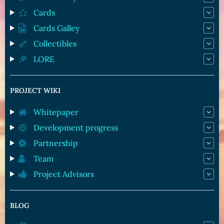
Cards
Cards Galley
Collectibles
LORE
PROJECT WIKI
Whitepaper
Development progress
Partnership
Team
Project Advisors
BLOG