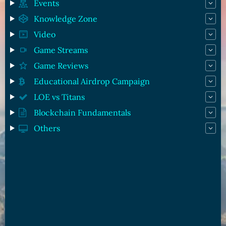
Events
Knowledge Zone
Video
Game Streams
Game Reviews
Educational Airdrop Campaign
LOE vs Titans
Blockchain Fundamentals
Others