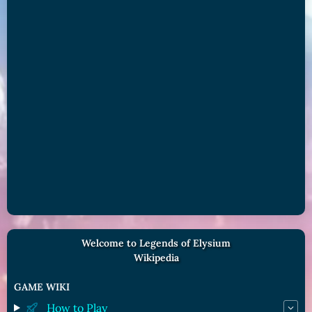
Welcome to Legends of Elysium
Wikipedia
GAME WIKI
How to Play