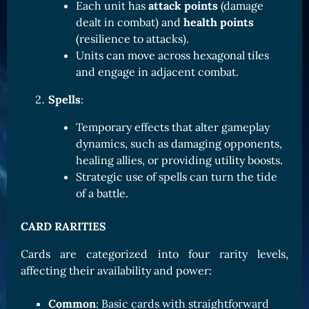
Each unit has
attack points
(damage
Card Triggers
Claim LOE
dealt in combat) and
health points
(resilience to attacks).
CARDS GALLERY
Units can move across hexagonal tiles
Human Cards
and engage in adjacent combat.
Dark Elf Cards
Spells
:
Orc Cards
Temporary effects that alter gameplay
Entropy Cards
dynamics, such as damaging opponents,
healing allies, or providing utility boosts.
COLLECTIBLE
Strategic use of spells can turn the tide
Avatars Collection
of a battle.
Card Backs Collection
CARD RARITIES
Boards Collection
Cards are categorized into four rarity levels,
affecting their availability and power:
Common
: Basic cards with straightforward