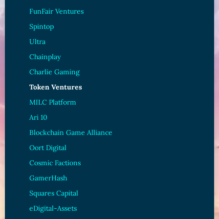
FunFair Ventures
Spintop
Ultra
Chainplay
Charlie Gaming
Token Ventures
MILC Platform
Ari 10
Blockchain Game Alliance
Oort Digital
Cosmic Factions
GamerHash
Squares Capital
eDigital-Assets