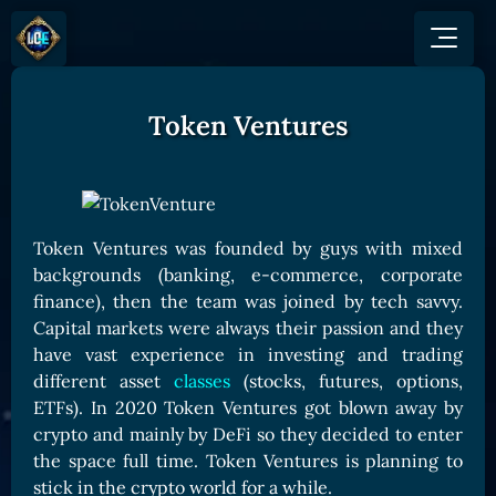
Token Ventures
GAME
HOW TO PLAY
NEWS
COMMUNITY
Overview
JOIN US
SHOP
Game Mechanics
BUY TOKEN
Discord
Token Ventures was founded by guys with mixed
Races and Classess
GET ON
backgrounds (banking, e-commerce, corporate
X (Twitter)
Lands
Gate
finance), then the team was joined by tech savvy.
YouTube
Capital markets were always their passion and they
Game Board
MEXC
have vast experience in investing and trading
GET INVOLVED
Bitpanda
CARDS
different asset
classes
(stocks, futures, options,
Affiliate Program
Uniswap
ETFs). In 2020 Token Ventures got blown away by
Card Types
Ambassador Program
crypto and mainly by DeFi so they decided to enter
Card Rarity
TOKEN PANEL
the space full time. Token Ventures is planning to
Card Abilities
Stake LOE
stick in the crypto world for a while.