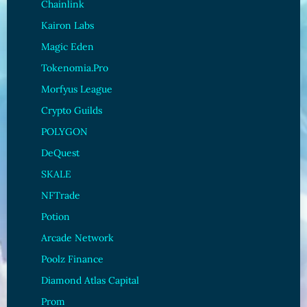
Chainlink
Kairon Labs
Magic Eden
Tokenomia.Pro
Morfyus League
Crypto Guilds
POLYGON
DeQuest
SKALE
NFTrade
Potion
Arcade Network
Poolz Finance
Diamond Atlas Capital
Prom