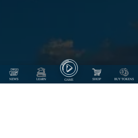
NEWS
LEARN
SHOP
BUY TOKENS
GAME