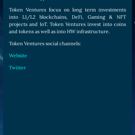
Card Triggers
Claim LOE
Token Ventures focus on long term investments
into L1/L2 blockchains, DeFi, Gaming & NFT
CARDS GALLERY
projects and IoT. Token Ventures invest into coins
Human Cards
and tokens as well as into HW infrastructure.
Dark Elf Cards
Token Ventures social channels:
Orc Cards
Website
Entropy Cards
Twitter
COLLECTIBLE
Avatars Collection
Card Backs Collection
Boards Collection