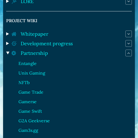
LORE
PROJECT WIKI
Whitepaper
Development progress
Partnership
Entangle
Unix Gaming
NFTb
Game Trade
Gamerse
Game Swift
G2A Geekverse
Gam3s.gg