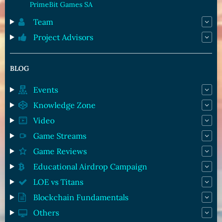
PrimeBit Games SA
Team
Project Advisors
BLOG
Events
Knowledge Zone
Video
Game Streams
Game Reviews
Educational Airdrop Campaign
LOE vs Titans
Blockchain Fundamentals
Others