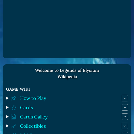
Welcome to Legends of Elysium
Wikipedia
GAME WIKI
How to Play
Cards
Cards Galley
Collectibles