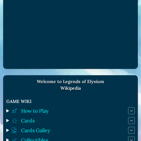
Welcome to Legends of Elysium
Wikipedia
GAME WIKI
How to Play
Cards
Cards Galley
Collectibles