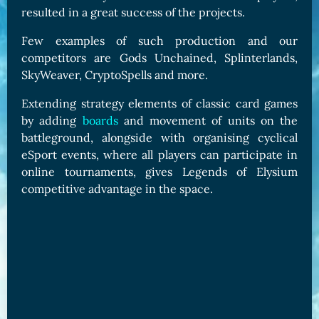
resulted in a great success of the projects.
Few examples of such production and our
competitors are Gods Unchained, Splinterlands,
SkyWeaver, CryptoSpells and more.
Extending strategy elements of classic card games
by adding
boards
and movement of units on the
battleground, alongside with organising cyclical
eSport events, where all players can participate in
online tournaments, gives Legends of Elysium
competitive advantage in the space.