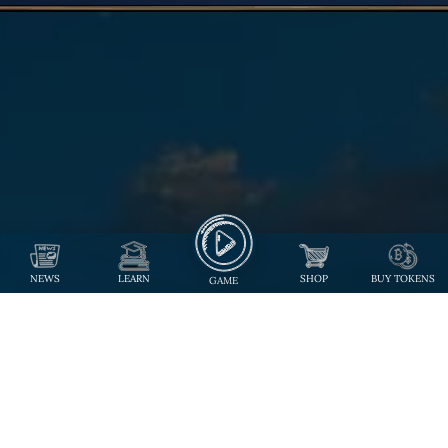
NEWS
LEARN
SHOP
BUY TOKENS
GAME