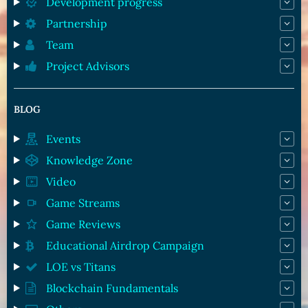
Development progress
Partnership
Team
Project Advisors
BLOG
Events
Knowledge Zone
Video
Game Streams
Game Reviews
Educational Airdrop Campaign
LOE vs Titans
Blockchain Fundamentals