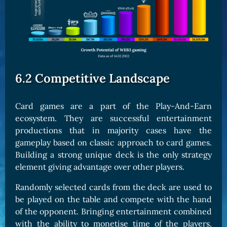
6.2 Competitive Landscape
Card games are a part of the Play-And-Earn
ecosystem. They are successful entertainment
productions that in majority cases have the
gameplay based on classic approach to card games.
Building a strong unique deck is the only strategy
element giving advantage over other players.
Randomly selected cards from the deck are used to
be played on the table and compete with the hand
of the opponent. Bringing entertainment combined
with the ability to monetise time of the players,