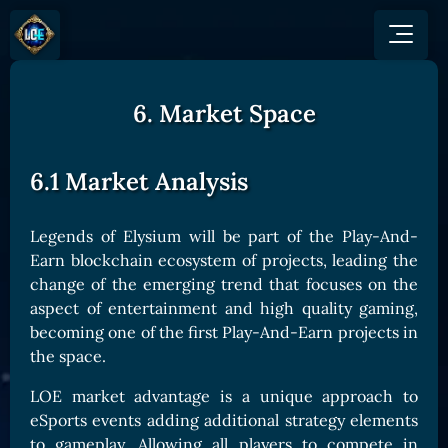
6. Market Space
GAME
HOW TO PLAY
NEWS
COMMUNITY
Overview
6.1 Market Analysis
JOIN US
SHOP
Game Mechanics
BUY TOKEN
Discord
Races and Classess
GET ON
Legends of Elysium will be part of the Play-And-
X (Twitter)
Earn blockchain ecosystem of projects, leading the
Lands
Gate
YouTube
change of the emerging trend that focuses on the
Game Board
MEXC
aspect of entertainment and high quality gaming,
GET INVOLVED
becoming one of the first Play-And-Earn
projects
in
Bitpanda
CARDS
Affiliate Program
the space.
Uniswap
Card Types
Ambassador Program
LOE market advantage is a unique approach to
Card Rarity
TOKEN PANEL
eSports events adding additional strategy elements
Card Abilities
Stake LOE
to gameplay. Allowing all players to compete in