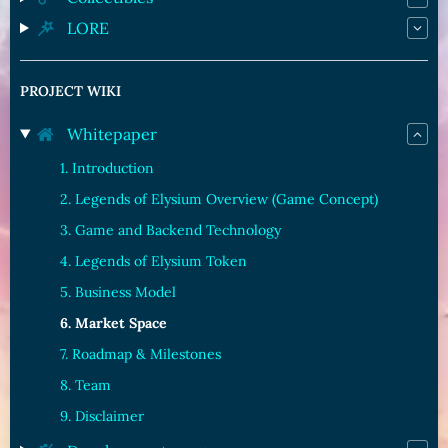
LORE
PROJECT WIKI
Whitepaper
1. Introduction
2. Legends of Elysium Overview (Game Concept)
3. Game and Backend Technology
4. Legends of Elysium Token
5. Business Model
6. Market Space
7. Roadmap & Milestones
8. Team
9. Disclaimer