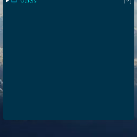
Others