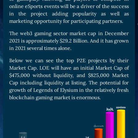
online eSports events will be a driver of the success
Card Triggers
Claim LOE
in the project adding popularity as well as
CARDS GALLERY
marketing opportunity for participating partners.
Human Cards
The
web3 gaming sector market cap in December
Dark Elf Cards
2021 is approximately $29.2 Billion. And it has grown
in 2021 several times alone.
Orc Cards
Entropy Cards
Below we can see the top P2E projects by their
Market Cap. LOE will have an initial Market Cap of
COLLECTIBLE
$475,000 without liquidity, and $825,000 Market
Avatars Collection
Cap including liquidity at listing. The potential for
growth of Legends of Elysium in the relatively fresh
Card Backs Collection
blockchain gaming market is enormous.
Boards Collection