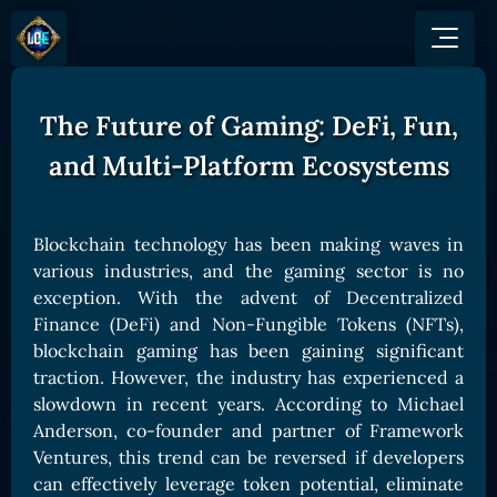
The Future of Gaming: DeFi, Fun,
GAME
HOW TO PLAY
NEWS
and Multi-Platform Ecosystems
COMMUNITY
Overview
JOIN US
SHOP
Game Mechanics
BUY TOKEN
Discord
Blockchain technology has been making waves in
Races and Classess
GET ON
various industries, and the gaming sector is no
X (Twitter)
Lands
Gate
exception. With the advent of Decentralized
YouTube
Finance (DeFi) and Non-Fungible Tokens (NFTs),
Game Board
MEXC
blockchain gaming has been gaining significant
GET INVOLVED
Bitpanda
CARDS
traction. However, the industry has experienced a
Affiliate Program
slowdown in recent years. According to Michael
Uniswap
Card Types
Ambassador Program
Anderson, co-founder and partner of Framework
Card Rarity
TOKEN PANEL
Ventures, this trend can be reversed if developers
can effectively leverage token potential, eliminate
Card Abilities
Stake LOE