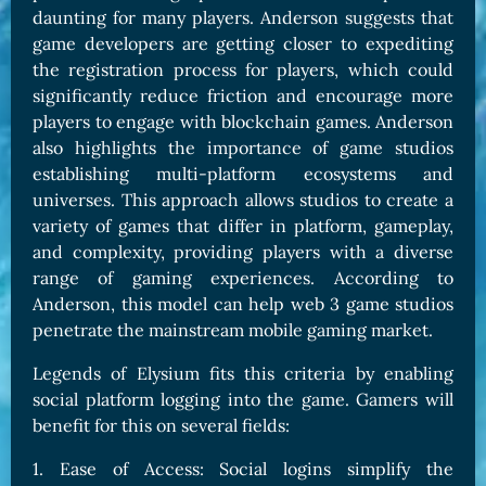
daunting for many players. Anderson suggests that
game developers are getting closer to expediting
the registration process for players, which could
significantly reduce friction and encourage more
players to engage with blockchain games. Anderson
also highlights the importance of game studios
establishing multi-platform ecosystems and
universes. This approach allows studios to create a
variety of games that differ in platform, gameplay,
and complexity, providing players with a diverse
range of gaming experiences. According to
Anderson, this model can help web 3 game studios
penetrate the mainstream mobile gaming market.
Legends of Elysium fits this criteria by enabling
social platform logging into the game. Gamers will
benefit for this on several fields:
1. Ease of Access: Social logins simplify the