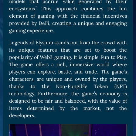
models that accrue value generated by their
ecosystems.” This approach combines the fun
element of gaming with the financial incentives
provided by DeFi, creating a unique and engaging
gaming experience.
Legends of Elysium stands out from the crowd with
its unique features that are set to boost the
popularity of Web3 gaming. It is simple Fun to Play.
The game offers a rich, immersive world where
players can explore, battle, and trade. The game’s
characters, are unique and owned by the players,
thanks to the Non-Fungible Token (NFT)
technology. Furthermore, the game’s economy is
designed to be fair and balanced, with the value of
items determined by the market, not the
developers.