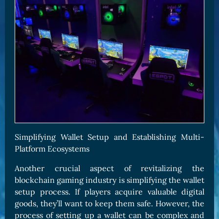
Simplifying Wallet Setup and Establishing Multi-
Platform Ecosystems
Another crucial aspect of revitalizing the
blockchain gaming industry is simplifying the wallet
setup process. If players acquire valuable digital
goods, they’ll want to keep them safe. However, the
process of setting up a wallet can be complex and