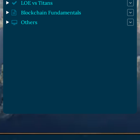
LOE vs Titans
Blockchain Fundamentals
Others