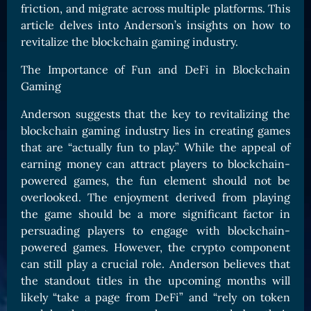
friction, and migrate across multiple platforms. This
Card Triggers
Claim LOE
article delves into Anderson’s insights on how to
revitalize the blockchain gaming industry.
CARDS GALLERY
Human Cards
The Importance of Fun and DeFi in Blockchain
Gaming
Dark Elf Cards
Orc Cards
Anderson suggests that the key to revitalizing the
blockchain gaming industry lies in creating games
Entropy Cards
that are “actually fun to play.” While the appeal of
COLLECTIBLE
earning money can attract players to blockchain-
powered games, the fun element should not be
Avatars Collection
overlooked. The enjoyment derived from playing
Card Backs Collection
the game should be a more significant factor in
Boards Collection
persuading players to engage with blockchain-
powered games. However, the crypto component
can still play a crucial role. Anderson believes that
the standout titles in the upcoming months will
likely “take a page from DeFi” and “rely on token