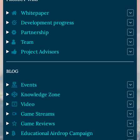
Whitepaper
Development progress
Partnership
Team
Project Advisors
BLOG
Events
Knowledge Zone
Video
Game Streams
Game Reviews
Educational Airdrop Campaign