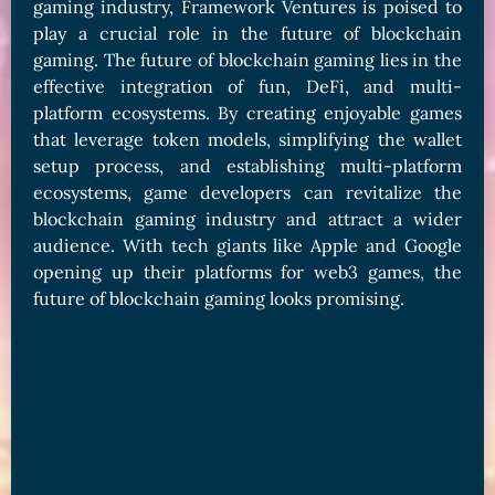
gaming industry, Framework Ventures is poised to
play a crucial role in the future of blockchain
gaming. The future of blockchain gaming lies in the
effective integration of fun, DeFi, and multi-
platform ecosystems. By creating enjoyable games
that leverage token models, simplifying the wallet
setup process, and establishing multi-platform
ecosystems, game developers can revitalize the
blockchain gaming industry and attract a wider
audience. With tech giants like Apple and Google
opening up their platforms for web3 games, the
future of blockchain gaming looks promising.