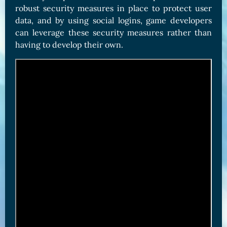
robust security measures in place to protect user
data, and by using social logins, game developers
can leverage these security measures rather than
having to develop their own.