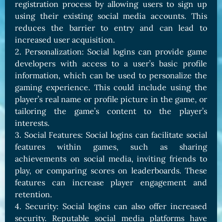
registration process by allowing users to sign up
using their existing social media accounts. This
reduces the barrier to entry and can lead to
increased user acquisition.
2. Personalization: Social logins can provide game
developers with access to a user’s basic profile
information, which can be used to personalize the
gaming experience. This could include using the
player’s real name or profile picture in the game, or
tailoring the game’s content to the player’s
interests.
3. Social Features: Social logins can facilitate social
features within games, such as sharing
achievements on social media, inviting friends to
play, or comparing scores on leaderboards. These
features can increase player engagement and
retention.
4. Security: Social logins can also offer increased
security. Reputable social media platforms have