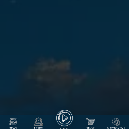
NEWS
LEARN
SHOP
BUY TOKENS
GAME