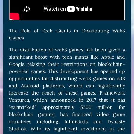
The Role of Tech Giants in Distributing Web3
Games
The distribution of web3 games has been given a
significant boost with tech giants like Apple and
Google relaxing their restrictions on blockchain-
powered games. This development has opened up
opportunities for distributing web3 games on iOS
and Android platforms, which can significantly
increase the reach of these games. Framework
Ventures, which announced in 2017 that it has
“earmarked” approximately $200 million for
blockchain gaming, has financed video game
initiatives including InfiniGods and Dynasty
Studios. With its significant investment in the