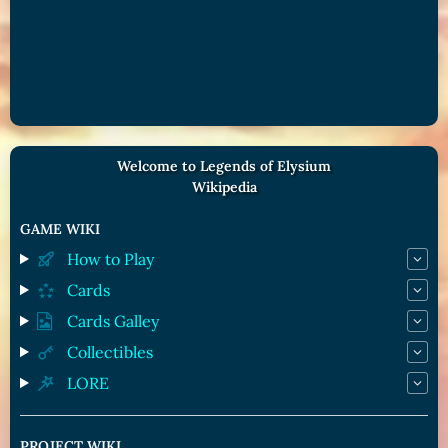
Welcome to Legends of Elysium
Wikipedia
GAME WIKI
How to Play
Cards
Cards Galley
Collectibles
LORE
PROJECT WIKI