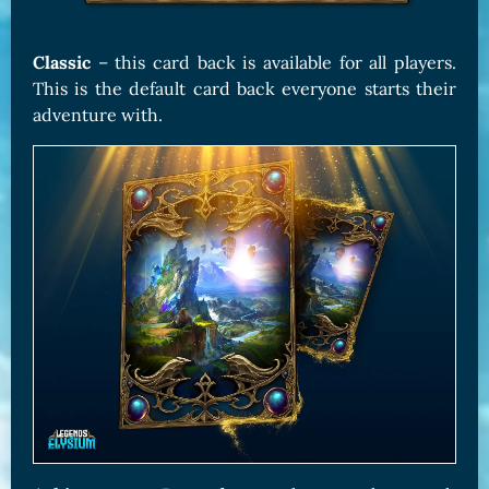
Classic
– this card back is available for all players.
This is the default card back everyone starts their
adventure with.