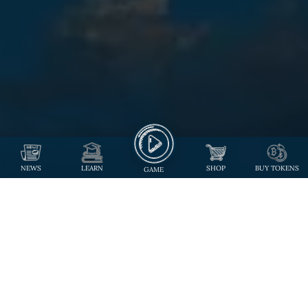
NEWS
LEARN
SHOP
BUY TOKENS
GAME