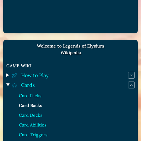
Welcome to Legends of Elysium
Wikipedia
GAME WIKI
How to Play
Cards
Card Packs
Card Backs
Card Decks
Card Abilities
Card Triggers