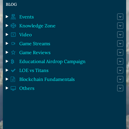
BLOG
Events
Knowledge Zone
Video
Game Streams
Game Reviews
Educational Airdrop Campaign
LOE vs Titans
Blockchain Fundamentals
Others