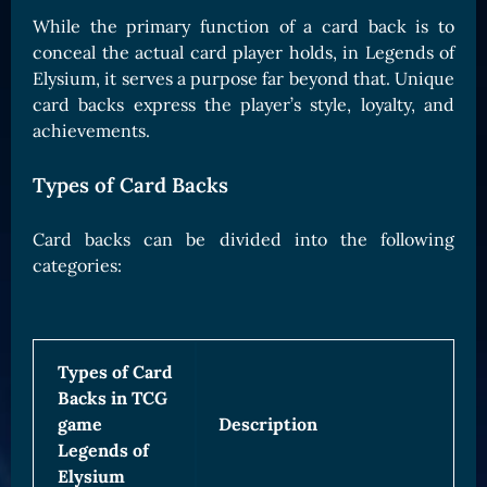
Card Triggers
Claim LOE
While the primary function of a card back is to
conceal the actual card player holds, in Legends of
CARDS GALLERY
Elysium, it serves a purpose far beyond that. Unique
Human Cards
card backs express the player’s style, loyalty, and
achievements.
Dark Elf Cards
Orc Cards
Types of Card Backs
Entropy Cards
Card backs can be divided into the following
COLLECTIBLE
categories:
Avatars Collection
Card Backs Collection
Boards Collection
Types of Card
Backs in TCG
game
Description
Legends of
Elysium