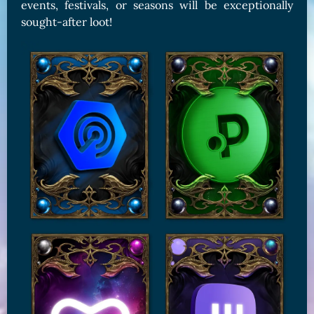
events, festivals, or seasons will be exceptionally
sought-after loot!