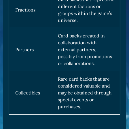
different factions or
Fractions
groups within the game’s
universe.
Card backs created in
collaboration with
Partners
external partners,
possibly from promotions
or collaborations.
Rare card backs that are
considered valuable and
Collectibles
may be obtained through
special events or
purchases.