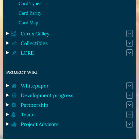
Card Types
Card Rarity
Card Map
Cards Galley
Collectibles
LORE
PROJECT WIKI
Whitepaper
Development progress
Partnership
Team
Project Advisors