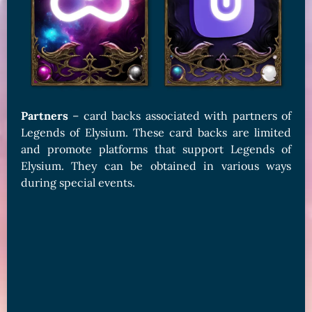
Partners
– card backs associated with partners of
Legends of Elysium. These card backs are limited
and promote platforms that support Legends of
Elysium. They can be obtained in various ways
during special events.