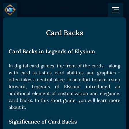
Card Backs
GAME
HOW TO PLAY
NEWS
COMMUNITY
Overview
Card Backs in Legends of Elysium
JOIN US
SHOP
Game Mechanics
BUY TOKEN
Discord
In digital card games, the front of the cards – along
Races and Classess
GET ON
X (Twitter)
with card statistics, card abilities, and graphics –
Lands
Gate
often takes a central place. In an effort to take a step
YouTube
Game Board
MEXC
forward, Legends of Elysium introduced an
GET INVOLVED
additional element of customization and elegance:
Bitpanda
CARDS
card backs. In this short guide, you will learn more
Affiliate Program
Uniswap
Card Types
about it.
Ambassador Program
Card Rarity
TOKEN PANEL
Significance of Card Backs
Card Abilities
Stake LOE