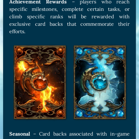
Achievement Rewards
– players who reach
specific milestones, complete certain tasks, or
climb specific ranks will be rewarded with
exclusive card backs that commemorate their
efforts.
Seasonal
– Card backs associated with in-game