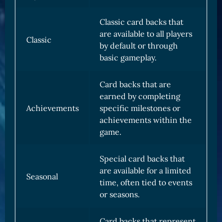
Classic card backs that
are available to all players
Classic
by default or through
basic gameplay.
Card backs that are
earned by completing
Achievements
specific milestones or
achievements within the
game.
Special card backs that
are available for a limited
Seasonal
time, often tied to events
or seasons.
Card backs that represent