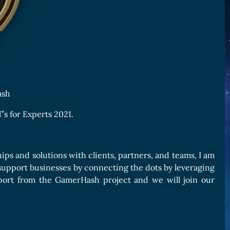
ash
’s for Experts 2021.
ips and solutions with clients, partners, and teams, I am
I support businesses by connecting the dots by leveraging
pport from the GamerHash project and we will join our