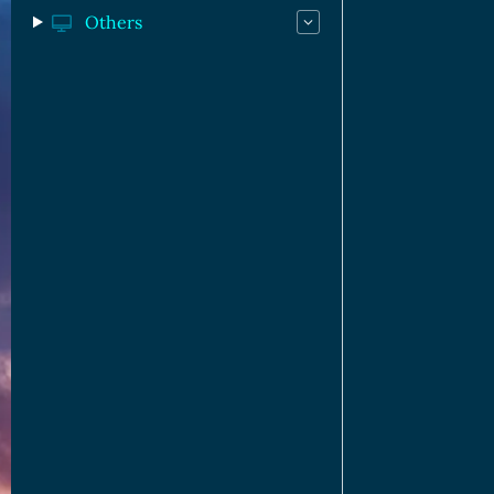
Others