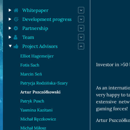
Orc Cards
Entropy Cards
Whitepaper
Development progress
Partnership
Team
Project Advisors
Elliot Hagemeijer
Investor in >50
Fotis Sach
Marcin Seń
Patrycja Rodzińska-Szary
As an internati
Artur Pszczółkowski
very happy to t
Patryk Pusch
extensive netw
gaming forces!
Yasmina Kazitani
Michał Ręczkowicz
Artur Pszczółko
Michał Miłosz