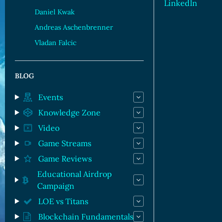
LinkedIn
Daniel Kwak
Andreas Aschenbrenner
Vladan Falcic
BLOG
Events
Knowledge Zone
Video
Game Streams
Game Reviews
Educational Airdrop
Campaign
LOE vs Titans
Blockchain Fundamentals