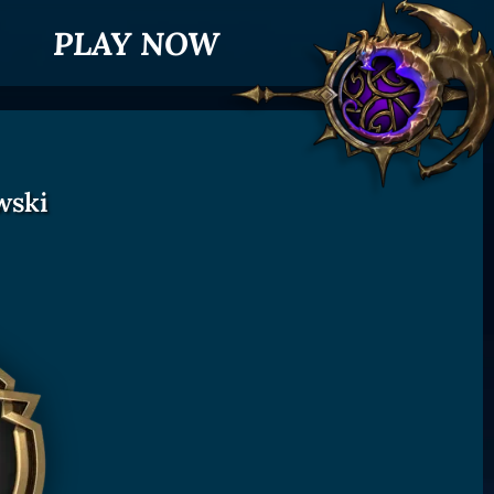
PLAY NOW
wski