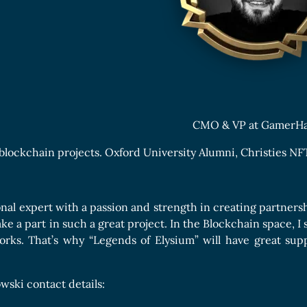
Boards Collection
CMO & VP at GamerH
 blockchain projects. Oxford University Alumni, Christies NFT
onal expert with a passion and strength in creating partnersh
ake a part in such a great project. In the Blockchain space, 
orks. That’s why “Legends of Elysium” will have great su
wski contact details: