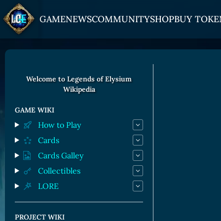
GAME
NEWS
COMMUNITY
SHOP
BUY TOKE
HOW TO PLAY
JOIN US
GET ON
Overview
Discord
Gate
Welcome to Legends of Elysium
Wikipedia
Game Mechanics
X (Twitter)
MEXC
Races and Classess
YouTube
Bitpanda
GAME WIKI
How to Play
Lands
Uniswap
Cards
Game Board
Cards Galley
CARDS GALLERY
Collectibles
LORE
Human Cards
Dark Elf Cards
PROJECT WIKI