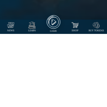
NEWS
LEARN
SHOP
BUY TOKENS
GAME