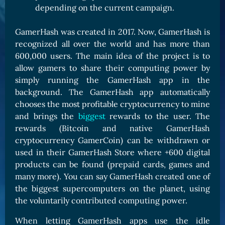
depending on the current campaign.
GamerHash was created in 2017. Now, GamerHash is
recognized all over the world and has more than
600,000 users. The main idea of the project is to
allow gamers to share their computing power by
simply running the GamerHash app in the
background. The GamerHash app automatically
chooses the most profitable cryptocurrency to mine
and brings the
biggest
rewards to the user. The
rewards (Bitcoin and native GamerHash
cryptocurrency GamerCoin) can be withdrawn or
used in their GamerHash Store where +600 digital
products can be found (prepaid cards, games and
many more). You can say GamerHash created one of
the biggest supercomputers on the planet, using
the voluntarily contributed computing power.
When letting GamerHash apps use the idle