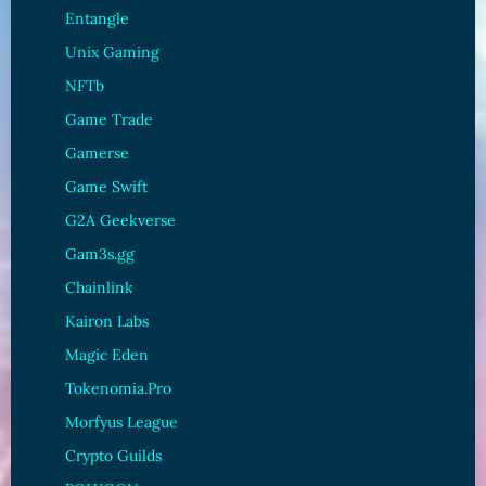
Entangle
Unix Gaming
NFTb
Game Trade
Gamerse
Game Swift
G2A Geekverse
Gam3s.gg
Chainlink
Kairon Labs
Magic Eden
Tokenomia.Pro
Morfyus League
Crypto Guilds