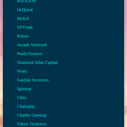
POLYGON
DeQuest
SKALE
NFTrade
Potion
Arcade Network
Poolz Finance
Diamond Atlas Capital
Prom
FunFair Ventures
Spintop
Ultra
Chainplay
Charlie Gaming
Token Ventures