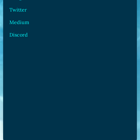
Twitter
Medium
Discord