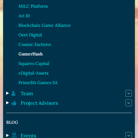
MILC Platform
Ari 10
Blockchain Game Alliance
Oort Digital
Cosmic Factions
GamerHash
Squares Capital
eDigital-Assets
PrimeBit Games SA
Team
Project Advisors
BLOG
Events