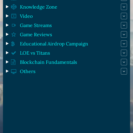
Knowledge Zone
Video
Game Streams
Game Reviews
Educational Airdrop Campaign
LOE vs Titans
Blockchain Fundamentals
Others