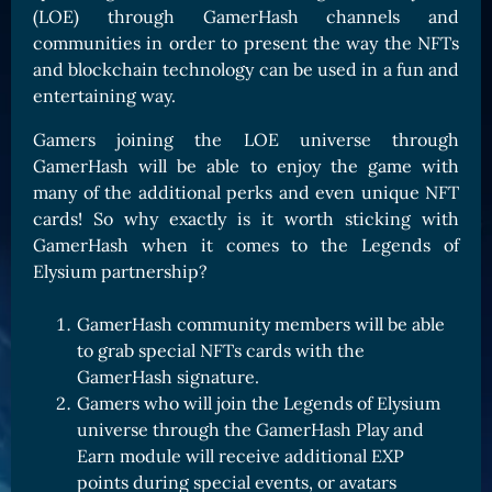
(LOE) through GamerHash channels and
Card Triggers
Claim LOE
communities in order to present the way the NFTs
CARDS GALLERY
and blockchain technology can be used in a fun and
entertaining way.
Human Cards
Dark Elf Cards
Gamers joining the LOE universe through
GamerHash will be able to enjoy the game with
Orc Cards
many of the additional perks and even unique NFT
Entropy Cards
cards! So why exactly is it worth sticking with
GamerHash when it comes to the Legends of
COLLECTIBLE
Elysium partnership?
Avatars Collection
GamerHash community members will be able
Card Backs Collection
to grab special NFTs cards with the
Boards Collection
GamerHash signature.
Gamers who will join the Legends of Elysium
universe through the GamerHash Play and
Earn module will receive additional EXP
points during special events, or avatars