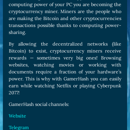
computing power of your PC you are becoming the
cryptocurrency miner. Miners are the people who
are making the Bitcoin and other cryptocurrencies
transactions possible thanks to computing power-
sharing.
By allowing the decentralized networks (like
Bitcoin) to exist, cryptocurrency miners receive
rewards — sometimes very big ones! Browsing
websites, watching movies or working with
documents require a fraction of your hardware’s
power. This is why with GamerHash you can easily
earn while watching Netflix or playing Cyberpunk
2077!
GamerHash social channels:
Website
Telegram