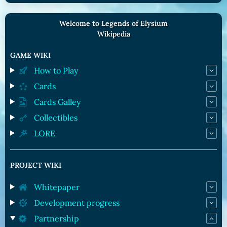
Welcome to Legends of Elysium
Wikipedia
GAME WIKI
How to Play
Cards
Cards Galley
Collectibles
LORE
PROJECT WIKI
Whitepaper
Development progress
Partnership