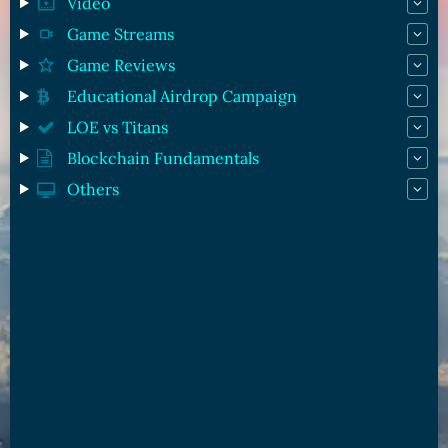
Video
Game Streams
Game Reviews
Educational Airdrop Campaign
LOE vs Titans
Blockchain Fundamentals
Others