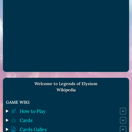
Welcome to Legends of Elysium
Wikipedia
GAME WIKI
How to Play
Cards
Cards Galley