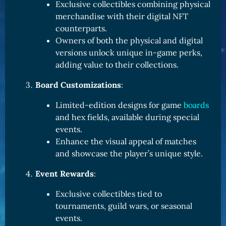
Exclusive collectibles combining physical
merchandise with their digital NFT
counterparts.
Owners of both the physical and digital
versions unlock unique in-game perks,
adding value to their collections.
Board Customizations
:
Limited-edition designs for game
boards
and hex fields, available during special
events.
Enhance the visual appeal of matches
and showcase the player’s unique style.
Event Rewards
:
Exclusive collectibles tied to
tournaments, guild wars, or seasonal
events.