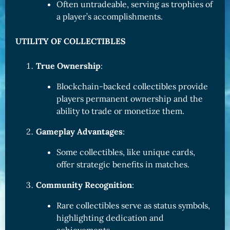
Often untradeable, serving as trophies of
a player’s accomplishments.
UTILITY OF COLLECTIBLES
True Ownership
:
Blockchain-backed collectibles provide
players permanent ownership and the
ability to trade or monetize them.
Gameplay Advantages
:
Some collectibles, like unique cards,
offer strategic benefits in matches.
Community Recognition
:
Rare collectibles serve as status symbols,
highlighting dedication and