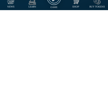
NEWS
LEARN
SHOP
BUY TOKENS
GAME