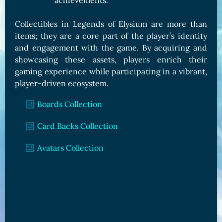
achievements.
Collectibles in Legends of Elysium are more than
items; they are a core part of the player’s identity
and engagement with the game. By acquiring and
showcasing these assets, players enrich their
gaming experience while participating in a vibrant,
player-driven ecosystem.
Boards Collection
Card Backs Collection
Avatars Collection