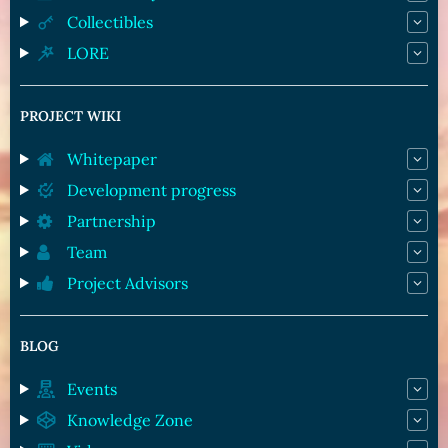
Collectibles
LORE
PROJECT WIKI
Whitepaper
Development progress
Partnership
Team
Project Advisors
BLOG
Events
Knowledge Zone