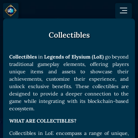
Collectibles
GAME
HOW TO PLAY
NEWS
COMMUNITY
Overview
Collectibles
in
Legends of Elysium (LoE)
go beyond
JOIN US
SHOP
Game Mechanics
traditional gameplay elements, offering players
BUY TOKEN
Discord
unique items and assets to showcase their
Races and Classess
GET ON
X (Twitter)
achievements, customize their experience, and
Lands
Gate
unlock exclusive benefits. These collectibles are
YouTube
Game Board
MEXC
designed to provide a deeper connection to the
GET INVOLVED
game while integrating with its blockchain-based
Bitpanda
CARDS
ecosystem.
Affiliate Program
Uniswap
Card Types
Ambassador Program
WHAT ARE COLLECTIBLES?
Card Rarity
TOKEN PANEL
Collectibles in LoE encompass a range of unique,
Card Abilities
Stake LOE