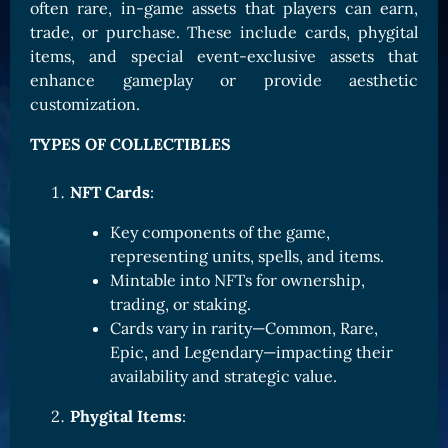
often rare, in-game assets that players can earn,
Card Triggers
Claim LOE
trade, or purchase. These include cards, phygital
items, and special event-exclusive assets that
CARDS GALLERY
enhance gameplay or provide aesthetic
Human Cards
customization.
Dark Elf Cards
TYPES OF COLLECTIBLES
Orc Cards
Entropy Cards
NFT Cards
:
Key components of the game,
COLLECTIBLE
representing units, spells, and items.
Avatars Collection
Mintable into NFTs for ownership,
Card Backs Collection
trading, or staking.
Cards vary in rarity—Common, Rare,
Boards Collection
Epic, and Legendary—impacting their
availability and strategic value.
Phygital Items
: