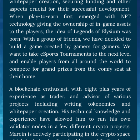
whitepaper creation, securing funding and other
aspects crucial for their successful development.
When play-to-earn first emerged with NFT
technology giving the ownership of in-game assets
to the players, the idea of Legends of Elysium was
born. With a group of friends, we have decided to
build a game created by gamers for gamers. We
want to take eSports Tournaments to the next level
and enable players from all around the world to
compete for grand prizes from the comfy seat at
their home.
A blockchain enthusiast, with eight plus years of
experience as trader, and advisor of various
projects including writing tokenomics and
whitepaper creation. His technical knowledge and
experience have allowed him to run his own
validator nodes in a few different crypto projects.
Marcin is actively participating in the crypto space