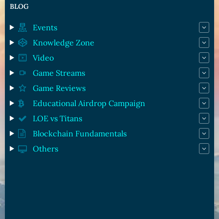
BLOG
Events
Knowledge Zone
Video
Game Streams
Game Reviews
Educational Airdrop Campaign
LOE vs Titans
Blockchain Fundamentals
Others