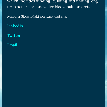
which includes funding, building and finding long-
term homes for innovative blockchain projects.
Skowroński
Marcin
contact details:
LinkedIn
Twitter
Email