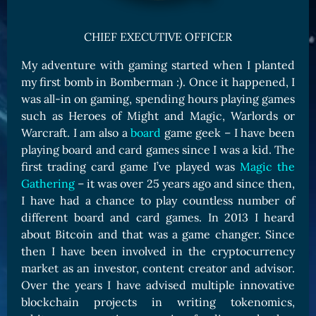
Card Triggers
Claim LOE
CHIEF EXECUTIVE OFFICER
CARDS GALLERY
My adventure with gaming started when I planted
Human Cards
my first bomb in Bomberman :). Once it happened, I
Dark Elf Cards
was all-in on gaming, spending hours playing games
Orc Cards
such as Heroes of Might and Magic, Warlords or
Warcraft. I am also a
board
game geek – I have been
Entropy Cards
playing board and card games since I was a kid. The
COLLECTIBLE
first trading card game I’ve played was
Magic the
Gathering
– it was over 25 years ago and since then,
Avatars Collection
I have had a chance to play countless number of
Card Backs Collection
different board and card games. In 2013 I heard
Boards Collection
about Bitcoin and that was a game changer. Since
then I have been involved in the cryptocurrency
market as an investor, content creator and advisor.
Over the years I have advised multiple innovative
blockchain projects in writing tokenomics,