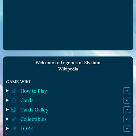
Welcome to Legends of Elysium
Wikipedia
GAME WIKI
How to Play
Cards
Cards Galley
Collectibles
LORE