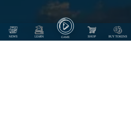
NEWS
LEARN
SHOP
BUY TOKENS
GAME