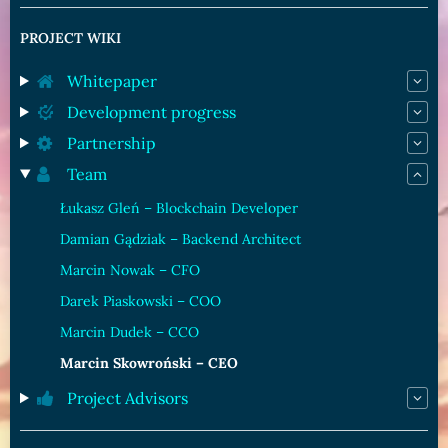
PROJECT WIKI
Whitepaper
Development progress
Partnership
Team
Łukasz Gleń – Blockchain Developer
Damian Gądziak – Backend Architect
Marcin Nowak – CFO
Darek Piaskowski – COO
Marcin Dudek – CCO
Marcin Skowroński – CEO
Project Advisors