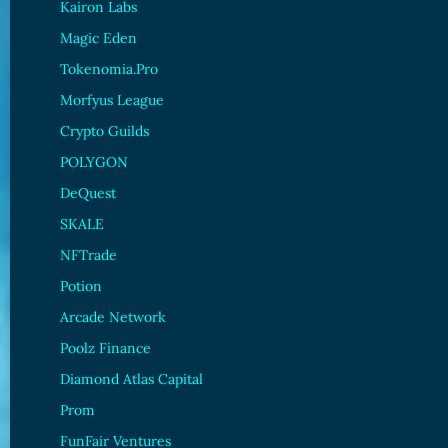
Kairon Labs
Magic Eden
Tokenomia.Pro
Morfyus League
Crypto Guilds
POLYGON
DeQuest
SKALE
NFTrade
Potion
Arcade Network
Poolz Finance
Diamond Atlas Capital
Prom
FunFair Ventures