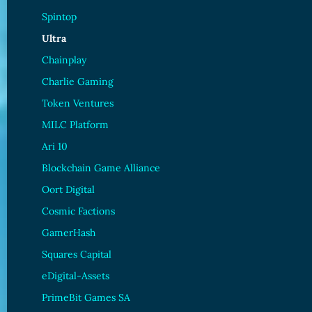
Spintop
Ultra
Chainplay
Charlie Gaming
Token Ventures
MILC Platform
Ari 10
Blockchain Game Alliance
Oort Digital
Cosmic Factions
GamerHash
Squares Capital
eDigital-Assets
PrimeBit Games SA