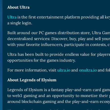
About Ultra
Ultra
is the first entertainment platform providing all k
a single login.
Built around our PC games distribution store, Ultra Gam
decentralized services: Discover, buy, play and sell yo
with your favorite influencers, participate in contest
Ultra has been built to provide endless value for player
opportunities for the games industry.
For more information, visit
ultra.io
and
onultra.io
and fo
About Legends of Elysium
Legends of Elysium is a fantasy play-and-earn card ga
to web3 gaming and an opportunity to monetize their 
around blockchain gaming and the play-and-earn ecosy