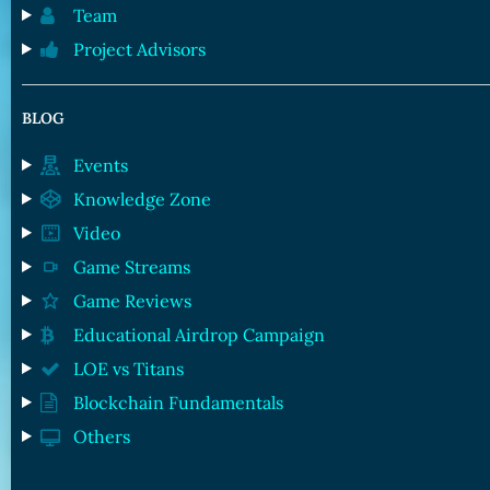
Team
Project Advisors
BLOG
Events
Knowledge Zone
Video
Game Streams
Game Reviews
Educational Airdrop Campaign
LOE vs Titans
Blockchain Fundamentals
Others