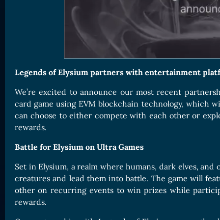
Card Triggers
Claim LOE
CARDS GALLERY
Human Cards
Dark Elf Cards
Legends of Elysium partners with entertainment platf
Orc Cards
We’re excited to announce our most recent partners
Entropy Cards
card game using EVM blockchain technology, which will 
COLLECTIBLE
can choose to either compete with each other or explor
rewards.
Avatars Collection
Card Backs Collection
Battle for Elysium on Ultra Games
Boards Collection
Set in Elysium, a realm where humans, dark elves, and or
creatures and lead them into battle. The game will fea
other on recurring events to win prizes while partic
rewards.