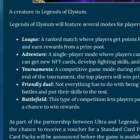
A creature in Legends of Elysium.
Legends of Elysium will feature several modes for player
League:
A ranked match where players get points f
and earn rewards from a prize pool.
Adventure:
A single-player mode where players ca
can get new NFT cards, develop fighting skills, a
Tournaments:
A competitive game mode during eSp
end of the tournament, the top players will win pri
Friendly duel:
Not everything has to do with being v
battles and put their skills to the test.
Battlefield:
This type of competition lets players pa
a chance to win rewards.
As part of the partnership between Ultra and Legends 
the chance to receive a voucher for a Standard Card Pac
Card Packs will be announced before the game is availabl