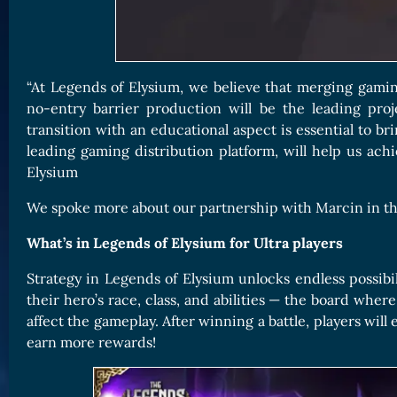
“At Legends of Elysium, we believe that merging gamin
no-entry barrier production will be the leading proj
transition with an educational aspect is essential to b
leading gaming distribution platform, will help us ac
Elysium
We spoke more about our partnership with Marcin in the 
What’s in Legends of Elysium for Ultra players
Strategy in Legends of Elysium unlocks endless possibili
their hero’s race, class, and abilities — the board whe
affect the gameplay. After winning a battle, players wi
earn more rewards!