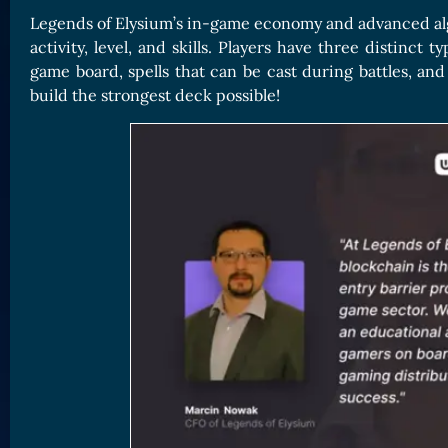
Legends of Elysium’s in-game economy and advanced algo
activity, level, and skills. Players have three distinct
game board, spells that can be cast during battles, and
build the strongest deck possible!