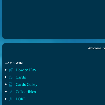
Welcome to
GAME WIKI
How to Play
Cards
Cards Galley
Collectibles
LORE