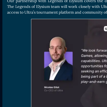
Our partnership with Legends of Elysium covers the di
The Legends of Elysium team will work closely with Ultra
access to Ultra’s tournament platform and community of