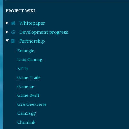
PROJECT WIKI
Whitepaper
Development progress
Partnership
Entangle
Unix Gaming
NFTb
Game Trade
Gamerse
Game Swift
G2A Geekverse
Gam3s.gg
Chainlink