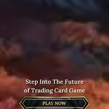
Step Into The Future
of Trading Card Game