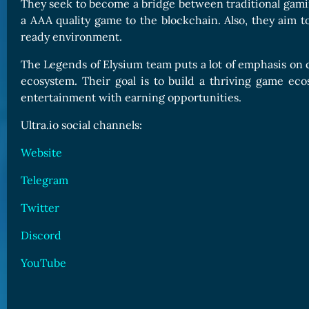
They seek to become a bridge between traditional gamin
a AAA quality game to the blockchain. Also, they aim 
ready environment.
The Legends of Elysium team puts a lot of emphasis on de
ecosystem. Their goal is to build a thriving game eco
entertainment with earning opportunities.
Ultra.io social channels:
Website
Telegram
Twitter
Discord
YouTube