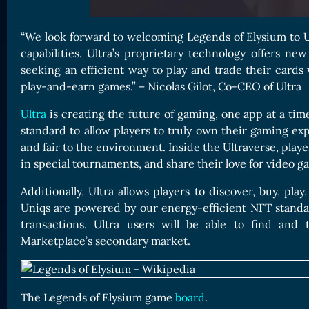
“We look forward to welcoming Legends of Elysium to U
capabilities. Ultra’s proprietary technology offers ne
seeking an efficient way to play and trade their cards
play-and-earn games.” – Nicolas Gilot, Co-CEO of Ultra
Ultra
is creating the future of gaming, one app at a tim
standard to allow players to truly own their gaming exp
and fair to the environment. Inside the Ultraverse, play
in special tournaments, and share their love for video g
Additionally, Ultra allows players to discover, buy, pl
Uniqs are powered by our energy-efficient NFT standar
transactions. Ultra users will be able to find an
Marketplace’s secondary market.
The Legends of Elysium game
board
.