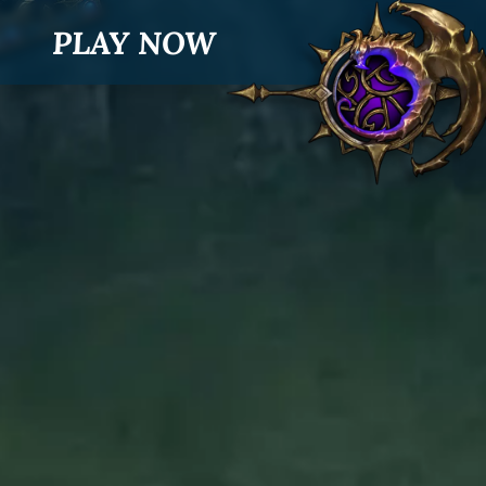
PLAY NOW