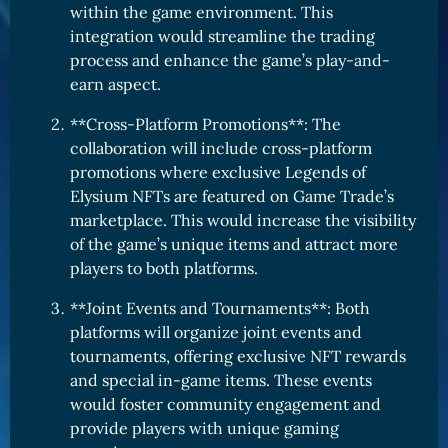
within the game environment. This
integration would streamline the trading
process and enhance the game’s play-and-
earn aspect.
**Cross-Platform Promotions**: The
collaboration will include cross-platform
promotions where exclusive Legends of
Elysium NFTs are featured on Game Trade’s
marketplace. This would increase the visibility
of the game’s unique items and attract more
players to both platforms.
**Joint Events and Tournaments**: Both
platforms will organize joint events and
tournaments, offering exclusive NFT rewards
and special in-game items. These events
would foster community engagement and
provide players with unique gaming