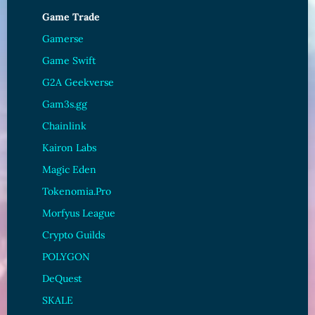
Game Trade
Gamerse
Game Swift
G2A Geekverse
Gam3s.gg
Chainlink
Kairon Labs
Magic Eden
Tokenomia.Pro
Morfyus League
Crypto Guilds
POLYGON
DeQuest
SKALE