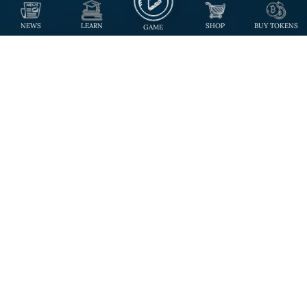
NEWS
LEARN
SHOP
BUY TOKENS
GAME