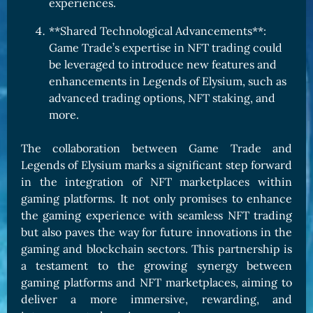
experiences.
**Shared Technological Advancements**:
Game Trade’s expertise in NFT trading could
be leveraged to introduce new features and
enhancements in Legends of Elysium, such as
advanced trading options, NFT staking, and
more.
The collaboration between Game Trade and
Legends of Elysium marks a significant step forward
in the integration of NFT marketplaces within
gaming platforms. It not only promises to enhance
the gaming experience with seamless NFT trading
but also paves the way for future innovations in the
gaming and blockchain sectors. This partnership is
a testament to the growing synergy between
gaming platforms and NFT marketplaces, aiming to
deliver a more immersive, rewarding, and