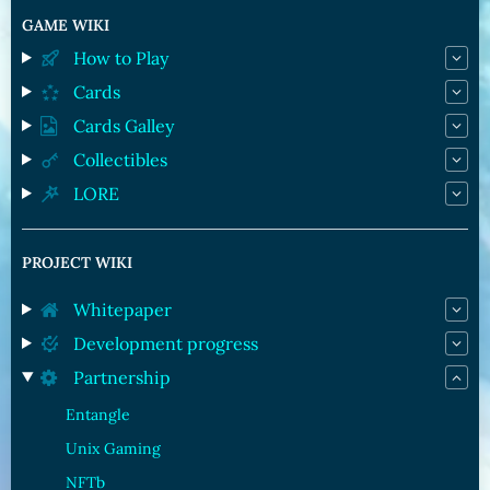
GAME WIKI
How to Play
Cards
Cards Galley
Collectibles
LORE
PROJECT WIKI
Whitepaper
Development progress
Partnership
Entangle
Unix Gaming
NFTb