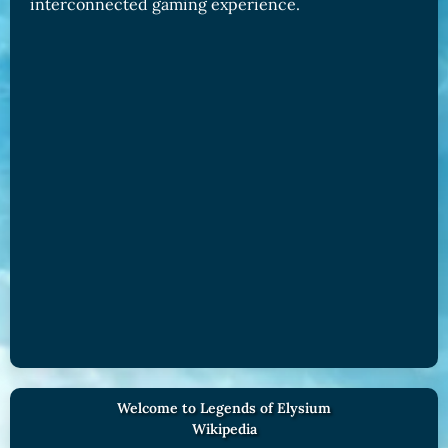
interconnected gaming experience.
Welcome to Legends of Elysium
Wikipedia