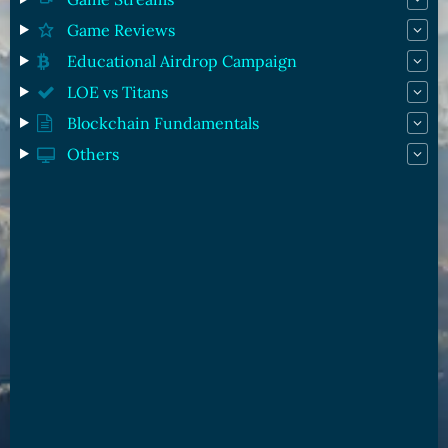
Game Reviews
Educational Airdrop Campaign
LOE vs Titans
Blockchain Fundamentals
Others