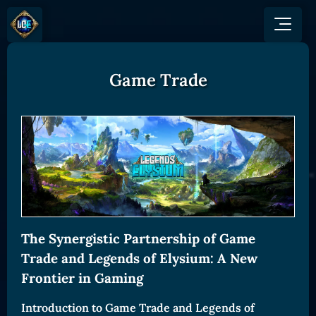
Game Trade
GAME
HOW TO PLAY
NEWS
COMMUNITY
Overview
JOIN US
SHOP
Game Mechanics
BUY TOKEN
Discord
Races and Classess
GET ON
X (Twitter)
Lands
Gate
YouTube
Game Board
MEXC
GET INVOLVED
Bitpanda
The Synergistic Partnership of Game
CARDS
Affiliate Program
Trade and Legends of Elysium: A New
Uniswap
Card Types
Ambassador Program
Frontier in Gaming
Card Rarity
TOKEN PANEL
Card Abilities
Introduction to Game Trade and Legends of
Stake LOE