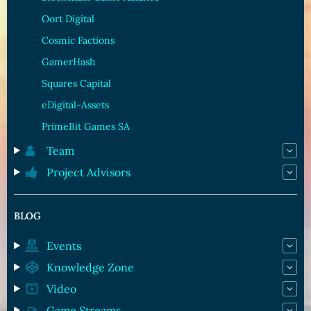
Oort Digital
Cosmic Factions
GamerHash
Squares Capital
eDigital-Assets
PrimeBit Games SA
Team
Project Advisors
BLOG
Events
Knowledge Zone
Video
Game Streams