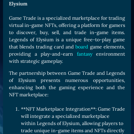
Elysium
Card Triggers
Claim LOE
Game Trade is a specialized marketplace for trading
CARDS GALLERY
virtual in-game NFTs, offering a platform for gamers
Human Cards
to discover, buy, sell, and trade in-game items.
Dark Elf Cards
Legends of Elysium is a unique free-to-play game
that blends trading card and
board
game elements,
Orc Cards
providing a play-and-earn
fantasy
environment
Entropy Cards
with strategic gameplay.
COLLECTIBLE
The partnership between Game Trade and Legends
Avatars Collection
of Elysium presents numerous opportunities,
enhancing both the gaming experience and the
Card Backs Collection
NFT marketplace:
Boards Collection
**NFT Marketplace Integration**: Game Trade
will integrate a specialized marketplace
within Legends of Elysium, allowing players to
trade unique in-game items and NFTs directly