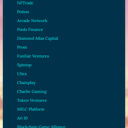
NFTrade
Potion
Arcade Network
Poolz Finance
Diamond Atlas Capital
Prom
FunFair Ventures
Spintop
Ultra
Chainplay
Charlie Gaming
Token Ventures
MILC Platform
Ari 10
Blockchain Game Alliance