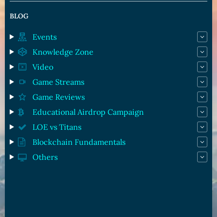
BLOG
Events
Knowledge Zone
Video
Game Streams
Game Reviews
Educational Airdrop Campaign
LOE vs Titans
Blockchain Fundamentals
Others