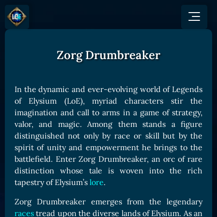
Zorg Drumbreaker
GAME
HOW TO PLAY
NEWS
COMMUNITY
Overview
In the dynamic and ever-evolving world of Legends
JOIN US
SHOP
Game Mechanics
of Elysium (LoE), myriad characters stir the
BUY TOKEN
Discord
imagination and call to arms in a game of strategy,
Races and Classess
GET ON
X (Twitter)
valor, and magic. Among them stands a figure
Lands
Gate
distinguished not only by race or skill but by the
YouTube
Game Board
MEXC
spirit of unity and empowerment he brings to the
GET INVOLVED
battlefield. Enter Zorg Drumbreaker, an orc of rare
Bitpanda
CARDS
distinction whose tale is woven into the rich
Affiliate Program
Uniswap
Card Types
tapestry of Elysium’s
lore
.
Ambassador Program
Card Rarity
TOKEN PANEL
Zorg Drumbreaker emerges from the legendary
Card Abilities
Stake LOE
races
tread upon the diverse lands of Elysium. As an