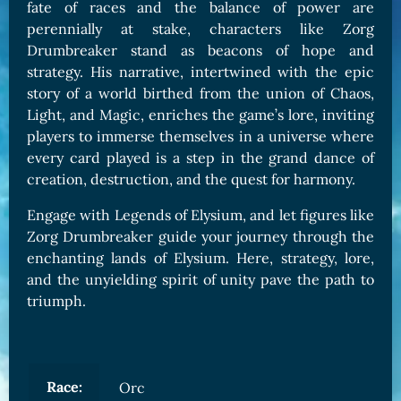
fate of races and the balance of power are
perennially at stake, characters like Zorg
Drumbreaker stand as beacons of hope and
strategy. His narrative, intertwined with the epic
story of a world birthed from the union of Chaos,
Light, and Magic, enriches the game’s lore, inviting
players to immerse themselves in a universe where
every card played is a step in the grand dance of
creation, destruction, and the quest for harmony.
Engage with Legends of Elysium, and let figures like
Zorg Drumbreaker guide your journey through the
enchanting lands of Elysium. Here, strategy, lore,
and the unyielding spirit of unity pave the path to
triumph.
Race:
Orc