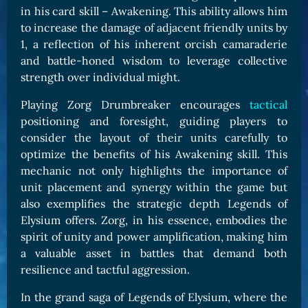
in his card skill – Awakening. This ability allows him
to increase the damage of adjacent friendly units by
1, a reflection of his inherent orcish camaraderie
and battle-honed wisdom to leverage collective
strength over individual might.
Playing Zorg Drumbreaker encourages
tactical
positioning and foresight, guiding players to
consider the layout of their units carefully to
optimize the benefits of his Awakening skill. This
mechanic not only highlights the importance of
unit placement and synergy within the game but
also exemplifies the strategic depth Legends of
Elysium offers. Zorg, in his essence, embodies the
spirit of unity and power amplification, making him
a valuable asset in battles that demand both
resilience and tactful aggression.
In the grand saga of Legends of Elysium, where the