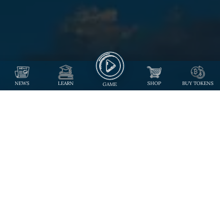
NEWS
LEARN
SHOP
BUY TOKENS
GAME