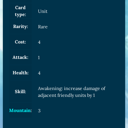
Card
Unit
type:
Rarity:
Rare
Cost:
4
Attack:
1
Health:
4
Awakening: increase damage of
Skill:
adjacent friendly units by 1
Mountain
:
3