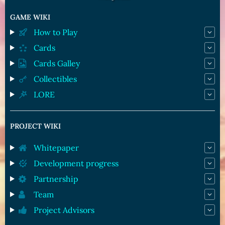
GAME WIKI
How to Play
Cards
Cards Galley
Collectibles
LORE
PROJECT WIKI
Whitepaper
Development progress
Partnership
Team
Project Advisors