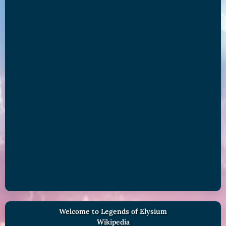
Welcome to Legends of Elysium
Wikipedia