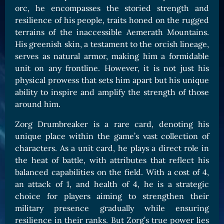
orc, he encompasses the storied strength and
Card Triggers
Claim LOE
resilience of his people, traits honed on the rugged
CARDS GALLERY
terrains of the inaccessible Aemerath Mountains.
His greenish skin, a testament to the orcish lineage,
Human Cards
serves as natural armor, making him a formidable
Dark Elf Cards
unit on any frontline. However, it is not just his
Orc Cards
physical prowess that sets him apart but his unique
ability to inspire and amplify the strength of those
Entropy Cards
around him.
COLLECTIBLE
Zorg Drumbreaker is a rare card, denoting his
Avatars Collection
unique place within the game’s vast collection of
characters. As a unit card, he plays a direct role in
Card Backs Collection
the heat of battle, with attributes that reflect his
Boards Collection
balanced capabilities on the field. With a cost of 4,
an attack of 1, and health of 4, he is a strategic
choice for players aiming to strengthen their
military presence gradually while ensuring
resilience in their ranks. But Zorg’s true power lies