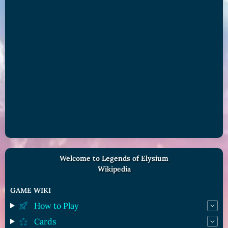
Welcome to Legends of Elysium
Wikipedia
GAME WIKI
How to Play
Cards