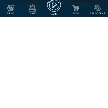
NEWS
LEARN
SHOP
BUY TOKENS
GAME