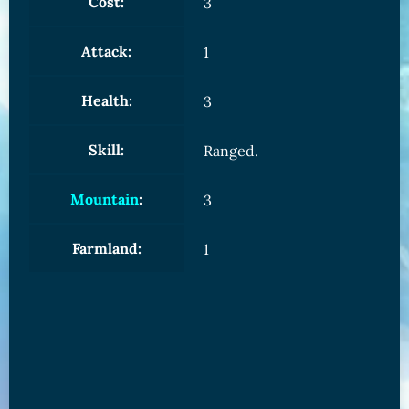
Cost:
3
Attack:
1
Health:
3
Skill:
Ranged.
Mountain
:
3
Farmland:
1