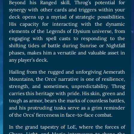
Beyond his Ranged skill, Throg’s potential for
synergy with other cards and triggers within your
deck opens up a myriad of strategic possibilities.
His capacity for interacting with the dynamic
elements of the Legends of Elysium universe, from
engaging with spell casts to responding to the
shifting tides of battle during Sunrise or Nightfall
phases, makes him a versatile and valuable asset in
any player’s deck.
Hailing from the rugged and unforgiving Aemerath
Mountains, the Orcs’ narrative is one of resilience,
strength, and sometimes, unpredictability. Throg
carries this heritage with pride. His skin, green and
tough as armor, bears the marks of countless battles,
and his protruding tusks serve as a grim reminder
of the Orcs’ fierceness in face-to-face combat.
In the grand tapestry of LoE, where the forces of