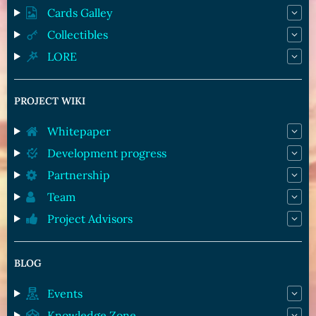
Cards Galley
Collectibles
LORE
PROJECT WIKI
Whitepaper
Development progress
Partnership
Team
Project Advisors
BLOG
Events
Knowledge Zone