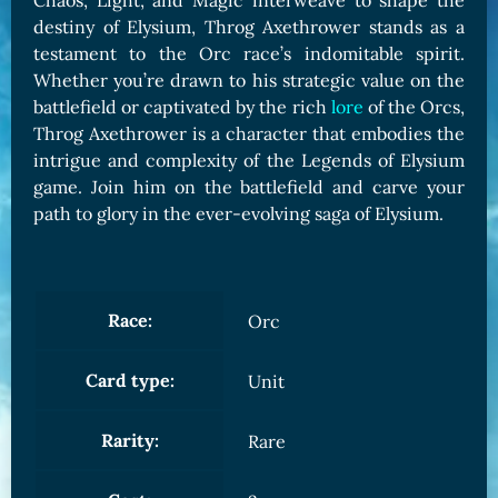
Chaos, Light, and Magic interweave to shape the
destiny of Elysium, Throg Axethrower stands as a
testament to the Orc race’s indomitable spirit.
Whether you’re drawn to his strategic value on the
battlefield or captivated by the rich
lore
of the Orcs,
Throg Axethrower is a character that embodies the
intrigue and complexity of the Legends of Elysium
game. Join him on the battlefield and carve your
path to glory in the ever-evolving saga of Elysium.
Race:
Orc
Card type:
Unit
Rarity:
Rare