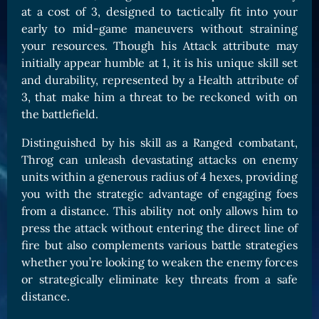
at a cost of 3, designed to tactically fit into your
Card Triggers
Claim LOE
early to mid-game maneuvers without straining
CARDS GALLERY
your resources. Though his Attack attribute may
initially appear humble at 1, it is his unique skill set
Human Cards
and durability, represented by a Health attribute of
Dark Elf Cards
3, that make him a threat to be reckoned with on
Orc Cards
the battlefield.
Entropy Cards
Distinguished by his skill as a Ranged combatant,
Throg can unleash devastating attacks on enemy
COLLECTIBLE
units within a generous radius of 4 hexes, providing
Avatars Collection
you with the strategic advantage of engaging foes
from a distance. This ability not only allows him to
Card Backs Collection
press the attack without entering the direct line of
Boards Collection
fire but also complements various battle strategies
whether you’re looking to weaken the enemy forces
or strategically eliminate key threats from a safe
distance.