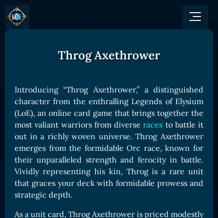
Throg Axethrower
GAME
HOW TO PLAY
NEWS
COMMUNITY
Overview
Introducing “Throg Axethrower,” a distinguished
JOIN US
SHOP
Game Mechanics
character from the enthralling Legends of Elysium
BUY TOKEN
Discord
(LoE), an online card game that brings together the
Races and Classess
GET ON
X (Twitter)
most valiant warriors from diverse
races
to battle it
Lands
Gate
out in a richly woven universe. Throg Axethrower
YouTube
Game Board
MEXC
emerges from the formidable Orc race, known for
GET INVOLVED
their unparalleled strength and ferocity in battle.
Bitpanda
CARDS
Vividly representing his kin, Throg is a rare unit
Affiliate Program
Uniswap
Card Types
that graces your deck with formidable prowess and
Ambassador Program
strategic depth.
Card Rarity
TOKEN PANEL
Card Abilities
Stake LOE
As a unit card, Throg Axethrower is priced modestly