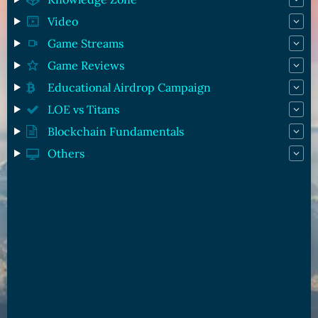
Video
Game Streams
Game Reviews
Educational Airdrop Campaign
LOE vs Titans
Blockchain Fundamentals
Others