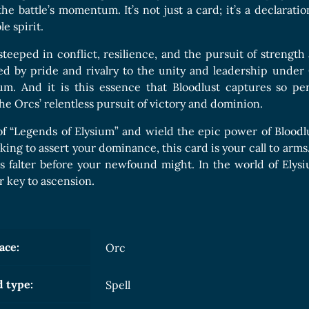
he battle’s momentum. It’s not just a card; it’s a declarat
e spirit.
steeped in conflict, resilience, and the pursuit of strength
ited by pride and rivalry to the unity and leadership unde
um. And it is this essence that Bloodlust captures so pe
he Orcs’ relentless pursuit of victory and dominion.
 of “Legends of Elysium” and wield the epic power of Blood
king to assert your dominance, this card is your call to arms
s falter before your newfound might. In the world of Elysi
r key to ascension.
ace:
Orc
 type:
Spell