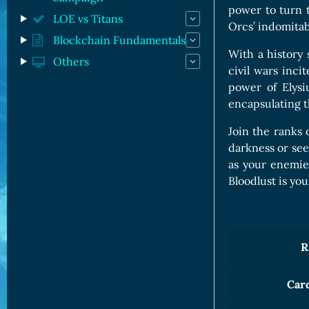
power to turn t
LOE vs Titans
Orcs’ indomitabl
Blockchain Fundamentals
With a history 
Others
civil wars inc
power of Elysi
encapsulating t
Join the ranks
darkness or see
as your enemie
Bloodlust is you
R
Card