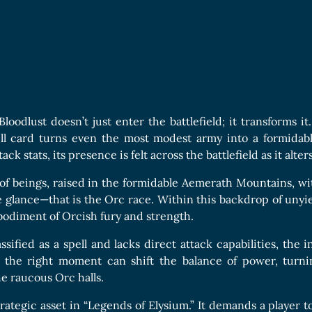
Boards Collection
c
Bloodlust doesn’t just enter the battlefield; it transforms it
pell card turns even the most modest army into a formidab
ack stats, its presence is felt across the battlefield as it alte
of beings, raised in the formidable Aemerath Mountains, wit
e glance—that is the Orc race. Within this backdrop of unyi
mbodiment of Orcish fury and strength.
ssified as a spell and lacks direct attack capabilities, the 
at the right moment can shift the balance of power, turn
he raucous Orc halls.
strategic asset in “Legends of Elysium.” It demands a player t