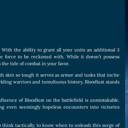
. With the ability to grant all your units an additional 3
le force to be reckoned with. While it doesn’t possess
rs the tide of combat in your favor.
h skin so tough it serves as armor and tusks that incite
elding warriors and tumultuous history, Bloodlust stands
influence of Bloodlust on the battlefield is unmistakable.
ing even seemingly hopeless encounters into victories
o think tactically, to know when to unleash this surge of