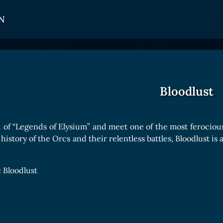
N
CARDS
GET INVOLVED
TOKEN PANEL
Card Types
Affiliate Program
Stake LOE
Bloodlust
Card Rarity
Ambassador Program
Claim LOE
Card Abilities
 of “Legends of Elysium” and meet one of the most ferociou
Card Triggers
history of the Orcs and their relentless battles, Bloodlust is
COLLECTIBLE
 Bloodlust
Avatars Collection
Card Backs Collection