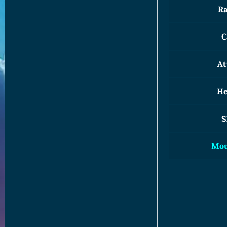
Ra
C
At
He
S
Mou