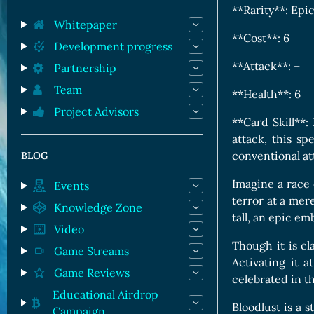
Orc Cards
**Rarity**: Epi
Entropy Cards
Whitepaper
**Cost**: 6
Development progress
**Attack**: –
Partnership
Team
**Health**: 6
Project Advisors
**Card Skill**: 
attack, this s
conventional att
BLOG
Imagine a race 
Events
terror at a mer
Knowledge Zone
tall, an epic e
Video
Though it is cla
Game Streams
Activating it 
Game Reviews
celebrated in t
Educational Airdrop
Bloodlust is a 
Campaign