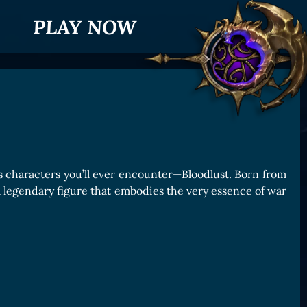
PLAY NOW
s characters you’ll ever encounter—Bloodlust. Born from
 a legendary figure that embodies the very essence of war