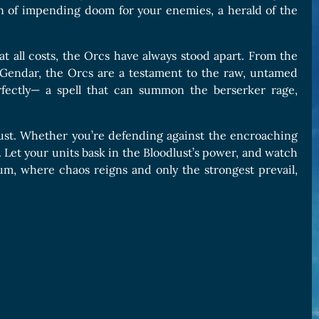
ion of impending doom for your enemies, a herald of the
 at all costs, the Orcs have always stood apart. From the
r Gendar, the Orcs are a testament to the raw, untamed
rfectly— a spell that can summon the berserker rage,
lust. Whether you’re defending against the encroaching
. Let your units bask in the Bloodlust’s power, and watch
um, where chaos reigns and only the strongest prevail,