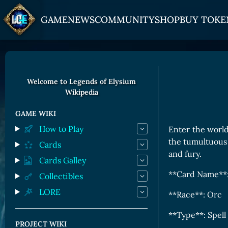
GAME
NEWS
COMMUNITY
SHOP
BUY TOKE
HOW TO PLAY
JOIN US
GET ON
Overview
Discord
Gate
Welcome to Legends of Elysium
Wikipedia
Game Mechanics
X (Twitter)
MEXC
Races and Classess
YouTube
Bitpanda
GAME WIKI
How to Play
Enter the world
Lands
Uniswap
the tumultuous 
Cards
Game Board
and fury.
Cards Galley
CARDS GALLERY
**Card Name**:
Collectibles
LORE
Human Cards
**Race**: Orc
Dark Elf Cards
**Type**: Spell
PROJECT WIKI