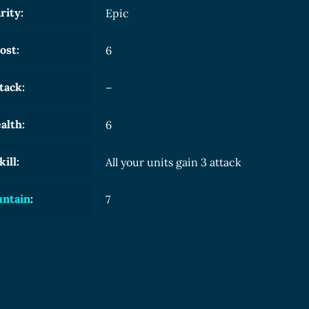
rity:
Epic
ost:
6
tack:
–
alth:
6
kill:
All your units gain 3 attack
ntain
:
7