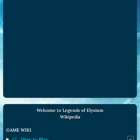
Welcome to Legends of Elysium
Wikipedia
GAME WIKI
How to Play