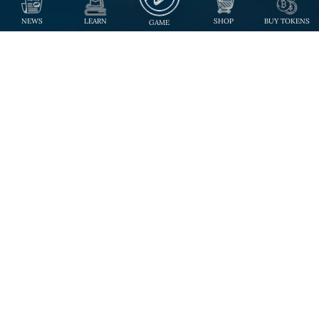
NEWS
LEARN
SHOP
BUY TOKENS
GAME
Step Into The Future
of Trading Card Game