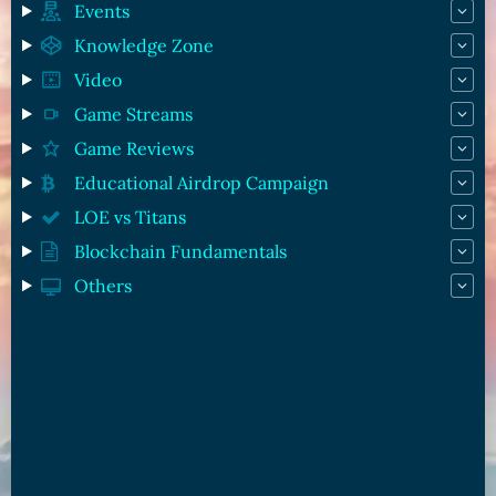
Events
Knowledge Zone
Video
Game Streams
Game Reviews
Educational Airdrop Campaign
LOE vs Titans
Blockchain Fundamentals
Others