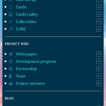
Cards
Cards Galley
Collectibles
LORE
PROJECT WIKI
Whitepaper
Development progress
Partnership
Team
Project Advisors
BLOG