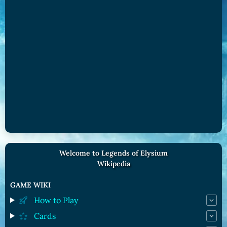
Welcome to Legends of Elysium
Wikipedia
GAME WIKI
How to Play
Cards