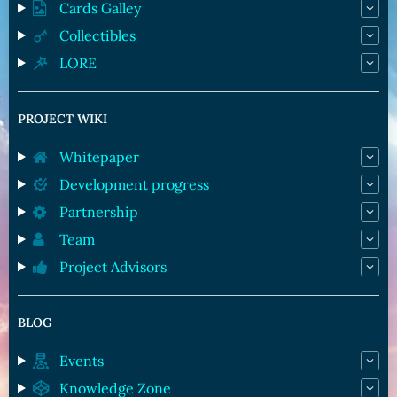
Cards Galley
Collectibles
LORE
PROJECT WIKI
Whitepaper
Development progress
Partnership
Team
Project Advisors
BLOG
Events
Knowledge Zone