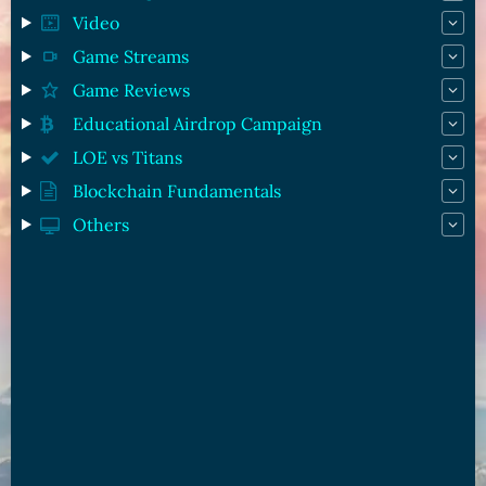
Video
Game Streams
Game Reviews
Educational Airdrop Campaign
LOE vs Titans
Blockchain Fundamentals
Others