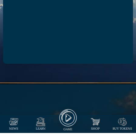
NEWS
LEARN
SHOP
BUY TOKENS
GAME