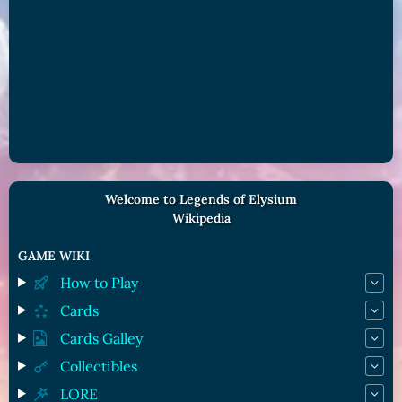
Welcome to Legends of Elysium
Wikipedia
GAME WIKI
How to Play
Cards
Cards Galley
Collectibles
LORE