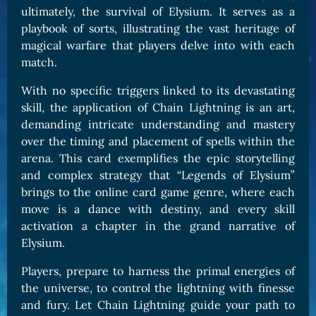
ultimately, the survival of Elysium. It serves as a
playbook of sorts, illustrating the vast heritage of
magical warfare that players delve into with each
match.
With no specific triggers linked to its devastating
skill, the application of Chain Lightning is an art,
demanding intricate understanding and mastery
over the timing and placement of spells within the
arena. This card exemplifies the epic storytelling
and complex strategy that “Legends of Elysium”
brings to the online card game genre, where each
move is a dance with destiny, and every skill
activation a chapter in the grand narrative of
Elysium.
Players, prepare to harness the primal energies of
the universe, to control the lightning with finesse
and fury. Let Chain Lightning guide your path to