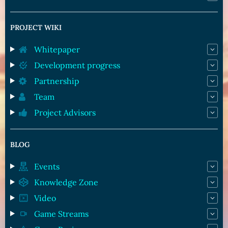
PROJECT WIKI
Whitepaper
Development progress
Partnership
Team
Project Advisors
BLOG
Events
Knowledge Zone
Video
Game Streams