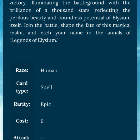
victory, illuminating the battleground with the
brilliance of a thousand stars, reflecting the
perilous beauty and boundless potential of Elysium
itself. Join the battle, shape the fate of this magical
realm, and etch your name in the annals of
“Legends of Elysium.”
Race:
Human
Card
Spell
type:
Rarity:
Epic
Cost:
6
Attack:
–