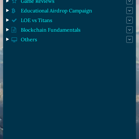
Game Reviews
Educational Airdrop Campaign
LOE vs Titans
Blockchain Fundamentals
Others