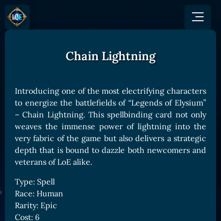
Chain Lightning
GAME
HOW TO PLAY
NEWS
COMMUNITY
Overview
Introducing one of the most electrifying characters
JOIN US
SHOP
Game Mechanics
to energize the battlefields of “Legends of Elysium”
BUY TOKEN
Discord
– Chain Lightning. This spellbinding card not only
Races and Classess
GET ON
X (Twitter)
weaves the immense power of lightning into the
Lands
Gate
very fabric of the game but also delivers a strategic
YouTube
Game Board
MEXC
depth that is bound to dazzle both newcomers and
GET INVOLVED
veterans of LoE alike.
Bitpanda
CARDS
Affiliate Program
Uniswap
Type: Spell
Card Types
Ambassador Program
Race: Human
Card Rarity
TOKEN PANEL
Rarity: Epic
Card Abilities
Stake LOE
Cost: 6