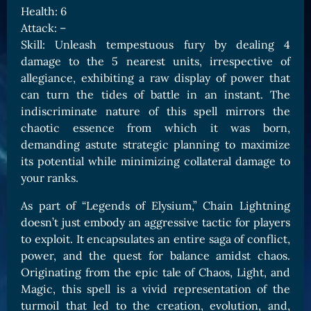
Health: 6
Card Triggers
Claim LOE
Attack: –
CARDS GALLERY
Skill: Unleash tempestuous fury by dealing 4
damage to the 5 nearest units, irrespective of
Human Cards
allegiance, exhibiting a raw display of power that
Dark Elf Cards
can turn the tides of battle in an instant. The
Orc Cards
indiscriminate nature of this spell mirrors the
chaotic essence from which it was born,
Entropy Cards
demanding astute strategic planning to maximize
its potential while minimizing collateral damage to
COLLECTIBLE
your ranks.
Avatars Collection
As part of “Legends of Elysium,” Chain Lightning
Card Backs Collection
doesn’t just embody an aggressive tactic for players
Boards Collection
to exploit. It encapsulates an entire saga of conflict,
power, and the quest for balance amidst chaos.
Originating from the epic tale of Chaos, Light, and
Magic, this spell is a vivid representation of the
turmoil that led to the creation, evolution, and,