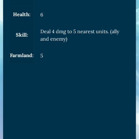
Health:
6
Deal 4 dmg to 5 nearest units. (ally
Skill:
and enemy)
Farmland:
5