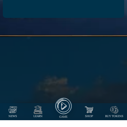
NEWS
LEARN
SHOP
BUY TOKENS
GAME