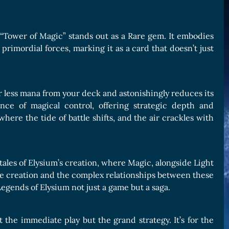
, “Tower of Magic” stands out as a Rare gem. It embodies
rimordial forces, marking it as a card that doesn’t just
or less mana from your deck and astonishingly reduces its
nce of magical control, offering strategic depth and
here the tide of battle shifts, and the air crackles with
 tales of Elysium’s creation, where Magic, alongside Light
tive creation and the complex relationships between these
Legends of Elysium not just a game but a saga.
t the immediate play but the grand strategy. It’s for the