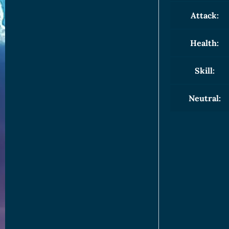
Attack:
Health:
Skill:
Neutral: