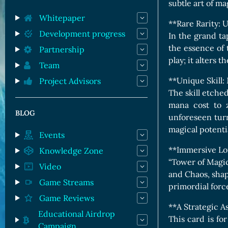
Orc Cards
subtle art of ma
Entropy Cards
Whitepaper
**Rare Rarity:
Development progress
In the grand ta
the essence of 
Partnership
play; it alters t
Team
**Unique Skill
Project Advisors
The skill etche
mana cost to z
BLOG
unforeseen turn
magical potenti
Events
**Immersive Lor
Knowledge Zone
“Tower of Magic”
Video
and Chaos, shap
Game Streams
primordial force
Game Reviews
**A Strategic A
Educational Airdrop
This card is fo
Campaign