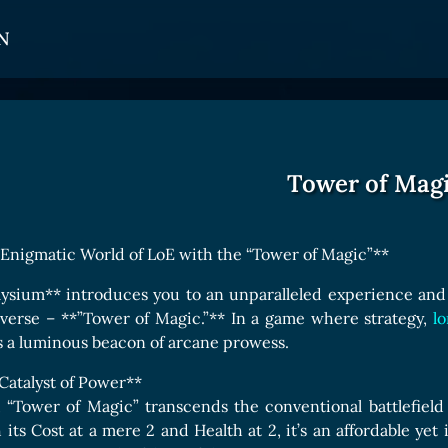
N
CARDS
GET INVOLVED
TOKEN PANEL
Card Types
Affiliate Program
Stake LOE
Tower of Mag
Card Rarity
Ambassador Program
Claim LOE
Card Abilities
 Enigmatic World of LoE with the “Tower of Magic”**
Card Triggers
ysium** introduces you to an unparalleled experience and 
iverse – **”Tower of Magic.”** In a game where strategy,
lo
COLLECTIBLE
s a luminous beacon of arcane prowess.
Avatars Collection
 Catalyst of Power**
d, “Tower of Magic” transcends the conventional battlefie
Card Backs Collection
h its Cost at a mere 2 and Health at 2, it’s an affordable ye