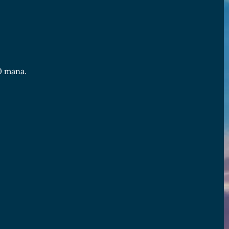
 0 mana.