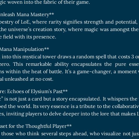
Boards Collection
gic woven into the fabric of their game.
 Unleash Mana Mastery**
pestry of LoE, where rarity signifies strength and potential
the universe’s creation story, where magic was amongst the p
he field with its presence.
: Mana Manipulation**
d into this mystical tower draws a random spell that costs 3 
ero. This remarkable ability encapsulates the pure esse
s within the heat of battle. It’s a game-changer, a moment w
al unleashed at no cost.
e: Echoes of Elysium’s Past**
 is not just a card but a story encapsulated. It whispers the
ed the world. Its very essence is a tribute to the collabora
s, inviting players to delve deeper into the lore that makes 
sset for the Thoughtful Player**
r those who think several steps ahead, who visualize not jus