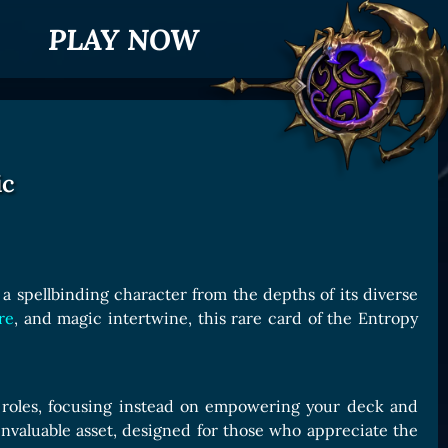
PLAY NOW
ic
a spellbinding character from the depths of its diverse
re
, and magic intertwine, this rare card of the Entropy
ld roles, focusing instead on empowering your deck and
t invaluable asset, designed for those who appreciate the