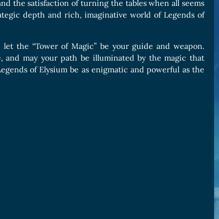
nd the satisfaction of turning the tables when all seems
trategic depth and rich, imaginative world of Legends of
, let the “Tower of Magic” be your guide and weapon.
se, and may your path be illuminated by the magic that
 Legends of Elysium be as enigmatic and powerful as the