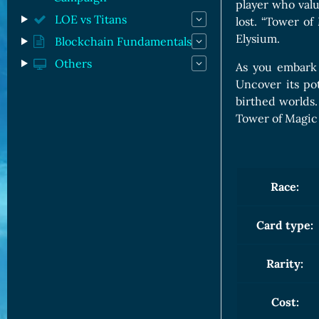
player who valu
LOE vs Titans
lost. “Tower of
Elysium.
Blockchain Fundamentals
Others
As you embark
Uncover its po
birthed worlds.
Tower of Magic i
Race:
Card type:
Rarity:
Cost: