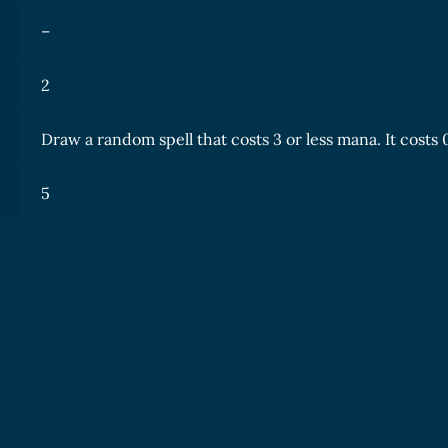
–
2
Draw a random spell that costs 3 or less mana. It costs
5