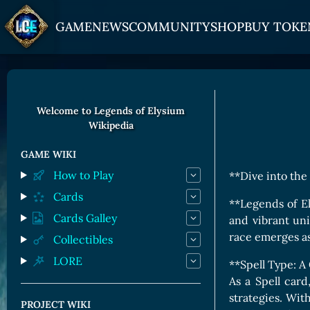
GAME
NEWS
COMMUNITY
SHOP
BUY TOKE
HOW TO PLAY
JOIN US
GET ON
Overview
Discord
Gate
Welcome to Legends of Elysium
Wikipedia
Game Mechanics
X (Twitter)
MEXC
Races and Classess
YouTube
Bitpanda
GAME WIKI
How to Play
**Dive into the
Lands
Uniswap
Cards
Game Board
**Legends of El
Cards Galley
and vibrant un
CARDS GALLERY
race emerges a
Collectibles
LORE
Human Cards
**Spell Type: A
As a Spell car
Dark Elf Cards
strategies. Wit
PROJECT WIKI