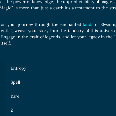
es the power of knowledge, the unpredictability of magic, a
 Magic” is more than just a card; it’s a testament to the s
 on your journey through the enchanted
lands
of Elysium
tential, weave your story into the tapestry of this univer
 Engage in the craft of legends, and let your legacy in the
tself.
Entropy
Spell
Rare
2