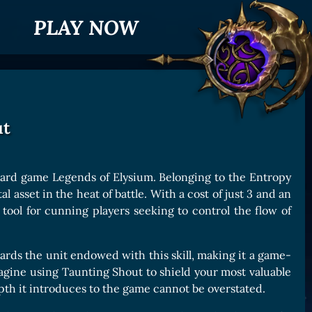
PLAY NOW
ut
 card game Legends of Elysium. Belonging to the Entropy
 asset in the heat of battle. With a cost of just 3 and an
le tool for cunning players seeking to control the flow of
wards the unit endowed with this skill, making it a game-
agine using Taunting Shout to shield your most valuable
th it introduces to the game cannot be overstated.