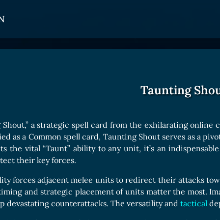
N
CARDS
GET INVOLVED
TOKEN PANEL
Card Types
Affiliate Program
Stake LOE
Taunting Sho
Card Rarity
Ambassador Program
Claim LOE
Card Abilities
Shout,” a strategic spell card from the exhilarating online
Card Triggers
ied as a Common spell card, Taunting Shout serves as a pivotal
ts the vital “Taunt” ability to any unit, it’s an indispensab
ect their key forces.
COLLECTIBLE
lity forces adjacent melee units to redirect their attacks to
Avatars Collection
ming and strategic placement of units matter the most. Im
 up devastating counterattacks. The versatility and
Card Backs Collection
tactical
dep