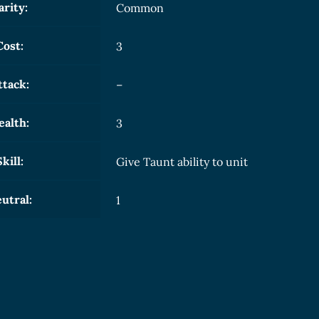
arity:
Common
Cost:
3
ttack:
–
ealth:
3
kill:
Give Taunt ability to unit
utral:
1