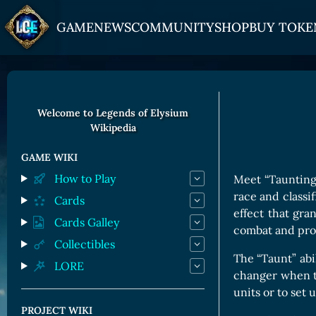
GAME
NEWS
COMMUNITY
SHOP
BUY TOKE
HOW TO PLAY
JOIN US
GET ON
Overview
Discord
Gate
Welcome to Legends of Elysium
Wikipedia
Game Mechanics
X (Twitter)
MEXC
Races and Classess
YouTube
Bitpanda
GAME WIKI
How to Play
Meet “Taunting 
Lands
Uniswap
race and classif
Cards
Game Board
effect that gran
Cards Galley
combat and prot
CARDS GALLERY
Collectibles
The “Taunt” abi
LORE
Human Cards
changer when ti
Dark Elf Cards
units or to set
PROJECT WIKI