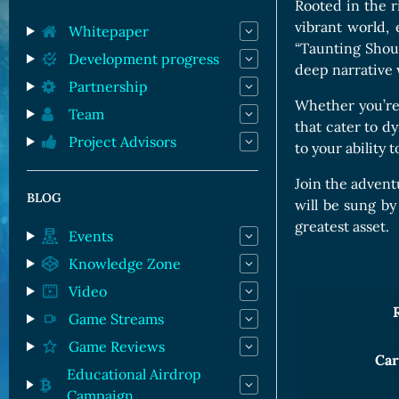
Orc Cards
Rooted in the 
vibrant world,
Entropy Cards
Whitepaper
“Taunting Shout
Development progress
deep narrative 
Partnership
Whether you’re 
Team
that cater to dy
Project Advisors
to your ability
Join the advent
BLOG
will be sung by
greatest asset.
Events
Knowledge Zone
Video
Game Streams
Game Reviews
Car
Educational Airdrop
Campaign