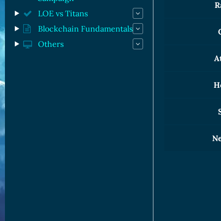
R
LOE vs Titans
Blockchain Fundamentals
Others
A
H
S
Ne