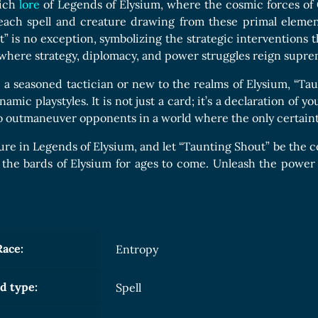
Boards Collection
rich
lore
of Legends of Elysium, where the cosmic forces of C
 each spell and creature drawing from these primal element
” is no exception, symbolizing the strategic interventions tha
where strategy, diplomacy, and power struggles reign supre
a seasoned tactician or new to the realms of Elysium, “Taunt
namic playstyles. It is not just a card; it’s a declaration of
 to outmaneuver opponents in a world where the only certainty
ure in Legends of Elysium, and let “Taunting Shout” be the co
 the bards of Elysium for ages to come. Unleash the power 
Race:
Entropy
d type:
Spell