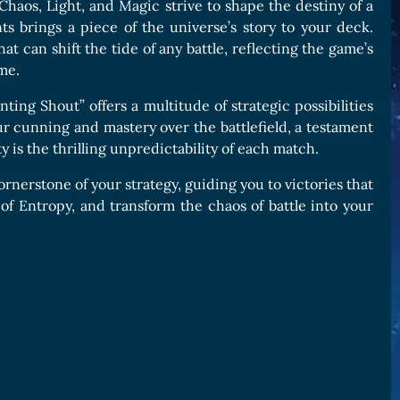
haos, Light, and Magic strive to shape the destiny of a
s brings a piece of the universe’s story to your deck.
t can shift the tide of any battle, reflecting the game’s
me.
ing Shout” offers a multitude of strategic possibilities
 your cunning and mastery over the battlefield, a testament
 is the thrilling unpredictability of each match.
rnerstone of your strategy, guiding you to victories that
of Entropy, and transform the chaos of battle into your