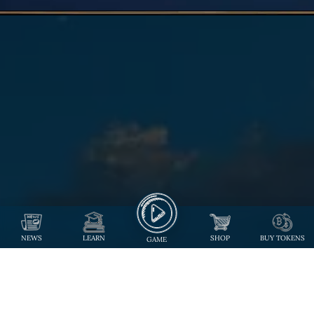
NEWS
LEARN
SHOP
BUY TOKENS
GAME