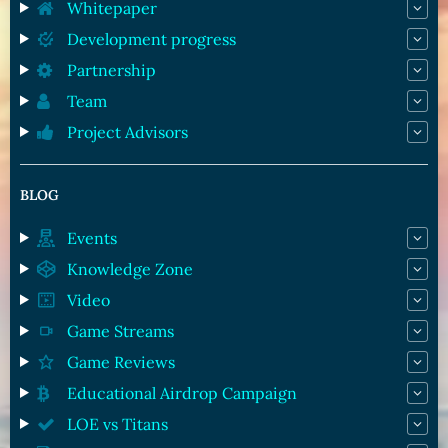
Whitepaper
Development progress
Partnership
Team
Project Advisors
BLOG
Events
Knowledge Zone
Video
Game Streams
Game Reviews
Educational Airdrop Campaign
LOE vs Titans