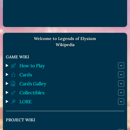
Welcome to Legends of Elysium
Wikipedia
GAME WIKI
How to Play
Cards
Cards Galley
Collectibles
LORE
PROJECT WIKI