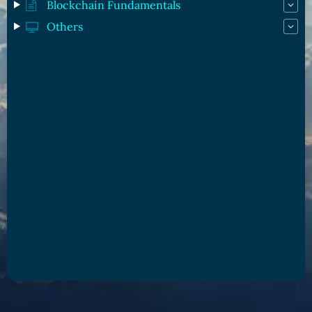
Blockchain Fundamentals
Others