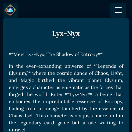
Lyx-Nyx
GAME
HOW TO PLAY
NEWS
COMMUNITY
Overview
**Meet Lyx-Nyx, The Shadow of Entropy**
JOIN US
SHOP
Game Mechanics
BUY TOKEN
Discord
In the ever-expanding universe of *”Legends of
Races and Classess
GET ON
Elysium,”* where the cosmic dance of Chaos, Light,
X (Twitter)
Lands
Gate
and Magic birthed the vibrant planet Elysium,
YouTube
emerges a character as enigmatic as the forces that
Game Board
MEXC
forged the world. Enter **Lyx-Nyx**, a being that
GET INVOLVED
Bitpanda
CARDS
embodies the unpredictable essence of Entropy,
Affiliate Program
Uniswap
hailing from a lineage touched by the essence of
Card Types
Ambassador Program
Chaos itself. This character is not just a mere unit in
Card Rarity
TOKEN PANEL
the legendary card game but a tale waiting to
Card Abilities
Stake LOE
unravel.