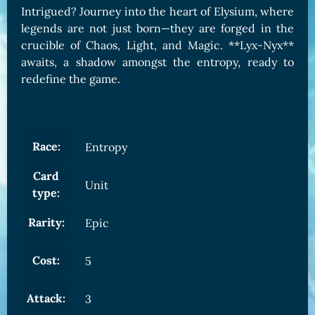
Intrigued? Journey into the heart of Elysium, where
legends are not just born—they are forged in the
crucible of Chaos, Light, and Magic. **Lyx-Nyx**
awaits, a shadow amongst the entropy, ready to
redefine the game.
Race:
Entropy
Card
Unit
type:
Rarity:
Epic
Cost:
5
Attack:
3