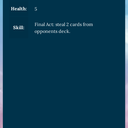
Health:
5
Final Act: steal 2 cards from
Skill:
opponents deck.