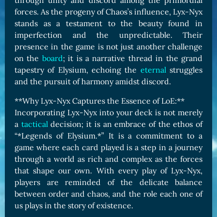
through unity and discord among the primordial
forces. As the progeny of Chaos’s influence, Lyx-Nyx
stands as a testament to the beauty found in
imperfection and the unpredictable. Their
presence in the game is not just another challenge
on the
board
; it is a narrative thread in the grand
tapestry of Elysium, echoing the
eternal
struggles
and the pursuit of harmony amidst discord.
**Why Lyx-Nyx Captures the Essence of LoE:**
Incorporating Lyx-Nyx into your deck is not merely
a
tactical
decision; it is an embrace of the ethos of
“*Legends of Elysium.*” It is a commitment to a
game where each card played is a step in a journey
through a world as rich and complex as the forces
that shape our own. With every play of Lyx-Nyx,
players are reminded of the delicate balance
between order and chaos, and the role each one of
us plays in the story of existence.