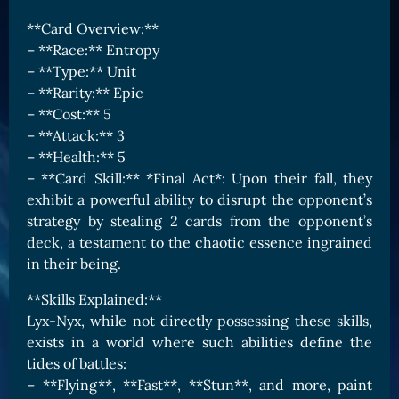
Card Triggers
Claim LOE
**Card Overview:**
– **Race:** Entropy
CARDS GALLERY
– **Type:** Unit
Human Cards
– **Rarity:** Epic
Dark Elf Cards
– **Cost:** 5
– **Attack:** 3
Orc Cards
– **Health:** 5
Entropy Cards
– **Card Skill:** *Final Act*: Upon their fall, they
exhibit a powerful ability to disrupt the opponent’s
COLLECTIBLE
strategy by stealing 2 cards from the opponent’s
Avatars Collection
deck, a testament to the chaotic essence ingrained
in their being.
Card Backs Collection
Boards Collection
**Skills Explained:**
Lyx-Nyx, while not directly possessing these skills,
exists in a world where such abilities define the
tides of battles:
– **Flying**, **Fast**, **Stun**, and more, paint