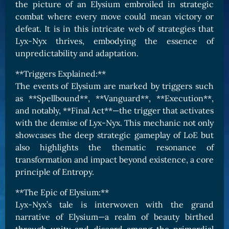
the picture of an Elysium embroiled in strategic
combat where every move could mean victory or
defeat. It is in this intricate web of strategies that
Lyx-Nyx thrives, embodying the essence of
unpredictability and adaptation.
**Triggers Explained:**
The events of Elysium are marked by triggers such
as **Spellbound**, **Vanguard**, **Execution**,
and notably, **Final Act**—the trigger that activates
with the demise of Lyx-Nyx. This mechanic not only
showcases the deep strategic gameplay of LoE but
also highlights the thematic resonance of
transformation and impact beyond existence, a core
principle of Entropy.
**The Epic of Elysium:**
Lyx-Nyx’s tale is interwoven with the grand
narrative of Elysium—a realm of beauty birthed