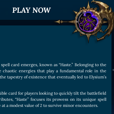
PLAY NOW
 spell card emerges, known as “Haste.” Belonging to the
e chaotic energies that play a fundamental role in the
he tapestry of existence that eventually led to Elysium’s
le card for players looking to quickly tilt the battlefield
ributes, “Haste” focuses its prowess on its unique spell
e at a modest value of 2 to survive minor encounters.