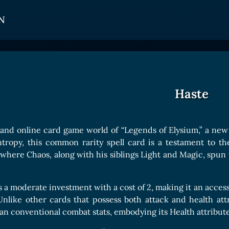
N
CARDS
GET INVOLVED
TOKEN PANEL
Card Types
Affiliate Program
Stake LOE
Haste
Card Rarity
Ambassador Program
Claim LOE
Card Abilities
 and online card game world of “Legends of Elysium,” a new
Card Triggers
ntropy, this common rarity spell card is a testament to th
 where Chaos, along with his siblings Light and Magic, spun t
COLLECTIBLE
 a moderate investment with a cost of 2, making it an accessib
Avatars Collection
 Unlike other cards that possess both attack and health att
than conventional combat stats, embodying its Health attribut
Card Backs Collection