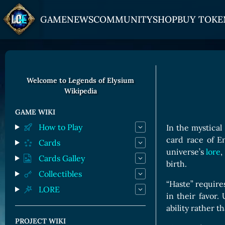
GAME
NEWS
COMMUNITY
SHOP
BUY TOKE
HOW TO PLAY
JOIN US
GET ON
Overview
Discord
Gate
Welcome to Legends of Elysium
Wikipedia
Game Mechanics
X (Twitter)
MEXC
Races and Classess
YouTube
Bitpanda
GAME WIKI
How to Play
In the mystical
Lands
Uniswap
card race of E
Cards
Game Board
universe’s
lore
,
Cards Galley
birth.
CARDS GALLERY
Collectibles
“Haste” requires
LORE
Human Cards
in their favor.
Dark Elf Cards
ability rather 
PROJECT WIKI