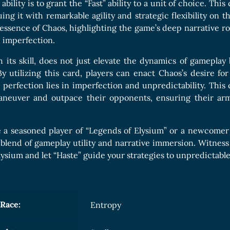
Boards Collection
 ability is to grant the “Fast” ability to a unit of choice. Th
ing it with remarkable agility and strategic flexibility on th
ssence of Chaos, highlighting the game’s deep narrative r
 imperfection.
h its skill, does not just elevate the dynamics of gamepla
By utilizing this card, players can enact Chaos’s desire 
 perfection lies in imperfection and unpredictability. This
maneuver and outpace their opponents, ensuring their arm
 a seasoned player of “Legends of Elysium” or a newcomer i
 blend of gameplay utility and narrative immersion. Witness
Elysium and let “Haste” guide your strategies to unpredictable 
Race:
Entropy