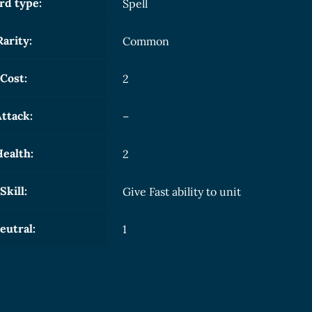
rd type:
Spell
Rarity:
Common
Cost:
2
ttack:
–
ealth:
2
Skill:
Give Fast ability to unit
eutral:
1