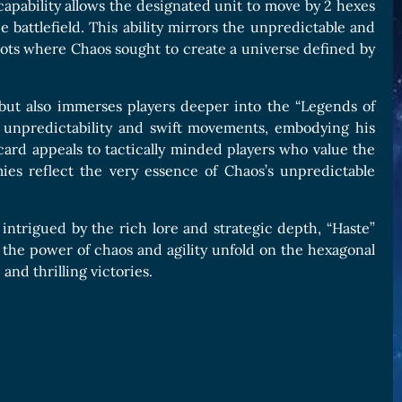
is capability allows the designated unit to move by 2 hexes
e battlefield. This ability mirrors the unpredictable and
oots where Chaos sought to create a universe defined by
y but also immerses players deeper into the “Legends of
for unpredictability and swift movements, embodying his
 card appeals to tactically minded players who value the
ies reflect the very essence of Chaos’s unpredictable
ntrigued by the rich lore and strategic depth, “Haste”
 the power of chaos and agility unfold on the hexagonal
and thrilling victories.