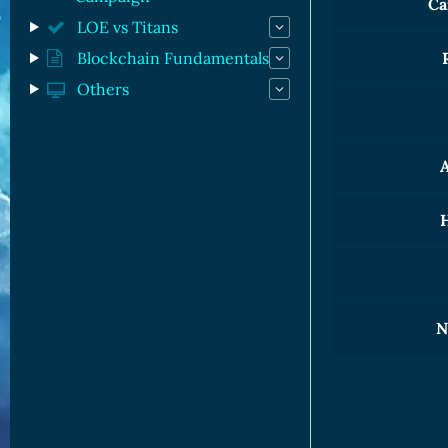
Ca
LOE vs Titans
Blockchain Fundamentals
Others
A
H
N