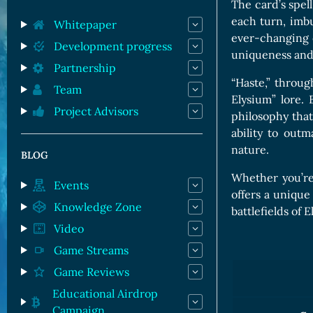
Orc Cards
The card’s spell
each turn, imbu
Entropy Cards
Whitepaper
ever-changing e
Development progress
uniqueness and
Partnership
“Haste,” throug
Team
Elysium” lore. 
Project Advisors
philosophy that
ability to out
nature.
BLOG
Whether you’re
Events
offers a unique
Knowledge Zone
battlefields of 
Video
Game Streams
Game Reviews
Educational Airdrop
Campaign