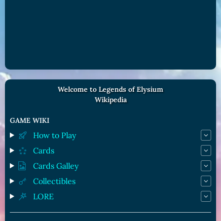
Welcome to Legends of Elysium
Wikipedia
GAME WIKI
How to Play
Cards
Cards Galley
Collectibles
LORE