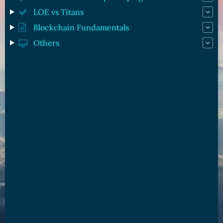
LOE vs Titans
Blockchain Fundamentals
Others