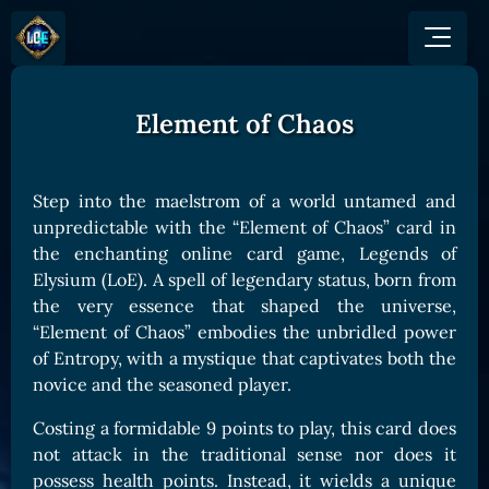
Element of Chaos
GAME
HOW TO PLAY
NEWS
COMMUNITY
Overview
Step into the maelstrom of a world untamed and
JOIN US
SHOP
Game Mechanics
unpredictable with the “Element of Chaos” card in
BUY TOKEN
Discord
the enchanting online card game, Legends of
Races and Classess
GET ON
X (Twitter)
Elysium (LoE). A spell of legendary status, born from
Lands
Gate
the very essence that shaped the universe,
YouTube
Game Board
MEXC
“Element of Chaos” embodies the unbridled power
GET INVOLVED
of Entropy, with a mystique that captivates both the
Bitpanda
CARDS
novice and the seasoned player.
Affiliate Program
Uniswap
Card Types
Ambassador Program
Costing a formidable 9 points to play, this card does
Card Rarity
TOKEN PANEL
not attack in the traditional sense nor does it
Card Abilities
Stake LOE
possess health points. Instead, it wields a unique