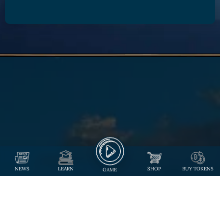
NEWS
LEARN
SHOP
BUY TOKENS
GAME