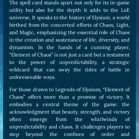
The spell card stands apart not only for its in-game
utility but also for the depth it adds to the LoE
universe. It speaks to the history of Elysium, a world
birthed from the concerted efforts of Chaos, Light,
and Magic, emphasizing the essential role of Chaos
in the creation and sustenance of life, diversity, and
dynamism. In the hands of a cunning player,
“Element of Chaos” is not just a card but a testament
to the power of unpredictability, a strategic
wildcard that can sway the tides of battle in
unforeseeable ways.
For those drawn to Legends of Elysium, “Element of
Chaos” offers more than a promise of victory. It
embodies a central theme of the game: the
acknowledgment that beauty, strength, and victory
often emerge from the whirlwinds of
unpredictability and chaos. It challenges players to
step beyond the confines of order and