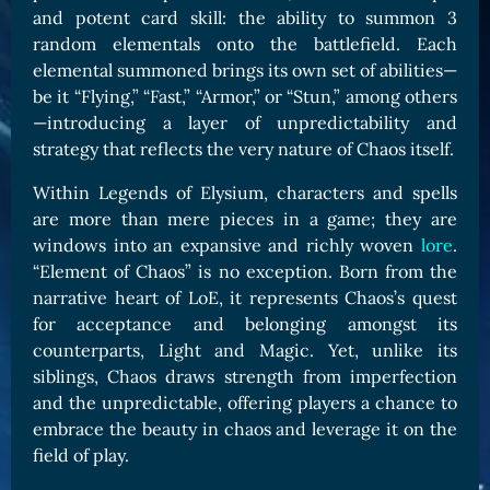
and potent card skill: the ability to summon 3
Card Triggers
Claim LOE
random elementals onto the battlefield. Each
CARDS GALLERY
elemental summoned brings its own set of abilities—
be it “Flying,” “Fast,” “Armor,” or “Stun,” among others
Human Cards
—introducing a layer of unpredictability and
Dark Elf Cards
strategy that reflects the very nature of Chaos itself.
Orc Cards
Within Legends of Elysium, characters and spells
Entropy Cards
are more than mere pieces in a game; they are
windows into an expansive and richly woven
lore
.
COLLECTIBLE
“Element of Chaos” is no exception. Born from the
Avatars Collection
narrative heart of LoE, it represents Chaos’s quest
for acceptance and belonging amongst its
Card Backs Collection
counterparts, Light and Magic. Yet, unlike its
Boards Collection
siblings, Chaos draws strength from imperfection
and the unpredictable, offering players a chance to
embrace the beauty in chaos and leverage it on the
field of play.