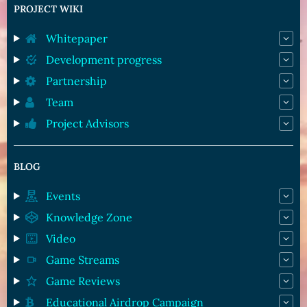
PROJECT WIKI
Whitepaper
Development progress
Partnership
Team
Project Advisors
BLOG
Events
Knowledge Zone
Video
Game Streams
Game Reviews
Educational Airdrop Campaign