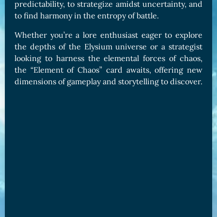
predictability, to strategize amidst uncertainty, and
to find harmony in the entropy of battle.
Whether you’re a lore enthusiast eager to explore
the depths of the Elysium universe or a strategist
looking to harness the elemental forces of chaos,
the “Element of Chaos” card awaits, offering new
dimensions of gameplay and storytelling to discover.