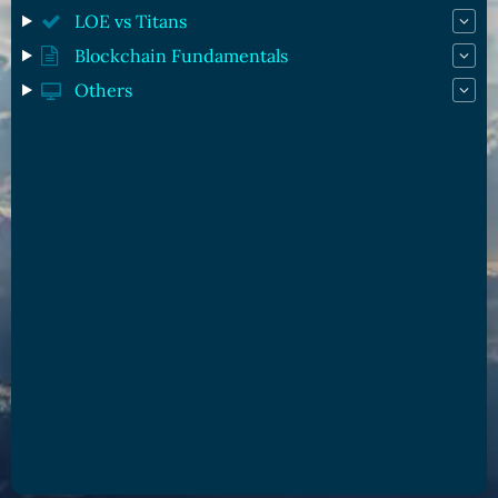
LOE vs Titans
Blockchain Fundamentals
Others