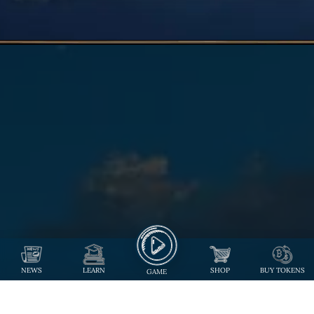
NEWS
LEARN
SHOP
BUY TOKENS
GAME