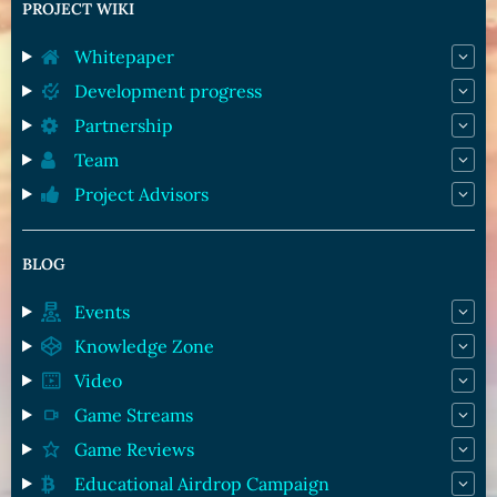
PROJECT WIKI
Whitepaper
Development progress
Partnership
Team
Project Advisors
BLOG
Events
Knowledge Zone
Video
Game Streams
Game Reviews
Educational Airdrop Campaign