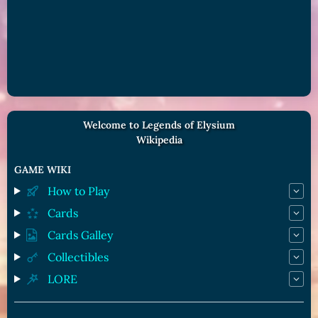
Welcome to Legends of Elysium
Wikipedia
GAME WIKI
How to Play
Cards
Cards Galley
Collectibles
LORE