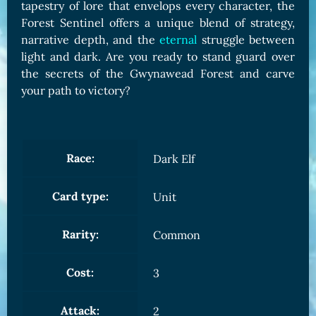
tapestry of lore that envelops every character, the
Forest Sentinel offers a unique blend of strategy,
narrative depth, and the
eternal
struggle between
light and dark. Are you ready to stand guard over
the secrets of the Gwynawead Forest and carve
your path to victory?
Race:
Dark Elf
Card type:
Unit
Rarity:
Common
Cost:
3
Attack:
2