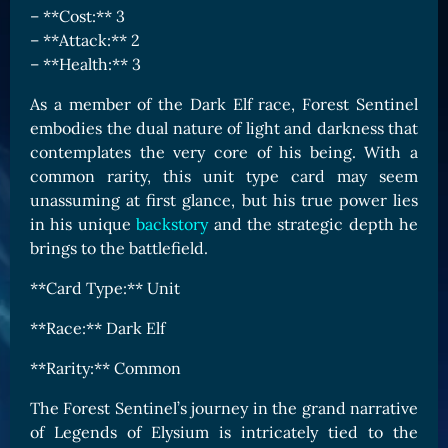
– **Cost:** 3
Card Triggers
Claim LOE
– **Attack:** 2
CARDS GALLERY
– **Health:** 3
Human Cards
As a member of the Dark Elf race, Forest Sentinel
Dark Elf Cards
embodies the dual nature of light and darkness that
contemplates the very core of his being. With a
Orc Cards
common rarity, this unit type card may seem
Entropy Cards
unassuming at first glance, but his true power lies
in his unique
backstory
and the strategic depth he
COLLECTIBLE
brings to the battlefield.
Avatars Collection
**Card Type:** Unit
Card Backs Collection
**Race:** Dark Elf
Boards Collection
**Rarity:** Common
The Forest Sentinel’s journey in the grand narrative
of Legends of Elysium is intricately tied to the