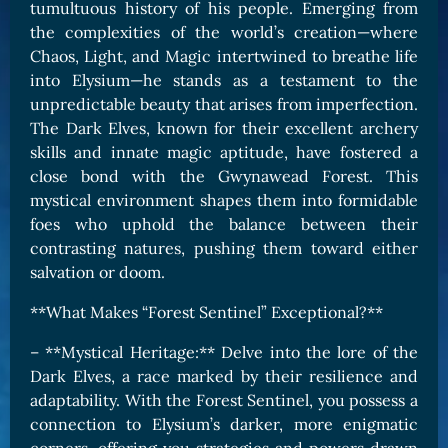
tumultuous history of his people. Emerging from
the complexities of the world’s creation—where
Chaos, Light, and Magic intertwined to breathe life
into Elysium—he stands as a testament to the
unpredictable beauty that arises from imperfection.
The Dark Elves, known for their excellent archery
skills and innate magic aptitude, have fostered a
close bond with the Gwynawead Forest. This
mystical environment shapes them into formidable
foes who uphold the balance between their
contrasting natures, pushing them toward either
salvation or doom.
**What Makes “Forest Sentinel” Exceptional?**
– **Mystical Heritage:** Delve into the lore of the
Dark Elves, a race marked by their resilience and
adaptability. With the Forest Sentinel, you possess a
connection to Elysium’s darker, more enigmatic