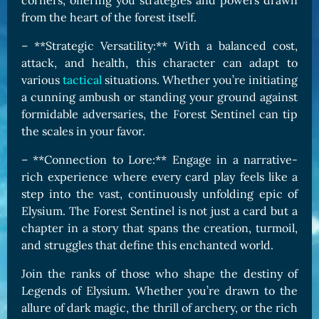
corners, offering you strategies and powers drawn
from the heart of the forest itself.
– **Strategic Versatility:** With a balanced cost,
attack, and health, this character can adapt to
various
tactical
situations. Whether you’re initiating
a cunning ambush or standing your ground against
formidable adversaries, the Forest Sentinel can tip
the scales in your favor.
– **Connection to Lore:** Engage in a narrative-
rich experience where every card play feels like a
step into the vast, continuously unfolding epic of
Elysium. The Forest Sentinel is not just a card but a
chapter in a story that spans the creation, turmoil,
and struggles that define this enchanted world.
Join the ranks of those who shape the destiny of
Legends of Elysium. Whether you’re drawn to the
allure of dark magic, the thrill of archery, or the rich