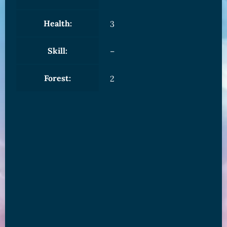
Health:
3
Skill:
–
Forest:
2