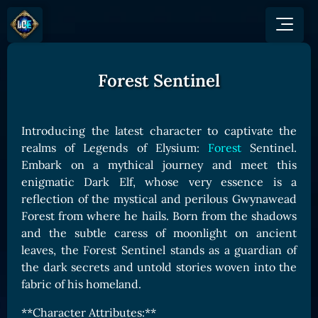
Forest Sentinel
GAME
HOW TO PLAY
NEWS
COMMUNITY
Overview
Introducing the latest character to captivate the
JOIN US
SHOP
Game Mechanics
realms of Legends of Elysium:
Forest
Sentinel.
BUY TOKEN
Discord
Embark on a mythical journey and meet this
Races and Classess
GET ON
X (Twitter)
enigmatic Dark Elf, whose very essence is a
Lands
Gate
reflection of the mystical and perilous Gwynawead
YouTube
Game Board
MEXC
Forest from where he hails. Born from the shadows
GET INVOLVED
and the subtle caress of moonlight on ancient
Bitpanda
CARDS
leaves, the Forest Sentinel stands as a guardian of
Affiliate Program
Uniswap
Card Types
the dark secrets and untold stories woven into the
Ambassador Program
fabric of his homeland.
Card Rarity
TOKEN PANEL
Card Abilities
Stake LOE
**Character Attributes:**