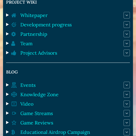
PROJECT WIKI
Whitepaper
Development progress
Partnership
Team
Project Advisors
BLOG
Events
Knowledge Zone
Video
Game Streams
Game Reviews
Educational Airdrop Campaign