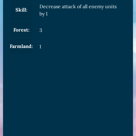
Decrease attack of all enemy units
Skill:
by 1
Forest:
3
Farmland:
1