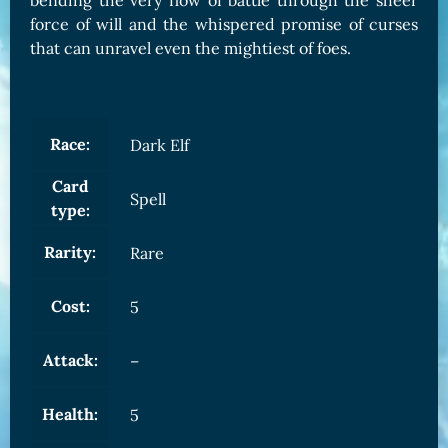
bending the very flow of battle through the sheer
force of will and the whispered promise of curses
that can unravel even the mightiest of foes.
Race:
Dark Elf
Card
Spell
type:
Rarity:
Rare
Cost:
5
Attack:
–
Health:
5