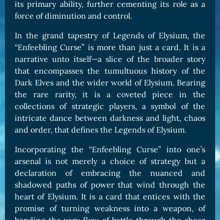
its primary ability, further cementing its role as a
force of diminution and control.
In the grand tapestry of Legends of Elysium, the
“Enfeebling Curse” is more than just a card. It is a
narrative unto itself—a slice of the broader story
that encompasses the tumultuous history of the
Dark Elves and the wider world of Elysium. Bearing
the rare rarity, it is a coveted piece in the
collections of strategic players, a symbol of the
intricate dance between darkness and light, chaos
and order, that defines the Legends of Elysium.
Incorporating the “Enfeebling Curse” into one’s
arsenal is not merely a choice of strategy but a
declaration of embracing the nuanced and
shadowed paths of power that wind through the
heart of Elysium. It is a card that entices with the
promise of turning weakness into a weapon, of