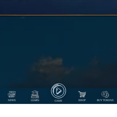
NEWS
LEARN
SHOP
BUY TOKENS
GAME