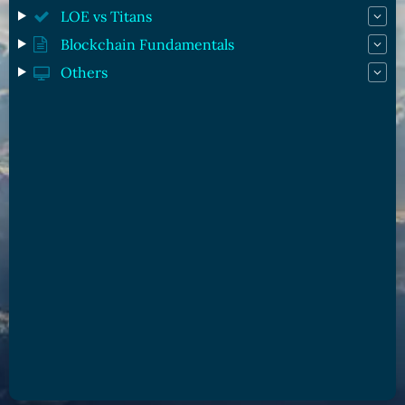
LOE vs Titans
Blockchain Fundamentals
Others