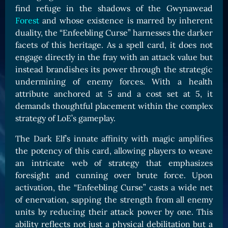
find refuge in the shadows of the Gwynawead
Card Triggers
Claim LOE
Forest
and whose existence is marred by inherent
CARDS GALLERY
duality, the “Enfeebling Curse” harnesses the darker
facets of this heritage. As a spell card, it does not
Human Cards
engage directly in the fray with an attack value but
Dark Elf Cards
instead brandishes its power through the strategic
Orc Cards
undermining of enemy forces. With a health
attribute anchored at 5 and a cost set at 5, it
Entropy Cards
demands thoughtful placement within the complex
strategy of LoE’s gameplay.
COLLECTIBLE
Avatars Collection
The Dark Elf’s innate affinity with magic amplifies
the potency of this card, allowing players to weave
Card Backs Collection
an intricate web of strategy that emphasizes
Boards Collection
foresight and cunning over brute force. Upon
activation, the “Enfeebling Curse” casts a wide net
of enervation, sapping the strength from all enemy
units by reducing their attack power by one. This
ability reflects not just a physical debilitation but a