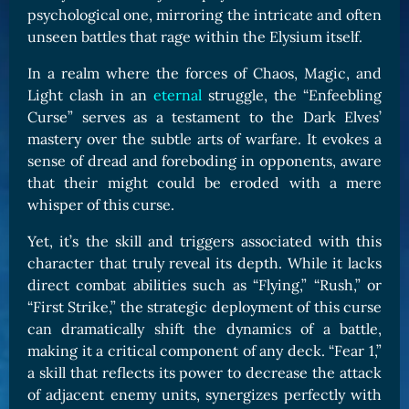
psychological one, mirroring the intricate and often
unseen battles that rage within the Elysium itself.
In a realm where the forces of Chaos, Magic, and
Light clash in an
eternal
struggle, the “Enfeebling
Curse” serves as a testament to the Dark Elves’
mastery over the subtle arts of warfare. It evokes a
sense of dread and foreboding in opponents, aware
that their might could be eroded with a mere
whisper of this curse.
Yet, it’s the skill and triggers associated with this
character that truly reveal its depth. While it lacks
direct combat abilities such as “Flying,” “Rush,” or
“First Strike,” the strategic deployment of this curse
can dramatically shift the dynamics of a battle,
making it a critical component of any deck. “Fear 1,”
a skill that reflects its power to decrease the attack
of adjacent enemy units, synergizes perfectly with