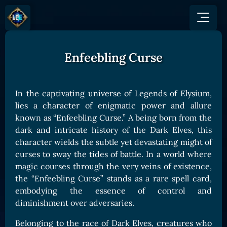
Enfeebling Curse
GAME
HOW TO PLAY
NEWS
COMMUNITY
Overview
In the captivating universe of Legends of Elysium,
JOIN US
SHOP
Game Mechanics
lies a character of enigmatic power and allure
BUY TOKEN
Discord
known as “Enfeebling Curse.” A being born from the
Races and Classess
GET ON
X (Twitter)
dark and intricate history of the Dark Elves, this
Lands
Gate
character wields the subtle yet devastating might of
YouTube
Game Board
MEXC
curses to sway the tides of battle. In a world where
GET INVOLVED
magic courses through the very veins of existence,
Bitpanda
CARDS
the “Enfeebling Curse” stands as a rare spell card,
Affiliate Program
Uniswap
Card Types
embodying the essence of control and
Ambassador Program
diminishment over adversaries.
Card Rarity
TOKEN PANEL
Card Abilities
Stake LOE
Belonging to the race of Dark Elves, creatures who