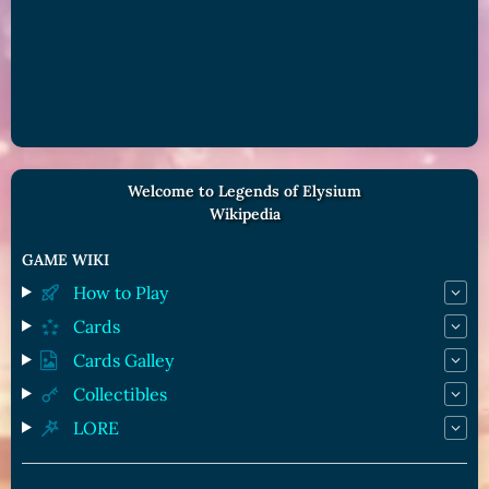
Welcome to Legends of Elysium
Wikipedia
GAME WIKI
How to Play
Cards
Cards Galley
Collectibles
LORE