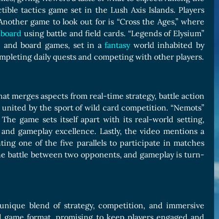
tible tactics game set in the Lush Axis Islands. Players
nother game to look out for is “Cross the Ages,” where
e
board
using battle and field cards. “Legends of Elysium”
e and board games, set in a
fantasy
world inhabited by
ompleting daily quests and competing with other players.
hat merges aspects from real-time strategy, battle action
e united by the sport of wild card competition. “Nemots”
The game sets itself apart with its real-world setting,
nd gameplay excellence. Lastly, the video mentions a
ing one of the five parallels to participate in matches
one battle between two opponents, and gameplay is turn-
unique blend of strategy, competition, and immersive
rd game format, promising to keep players engaged and