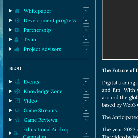
Orc Cards
Entropy Cards
Whitepaper
Development progress
Partnership
Team
Project Advisors
BLOG
The Future of 
Events
Digital trading
and fun. With 
Knowledge Zone
around the glob
Video
based by Web3
Game Streams
The Anticipated
Game Reviews
Educational Airdrop
The year 2023 i
Campaign
The video by W