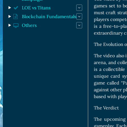
games set to b
LOE vs Titans
must craft stra
Blockchain Fundamentals
players compet
Others
is a free-to-p
extraordinary c
The Evolution o
The video also 
arena, and coll
is a collectibl
unique card sy
game called “Pa
against other p
based with playe
The Verdict
The upcoming d
gameplay. Each