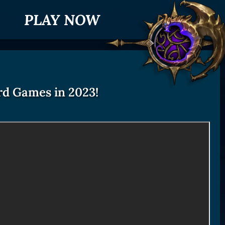
PLAY NOW
rd Games in 2023!