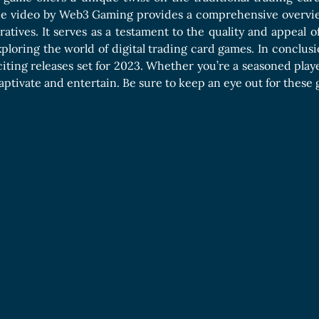
he video by Web3 Gaming provides a comprehensive overvie
rratives. It serves as a testament to the quality and appeal
xploring the world of digital trading card games. In conclusio
citing releases set for 2023. Whether you’re a seasoned pla
 captivate and entertain. Be sure to keep an eye out for these