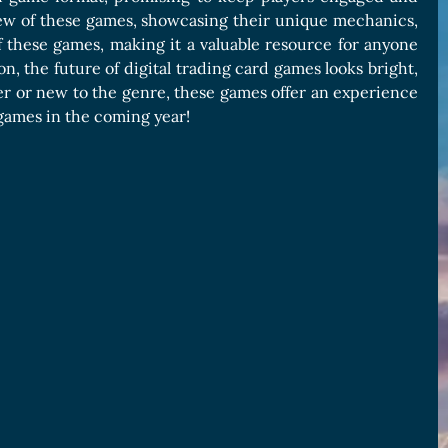
w of these games, showcasing their unique mechanics,
 of these games, making it a valuable resource for anyone
n, the future of digital trading card games looks bright,
yer or new to the genre, these games offer an experience
 games in the coming year!