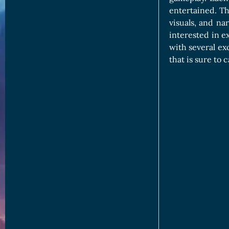
entertained. T
visuals, and na
interested in e
with several ex
that is sure to