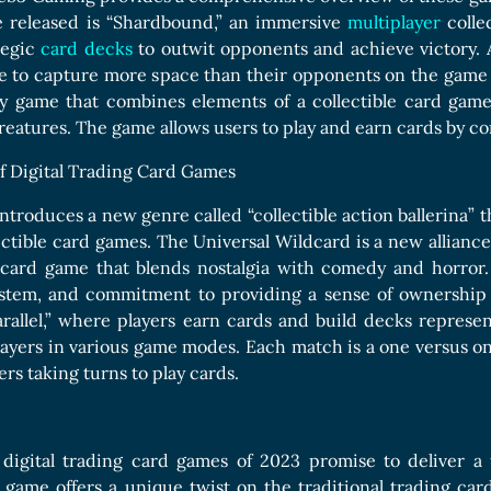
e released is “Shardbound,” an immersive
multiplayer
collec
tegic
card decks
to outwit opponents and achieve victory. A
e to capture more space than their opponents on the gam
lay game that combines elements of a collectible card gam
reatures. The game allows users to play and earn cards by c
f Digital Trading Card Games
introduces a new genre called “collectible action ballerina” t
ectible card games. The Universal Wildcard is a new allianc
e card game that blends nostalgia with comedy and horror. 
stem, and commitment to providing a sense of ownership a
rallel,” where players earn cards and build decks represent
layers in various game modes. Each match is a one versus 
rs taking turns to play cards.
igital trading card games of 2023 promise to deliver a 
 game offers a unique twist on the traditional trading ca