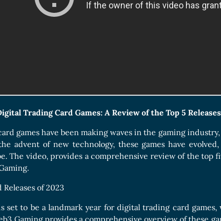
Boards Collection
Digital Trading Card Games: A Review of the Top 5 Releases
 card games have been making waves in the gaming industry, o
the advent of new technology, these games have evolved, 
e. The video, provides a comprehensive review of the top fiv
 Gaming.
 Releases of 2023
s set to be a landmark year for digital trading card games, 
eb3 Gaming provides a comprehensive overview of these game