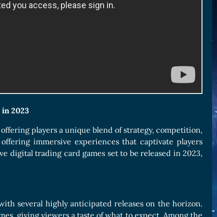
 in 2023
ffering players a unique blend of strategy, competition,
offering immersive experiences that captivate players
e digital trading card games set to be released in 2023,
with several highly anticipated releases on the horizon.
s, giving viewers a taste of what to expect. Among the