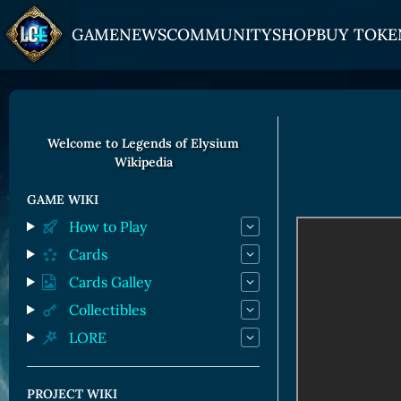
GAME
NEWS
COMMUNITY
SHOP
BUY TOKE
HOW TO PLAY
JOIN US
GET ON
Overview
Discord
Gate
Welcome to Legends of Elysium
Wikipedia
Game Mechanics
X (Twitter)
MEXC
Races and Classess
YouTube
Bitpanda
GAME WIKI
How to Play
Lands
Uniswap
Cards
Game Board
Cards Galley
CARDS GALLERY
Collectibles
LORE
Human Cards
Dark Elf Cards
PROJECT WIKI