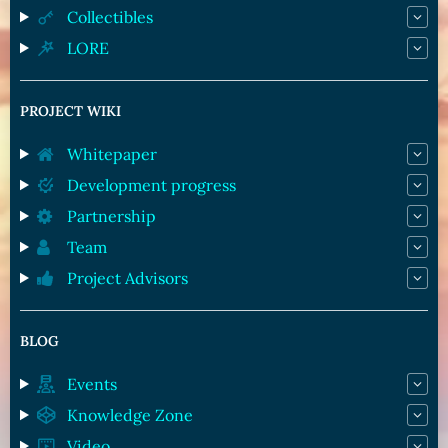
Collectibles
LORE
PROJECT WIKI
Whitepaper
Development progress
Partnership
Team
Project Advisors
BLOG
Events
Knowledge Zone
Video