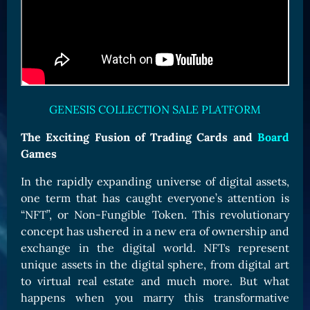
Card Triggers
Claim LOE
CARDS GALLERY
Human Cards
Dark Elf Cards
GENESIS COLLECTION SALE PLATFORM
Orc Cards
Entropy Cards
The Exciting Fusion of Trading Cards and
Board
Games
COLLECTIBLE
In the rapidly expanding universe of digital assets,
Avatars Collection
one term that has caught everyone’s attention is
Card Backs Collection
“NFT”, or Non-Fungible Token. This revolutionary
Boards Collection
concept has ushered in a new era of ownership and
exchange in the digital world. NFTs represent
unique assets in the digital sphere, from digital art
to virtual real estate and much more. But what
happens when you marry this transformative