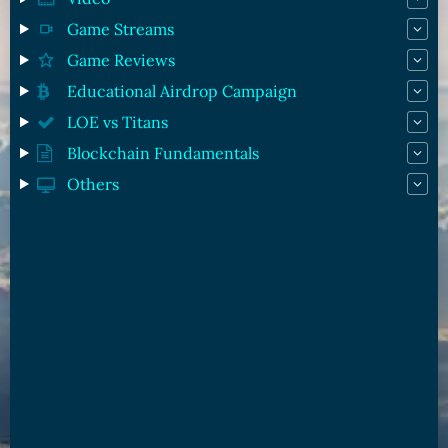
Game Streams
Game Reviews
Educational Airdrop Campaign
LOE vs Titans
Blockchain Fundamentals
Others