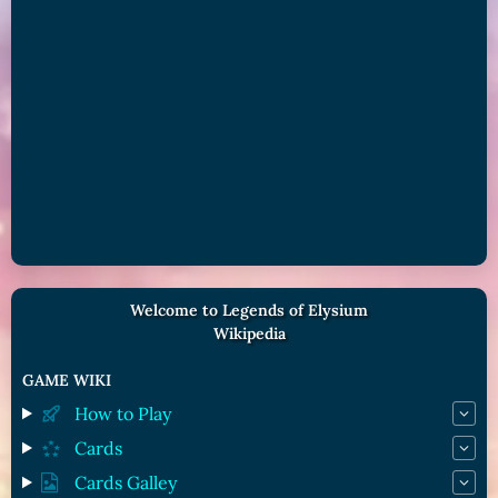
Welcome to Legends of Elysium
Wikipedia
GAME WIKI
How to Play
Cards
Cards Galley