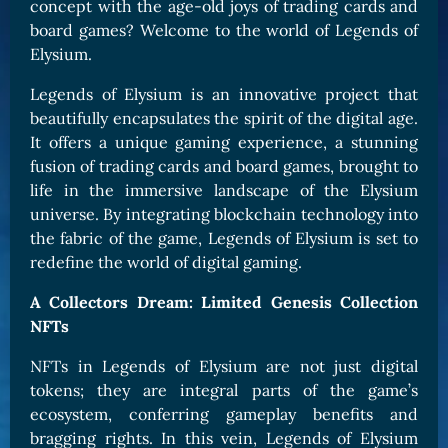
concept with the age-old joys of trading cards and
board games? Welcome to the world of Legends of
Elysium.
Legends of Elysium is an innovative project that
beautifully encapsulates the spirit of the digital age.
It offers a unique gaming experience, a stunning
fusion of trading cards and board games, brought to
life in the immersive landscape of the Elysium
universe. By integrating blockchain technology into
the fabric of the game, Legends of Elysium is set to
redefine the world of digital gaming.
A Collectors Dream: Limited Genesis Collection
NFTs
NFTs in Legends of Elysium are not just digital
tokens; they are integral parts of the game’s
ecosystem, conferring gameplay benefits and
bragging rights. In this vein, Legends of Elysium