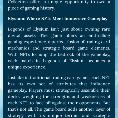
Collection offers a unique opportunity to own a
piece of gaming history.
Elysium: Where NFTs Meet Immersive Gameplay
Legends of Elysium isn’t just about owning rare
digital assets. The game offers an enthralling
gaming experience, a perfect fusion of trading card
mechanics and strategic board game elements.
With NFTs forming the bedrock of the gameplay,
each match in Legends of Elysium becomes a
unique experience.
Just like in traditional trading card games, each NFT
has its own set of attributes that influence
gameplay. Players must strategically assemble their
decks, weighing the strengths and weaknesses of
each NFT, to face off against their opponents. But
that’s not all. The game board adds another layer of
strategy, with its unique terrain and strategic