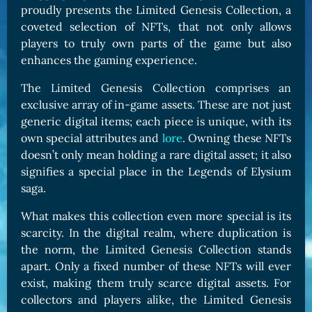
proudly presents the Limited Genesis Collection, a
coveted selection of NFTs, that not only allows
players to truly own parts of the game but also
enhances the gaming experience.
The Limited Genesis Collection comprises an
exclusive array of in-game assets. These are not just
generic digital items; each piece is unique, with its
own special attributes and
lore
. Owning these NFTs
doesn’t only mean holding a rare digital asset; it also
signifies a special place in the Legends of Elysium
saga.
What makes this collection even more special is its
scarcity. In the digital realm, where duplication is
the norm, the Limited Genesis Collection stands
apart. Only a fixed number of these NFTs will ever
exist, making them truly scarce digital assets. For
collectors and players alike, the Limited Genesis