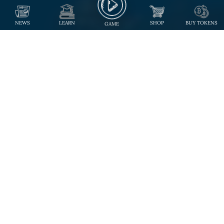
NEWS
LEARN
SHOP
BUY TOKENS
GAME