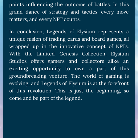
points influencing the outcome of battles. In this
grand dance of strategy and tactics, every move
matters, and every NFT counts.
In conclusion, Legends of Elysium represents a
unique fusion of trading cards and board games, all
wrapped up in the innovative concept of NFTs.
With the Limited Genesis Collection, Elysium
Studios offers gamers and collectors alike an
exciting opportunity to own a part of this
groundbreaking venture. The world of gaming is
evolving, and Legends of Elysium is at the forefront
of this revolution. This is just the beginning, so
come and be part of the legend.