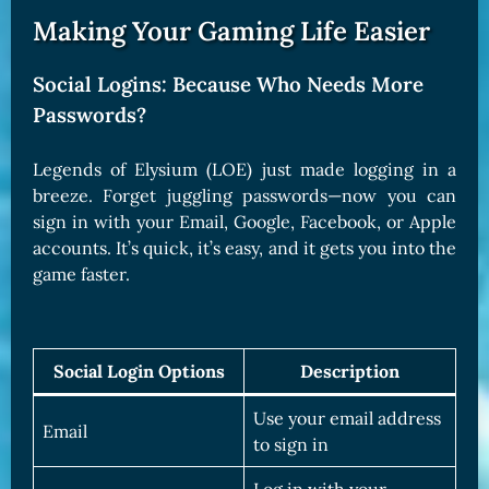
Making Your Gaming Life Easier
Social Logins: Because Who Needs More
Passwords?
Legends of Elysium (LOE) just made logging in a
breeze. Forget juggling passwords—now you can
sign in with your Email, Google, Facebook, or Apple
accounts. It’s quick, it’s easy, and it gets you into the
game faster.
Social Login Options
Description
Use your email address
Email
to sign in