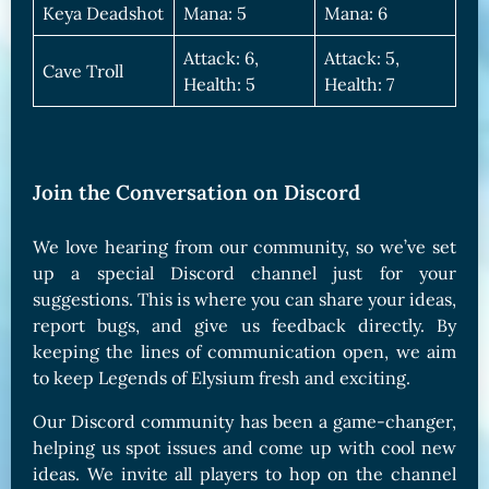
Keya Deadshot
Mana: 5
Mana: 6
Attack: 6,
Attack: 5,
Cave Troll
Health: 5
Health: 7
Join the Conversation on Discord
We love hearing from our community, so we’ve set
up a special Discord channel just for your
suggestions. This is where you can share your ideas,
report bugs, and give us feedback directly. By
keeping the lines of communication open, we aim
to keep Legends of Elysium fresh and exciting.
Our Discord community has been a game-changer,
helping us spot issues and come up with cool new
ideas. We invite all players to hop on the channel