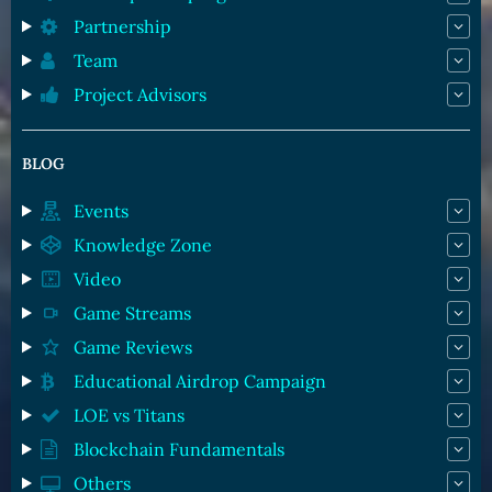
Partnership
Team
Project Advisors
BLOG
Events
Knowledge Zone
Video
Game Streams
Game Reviews
Educational Airdrop Campaign
LOE vs Titans
Blockchain Fundamentals
Others