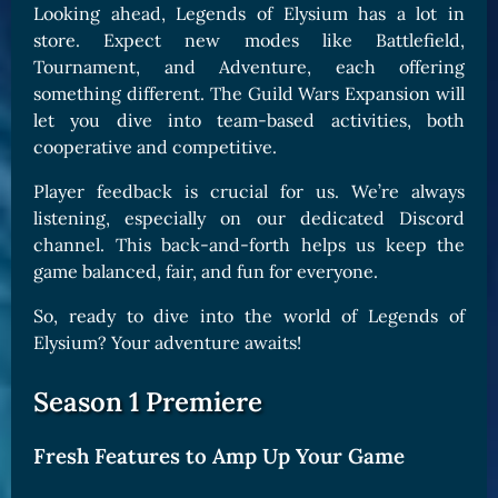
Looking ahead, Legends of Elysium has a lot in
store. Expect new modes like Battlefield,
Tournament, and Adventure, each offering
something different. The Guild Wars Expansion will
let you dive into team-based activities, both
cooperative and competitive.
Player feedback is crucial for us. We’re always
listening, especially on our dedicated Discord
channel. This back-and-forth helps us keep the
game balanced, fair, and fun for everyone.
So, ready to dive into the world of Legends of
Elysium? Your adventure awaits!
Season 1 Premiere
Fresh Features to Amp Up Your Game