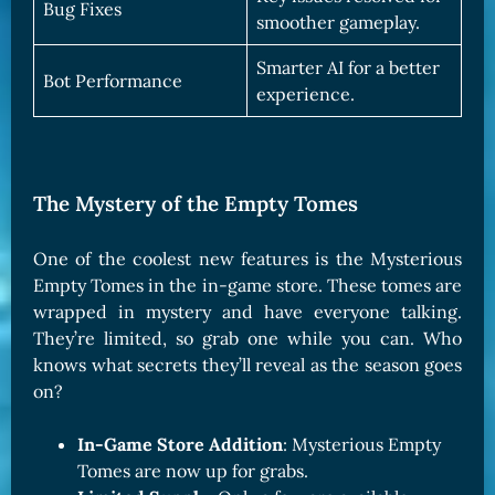
Bug Fixes
smoother gameplay.
Smarter AI for a better
Bot Performance
experience.
The Mystery of the Empty Tomes
One of the coolest new features is the Mysterious
Empty Tomes in the in-game store. These tomes are
wrapped in mystery and have everyone talking.
They’re limited, so grab one while you can. Who
knows what secrets they’ll reveal as the season goes
on?
In-Game Store Addition
: Mysterious Empty
Tomes are now up for grabs.