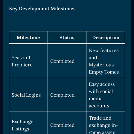
Key Development Milestones
Milestone
Status
Description
New features
Season 1
and
Completed
Premiere
Mysterious
Empty Tomes
Easy access
with social
Social Logins
Completed
media
accounts
Trade and
Exchange
Completed
exchange in-
Listings
game assets