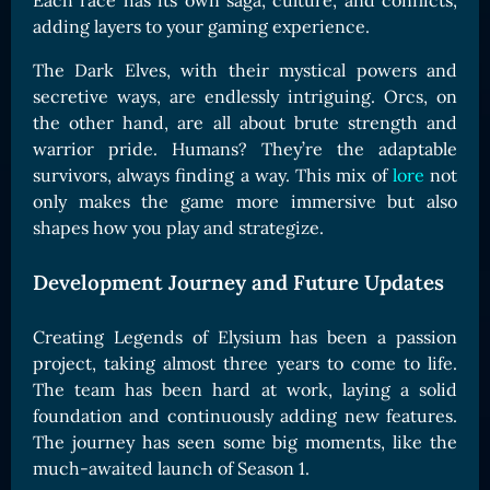
Each race has its own saga, culture, and conflicts,
Card Triggers
Claim LOE
adding layers to your gaming experience.
CARDS GALLERY
The Dark Elves, with their mystical powers and
secretive ways, are endlessly intriguing. Orcs, on
Human Cards
the other hand, are all about brute strength and
Dark Elf Cards
warrior pride. Humans? They’re the adaptable
Orc Cards
survivors, always finding a way. This mix of
lore
not
only makes the game more immersive but also
Entropy Cards
shapes how you play and strategize.
COLLECTIBLE
Development Journey and Future Updates
Avatars Collection
Card Backs Collection
Creating Legends of Elysium has been a passion
Boards Collection
project, taking almost three years to come to life.
The team has been hard at work, laying a solid
foundation and continuously adding new features.
The journey has seen some big moments, like the
much-awaited launch of Season 1.