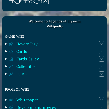
[CTA_BUTTON_PLAY]
Welcome to Legends of Elysium
Wikipedia
GAME WIKI
How to Play
Cards
Cards Galley
Collectibles
LORE
PROJECT WIKI
Whitepaper
Development progress