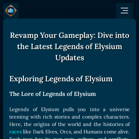
Revamp Your Gameplay: Dive into
GAME
HOW TO PLAY
NEWS
the Latest Legends of Elysium
COMMUNITY
Overview
Updates
JOIN US
SHOP
Game Mechanics
BUY TOKEN
Discord
Races and Classess
GET ON
Exploring Legends of Elysium
X (Twitter)
Lands
Gate
YouTube
Game Board
MEXC
The Lore of Legends of Elysium
GET INVOLVED
Bitpanda
CARDS
Legends of Elysium pulls you into a universe
Affiliate Program
Uniswap
Card Types
teeming with rich stories and complex characters.
Ambassador Program
Here, the origins of the world and the histories of
Card Rarity
TOKEN PANEL
races
like Dark Elves, Orcs, and Humans come alive.
Card Abilities
Stake LOE