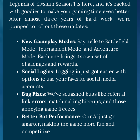
Legends of Elysium Season 1 is here, and it’s packed
with goodies to make your gaming time even better.
After almost three years of hard work, we’re
pumped to roll out these updates:
New Gameplay Modes
: Say hello to Battlefield
Mode, Tournament Mode, and Adventure
Mode. Each one brings its own set of
challenges and rewards.
Social Logins
: Logging in just got easier with
options to use your favorite social media
accounts.
Bug Fixes
: We’ve squashed bugs like referral
link errors, matchmaking hiccups, and those
annoying game freezes.
Better Bot Performance
: Our AI just got
smarter, making the game more fun and
competitive.