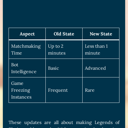
Aspect
Old State
New State
Matchmaking
Up to 2
Less than 1
Time
minutes
minute
Bot
Basic
Advanced
Intelligence
Game
Freezing
Frequent
Rare
Instances
These updates are all about making Legends of