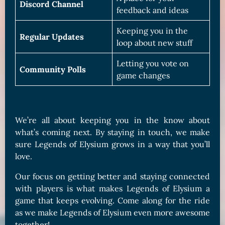
Discord Channel
feedback and ideas
Keeping you in the
Regular Updates
loop about new stuff
Letting you vote on
Community Polls
game changes
We’re all about keeping you in the know about
what’s coming next. By staying in touch, we make
sure Legends of Elysium grows in a way that you’ll
love.
Our focus on getting better and staying connected
with players is what makes Legends of Elysium a
game that keeps evolving. Come along for the ride
as we make Legends of Elysium even more awesome
together!