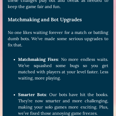
these changes play out and tweak as needed to
keep the game fair and fun.
Matchmaking and Bot Upgrades
No one likes waiting forever for a match or battling
dumb bots. We’ve made some serious upgrades to
fix that.
Matchmaking Fixes
: No more endless waits.
We’ve squashed some bugs so you get
matched with players at your level faster. Less
waiting, more playing.
Smarter Bots
: Our bots have hit the books.
They’re now smarter and more challenging,
making your solo games more exciting. Plus,
we’ve fixed those annoying game freezes.