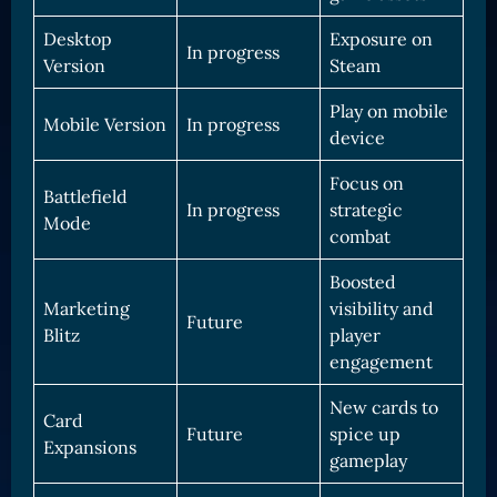
Desktop
Exposure on
In progress
Version
Steam
Play on mobile
Mobile Version
In progress
device
Focus on
Battlefield
In progress
strategic
Mode
combat
Boosted
Marketing
visibility and
Future
Blitz
player
engagement
New cards to
Card
Future
spice up
Expansions
gameplay