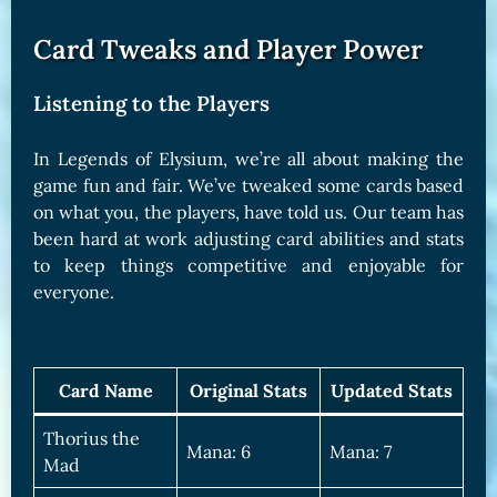
Card Tweaks and Player Power
Listening to the Players
In Legends of Elysium, we’re all about making the
game fun and fair. We’ve tweaked some cards based
on what you, the players, have told us. Our team has
been hard at work adjusting card abilities and stats
to keep things competitive and enjoyable for
everyone.
Card Name
Original Stats
Updated Stats
Thorius the
Mana: 6
Mana: 7
Mad