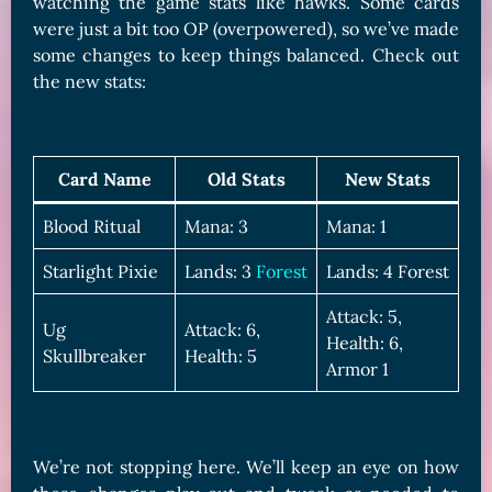
watching the game stats like hawks. Some cards
were just a bit too OP (overpowered), so we’ve made
some changes to keep things balanced. Check out
the new stats:
Card Name
Old Stats
New Stats
Blood Ritual
Mana: 3
Mana: 1
Starlight Pixie
Lands: 3
Forest
Lands: 4 Forest
Attack: 5,
Ug
Attack: 6,
Health: 6,
Skullbreaker
Health: 5
Armor 1
We’re not stopping here. We’ll keep an eye on how