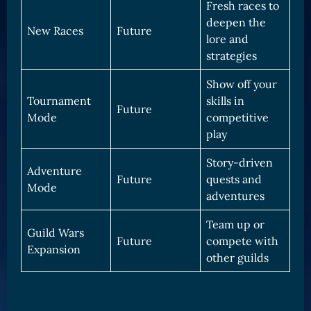
Fresh races to
deepen the
New Races
Future
lore and
strategies
Show off your
Tournament
skills in
Future
Mode
competitive
play
Story-driven
Adventure
Future
quests and
Mode
adventures
Team up or
Guild Wars
Future
compete with
Expansion
other guilds