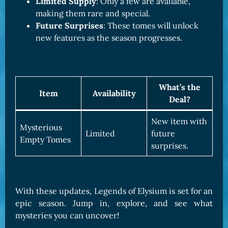
Limited Supply
: Only a few are available,
making them rare and special.
Future Surprises
: These tomes will unlock
new features as the season progresses.
What’s the
Item
Availability
Deal?
New item with
Mysterious
Limited
future
Empty Tomes
surprises.
With these updates, Legends of Elysium is set for an
epic season. Jump in, explore, and see what
mysteries you can uncover!