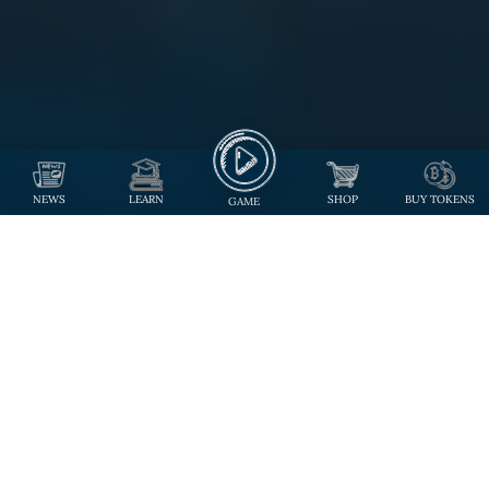
NEWS
LEARN
SHOP
BUY TOKENS
GAME