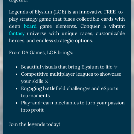
Legends of Elysium (LOE) is an innovative FREE-to-
play strategy game that fuses collectible cards with
deep
board
game elements. Conquer a vibrant
fantasy
universe with unique races, customizable
heroes, and endless strategic options.
From DA Games, LOE brings:
Beautiful visuals that bring Elysium to life ✨
Competitive multiplayer leagues to showcase
your skills ⚔️
Engaging battlefield challenges and eSports
tournaments
Play-and-earn mechanics to turn your passion
into profit
Join the legends today!