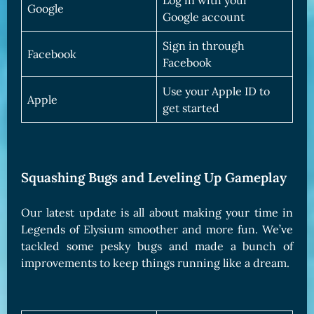
Log in with your
Google
Google account
Sign in through
Facebook
Facebook
Use your Apple ID to
Apple
get started
Squashing Bugs and Leveling Up Gameplay
Our latest update is all about making your time in
Legends of Elysium smoother and more fun. We’ve
tackled some pesky bugs and made a bunch of
improvements to keep things running like a dream.