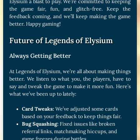
Elysium a blast to play. We’re committed to keeping
the game fair, fun, and glitch-free. Keep the
feedback coming, and we’ll keep making the game
better. Happy gaming!
Future of Legends of Elysium
Always Getting Better
At Legends of Elysium, we’re all about making things
better. We listen to what you, the players, have to
say and tweak the game to make it more fun. Here’s
what we’ve been up to lately:
Card Tweaks:
We’ve adjusted some cards
based on your feedback to keep things fair.
Bug Squashing:
Fixed issues like broken
referral links, matchmaking hiccups, and
game freezes during battles.