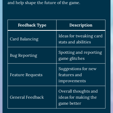
and help shape the future of the game.
Feedback Type
Description
Ideas for tweaking card
Card Balancing
stats and abilities
Spotting and reporting
Bug Reporting
game glitches
Suggestions for new
Feature Requests
features and
improvements
Overall thoughts and
General Feedback
ideas for making the
game better