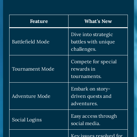
Feature
What’s New
Dive into strategic
Battlefield Mode
battles with unique
challenges.
Compete for special
Tournament Mode
rewards in
tournaments.
Embark on story-
Adventure Mode
driven quests and
adventures.
Easy access through
Social Logins
social media.
Key issues resolved for