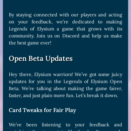
By staying connected with our players and acting
on your feedback, we’re dedicated to making
Legends of Elysium a game that grows with its
community. Join us on Discord and help us make
the best game ever!
Open Beta Updates
Hey there, Elysium warriors! We’ve got some juicy
updates for you in the Legends of Elysium Open
Beta. We’re talking about making the game fairer,
faster, and just plain more fun. Let’s break it down.
Card Tweaks for Fair Play
We’ve been listening to your feedback and