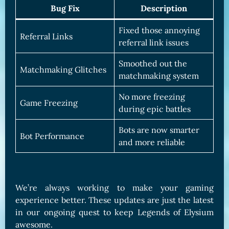
Bug Fix
Description
Fixed those annoying
Referral Links
referral link issues
Smoothed out the
Matchmaking Glitches
matchmaking system
No more freezing
Game Freezing
during epic battles
Bots are now smarter
Bot Performance
and more reliable
We’re always working to make your gaming
experience better. These updates are just the latest
in our ongoing quest to keep Legends of Elysium
awesome.