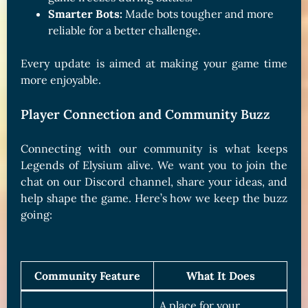
Smarter Bots:
Made bots tougher and more
reliable for a better challenge.
Every update is aimed at making your game time
more enjoyable.
Player Connection and Community Buzz
Connecting with our community is what keeps
Legends of Elysium alive. We want you to join the
chat on our Discord channel, share your ideas, and
help shape the game. Here’s how we keep the buzz
going:
Community Feature
What It Does
A place for your