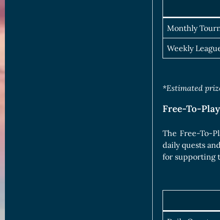
Monthly Tour
Weekly Leagu
*Estimated prize
Free-To-Pla
The Free-To-Pl
daily quests an
for supporting 