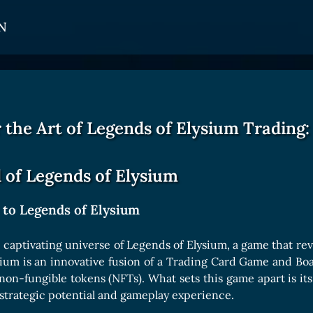
N
CARDS
GET INVOLVED
TOKEN PANEL
Card Types
Affiliate Program
Stake LOE
 the Art of Legends of Elysium Trading:
Card Rarity
Ambassador Program
Claim LOE
Card Abilities
 of Legends of Elysium
Card Triggers
 to Legends of Elysium
COLLECTIBLE
captivating universe of Legends of Elysium, a game that rev
sium is an innovative fusion of a Trading Card Game and B
Avatars Collection
non-fungible tokens (NFTs). What sets this game apart is i
Card Backs Collection
strategic potential and gameplay experience.