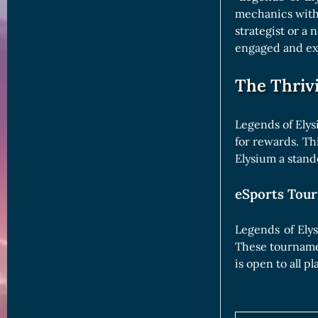
mechanics with
strategist or a
engaged and ex
The Thriv
Legends of Elys
for rewards. Th
Elysium a stand
eSports Tour
Legends of Ely
These tournamen
is open to all p