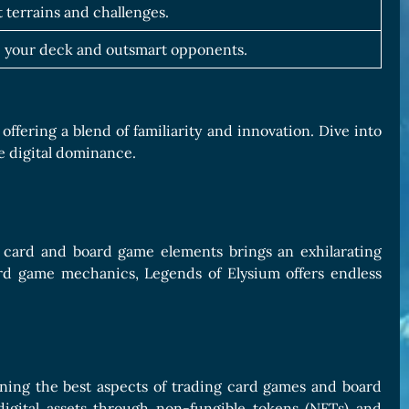
t terrains and challenges.
 your deck and outsmart opponents.
fering a blend of familiarity and innovation. Dive into
ve digital dominance.
g card and board game elements brings an exhilarating
rd game mechanics, Legends of Elysium offers endless
ining the best aspects of trading card games and board
digital assets through non-fungible tokens (NFTs) and