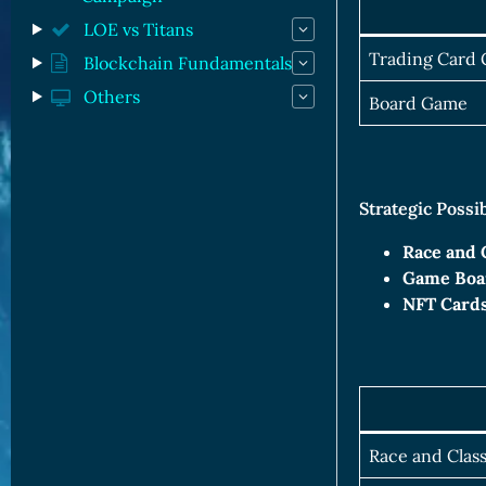
LOE vs Titans
Trading Card
Blockchain Fundamentals
Others
Board Game
Strategic Possi
Race and 
Game Boa
NFT Cards
Race and Clas