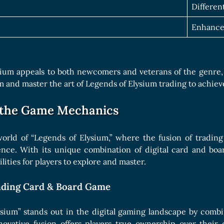
Differen
Enhance
ium appeals to both newcomers and veterans of the genre, of
alm and master the art of Legends of Elysium trading to achie
 the Game Mechanics
world of “Legends of Elysium,” where the fusion of tradin
nce. With its unique combination of digital card and boa
ilities for players to explore and master.
ading Card & Board Game
ysium” stands out in the digital gaming landscape by comb
novative fusion offers players true ownership over their 