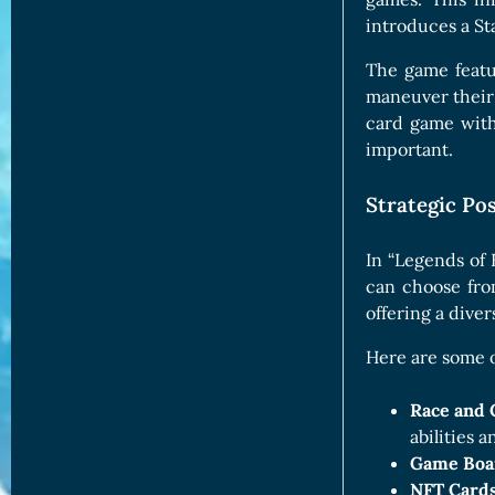
introduces a St
The game featu
maneuver their
card game with
important.
Strategic Pos
In “Legends of E
can choose fro
offering a diver
Here are some o
Race and 
abilities a
Game Boa
NFT Cards