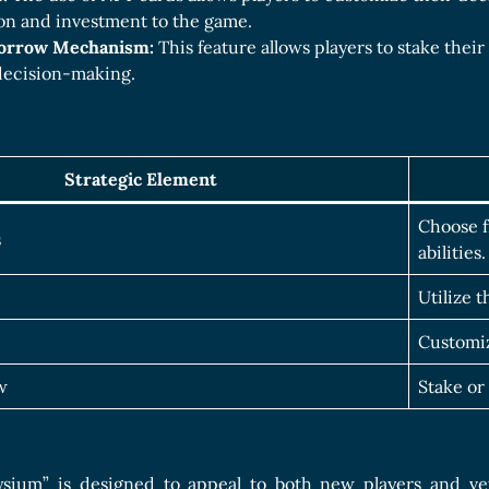
ion and investment to the game.
Borrow Mechanism:
This feature allows players to stake thei
 decision-making.
Strategic Element
Choose f
s
abilities.
Utilize t
Customiz
w
Stake or
ysium” is designed to appeal to both new players and vet