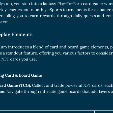
Boards Collection
lysium, you step into a fantasy Play-To-Earn card game wher
ly leagues and monthly eSports tournaments for a chance to
enabling you to earn rewards through daily quests and com
stem.
play Elements
ium introduces a blend of card and board game elements, pro
s a standout feature, offering you various factors to consider
e NFT cards you use.
ing Card & Board Game
ard Game (TCG):
Collect and trade powerful NFT cards, each 
me:
Navigate through intricate game boards that add layers o