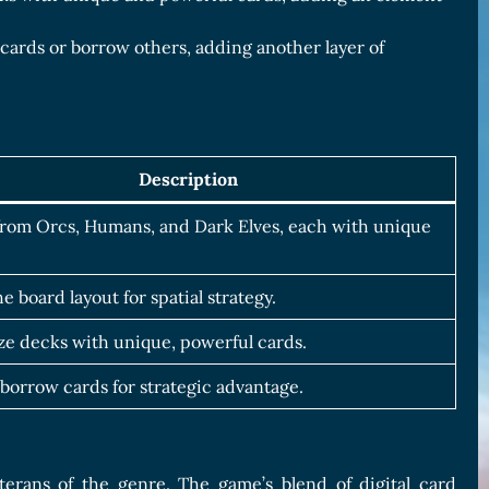
r cards or borrow others, adding another layer of
Description
rom Orcs, Humans, and Dark Elves, each with unique
he board layout for spatial strategy.
e decks with unique, powerful cards.
 borrow cards for strategic advantage.
erans of the genre. The game’s blend of digital card