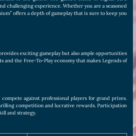
and challenging experience. Whether you are a seasoned
sium” offers a depth of gameplay that is sure to keep you
provides exciting gameplay but also ample opportunities
ents and the Free-To-Play economy that makes Legends of
compete against professional players for grand prizes.
rilling competition and lucrative rewards. Participation
ill and strategy.