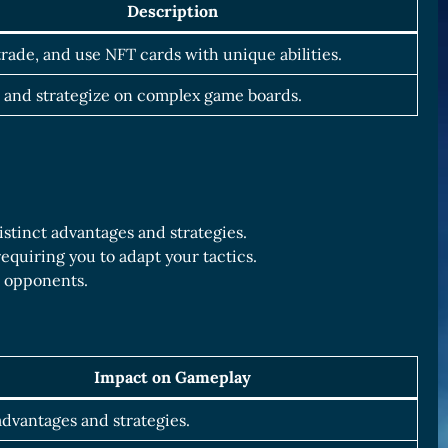
Description
 trade, and use NFT cards with unique abilities.
 and strategize on complex game boards.
distinct advantages and strategies.
equiring you to adapt your tactics.
r opponents.
Impact on Gameplay
dvantages and strategies.