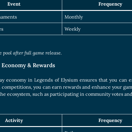
Event
Frequency
naments
Monthly
es
Weekly
 pool after full game release.
y Economy & Rewards
ay economy in Legends of Elysium ensures that you can en
d competitions, you can earn rewards and enhance your gam
the ecosystem, such as participating in community votes an
Activity
Frequency