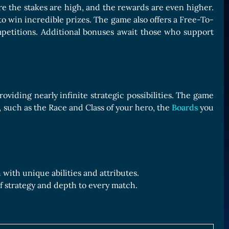
e the stakes are high, and the rewards are even higher.
 win incredible prizes. The game also offers a Free-To-
petitions. Additional bonuses await those who support
viding nearly infinite strategic possibilities. The game
, such as the Race and Class of your hero, the
Boards
you
with unique abilities and attributes.
f strategy and depth to every match.