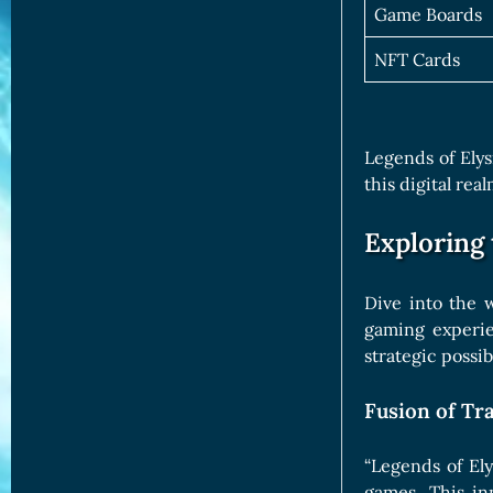
Game Boards
NFT Cards
Legends of Elys
this digital re
Exploring
Dive into the 
gaming experie
strategic possib
Fusion of Tr
“Legends of El
games. This in