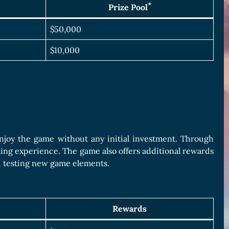
*
Prize Pool
$50,000
$10,000
joy the game without any initial investment. Through
ing experience. The game also offers additional rewards
d testing new game elements.
Rewards