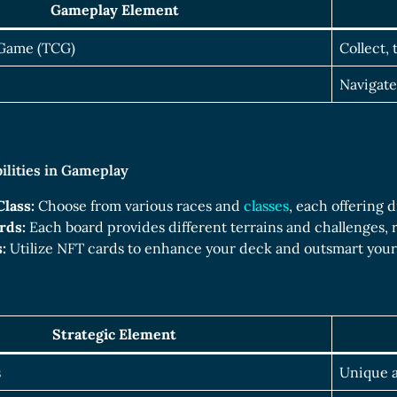
Gameplay Element
 Game (TCG)
Collect,
Navigate
bilities in Gameplay
Class:
Choose from various races and
classes
, each offering 
rds:
Each board provides different terrains and challenges, r
:
Utilize NFT cards to enhance your deck and outsmart you
Strategic Element
s
Unique a