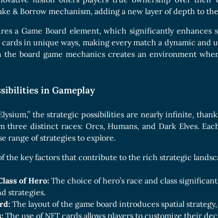
ake & Borrow mechanism, adding a new layer of depth to th
res a Game Board element, which significantly enhances st
 cards in unique ways, making every match a dynamic and un
 the board game mechanics creates an environment wher
sibilities in Gameplay
lysium,” the strategic possibilities are nearly infinite, than
m three distinct races: Orcs, Humans, and Dark Elves. Eac
se range of strategies to explore.
f the key factors that contribute to the rich strategic lands
Class of Hero:
The choice of hero’s race and class significan
nd strategies.
rd:
The layout of the game board introduces spatial strategy,
:
The use of NFT cards allows players to customize their de