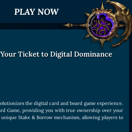
PLAY NOW
 Your Ticket to Digital Dominance
olutionizes the digital card and board game experience.
oard Game, providing you with true ownership over your
ts unique Stake & Borrow mechanism, allowing players to