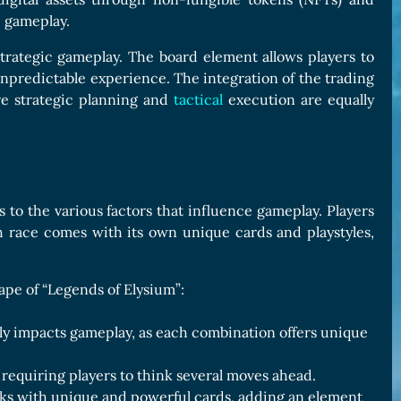
e gameplay.
rategic gameplay. The board element allows players to
predictable experience. The integration of the trading
e strategic planning and
tactical
execution are equally
ks to the various factors that influence gameplay. Players
h race comes with its own unique cards and playstyles,
cape of “Legends of Elysium”:
tly impacts gameplay, as each combination offers unique
 requiring players to think several moves ahead.
cks with unique and powerful cards, adding an element