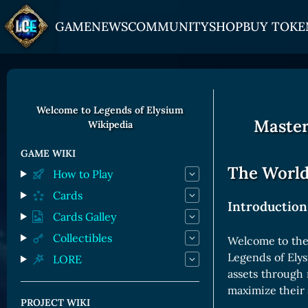
GAME
NEWS
COMMUNITY
SHOP
BUY TOKE
HOW TO PLAY
JOIN US
GET ON
Overview
Discord
Gate
Welcome to Legends of Elysium
Master
Wikipedia
Game Mechanics
X (Twitter)
MEXC
Races and Classess
YouTube
Bitpanda
GAME WIKI
The World
How to Play
Lands
Uniswap
Cards
Game Board
Introduction
Cards Galley
CARDS GALLERY
Collectibles
Welcome to the 
Legends of Ely
LORE
Human Cards
assets through 
Dark Elf Cards
maximize their 
PROJECT WIKI