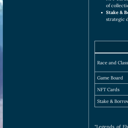
of collect
Stake & 
strategic
Race and Clas
Game Board
NFT Cards
Stake & Borro
“Legends of El