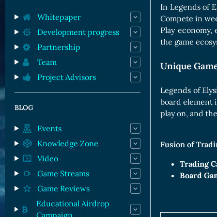
Orc Cards
In Legends of E
Entropy Cards
Whitepaper
Compete in week
Play economy, 
Development progress
the game ecosy
Partnership
Team
Unique Game
Project Advisors
Legends of Elys
board element i
BLOG
play on, and th
Events
Knowledge Zone
Fusion of Trad
Video
Trading C
Game Streams
Board Ga
Game Reviews
Educational Airdrop
Campaign