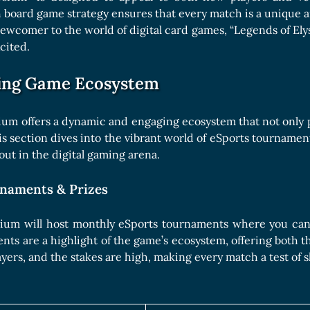
 board game strategy ensures that every match is a unique 
 newcomer to the world of digital card games, “Legends of Ely
cited.
ing Game Ecosystem
ium offers a dynamic and engaging ecosystem that not only 
is section dives into the vibrant world of eSports tournam
out in the digital gaming arena.
naments & Prizes
sium will host monthly eSports tournaments where you can 
ts are a highlight of the game’s ecosystem, offering both th
layers, and the stakes are high, making every match a test of sk