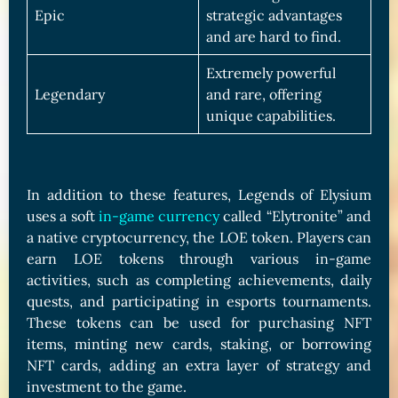
Epic
strategic advantages
and are hard to find.
Extremely powerful
Legendary
and rare, offering
unique capabilities.
In addition to these features, Legends of Elysium
uses a soft
in-game currency
called “Elytronite” and
a native cryptocurrency, the LOE token. Players can
earn LOE tokens through various in-game
activities, such as completing achievements, daily
quests, and participating in esports tournaments.
These tokens can be used for purchasing NFT
items, minting new cards, staking, or borrowing
NFT cards, adding an extra layer of strategy and
investment to the game.