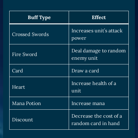
Buff Type
Effect
Increases unit’s attack
Crossed Swords
power
Deal damage to random
Fire Sword
enemy unit
Card
Draw a card
Increase health of a
Heart
unit
Mana Potion
Increase mana
Decrease the cost of a
Discount
random card in hand