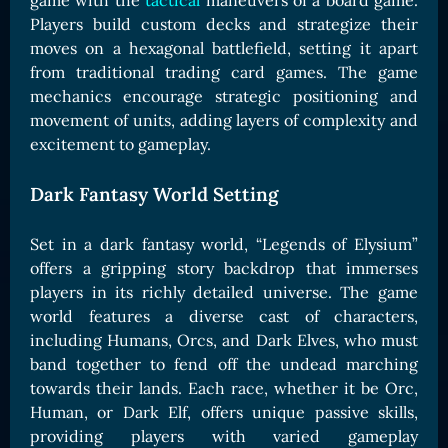
game with the
tactical
maneuvers of a board game.
Card Triggers
Claim LOE
Players build custom decks and strategize their
moves on a hexagonal battlefield, setting it apart
CARDS GALLERY
from traditional trading card games. The game
Human Cards
mechanics encourage strategic positioning and
movement of units, adding layers of complexity and
Dark Elf Cards
excitement to gameplay.
Orc Cards
Entropy Cards
Dark Fantasy World Setting
COLLECTIBLE
Set in a dark fantasy world, “Legends of Elysium”
Avatars Collection
offers a gripping story backdrop that immerses
players in its richly detailed universe. The game
Card Backs Collection
world features a diverse cast of characters,
Boards Collection
including Humans, Orcs, and Dark Elves, who must
band together to fend off the undead marching
towards their lands. Each race, whether it be Orc,
Human, or Dark Elf, offers unique passive skills,
providing players with varied gameplay