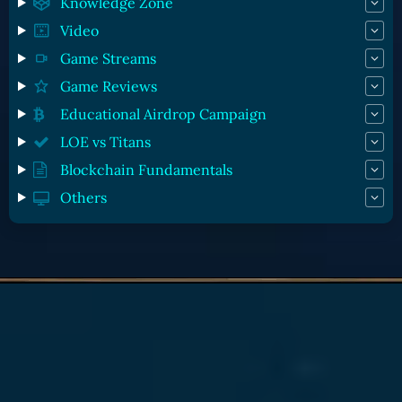
Knowledge Zone
Video
Game Streams
Game Reviews
Educational Airdrop Campaign
LOE vs Titans
Blockchain Fundamentals
Others