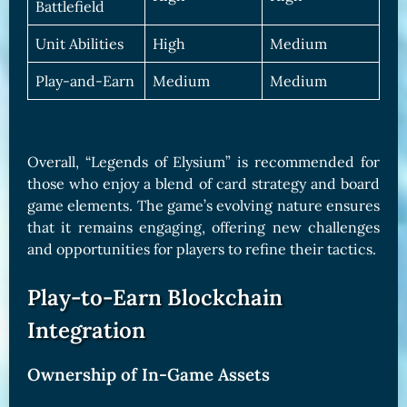
Battlefield
Unit Abilities
High
Medium
Play-and-Earn
Medium
Medium
Overall, “Legends of Elysium” is recommended for
those who enjoy a blend of card strategy and board
game elements. The game’s evolving nature ensures
that it remains engaging, offering new challenges
and opportunities for players to refine their tactics.
Play-to-Earn Blockchain
Integration
Ownership of In-Game Assets