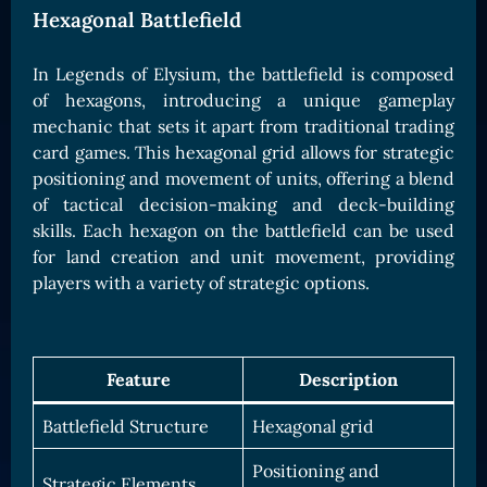
Hexagonal Battlefield
In Legends of Elysium, the battlefield is composed
of hexagons, introducing a unique gameplay
mechanic that sets it apart from traditional trading
card games. This hexagonal grid allows for strategic
positioning and movement of units, offering a blend
of tactical decision-making and deck-building
skills. Each hexagon on the battlefield can be used
for land creation and unit movement, providing
players with a variety of strategic options.
Feature
Description
Battlefield Structure
Hexagonal grid
Positioning and
Strategic Elements