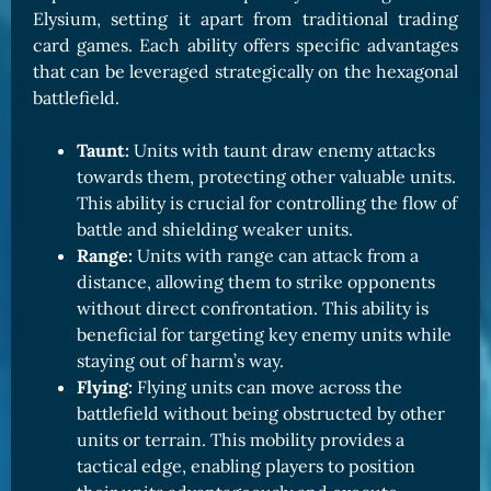
Elysium, setting it apart from traditional trading
card games. Each ability offers specific advantages
that can be leveraged strategically on the hexagonal
battlefield.
Taunt:
Units with taunt draw enemy attacks
towards them, protecting other valuable units.
This ability is crucial for controlling the flow of
battle and shielding weaker units.
Range:
Units with range can attack from a
distance, allowing them to strike opponents
without direct confrontation. This ability is
beneficial for targeting key enemy units while
staying out of harm’s way.
Flying:
Flying units can move across the
battlefield without being obstructed by other
units or terrain. This mobility provides a
tactical edge, enabling players to position