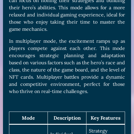
can focus on honing their strategies and building
their hero’s abilities. This mode allows for a more
relaxed and individual gaming experience, ideal for
those who enjoy taking their time to master the
game mechanics.
In multiplayer mode, the excitement ramps up as
players compete against each other. This mode
encourages strategic planning and adaptation
based on various factors such as the hero’s race and
class, the nature of the game board, and the level of
NFT cards. Multiplayer battles provide a dynamic
and competitive environment, perfect for those
who thrive on real-time challenges.
Mode
Description
Key Features
Strategy