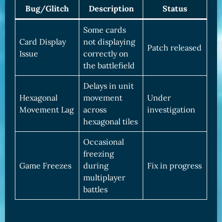
Bug/Glitch
Description
Status
Some cards
Card Display
not displaying
Patch released
Issue
correctly on
the battlefield
Delays in unit
Hexagonal
movement
Under
Movement Lag
across
investigation
hexagonal tiles
Occasional
freezing
Game Freezes
during
Fix in progress
multiplayer
battles