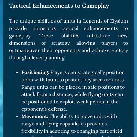
Tactical Enhancements to Gameplay
The unique abilities of units in Legends of Elysium
provide numerous tactical enhancements to
gameplay. These abilities introduce new
dimensions of strategy, allowing players to
outmaneuver their opponents and achieve victory
through clever planning.
Positioning:
Players can strategically position
units with taunt to protect key areas or units.
Range units can be placed in safe positions to
attack from a distance, while flying units can
be positioned to exploit weak points in the
opponent’s defense.
Movement:
The ability to move units with
range and flying capabilities provides
flexibility in adapting to changing battlefield