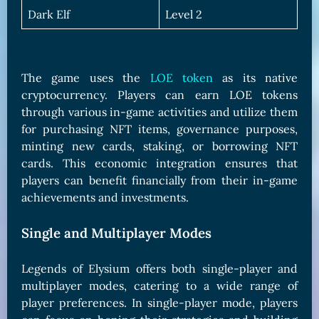
Dark Elf
Level 2
The game uses the
LOE token
as its native
cryptocurrency. Players can earn LOE tokens
through various in-game activities and utilize them
for purchasing NFT items, governance purposes,
minting new cards, staking, or borrowing NFT
cards. This economic integration ensures that
players can benefit financially from their in-game
achievements and investments.
Single and Multiplayer Modes
Legends of Elysium offers both single-player and
multiplayer modes, catering to a wide range of
player preferences. In single-player mode, players