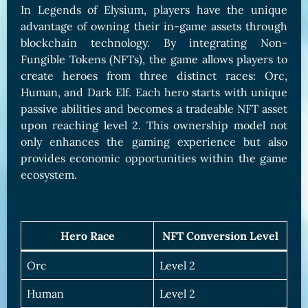
In Legends of Elysium, players have the unique
advantage of owning their in-game assets through
blockchain technology. By integrating Non-
Fungible Tokens (NFTs), the game allows players to
create heroes from three distinct races: Orc,
Human, and Dark Elf. Each hero starts with unique
passive abilities and becomes a tradeable NFT asset
upon reaching level 2. This ownership model not
only enhances the gaming experience but also
provides economic opportunities within the game
ecosystem.
Hero Race
NFT Conversion Level
Orc
Level 2
Human
Level 2