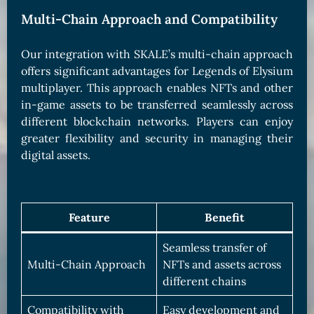
Multi-Chain Approach and Compatibility
Our integration with SKALE’s multi-chain approach
offers significant advantages for Legends of Elysium
multiplayer. This approach enables NFTs and other
in-game assets to be transferred seamlessly across
different blockchain networks. Players can enjoy
greater flexibility and security in managing their
digital assets.
Feature
Benefit
Seamless transfer of
Multi-Chain Approach
NFTs and assets across
different chains
Compatibility with
Easy development and