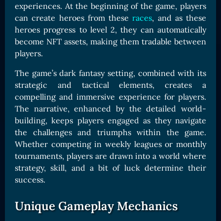
experiences. At the beginning of the game, players
can create heroes from these
races
, and as these
heroes progress to level 2, they can automatically
become NFT assets, making them tradable between
players.
The game’s dark fantasy setting, combined with its
strategic and tactical elements, creates a
compelling and immersive experience for players.
The narrative, enhanced by the detailed world-
building, keeps players engaged as they navigate
the challenges and triumphs within the game.
Whether competing in weekly leagues or monthly
tournaments, players are drawn into a world where
strategy, skill, and a bit of luck determine their
success.
Unique Gameplay Mechanics