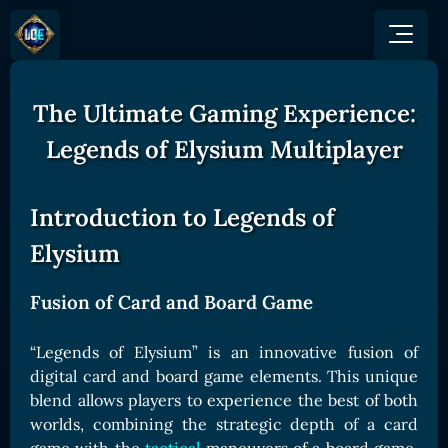
The Ultimate Gaming Experience:
GAME
HOW TO PLAY
NEWS
Legends of Elysium Multiplayer
COMMUNITY
Overview
JOIN US
SHOP
Game Mechanics
BUY TOKEN
Introduction to Legends of
Discord
Races and Classess
GET ON
Elysium
X (Twitter)
Lands
Gate
YouTube
Game Board
MEXC
Fusion of Card and Board Game
GET INVOLVED
Bitpanda
CARDS
“Legends of Elysium” is an innovative fusion of
Affiliate Program
Uniswap
Card Types
digital card and board game elements. This unique
Ambassador Program
blend allows players to experience the best of both
Card Rarity
TOKEN PANEL
worlds, combining the strategic depth of a card
Card Abilities
Stake LOE