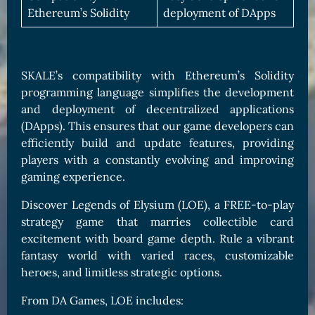
Ethereum’s Solidity
deployment of DApps
SKALE’s compatibility with Ethereum’s Solidity
programming language simplifies the development
and deployment of decentralized applications
(DApps). This ensures that our game developers can
efficiently build and update features, providing
players with a constantly evolving and improving
gaming experience.
Discover Legends of Elysium (LOE), a FREE-to-play
strategy game that marries collectible card
excitement with board game depth. Rule a vibrant
fantasy world with varied races, customizable
heroes, and limitless strategic options.
From DA Games, LOE includes: