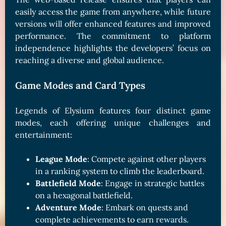
easily access the game from anywhere, while future
versions will offer enhanced features and improved
performance. The commitment to platform
independence highlights the developers’ focus on
reaching a diverse and global audience.
Game Modes and Card Types
Legends of Elysium features four distinct game
modes, each offering unique challenges and
entertainment:
League Mode
: Compete against other players
in a ranking system to climb the leaderboard.
Battlefield Mode
: Engage in strategic battles
on a hexagonal battlefield.
Adventure Mode
: Embark on quests and
complete achievements to earn rewards.