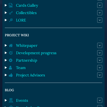
Cards Galley
Collectibles
LORE
PROJECT WIKI
Whitepaper
Development progress
Partnership
Team
Project Advisors
BLOG
Events