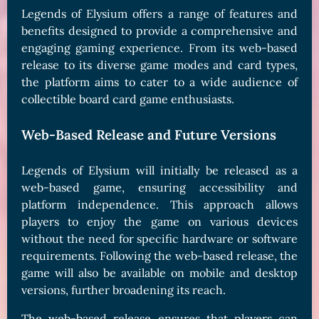
Legends of Elysium offers a range of features and
benefits designed to provide a comprehensive and
engaging gaming experience. From its web-based
release to its diverse game modes and card types,
the platform aims to cater to a wide audience of
collectible board card game enthusiasts.
Web-Based Release and Future Versions
Legends of Elysium will initially be released as a
web-based game, ensuring accessibility and
platform independence. This approach allows
players to enjoy the game on various devices
without the need for specific hardware or software
requirements. Following the web-based release, the
game will also be available on mobile and desktop
versions, further broadening its reach.
The web-based release ensures that players can