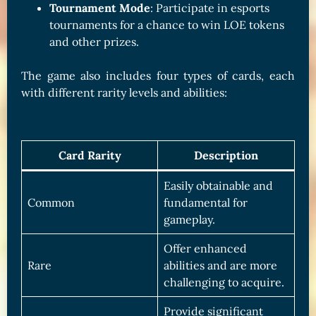
Tournament Mode
: Participate in esports
tournaments for a chance to win LOE tokens
and other prizes.
The game also includes four types of cards, each
with different rarity levels and abilities:
Card Rarity
Description
Easily obtainable and
Common
fundamental for
gameplay.
Offer enhanced
Rare
abilities and are more
challenging to acquire.
Provide significant