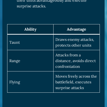
their units advantageously and execute
surprise attacks.
Ability
Advantage
Draws enemy attacks,
Taunt
protects other units
Attacks from a
Range
distance, avoids direct
confrontation
Moves freely across the
Flying
battlefield, executes
surprise attacks