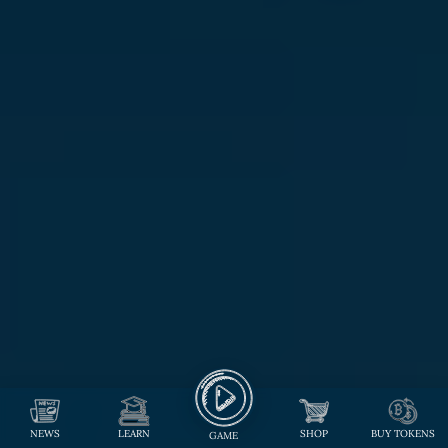
NEWS
LEARN
SHOP
BUY TOKENS
GAME