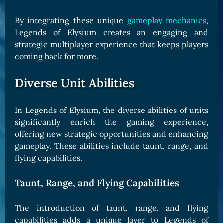
By integrating these unique
gameplay mechanics
,
Legends of Elysium creates an engaging and
strategic multiplayer experience that keeps players
coming back for more.
Diverse Unit Abilities
In Legends of Elysium, the diverse abilities of units
significantly enrich the gaming experience,
offering new strategic opportunities and enhancing
gameplay. These abilities include taunt, range, and
flying capabilities.
Taunt, Range, and Flying Capabilities
The introduction of taunt, range, and flying
capabilities adds a unique layer to Legends of