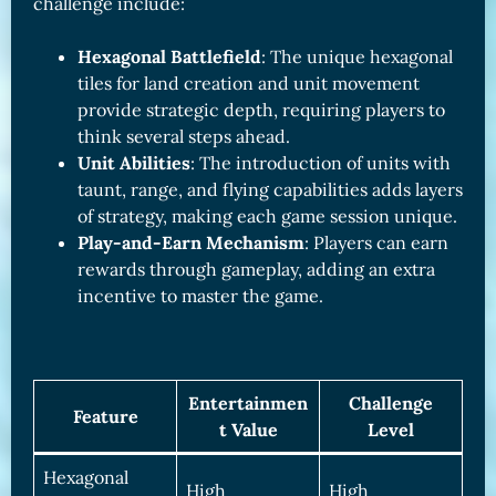
challenge include:
Hexagonal Battlefield
: The unique hexagonal
tiles for land creation and unit movement
provide strategic depth, requiring players to
think several steps ahead.
Unit Abilities
: The introduction of units with
taunt, range, and flying capabilities adds layers
of strategy, making each game session unique.
Play-and-Earn Mechanism
: Players can earn
rewards through gameplay, adding an extra
incentive to master the game.
Entertainmen
Challenge
Feature
t Value
Level
Hexagonal
High
High