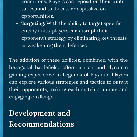
conditions. Players can reposition their units
to respond to threats or capitalize on
opportunities.
Targeting:
With the ability to target specific
enemy units, players can disrupt their
opponent’s strategy by eliminating key threats
or weakening their defenses.
The addition of these abilities, combined with the
hexagonal battlefield, offers a rich and dynamic
gaming experience in Legends of Elysium. Players
can explore various strategies and tactics to outwit
their opponents, making each match a unique and
engaging challenge.
Development and
Recommendations