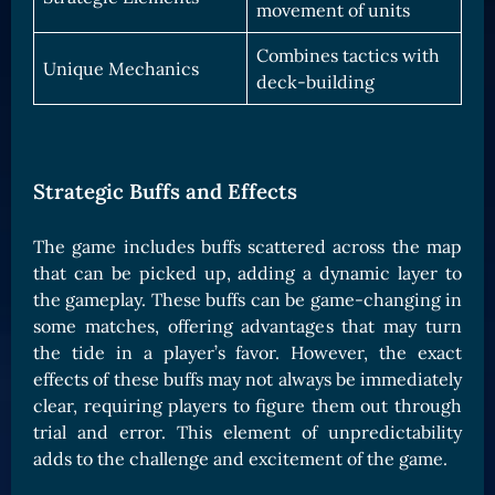
movement of units
Combines tactics with
Unique Mechanics
deck-building
Strategic Buffs and Effects
The game includes buffs scattered across the map
that can be picked up, adding a dynamic layer to
the gameplay. These buffs can be game-changing in
some matches, offering advantages that may turn
the tide in a player’s favor. However, the exact
effects of these buffs may not always be immediately
clear, requiring players to figure them out through
trial and error. This element of unpredictability
adds to the challenge and excitement of the game.