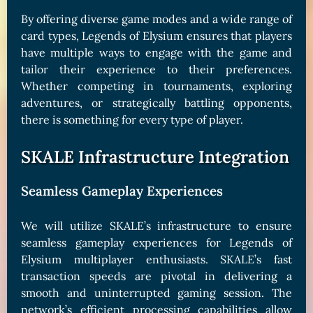
By offering diverse game modes and a wide range of
card types, Legends of Elysium ensures that players
have multiple ways to engage with the game and
tailor their experience to their preferences.
Whether competing in tournaments, exploring
adventures, or strategically battling opponents,
there is something for every type of player.
SKALE Infrastructure Integration
Seamless Gameplay Experiences
We will utilize SKALE’s infrastructure to ensure
seamless gameplay experiences for Legends of
Elysium multiplayer enthusiasts. SKALE’s fast
transaction speeds are pivotal in delivering a
smooth and uninterrupted gaming session. The
network’s efficient processing capabilities allow