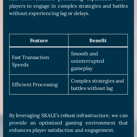
players to engage in complex strategies and battles
without experiencing lag or delays.
Feature
Benefit
Smooth and
Fast Transaction
uninterrupted
Speeds
gameplay
Complex strategies and
Efficient Processing
battles without lag
By leveraging SKALE’s robust infrastructure, we can
provide an optimized gaming environment that
enhances player satisfaction and engagement.