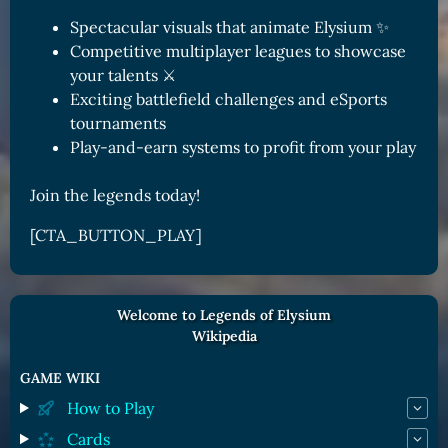
Spectacular visuals that animate Elysium ✨
Competitive multiplayer leagues to showcase
your talents ⚔️
Exciting battlefield challenges and eSports
tournaments
Play-and-earn systems to profit from your play
Join the legends today!
[CTA_BUTTON_PLAY]
Welcome to Legends of Elysium
Wikipedia
GAME WIKI
How to Play
Cards