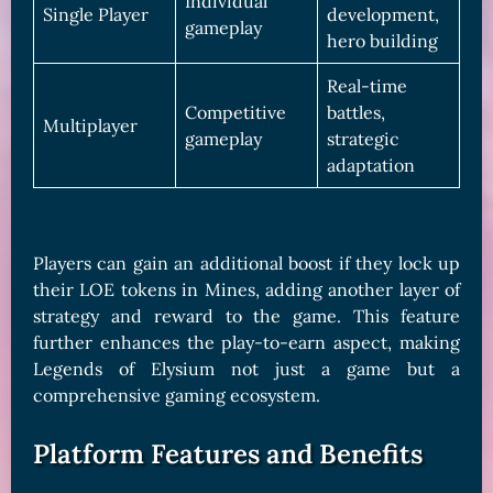
Individual
Single Player
development,
gameplay
hero building
Real-time
Competitive
battles,
Multiplayer
gameplay
strategic
adaptation
Players can gain an additional boost if they lock up
their LOE tokens in Mines, adding another layer of
strategy and reward to the game. This feature
further enhances the play-to-earn aspect, making
Legends of Elysium not just a game but a
comprehensive gaming ecosystem.
Platform Features and Benefits