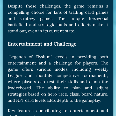
Despite these challenges, the game remains a
compelling choice for fans of trading card games
and strategy games. The unique hexagonal
battlefield and strategic buffs and effects make it
stand out, even in its current state.
Entertainment and Challenge
“Legends of Elysium” excels in providing both
entertainment and a challenge for players. The
game offers various modes, including weekly
League and monthly competitive tournaments,
where players can test their skills and climb the
leaderboard. The ability to plan and adjust
strategies based on hero race, class, board nature,
and NFT card levels adds depth to the gameplay.
Key features contributing to entertainment and