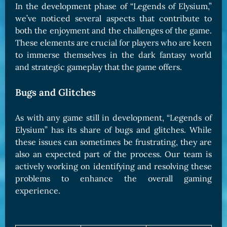
In the development phase of “Legends of Elysium,”
we’ve noticed several aspects that contribute to
both the enjoyment and the challenges of the game.
These elements are crucial for players who are keen
to immerse themselves in the dark fantasy world
and strategic gameplay that the game offers.
Bugs and Glitches
As with any game still in development, “Legends of
Elysium” has its share of bugs and glitches. While
these issues can sometimes be frustrating, they are
also an expected part of the process. Our team is
actively working on identifying and resolving these
problems to enhance the overall gaming
experience.