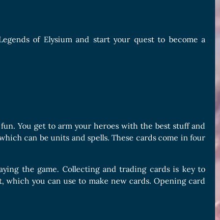
f Legends of Elysium and start your quest to become a
 fun. You get to arm your heroes with the best stuff and
 which can be units and spells. These cards come in four
laying the game. Collecting and trading cards is key to
ust, which you can use to make new cards. Opening card