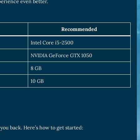
perience even better.
Recommended
Intel Core i5-2500
NVIDIA GeForce GTX 1050
8 GB
10 GB
 you back. Here’s how to get started: