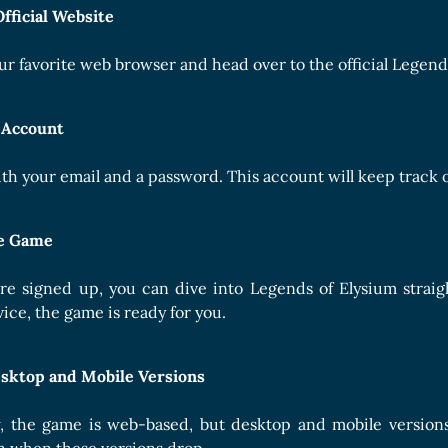
Official Website
ur favorite web browser and head over to the official Legends
 Account
th your email and a password. This account will keep track 
he Game
re signed up, you can dive into Legends of Elysium strai
ice, the game is ready for you.
sktop and Mobile Versions
, the game is web-based, but desktop and mobile versions 