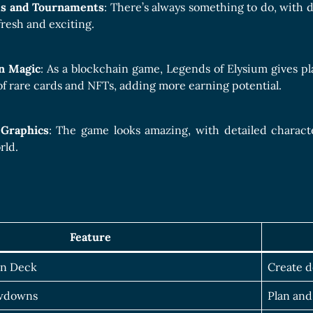
ks and Tournaments
: There’s always something to do, with 
resh and exciting.
n Magic
: As a blockchain game, Legends of Elysium gives pl
of rare cards and NFTs, adding more earning potential.
 Graphics
: The game looks amazing, with detailed characte
rld.
Feature
wn Deck
Create d
owdowns
Plan and