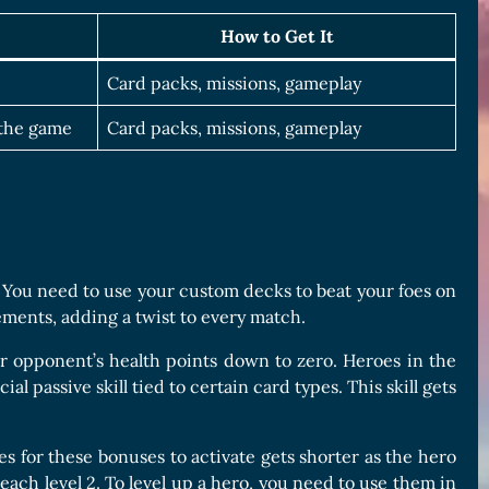
How to Get It
Card packs, missions, gameplay
 the game
Card packs, missions, gameplay
. You need to use your custom decks to beat your foes on
ements, adding a twist to every match.
 opponent’s health points down to zero. Heroes in the
 passive skill tied to certain card types. This skill gets
es for these bonuses to activate gets shorter as the hero
each level 2. To level up a hero, you need to use them in