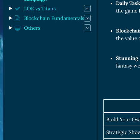
Daily Tas
LOE vs Titans
the game f
Blockchain Fundamentals
Others
Blockchai
the value 
Stunning
fantasy wo
Build Your O
Strategic Sh