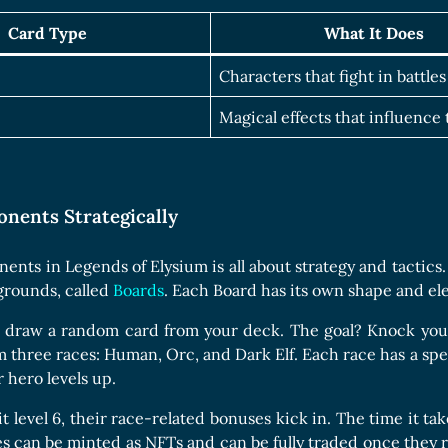
Card Type
What It Does
Characters that fight in battles
Magical effects that influence
onents Strategically
ents in Legends of Elysium is all about strategy and tactics
egrounds, called
Boards
. Each Board has its own shape and el
u draw a random card from your deck. The goal? Knock your
hree races: Human, Orc, and Dark Elf. Each race has a special
 hero levels up.
 level 6, their race-related bonuses kick in. The time it tak
es can be minted as NFTs and can be fully traded once they r