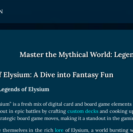
N
CARDS
GET INVOLVED
TOKEN PANEL
Card Types
Affiliate Program
Stake LOE
Master the Mythical World: Legen
Card Rarity
Ambassador Program
Claim LOE
Card Abilities
 Elysium: A Dive into Fantasy Fun
Card Triggers
Legends of Elysium
COLLECTIBLE
sium” is a fresh mix of digital card and board game elements
 out in epic battles by crafting
custom decks
and cooking up 
Avatars Collection
trategic board game moves, making it a standout in the gami
Card Backs Collection
e themselves in the rich
lore
of Elysium, a world bursting w