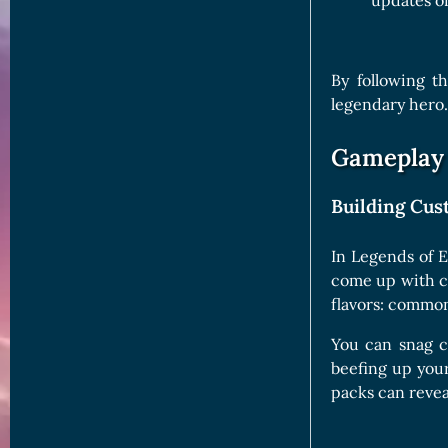
updates o
By following t
legendary hero.
Gameplay 
Building Cu
In Legends of E
come up with cl
flavors: common
You can snag ca
beefing up you
packs can revea