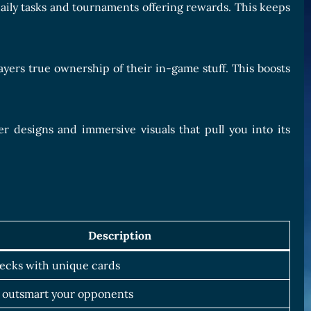
daily tasks and tournaments offering rewards. This keeps
ayers true ownership of their in-game stuff. This boosts
r designs and immersive visuals that pull you into its
Description
ecks with unique cards
 outsmart your opponents