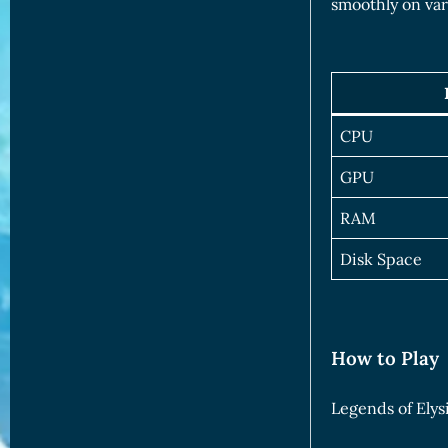
smoothly on var
CPU
GPU
RAM
Disk Space
How to Play
Legends of Elysi