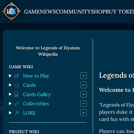
GAME
NEWS
COMMUNITY
SHOP
BUY TOKE
HOW TO PLAY
JOIN US
GET ON
Overview
Discord
Gate
Welcome to Legends of Elysium
Wikipedia
Game Mechanics
X (Twitter)
MEXC
Races and Classess
YouTube
Bitpanda
GAME WIKI
Legends of
How to Play
Lands
Uniswap
Cards
Game Board
Welcome to 
Cards Galley
CARDS GALLERY
Collectibles
“Legends of Ely
players duke it
LORE
Human Cards
card fun with s
Dark Elf Cards
Players can los
PROJECT WIKI