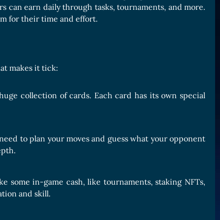
rs can earn daily through tasks, tournaments, and more.
m for their time and effort.
t makes it tick:
huge collection of cards. Each card has its own special
ll need to plan your moves and guess what your opponent
epth.
ake some in-game cash, like tournaments, staking NFTs,
ion and skill.