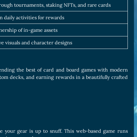
hrough tournaments, staking NFTs, and rare cards
n daily activities for rewards
ership of in-game assets
e visuals and character designs
lending the best of card and board games with modern
stom decks, and earning rewards in a beautifully crafted
e your gear is up to snuff. This web-based game runs