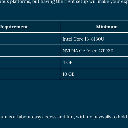
ious platforms, but having the right setup will make your ex
Requirement
Minimum
Intel Core i3-8130U
NVIDIA GeForce GT 730
4 GB
10 GB
um is all about easy access and fun, with no paywalls to hold