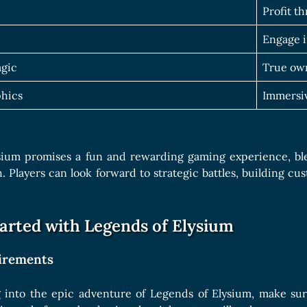
Profit t
Engage i
agic
True own
hics
Immersiv
sium promises a fun and rewarding gaming experience, b
. Players can look forward to strategic battles, building cu
tarted with Legends of Elysium
irements
 into the epic adventure of Legends of Elysium, make sur