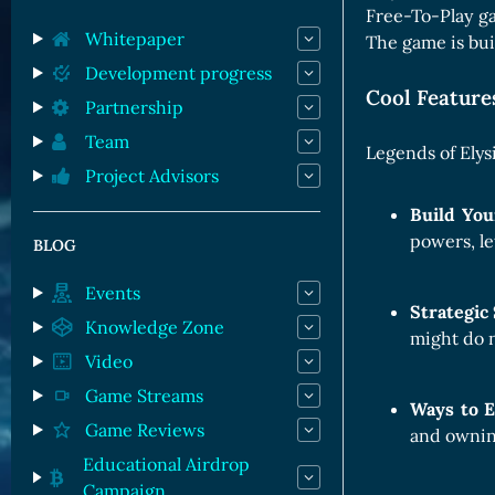
Orc Cards
Free-To-Play ga
Entropy Cards
Whitepaper
The game is buil
Development progress
Cool Featur
Partnership
Team
Legends of Elys
Project Advisors
Build Yo
powers, le
BLOG
Events
Strategi
Knowledge Zone
might do 
Video
Game Streams
Ways to 
Game Reviews
and owning
Educational Airdrop
Campaign