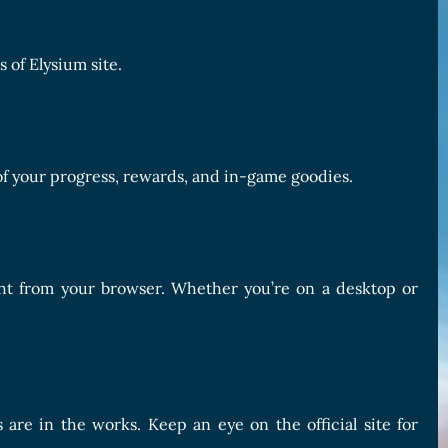
 of Elysium site.
of your progress, rewards, and in-game goodies.
ght from your browser. Whether you’re on a desktop or
are in the works. Keep an eye on the official site for