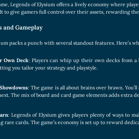
Boards Collection
me, Legends of Elysium offers a lively economy where playe
t to give gamers full control over their assets, rewarding the
es and Gameplay
ium packs a punch with several standout features. Here’s wha
ur Own Deck
: Players can whip up their own decks from a 
tting you tailor your strategy and playstyle.
c Showdowns
: The game is all about brains over brawn. You’
next. The mix of board and card game elements adds extra d
Earn
: Legends of Elysium gives players plenty of ways to m
 rare cards. The game’s economy is set up to reward dedicat