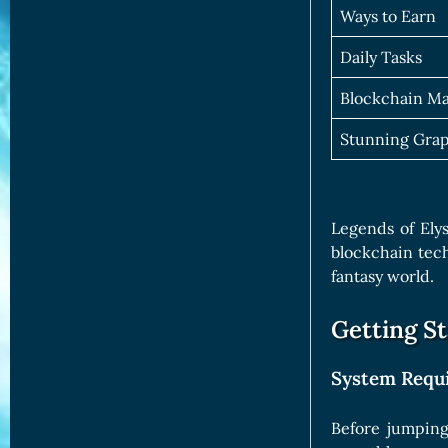
Ways to Earn
Daily Tasks
Blockchain M
Stunning Grap
Legends of Ely
blockchain tech
fantasy world.
Getting S
System Requ
Before jumping