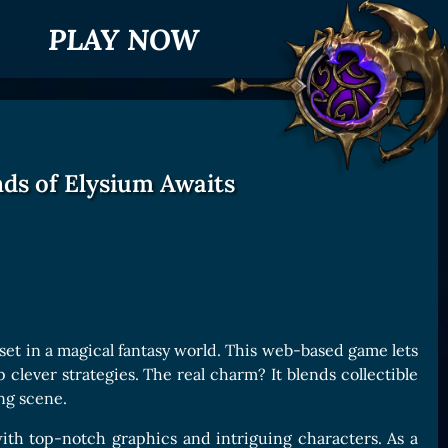
PLAY NOW
ds of Elysium Awaits
 set in a magical fantasy world. This web-based game lets
clever strategies. The real charm? It blends collectible
ng scene.
ith top-notch graphics and intriguing characters. As a