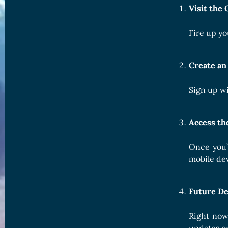
Visit the 
Fire up yo
Create an
Sign up wi
Access t
Once you’
mobile dev
Future De
Right now