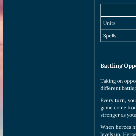
Units
Spells
Battling Opp
Taking on oppon
different battl
Every turn, yo
game come from t
stronger as your
When heroes hit
levels up. Hero