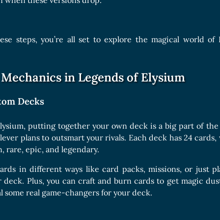
n when these versions drop.
hese steps, you’re all set to explore the magical world o
Mechanics in Legends of Elysium
stom Decks
lysium, putting together your own deck is a big part of the
ever plans to outsmart your rivals. Each deck has 24 cards,
, rare, epic, and legendary.
rds in different ways like card packs, missions, or just p
r deck. Plus, you can craft and burn cards to get magic d
l some real game-changers for your deck.