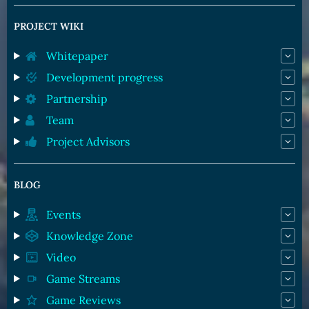
PROJECT WIKI
Whitepaper
Development progress
Partnership
Team
Project Advisors
BLOG
Events
Knowledge Zone
Video
Game Streams
Game Reviews