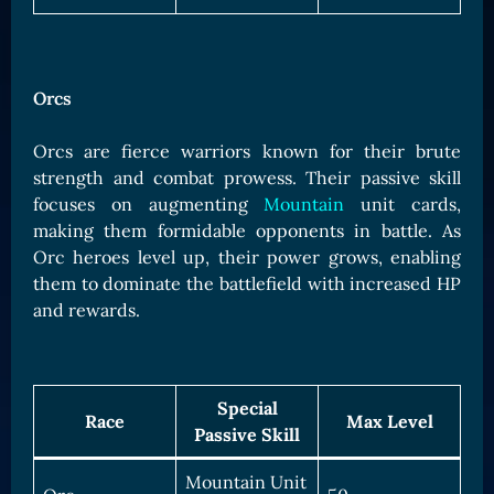
Orcs
Orcs are fierce warriors known for their brute
strength and combat prowess. Their passive skill
focuses on augmenting
Mountain
unit cards,
making them formidable opponents in battle. As
Orc heroes level up, their power grows, enabling
them to dominate the battlefield with increased HP
and rewards.
Special
Race
Max Level
Passive Skill
Mountain Unit