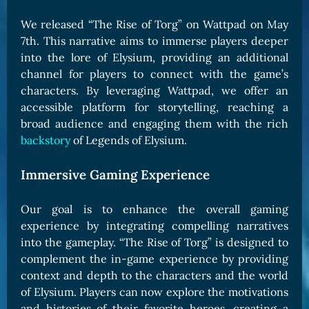
We released “The Rise of Torg” on Wattpad on May
7th. This narrative aims to immerse players deeper
into the lore of Elysium, providing an additional
channel for players to connect with the game’s
characters. By leveraging Wattpad, we offer an
accessible platform for storytelling, reaching a
broad audience and engaging them with the rich
backstory
of Legends of Elysium.
Immersive Gaming Experience
Our goal is to enhance the overall gaming
experience by integrating compelling narratives
into the gameplay. “The Rise of Torg” is designed to
complement the in-game experience by providing
context and depth to the characters and the world
of Elysium. Players can now explore the motivations
and histories of their favorite heroes, creating a