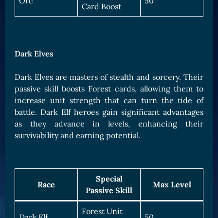
Orc
50
Card Boost
Dark Elves
Dark Elves are masters of stealth and sorcery. Their
passive skill boosts Forest cards, allowing them to
increase unit strength that can turn the tide of
battle. Dark Elf heroes gain significant advantages
as they advance in levels, enhancing their
survivability and earning potential.
Special
Race
Max Level
Passive Skill
Forest Unit
Dark Elf
50