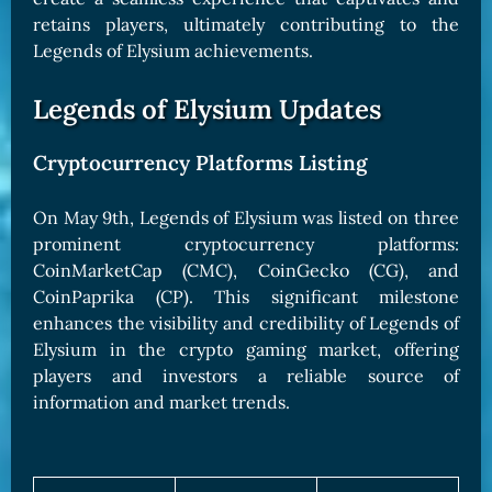
retains players, ultimately contributing to the
Legends of Elysium achievements.
Legends of Elysium Updates
Cryptocurrency Platforms Listing
On May 9th, Legends of Elysium was listed on three
prominent cryptocurrency platforms:
CoinMarketCap (CMC), CoinGecko (CG), and
CoinPaprika (CP). This significant milestone
enhances the visibility and credibility of Legends of
Elysium in the crypto gaming market, offering
players and investors a reliable source of
information and market trends.