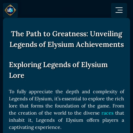
The Path to Greatness: Unveiling
GAME
HOW TO PLAY
NEWS
Legends of Elysium Achievements
COMMUNITY
Overview
JOIN US
SHOP
Game Mechanics
BUY TOKEN
Exploring Legends of Elysium
Discord
Races and Classess
GET ON
Lore
X (Twitter)
Lands
Gate
YouTube
Game Board
MEXC
To fully appreciate the depth and complexity of
GET INVOLVED
Legends of Elysium, it’s essential to explore the rich
Bitpanda
CARDS
Affiliate Program
lore that forms the foundation of the game. From
Uniswap
Card Types
the creation of the world to the diverse
races
that
Ambassador Program
Card Rarity
inhabit it, Legends of Elysium offers players a
TOKEN PANEL
captivating experience.
Card Abilities
Stake LOE