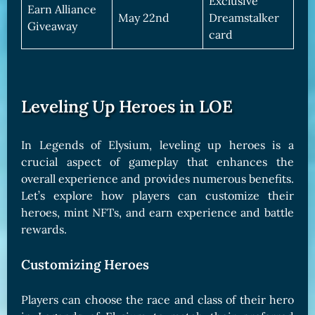
Exclusive
Earn Alliance
May 22nd
Dreamstalker
Giveaway
card
Leveling Up Heroes in LOE
In Legends of Elysium, leveling up heroes is a
crucial aspect of gameplay that enhances the
overall experience and provides numerous benefits.
Let’s explore how players can customize their
heroes, mint NFTs, and earn experience and battle
rewards.
Customizing Heroes
Players can choose the race and class of their hero