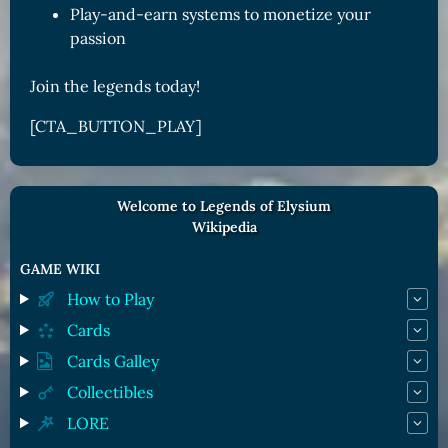
Play-and-earn systems to monetize your
passion
Join the legends today!
[CTA_BUTTON_PLAY]
Welcome to Legends of Elysium
Wikipedia
GAME WIKI
How to Play
Cards
Cards Galley
Collectibles
LORE