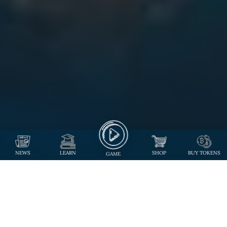
NEWS
LEARN
SHOP
BUY TOKENS
GAME