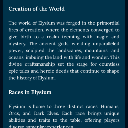
Card Triggers
Claim LOE
Creation of the World
CARDS GALLERY
The world of Elysium was forged in the primordial
Human Cards
fires of creation, where the elements converged to
Dark Elf Cards
give birth to a realm teeming with magic and
mystery. The ancient gods, wielding unparalleled
Orc Cards
power, sculpted the landscapes, mountains, and
Entropy Cards
oceans, imbuing the land with life and wonder. This
divine craftsmanship set the stage for countless
COLLECTIBLE
epic tales and heroic deeds that continue to shape
Avatars Collection
the history of Elysium.
Card Backs Collection
Races in Elysium
Boards Collection
Elysium is home to three distinct races: Humans,
Orcs, and Dark Elves. Each race brings unique
abilities and traits to the table, offering players
diverse gameplay experiences.