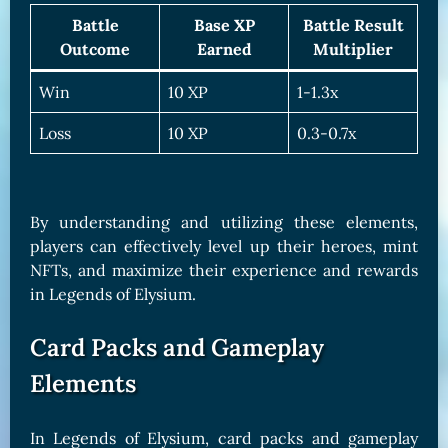
Battle
Base XP
Battle Result
Outcome
Earned
Multiplier
Win
10 XP
1-1.3x
Loss
10 XP
0.3-0.7x
By understanding and utilizing these elements,
players can effectively level up their heroes, mint
NFTs, and maximize their experience and rewards
in Legends of Elysium.
Card Packs and Gameplay
Elements
In Legends of Elysium, card packs and gameplay