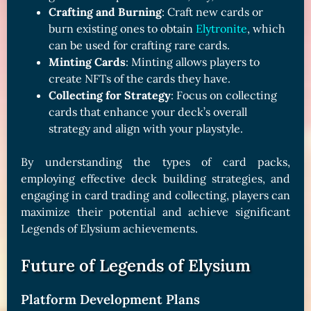
Crafting and Burning
: Craft new cards or
burn existing ones to obtain
Elytronite
, which
can be used for crafting rare cards.
Minting Cards
: Minting allows players to
create NFTs of the cards they have.
Collecting for Strategy
: Focus on collecting
cards that enhance your deck’s overall
strategy and align with your playstyle.
By understanding the types of card packs,
employing effective deck building strategies, and
engaging in card trading and collecting, players can
maximize their potential and achieve significant
Legends of Elysium achievements.
Future of Legends of Elysium
Platform Development Plans