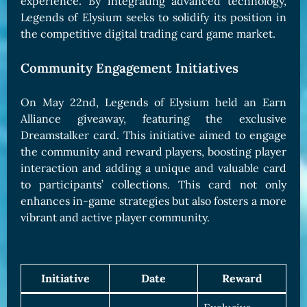
experience. By integrating advanced technology,
Legends of Elysium seeks to solidify its position in
the competitive digital trading card game market.
Community Engagement Initiatives
On May 22nd, Legends of Elysium held an Earn
Alliance giveaway, featuring the exclusive
Dreamstalker card. This initiative aimed to engage
the community and reward players, boosting player
interaction and adding a unique and valuable card
to participants’ collections. This card not only
enhances in-game strategies but also fosters a more
vibrant and active player community.
Initiative
Date
Reward