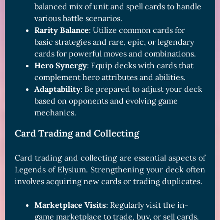
balanced mix of unit and spell cards to handle
various battle scenarios.
Rarity Balance
: Utilize common cards for
basic strategies and rare, epic, or legendary
cards for powerful moves and combinations.
Hero Synergy
: Equip decks with cards that
complement hero attributes and abilities.
Adaptability
: Be prepared to adjust your deck
based on opponents and evolving game
mechanics.
Card Trading and Collecting
Card trading and collecting are essential aspects of
Legends of Elysium. Strengthening your deck often
involves acquiring new cards or trading duplicates.
Marketplace Visits
: Regularly visit the in-
game marketplace to trade, buy, or sell cards.