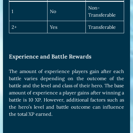
Non-
1
No
Transferable
2+
Yes
Transferable
Experience and Battle Rewards
The amount of experience players gain after each
battle varies depending on the outcome of the
battle and the level and class of their hero. The base
amount of experience a player gains after winning a
battle is 10 XP. However, additional factors such as
the hero’s level and battle outcome can influence
the total XP earned.