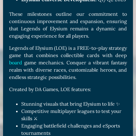
These milestones outline our commitment to
continuous improvement and expansion, ensuring
that Legends of Elysium remains a dynamic and
engaging experience for all players.
Legends of Elysium (LOE) is a FREE-to-play strategy
game that combines collectible cards with deep
board
game mechanics. Conquer a vibrant fantasy
realm with diverse races, customizable heroes, and
endless strategic possibilities.
Created by DA Games, LOE features:
Stunning visuals that bring Elysium to life ✨
Competitive multiplayer leagues to test your
skills ⚔️
Engaging battlefield challenges and eSports
tournaments