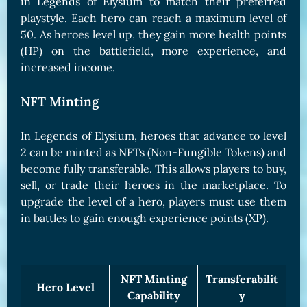
in Legends of Elysium to match their preferred
playstyle. Each hero can reach a maximum level of
50. As heroes level up, they gain more health points
(HP) on the battlefield, more experience, and
increased income.
NFT Minting
In Legends of Elysium, heroes that advance to level
2 can be minted as NFTs (Non-Fungible Tokens) and
become fully transferable. This allows players to buy,
sell, or trade their heroes in the marketplace. To
upgrade the level of a hero, players must use them
in battles to gain enough experience points (XP).
NFT Minting
Transferabilit
Hero Level
Capability
y