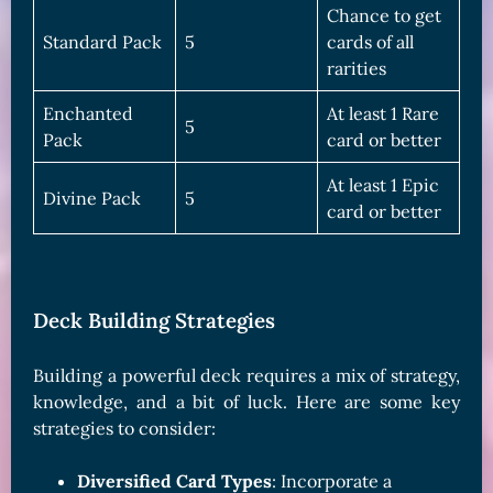
Chance to get
Standard Pack
5
cards of all
rarities
Enchanted
At least 1 Rare
5
Pack
card or better
At least 1 Epic
Divine Pack
5
card or better
Deck Building Strategies
Building a powerful deck requires a mix of strategy,
knowledge, and a bit of luck. Here are some key
strategies to consider:
Diversified Card Types
: Incorporate a