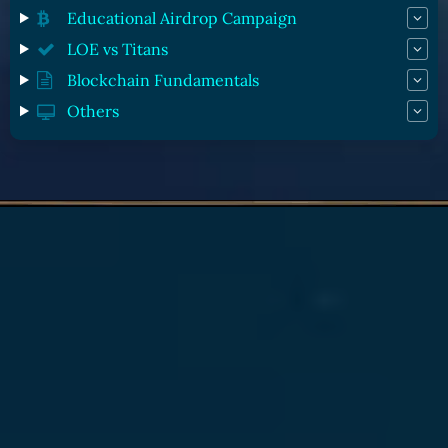
Educational Airdrop Campaign
LOE vs Titans
Blockchain Fundamentals
Others