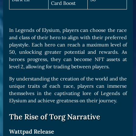
Card Boost
In Legends of Elysium, players can choose the race
and class of their hero to align with their preferred
playstyle. Each hero can reach a maximum level of
50, unlocking greater potential and rewards. As
heroes progress, they can become NFT assets at
level 2, allowing for trading between players.
By understanding the creation of the world and the
unique traits of each race, players can immerse
themselves in the captivating lore of Legends of
Elysium and achieve greatness on their journey.
The Rise of Torg Narrative
Wattpad Release