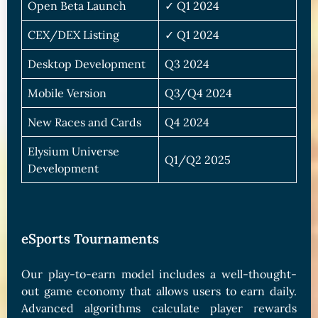
Open Beta Launch
✓ Q1 2024
CEX/DEX Listing
✓ Q1 2024
Desktop Development
Q3 2024
Mobile Version
Q3/Q4 2024
New Races and Cards
Q4 2024
Elysium Universe
Q1/Q2 2025
Development
eSports Tournaments
Our play-to-earn model includes a well-thought-
out game economy that allows users to earn daily.
Advanced algorithms calculate player rewards