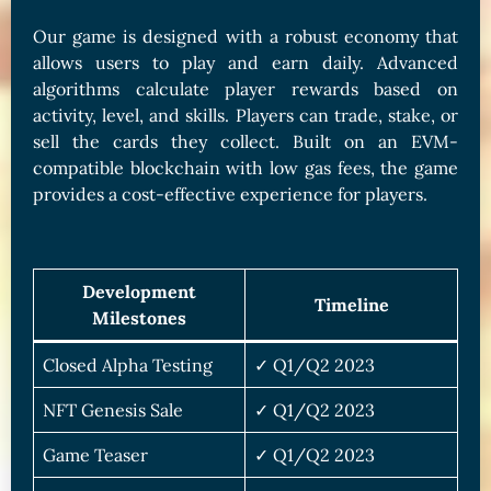
Our game is designed with a robust economy that
allows users to play and earn daily. Advanced
algorithms calculate player rewards based on
activity, level, and skills. Players can trade, stake, or
sell the cards they collect. Built on an EVM-
compatible blockchain with low gas fees, the game
provides a cost-effective experience for players.
Development
Timeline
Milestones
Closed Alpha Testing
✓ Q1/Q2 2023
NFT Genesis Sale
✓ Q1/Q2 2023
Game Teaser
✓ Q1/Q2 2023