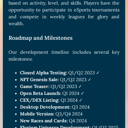
based on activity, level, and skills. Players have the
opportunity to participate in eSports tournaments
and compete in weekly leagues for glory and
wealth.
Roadmap and Milestones
Our development timeline includes several key
milestones:
Closed Alpha Testing:
Q1/Q2 2023 ✓
NFT Genesis Sale:
Q1/Q2 2023 ✓
Game Teaser:
Q1/Q2 2023 ✓
Open Beta Launch:
Q1 2024 ✓
CEX/DEX Listing:
Q1 2024 ✓
Desktop Development:
Q3 2024
Mobile Version:
Q3/Q4 2024
New Races and Cards:
Q4 2024
Elysium Universe Development:
Q1/Q2 2025