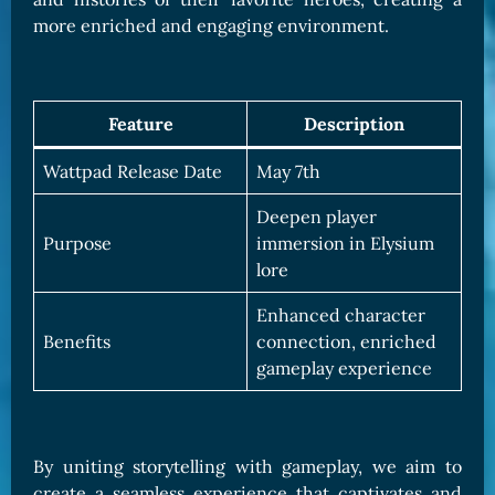
more enriched and engaging environment.
Feature
Description
Wattpad Release Date
May 7th
Deepen player
Purpose
immersion in Elysium
lore
Enhanced character
Benefits
connection, enriched
gameplay experience
By uniting storytelling with gameplay, we aim to
create a seamless experience that captivates and