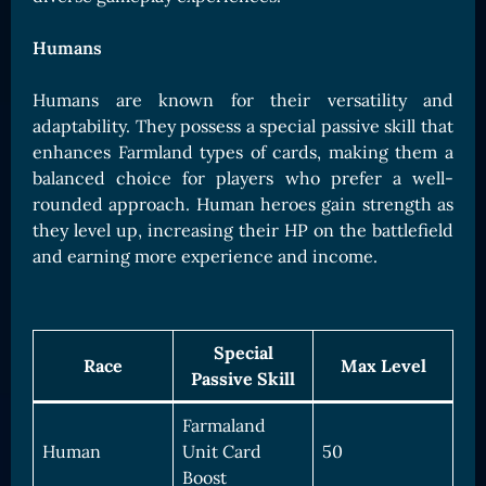
Humans
Humans are known for their versatility and
adaptability. They possess a special passive skill that
enhances Farmland types of cards, making them a
balanced choice for players who prefer a well-
rounded approach. Human heroes gain strength as
they level up, increasing their HP on the battlefield
and earning more experience and income.
Special
Race
Max Level
Passive Skill
Farmaland
Human
Unit Card
50
Boost