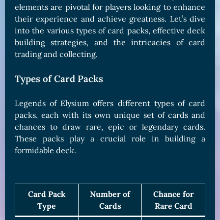
elements are pivotal for players looking to enhance
their experience and achieve greatness. Let’s dive
into the various types of card packs, effective deck
building strategies, and the intricacies of card
trading and collecting.
Types of Card Packs
Legends of Elysium offers different types of card
packs, each with its own unique set of cards and
chances to draw rare, epic or legendary cards.
These packs play a crucial role in building a
formidable deck.
Card Pack
Number of
Chance for
Type
Cards
Rare Card