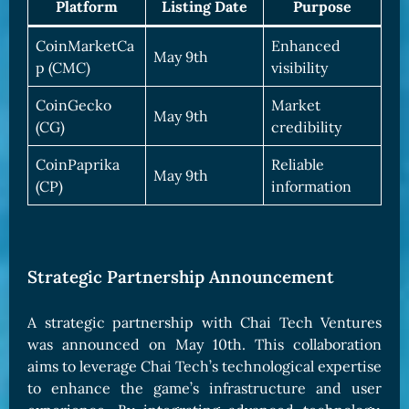
Platform
Listing Date
Purpose
CoinMarketCa
Enhanced
May 9th
p (CMC)
visibility
CoinGecko
Market
May 9th
(CG)
credibility
CoinPaprika
Reliable
May 9th
(CP)
information
Strategic Partnership Announcement
A strategic partnership with Chai Tech Ventures
was announced on May 10th. This collaboration
aims to leverage Chai Tech’s technological expertise
to enhance the game’s infrastructure and user