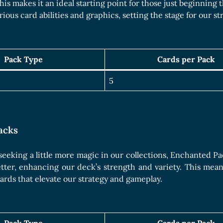
Boards Collection
This makes it an ideal starting point for those just beginning
rious card abilities and graphics, setting the stage for our s
Pack Type
Cards per Pack
5
acks
 seeking a little more magic in our collections, Enchanted P
etter, enhancing our deck’s strength and variety. This me
cards that elevate our strategy and gameplay.