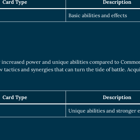
Card Type
Description
Basic abilities and effects
r increased power and unique abilities compared to Common 
 tactics and synergies that can turn the tide of battle. Acq
Card Type
Description
Unique abilities and stronger e