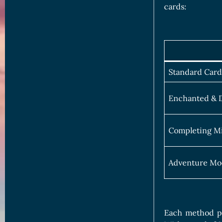
cards:
Standard Card
Enchanted & D
Completing Mi
Adventure Mo
Each method pr