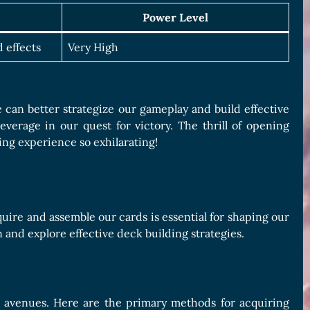
Power Level
 effects
Very High
e can better strategize our gameplay and build effective
verage in our quest for victory. The thrill of opening
ng experience so exhilarating!
ire and assemble our cards is essential for shaping our
 and explore effective deck building strategies.
g avenues. Here are the primary methods for acquiring