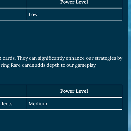
Power Level
Low
cards. They can significantly enhance our strategies by
uiring Rare cards adds depth to our gameplay.
Power Level
ffects
Medium