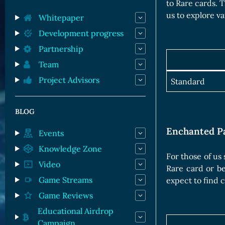
Orc Cards
to Rare cards. 
us to explore va
Entropy Cards
Whitepaper
Development progress
Partnership
Team
Project Advisors
Standard
BLOG
Enchanted P
Events
Knowledge Zone
For those of us
Video
Rare card or b
Game Streams
expect to find 
Game Reviews
Educational Airdrop
Campaign