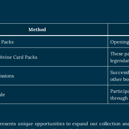
Method
 Packs
Opening 
These pa
ivine Card Packs
legendar
Successf
ssions
other bo
Particip
de
through 
esents unique opportunities to expand our collection and