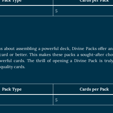
Pack Type
Cards per Pack
5
us about assembling a powerful deck, Divine Packs offer a
card or better. This makes these packs a sought-after cho
erful cards. The thrill of opening a Divine Pack is truly
quality cards.
Pack Type
Cards per Pack
5