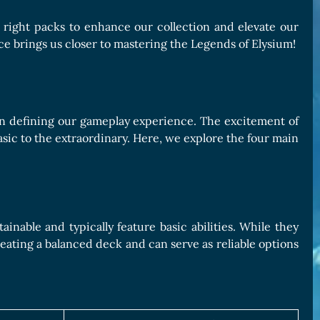
e right packs to enhance our collection and elevate our
e brings us closer to mastering the Legends of Elysium!
e in defining our gameplay experience. The excitement of
asic to the extraordinary. Here, we explore the four main
nable and typically feature basic abilities. While they
reating a balanced deck and can serve as reliable options