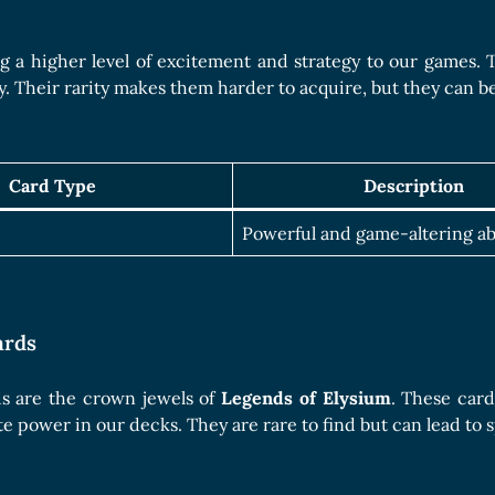
g a higher level of excitement and strategy to our games. T
y. Their rarity makes them harder to acquire, but they can 
Card Type
Description
Powerful and game-altering abi
ards
s are the crown jewels of
Legends of Elysium
. These card
te power in our decks. They are rare to find but can lead t