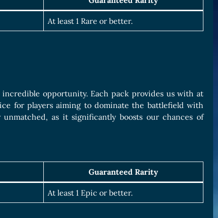
Guaranteed Rarity
At least 1 Rare or better.
n incredible opportunity. Each pack provides us with at
ice for players aiming to dominate the battlefield with
 unmatched, as it significantly boosts our chances of
Guaranteed Rarity
At least 1 Epic or better.