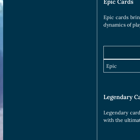
Epic Cards
Epic cards brin
dynamics of pla
Epic
Legendary C
Legendary card
with the ultima