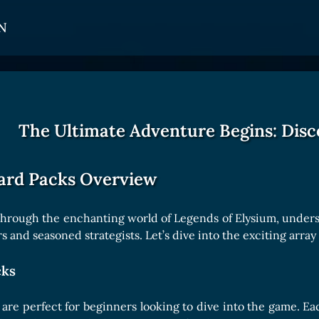
N
CARDS
GET INVOLVED
TOKEN PANEL
Card Types
Affiliate Program
Stake LOE
The Ultimate Adventure Begins: Disc
Card Rarity
Ambassador Program
Claim LOE
Card Abilities
ard Packs Overview
Card Triggers
through the enchanting world of Legends of Elysium, understa
 and seasoned strategists. Let’s dive into the exciting array 
COLLECTIBLE
cks
Avatars Collection
Card Backs Collection
are perfect for beginners looking to dive into the game. Ea