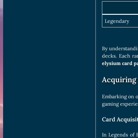
Legendary
By understandin
decks. Each ra
elysium card p
Acquiring
Embarking on ou
gaming experien
Card Acquisi
In Legends of 