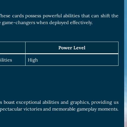
hese cards possess powerful abilities that can shift the
be game-changers when deployed effectively.
Power Level
lities
High
s boast exceptional abilities and graphics, providing us
o spectacular victories and memorable gameplay moments.