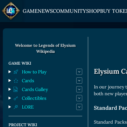
GAME
NEWS
COMMUNITY
SHOP
BUY TOKE
HOW TO PLAY
JOIN US
GET ON
Overview
Discord
Gate
Welcome to Legends of Elysium
Wikipedia
Game Mechanics
X (Twitter)
MEXC
Races and Classess
YouTube
Bitpanda
GAME WIKI
Elysium C
How to Play
Lands
Uniswap
Cards
Game Board
In our journey 
Cards Galley
both new players
CARDS GALLERY
Collectibles
LORE
Standard Pa
Human Cards
Dark Elf Cards
Standard Packs 
PROJECT WIKI