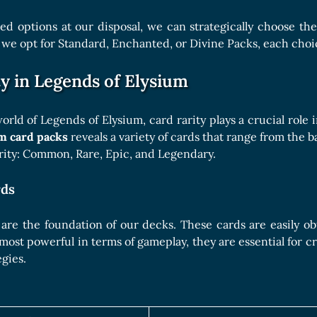
ed options at our disposal, we can strategically choose th
e opt for Standard, Enchanted, or Divine Packs, each choic
y in Legends of Elysium
world of Legends of Elysium, card rarity plays a crucial rol
m card packs
reveals a variety of cards that range from the b
arity: Common, Rare, Epic, and Legendary.
ds
e the foundation of our decks. These cards are easily obtai
most powerful in terms of gameplay, they are essential for c
egies.