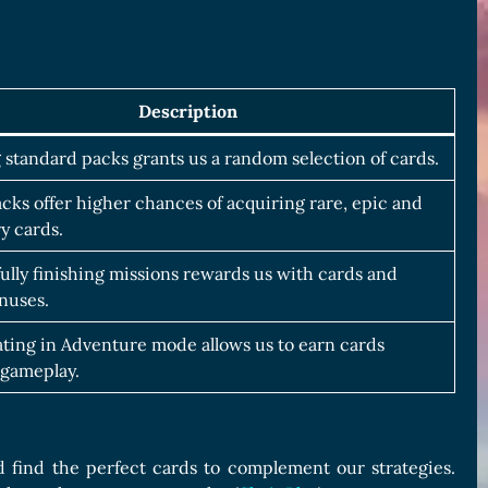
Description
standard packs grants us a random selection of cards.
cks offer higher chances of acquiring rare, epic and
y cards.
ully finishing missions rewards us with cards and
nuses.
ating in Adventure mode allows us to earn cards
gameplay.
 find the perfect cards to complement our strategies.