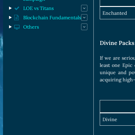
LOE vs Titans
Enchanted
Blockchain Fundamentals
Others
Divine Packs
If we are serio
least one Epic 
unique and pow
acquiring high-
Divine