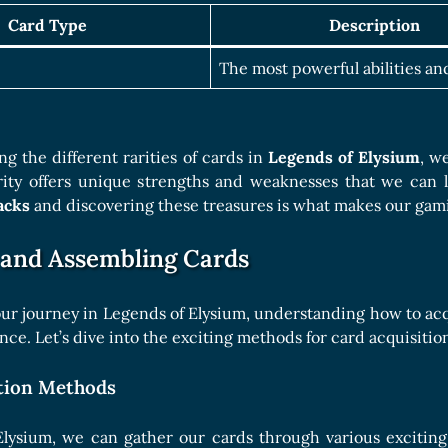
Card Type
Description
The most powerful abilities and
g the different rarities of cards in
Legends of Elysium
, w
rity offers unique strengths and weaknesses that we can le
acks
and discovering these treasures is what makes our gami
 and Assembling Cards
r journey in Legends of Elysium, understanding how to acqu
ce. Let’s dive into the exciting methods for card acquisition
tion Methods
Elysium, we can gather our cards through various excitin