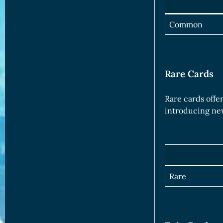
Common
Rare Cards
Rare cards offe
introducing new
Rare