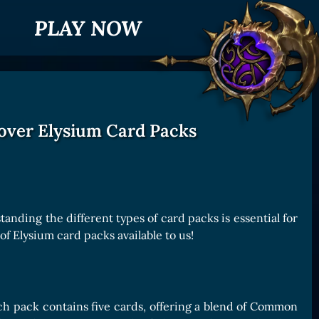
PLAY NOW
over Elysium Card Packs
nding the different types of card packs is essential for
of Elysium card packs available to us!
ch pack contains five cards, offering a blend of Common