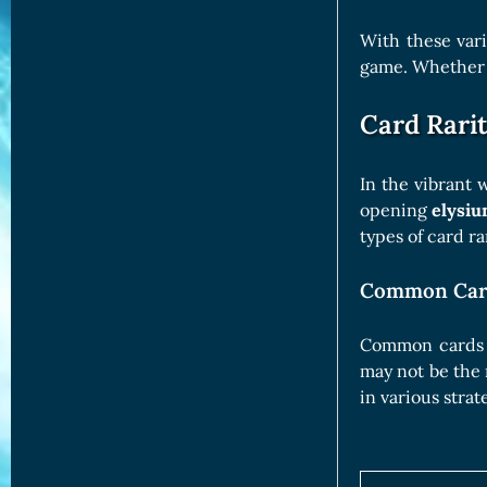
With these vari
game. Whether w
Card Rarit
In the vibrant 
opening
elysiu
types of card r
Common Car
Common cards ar
may not be the 
in various strat