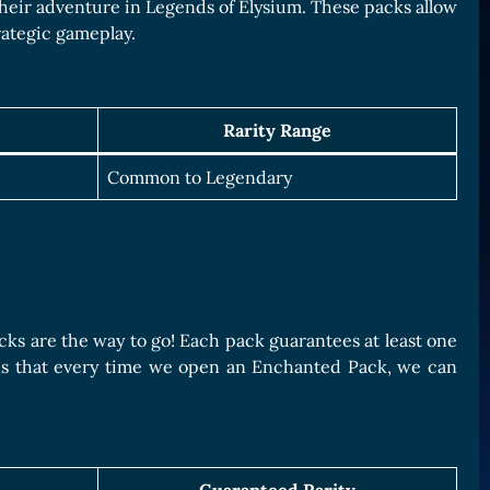
 their adventure in Legends of Elysium. These packs allow
trategic gameplay.
Rarity Range
Common to Legendary
acks are the way to go! Each pack guarantees at least one
ans that every time we open an Enchanted Pack, we can