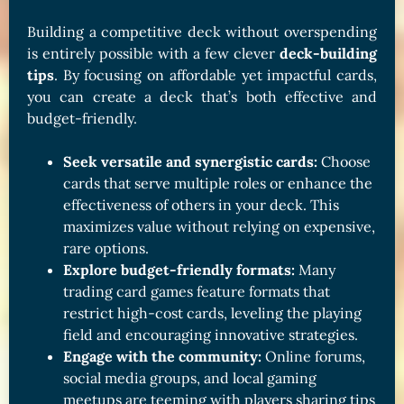
Building a competitive deck without overspending
is entirely possible with a few clever
deck-building
tips
. By focusing on affordable yet impactful cards,
you can create a deck that’s both effective and
budget-friendly.
Seek versatile and synergistic cards:
Choose
cards that serve multiple roles or enhance the
effectiveness of others in your deck. This
maximizes value without relying on expensive,
rare options.
Explore budget-friendly formats:
Many
trading card games feature formats that
restrict high-cost cards, leveling the playing
field and encouraging innovative strategies.
Engage with the community:
Online forums,
social media groups, and local gaming
meetups are teeming with players sharing tips