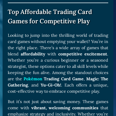
Top Affordable Trading Card
Games for Competitive Play
Looking to jump into the thrilling world of trading
card games without emptying your wallet? You’re in
the right place. There’s a wide array of games that
blend
affordability
with
competitive excitement
.
Whether you’re a curious beginner or a seasoned
strategist, these options cater to all skill levels while
keeping the fun alive. Among the standout choices
are the
Pokémon
Trading Card Game
,
Magic: The
Gathering
, and
Yu-Gi-Oh!
. Each offers a unique,
cost-effective way to embrace competitive play.
But it’s not just about saving money. These games
come with
vibrant, welcoming communities
that
emphasize strategy and inclusivity. Whether you’re