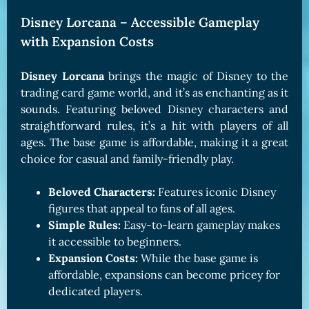
Disney Lorcana – Accessible Gameplay
with Expansion Costs
Disney Lorcana
brings the magic of Disney to the
trading card game world, and it’s as enchanting as it
sounds. Featuring beloved Disney characters and
straightforward rules, it’s a hit with players of all
ages. The base game is affordable, making it a great
choice for casual and family-friendly play.
Beloved Characters:
Features iconic Disney
figures that appeal to fans of all ages.
Simple Rules:
Easy-to-learn gameplay makes
it accessible to beginners.
Expansion Costs:
While the base game is
affordable, expansions can become pricey for
dedicated players.