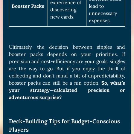
experience of
Booster Packs
lead to
discovering
unnecessary
new cards.
expenses.
Ultimately, the decision between singles and
booster packs depends on your priorities. If
precision and cost-efficiency are your goals, singles
are the way to go. But if you enjoy the thrill of
collecting and don’t mind a bit of unpredictability,
booster packs can still be a fun option.
So, what’s
your strategy—calculated precision or
adventurous surprise?
Deck-Building Tips for Budget-Conscious
Players