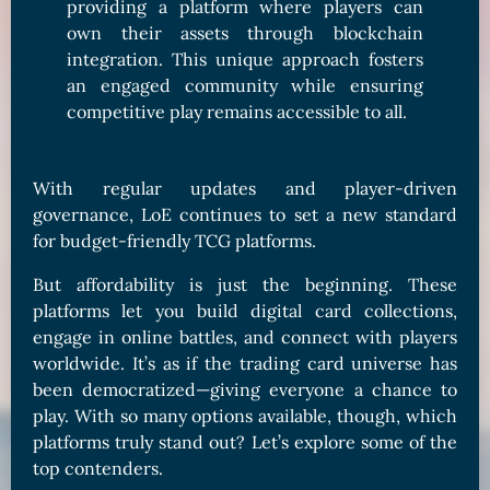
providing a platform where players can
own their assets through blockchain
integration. This unique approach fosters
an engaged community while ensuring
competitive play remains accessible to all.
With regular updates and player-driven
governance, LoE continues to set a new standard
for budget-friendly TCG platforms.
But affordability is just the beginning. These
platforms let you build digital card collections,
engage in online battles, and connect with players
worldwide. It’s as if the trading card universe has
been democratized—giving everyone a chance to
play. With so many options available, though, which
platforms truly stand out? Let’s explore some of the
top contenders.