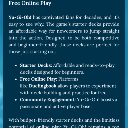
Free Online Play
Yu-Gi-Oh!
has captivated fans for decades, and it’s
easy to see why. The game’s starter decks provide
an affordable way for newcomers to jump straight
into the action. Designed to be both competitive
and beginner-friendly, these decks are perfect for
those just starting out.
Starter Decks:
Affordable and ready-to-play
decks designed for beginners.
Free Online Play:
Platforms
like
Duelingbook
allow players to experiment
with deck-building and practice for free.
Community Engagement:
Yu-Gi-Oh! boasts a
passionate and active player base.
With budget-friendly starter decks and the limitless
potential of online play, Yu-Gi-Oh! remains a top