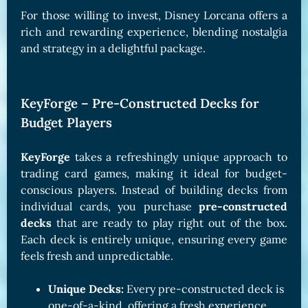
For those willing to invest, Disney Lorcana offers a
rich and rewarding experience, blending nostalgia
and strategy in a delightful package.
KeyForge – Pre-Constructed Decks for
Budget Players
KeyForge
takes a refreshingly unique approach to
trading card games, making it ideal for budget-
conscious players. Instead of building decks from
individual cards, you purchase
pre-constructed
decks
that are ready to play right out of the box.
Each deck is entirely unique, ensuring every game
feels fresh and unpredictable.
Unique Decks:
Every pre-constructed deck is
one-of-a-kind, offering a fresh experience