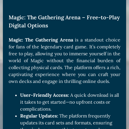
Magic: The Gathering Arena – Free-to-Play
Digital Options
Magic: The Gathering Arena
is a standout choice
for fans of the legendary card game. It’s completely
free to play, allowing you to immerse yourself in the
world of Magic without the financial burden of
collecting physical cards. The platform offers a rich,
captivating experience where you can craft your
own decks and engage in thrilling online duels.
User-Friendly Access:
A quick download is all
it takes to get started—no upfront costs or
complications.
Regular Updates:
The platform frequently
updates its card sets and formats, ensuring