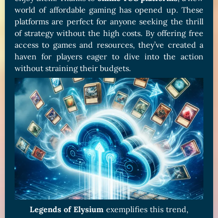
world of affordable gaming has opened up. These
platforms are perfect for anyone seeking the thrill
of strategy without the high costs. By offering free
access to games and resources, they’ve created a
haven for players eager to dive into the action
without straining their budgets.
Legends of Elysium
exemplifies this trend,