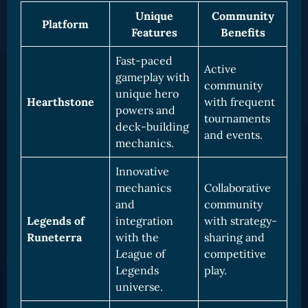
Unique
Community
Platform
Features
Benefits
Fast-paced
Active
gameplay with
community
unique hero
Hearthstone
with frequent
powers and
tournaments
deck-building
and events.
mechanics.
Innovative
mechanics
Collaborative
and
community
Legends of
integration
with strategy-
Runeterra
with the
sharing and
League of
competitive
Legends
play.
universe.