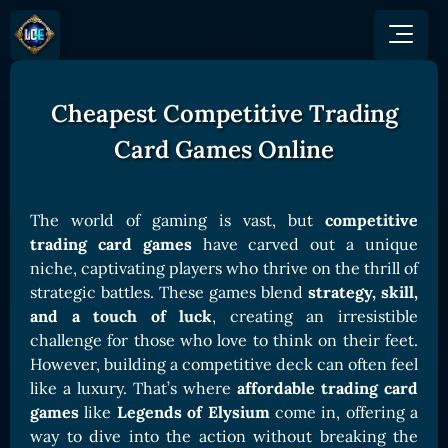
Cheapest Competitive Trading
GAME
HOW TO PLAY
NEWS
Card Games Online
COMMUNITY
Overview
JOIN US
SHOP
Game Mechanics
BUY TOKEN
Discord
The world of gaming is vast, but
competitive
Races and Classess
GET ON
trading card games
have carved out a unique
X (Twitter)
Lands
Gate
niche, captivating players who thrive on the thrill of
YouTube
strategic battles. These games blend
strategy, skill,
Game Board
MEXC
and a touch of luck
, creating an irresistible
GET INVOLVED
Bitpanda
CARDS
challenge for those who love to think on their feet.
Affiliate Program
However, building a competitive deck can often feel
Uniswap
Card Types
Ambassador Program
like a luxury. That’s where
affordable trading card
Card Rarity
TOKEN PANEL
games
like
Legends of Elysium
come in, offering a
way to dive into the action without breaking the
Card Abilities
Stake LOE