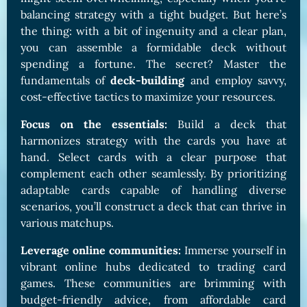
balancing strategy with a tight budget. But here’s
the thing: with a bit of ingenuity and a clear plan,
you can assemble a formidable deck without
spending a fortune. The secret? Master the
fundamentals of
deck-building
and employ savvy,
cost-effective tactics to maximize your resources.
Focus on the essentials:
Build a deck that
harmonizes strategy with the cards you have at
hand. Select cards with a clear purpose that
complement each other seamlessly. By prioritizing
adaptable cards capable of handling diverse
scenarios, you’ll construct a deck that can thrive in
various matchups.
Leverage online communities:
Immerse yourself in
vibrant online hubs dedicated to trading card
games. These communities are brimming with
budget-friendly advice, from affordable card