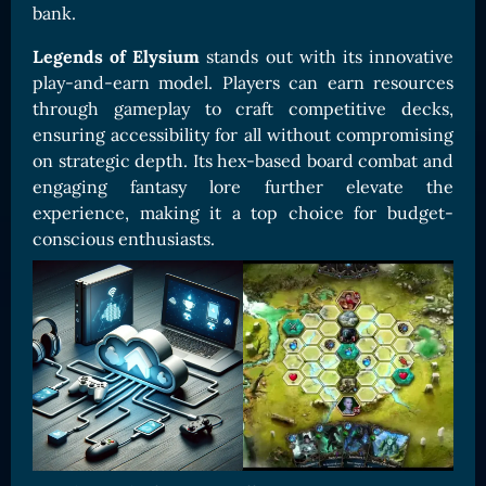
bank.
Card Triggers
Claim LOE
Legends of Elysium
stands out with its innovative
CARDS GALLERY
play-and-earn model. Players can earn resources
Human Cards
through gameplay to craft competitive decks,
ensuring accessibility for all without compromising
Dark Elf Cards
on strategic depth. Its hex-based board combat and
Orc Cards
engaging fantasy lore further elevate the
Entropy Cards
experience, making it a top choice for budget-
conscious enthusiasts.
COLLECTIBLE
Avatars Collection
Card Backs Collection
Boards Collection