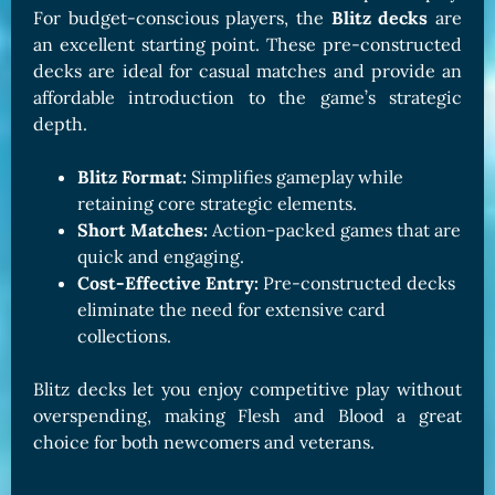
For budget-conscious players, the
Blitz decks
are
an excellent starting point. These pre-constructed
decks are ideal for casual matches and provide an
affordable introduction to the game’s strategic
depth.
Blitz Format:
Simplifies gameplay while
retaining core strategic elements.
Short Matches:
Action-packed games that are
quick and engaging.
Cost-Effective Entry:
Pre-constructed decks
eliminate the need for extensive card
collections.
Blitz decks let you enjoy competitive play without
overspending, making Flesh and Blood a great
choice for both newcomers and veterans.