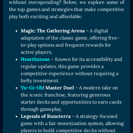
without overspending? Below, we explore some of
the top games and strategies that make competitive
play both exciting and affordable:
Magic: The Gathering Arena
– A digital
adaptation of the classic game, offering free-
to-play options and frequent rewards for
active players.
Hearthstone
– Known for its accessibility and
regular updates, this game provides a
competitive experience without requiring a
hefty investment.
Yu-Gi-Oh
! Master Duel
– A modern take on
the iconic franchise, featuring generous
starter decks and opportunities to earn cards
through gameplay.
Legends of Runeterra
– A strategy-focused
game with a fair monetization system, allowing
players to build competitive decks without