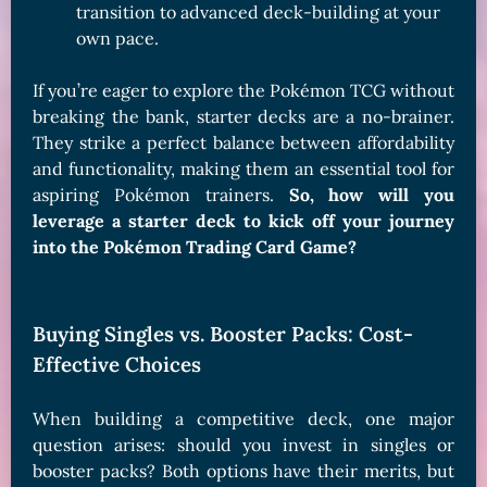
transition to advanced deck-building at your
own pace.
If you’re eager to explore the Pokémon TCG without
breaking the bank, starter decks are a no-brainer.
They strike a perfect balance between affordability
and functionality, making them an essential tool for
aspiring Pokémon trainers.
So, how will you
leverage a starter deck to kick off your journey
into the Pokémon Trading Card Game?
Buying Singles vs. Booster Packs: Cost-
Effective Choices
When building a competitive deck, one major
question arises: should you invest in singles or
booster packs? Both options have their merits, but