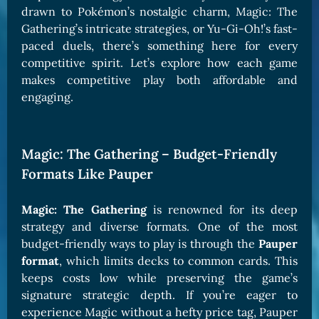
drawn to Pokémon’s nostalgic charm, Magic: The
Gathering’s intricate strategies, or Yu-Gi-Oh!’s fast-
paced duels, there’s something here for every
competitive spirit. Let’s explore how each game
makes competitive play both affordable and
engaging.
Magic: The Gathering – Budget-Friendly
Formats Like Pauper
Magic: The Gathering
is renowned for its deep
strategy and diverse formats. One of the most
budget-friendly ways to play is through the
Pauper
format
, which limits decks to common cards. This
keeps costs low while preserving the game’s
signature strategic depth. If you’re eager to
experience Magic without a hefty price tag, Pauper