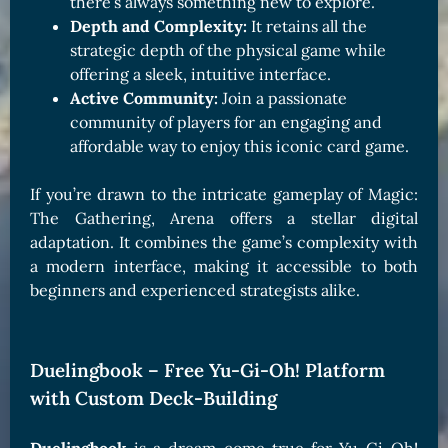
there’s always something new to explore.
Depth and Complexity:
It retains all the
strategic depth of the physical game while
offering a sleek, intuitive interface.
Active Community:
Join a passionate
community of players for an engaging and
affordable way to enjoy this iconic card game.
If you’re drawn to the intricate gameplay of Magic:
The Gathering, Arena offers a stellar digital
adaptation. It combines the game’s complexity with
a modern interface, making it accessible to both
beginners and experienced strategists alike.
Duelingbook – Free Yu-Gi-Oh! Platform
with Custom Deck-Building