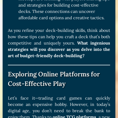
and strategies for building cost-effective
decks. These connections can uncover
affordable card options and creative tactics.
As you refine your deck-building skills, think about
how these tips can help you craft a deck that’s both
competitive and uniquely yours.
What ingenious
strategies will you discover as you delve into the
art of budget-friendly deck-building?
Exploring Online Platforms for
Cost-Effective Play
Let’s face it—trading card games can quickly
become an expensive hobby. However, in today’s
digital age, you don’t need to break the bank to
enjoy them. Thanks to
online TCG platforms
, a new