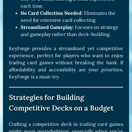
each time.
No Card Collection Needed:
Eliminates the
need for extensive card collecting.
Streamlined Gameplay:
Focuses on strategy
and gameplay rather than deck-building.
KeyForge provides a streamlined yet competitive
experience, perfect for players who want to enjoy
trading card games without breaking the bank. If
affordability and accessibility are your priorities,
KeyForge is a must-try.
Strategies for Building
Competitive Decks on a Budget
Crafting a competitive deck in trading card games
might seem overwhelming, especially when you’re