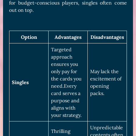
for budget-conscious players, singles often come
out on top.
Option
Advantages
Disadvantages
Targeted
approach
ensures you
only pay for
May lack the
the cards you
excitement of
Singles
need.Every
opening
card serves a
packs.
purpose and
aligns with
your strategy.
Unpredictable
Thrilling
contents often