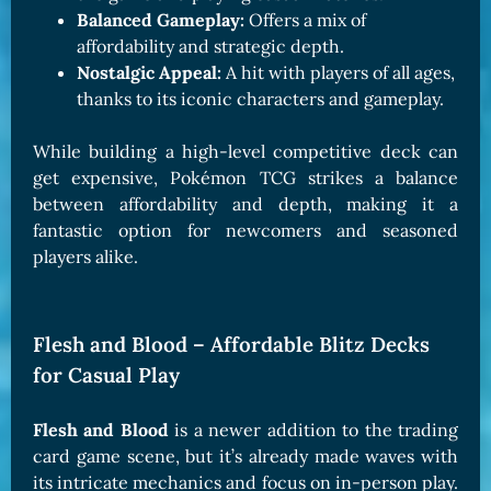
Balanced Gameplay:
Offers a mix of
affordability and strategic depth.
Nostalgic Appeal:
A hit with players of all ages,
thanks to its iconic characters and gameplay.
While building a high-level competitive deck can
get expensive, Pokémon TCG strikes a balance
between affordability and depth, making it a
fantastic option for newcomers and seasoned
players alike.
Flesh and Blood – Affordable Blitz Decks
for Casual Play
Flesh and Blood
is a newer addition to the trading
card game scene, but it’s already made waves with
its intricate mechanics and focus on in-person play.