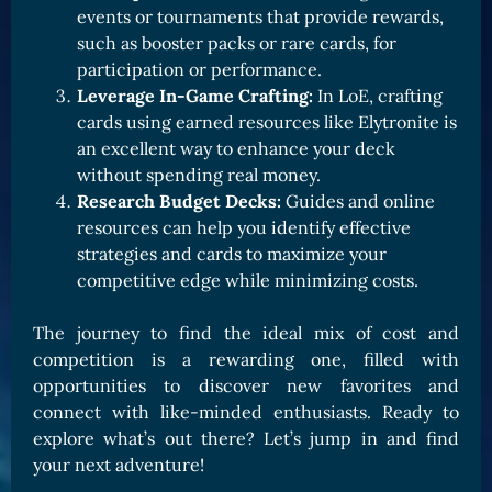
events or tournaments that provide rewards,
such as booster packs or rare cards, for
participation or performance.
Leverage In-Game Crafting:
In LoE, crafting
cards using earned resources like Elytronite is
an excellent way to enhance your deck
without spending real money.
Research Budget Decks:
Guides and online
resources can help you identify effective
strategies and cards to maximize your
competitive edge while minimizing costs.
The journey to find the ideal mix of cost and
competition is a rewarding one, filled with
opportunities to discover new favorites and
connect with like-minded enthusiasts. Ready to
explore what’s out there? Let’s jump in and find
your next adventure!