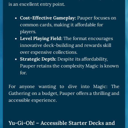
is an excellent entry point.
Cost-Effective Gameplay:
Pauper focuses on
common cards, making it affordable for
players.
Level Playing Field:
The format encourages
innovative deck-building and rewards skill
over expensive collections.
Strategic Depth:
Despite its affordability,
Pauper retains the complexity Magic is known
for.
For anyone wanting to dive into Magic: The
Gathering on a budget, Pauper offers a thrilling and
accessible experience.
Yu-Gi-Oh! – Accessible Starter Decks and