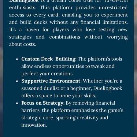
Duelingbook
is a dream come true for Yu-Gi-Oh!
enthusiasts. This platform provides unrestricted
access to every card, enabling you to experiment
and build decks without any financial limitations.
It’s a haven for players who love testing new
strategies and combinations without worrying
about costs.
Custom Deck-Building:
The platform’s tools
allow endless opportunities to tweak and
perfect your creations.
Supportive Environment:
Whether you’re a
seasoned duelist or a beginner, Duelingbook
offers a space to hone your skills.
Focus on Strategy:
By removing financial
barriers, the platform emphasizes the game’s
strategic core, sparking creativity and
innovation.