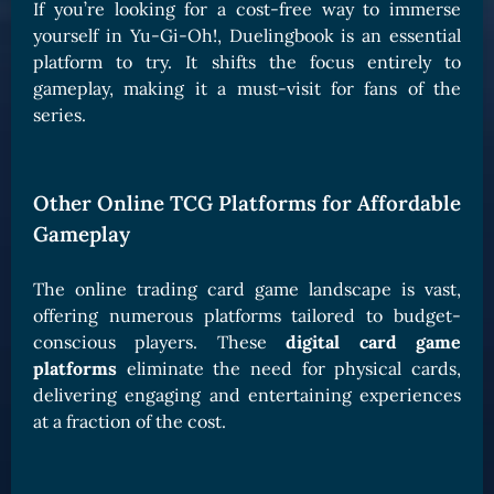
If you’re looking for a cost-free way to immerse
yourself in Yu-Gi-Oh!, Duelingbook is an essential
platform to try. It shifts the focus entirely to
gameplay, making it a must-visit for fans of the
series.
Other Online TCG Platforms for Affordable
Gameplay
The online trading card game landscape is vast,
offering numerous platforms tailored to budget-
conscious players. These
digital card game
platforms
eliminate the need for physical cards,
delivering engaging and entertaining experiences
at a fraction of the cost.