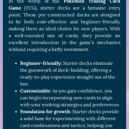
In the world of the
Pokémon Trading Card
Game
(TCG), starter decks are a fantastic entry
point. These pre-constructed decks are designed
to be both cost-effective and beginner-friendly,
making them an ideal choice for new players. With
a well-rounded mix of cards, they provide an
excellent introduction to the game’s mechanics
without requiring a hefty investment.
Beginner-friendly:
Starter decks eliminate
the guesswork of deck-building, offering a
ready-to-play experience straight out of the
box.
Customizable:
As you gain confidence, you
can begin incorporating new cards to align
with your evolving strategies and preferences.
Foundation for growth:
Starter decks provide
a solid base for experimenting with different
card combinations and tactics, helping you