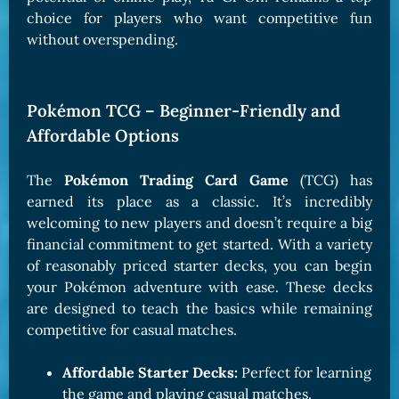
choice for players who want competitive fun
without overspending.
Pokémon TCG – Beginner-Friendly and
Affordable Options
The
Pokémon Trading Card Game
(TCG) has
earned its place as a classic. It’s incredibly
welcoming to new players and doesn’t require a big
financial commitment to get started. With a variety
of reasonably priced starter decks, you can begin
your Pokémon adventure with ease. These decks
are designed to teach the basics while remaining
competitive for casual matches.
Affordable Starter Decks:
Perfect for learning
the game and playing casual matches.