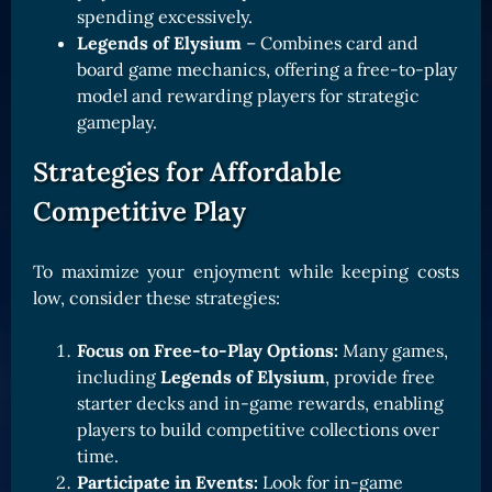
spending excessively.
Legends of Elysium
– Combines card and
board game mechanics, offering a free-to-play
model and rewarding players for strategic
gameplay.
Strategies for Affordable
Competitive Play
To maximize your enjoyment while keeping costs
low, consider these strategies:
Focus on Free-to-Play Options:
Many games,
including
Legends of Elysium
, provide free
starter decks and in-game rewards, enabling
players to build competitive collections over
time.
Participate in Events:
Look for in-game