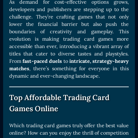
As demand for cost-effective options grows,
developers and publishers are stepping up to the
challenge. They’re crafting games that not only
lower the financial barrier but also push the
boundaries of creativity and gameplay. This
evolution is making trading card games more
accessible than ever, introducing a vibrant array of
titles that cater to diverse tastes and playstyles.
From
fast-paced duels
to
intricate, strategy-heavy
matches
, there’s something for everyone in this
dynamic and ever-changing landscape.
Top Affordable Trading Card
Games Online
Which trading card games truly offer the best value
online? How can you enjoy the thrill of competition