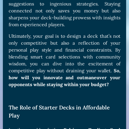
suggestions to ingenious strategies. Staying
connected not only saves you money but also
sharpens your deck-building prowess with insights
from experienced players.
Ultimately, your goal is to design a deck that’s not
only competitive but also a reflection of your
personal play style and financial constraints. By
blending smart card selections with community
wisdom, you can dive into the excitement of
competitive play without draining your wallet.
So,
how will you innovate and outmaneuver your
opponents while staying within your budget?
The Role of Starter Decks in Affordable
Play