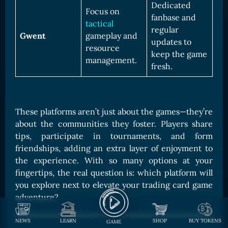
Dedicated
Focus on
fanbase and
tactical
regular
Gwent
gameplay and
updates to
resource
keep the game
management.
fresh.
These platforms aren’t just about the games—they’re
about the communities they foster. Players share
tips, participate in tournaments, and form
friendships, adding an extra layer of enjoyment to
the experience. With so many options at your
fingertips, the real question is: which platform will
you explore next to elevate your trading card game
adventure?
NEWS
LEARN
SHOP
BUY TOKENS
GAME