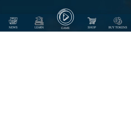
NEWS
LEARN
SHOP
BUY TOKENS
GAME