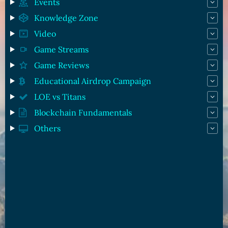
Events
Knowledge Zone
Video
Game Streams
Game Reviews
Educational Airdrop Campaign
LOE vs Titans
Blockchain Fundamentals
Others