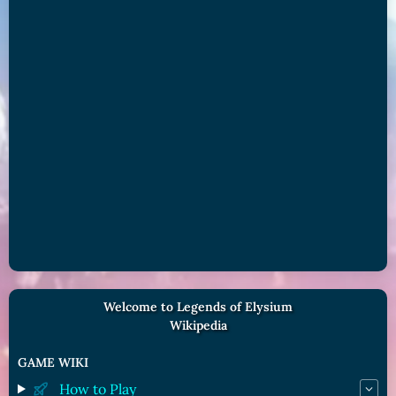
Welcome to Legends of Elysium
Wikipedia
GAME WIKI
How to Play