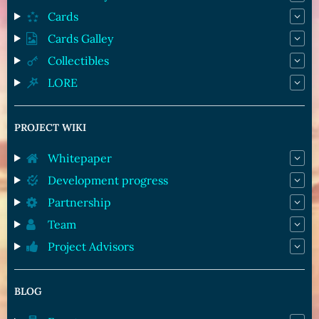
Cards
Cards Galley
Collectibles
LORE
PROJECT WIKI
Whitepaper
Development progress
Partnership
Team
Project Advisors
BLOG