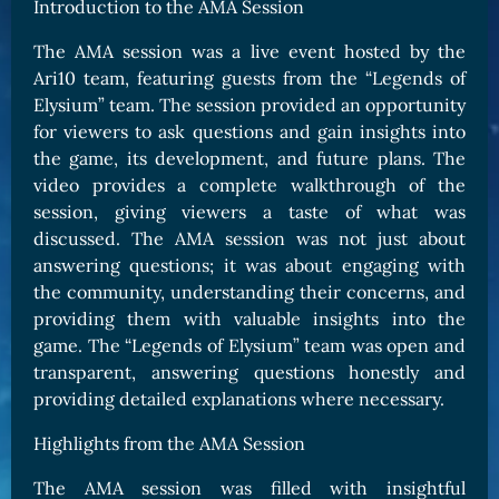
Introduction to the AMA Session
The AMA session was a live event hosted by the
Ari10 team, featuring guests from the “Legends of
Elysium” team. The session provided an opportunity
for viewers to ask questions and gain insights into
the game, its development, and future plans. The
video provides a complete walkthrough of the
session, giving viewers a taste of what was
discussed. The AMA session was not just about
answering questions; it was about engaging with
the community, understanding their concerns, and
providing them with valuable insights into the
game. The “Legends of Elysium” team was open and
transparent, answering questions honestly and
providing detailed explanations where necessary.
Highlights from the AMA Session
The AMA session was filled with insightful