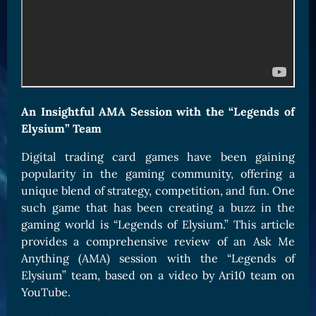
Card Triggers
Claim LOE
CARDS GALLERY
Human Cards
Dark Elf Cards
An Insightful AMA Session with the “Legends of
Orc Cards
Elysium” Team
Entropy Cards
Digital trading card games have been gaining
COLLECTIBLE
popularity in the gaming community, offering a
Avatars Collection
unique blend of strategy, competition, and fun. One
such game that has been creating a buzz in the
Card Backs Collection
gaming world is “Legends of Elysium.” This article
Boards Collection
provides a comprehensive review of an Ask Me
Anything (AMA) session with the “Legends of
Elysium” team, based on a video by Ari10 team on
YouTube.