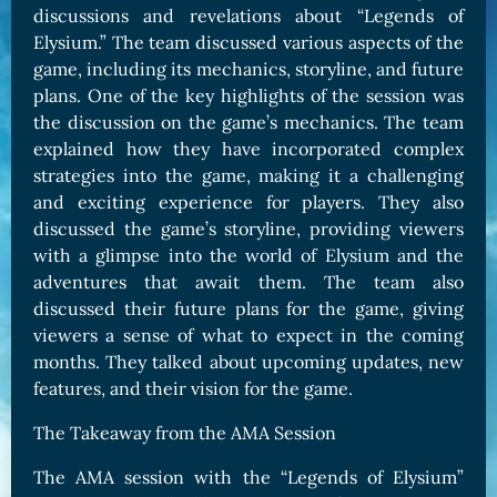
discussions and revelations about “Legends of
Elysium.” The team discussed various aspects of the
game, including its mechanics, storyline, and future
plans. One of the key highlights of the session was
the discussion on the game’s mechanics. The team
explained how they have incorporated complex
strategies into the game, making it a challenging
and exciting experience for players. They also
discussed the game’s storyline, providing viewers
with a glimpse into the world of Elysium and the
adventures that await them. The team also
discussed their future plans for the game, giving
viewers a sense of what to expect in the coming
months. They talked about upcoming updates, new
features, and their vision for the game.
The Takeaway from the AMA Session
The AMA session with the “Legends of Elysium”