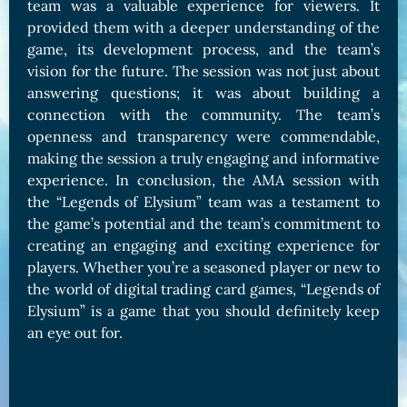
team was a valuable experience for viewers. It
provided them with a deeper understanding of the
game, its development process, and the team’s
vision for the future. The session was not just about
answering questions; it was about building a
connection with the community. The team’s
openness and transparency were commendable,
making the session a truly engaging and informative
experience. In conclusion, the AMA session with
the “Legends of Elysium” team was a testament to
the game’s potential and the team’s commitment to
creating an engaging and exciting experience for
players. Whether you’re a seasoned player or new to
the world of digital trading card games, “Legends of
Elysium” is a game that you should definitely keep
an eye out for.